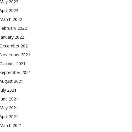
May 2022
April 2022
March 2022
February 2022
January 2022
December 2021
November 2021
October 2021
September 2021
August 2021
July 2021
June 2021
May 2021
April 2021
March 2021