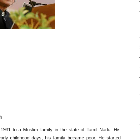
m
1931 to a Muslim family in the state of Tamil Nadu. His
arly childhood days, his family became poor. He started