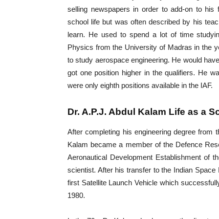
selling newspapers in order to add-on to his
school life but was often described by his te
learn. He used to spend a lot of time studyi
Physics from the University of Madras in the y
to study aerospace engineering. He would have
got one position higher in the qualifiers. He wa
were only eighth positions available in the IAF.
Dr. A.P.J. Abdul Kalam Life as a Sc
After completing his engineering degree from t
Kalam became a member of the Defence Resea
Aeronautical Development Establishment of 
scientist. After his transfer to the Indian Spac
first Satellite Launch Vehicle which successful
1980.