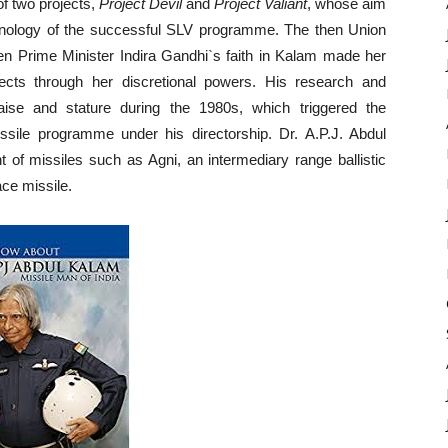
of two projects,
Project Devil
and
Project Valiant
, whose aim
echnology of the successful SLV programme. The then Union
hen Prime Minister Indira Gandhi`s faith in Kalam made her
ects through her discretional powers. His research and
aise and stature during the 1980s, which triggered the
ile programme under his directorship. Dr. A.P.J. Abdul
 of missiles such as Agni, an intermediary range ballistic
ace missile.