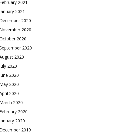
February 2021
January 2021
December 2020
November 2020
October 2020
September 2020
August 2020
July 2020
June 2020
May 2020
April 2020
March 2020
February 2020
January 2020
December 2019