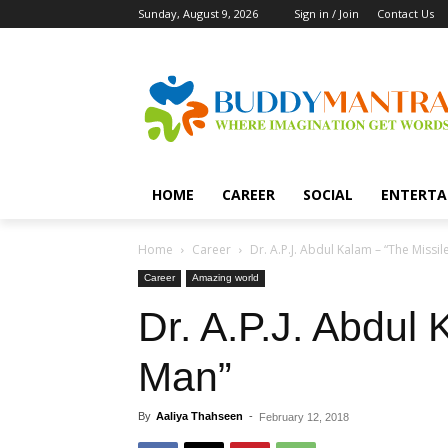
Sunday, August 9, 2026
Sign in / Join
Contact Us
HOME
CAREER
SOCIAL
ENTERTA
Home
Career
Dr. A.P.J. Abdul Kalam – “The Missil
Career
Amazing world
Dr. A.P.J. Abdul 
Man”
By
Aaliya Thahseen
-
February 12, 2018