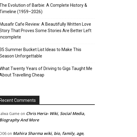
The Evolution of Barbie: A Complete History &
Timeline (1959–2026)
Musafir Cafe Review: A Beautifully Written Love
Story That Proves Some Stories Are Better Left
Incomplete
35 Summer Bucket List Ideas to Make This
Season Unforgettable
What Twenty Years of Driving to Gigs Taught Me
About Travelling Cheap
Recent Comments
Chris Heria- Wiki, Social Media,
Jalwa Game
on
Biography And More
Mahira Sharma wiki, bio, family, age,
D06
on