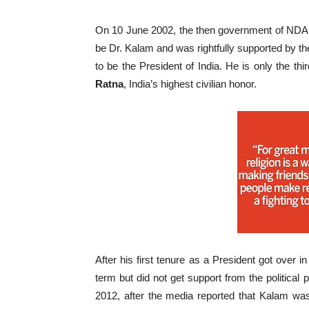
On 10 June 2002, the then government of NDA, 
be Dr. Kalam and was rightfully supported by the
to be the President of India. He is only the th
Ratna
, India’s highest civilian honor.
After his first tenure as a President got over i
term but did not get support from the political 
2012, after the media reported that Kalam was