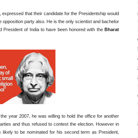
expressed that their candidate for the Presidentship would
 opposition party also. He is the only scientist and bachelor
ird President of India to have been honored with the
Bharat
n the year 2007, he was willing to hold the office for another
parties and thus refused to contest the election. However in
 likely to be nominated for his second term as President,