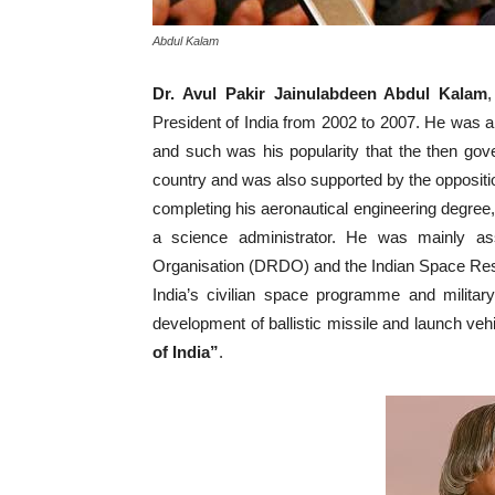
Abdul Kalam
Dr. Avul Pakir Jainulabdeen Abdul Kalam
President of India from 2002 to 2007. He was a s
and such was his popularity that the then go
country and was also supported by the oppositio
completing his aeronautical engineering degree, 
a science administrator. He was mainly a
Organisation (DRDO) and the Indian Space Res
India’s civilian space programme and militar
development of ballistic missile and launch ve
of India”
.