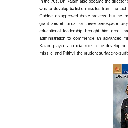
In the 70s, Dr. Kalam also became the director 
was to develop ballistic missiles from the t
Cabinet disapproved these projects, but the t
grant secret funds for these aerospace proj
educational leadership brought him great pr
administration to commence an advanced miss
Kalam played a crucial role in the development
missile, and Prithvi, the prudent surface-to-surf