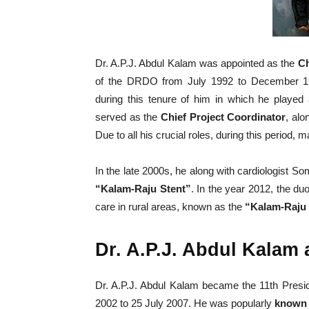
Dr. A.P.J. Abdul Kalam was appointed as the
Ch
of the DRDO from July 1992 to December 
during this tenure of him in which he played a
served as the
Chief Project Coordinator
, al
Due to all his crucial roles, during this period,
In the late 2000s, he along with cardiologist 
“Kalam-Raju Stent”
. In the year 2012, the du
care in rural areas, known as the
“Kalam-Raju 
Dr. A.P.J. Abdul Kalam 
Dr. A.P.J. Abdul Kalam became the 11th Preside
2002 to 25 July 2007. He was popularly
known 