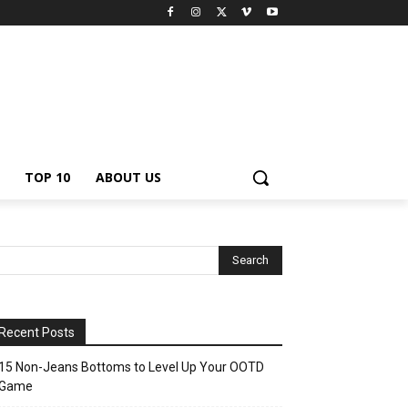
TOP 10
ABOUT US
Recent Posts
15 Non-Jeans Bottoms to Level Up Your OOTD
Game