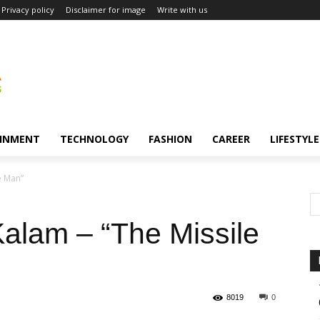
Privacy policy
Disclaimer for image
Write with us
INMENT
TECHNOLOGY
FASHION
CAREER
LIFESTYLE
e Man”
Kalam – “The Missile
8019
0