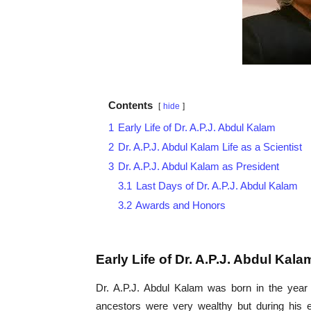
Contents
hide
1
Early Life of Dr. A.P.J. Abdul Kalam
2
Dr. A.P.J. Abdul Kalam Life as a Scientist
3
Dr. A.P.J. Abdul Kalam as President
3.1
Last Days of Dr. A.P.J. Abdul Kalam
3.2
Awards and Honors
Early Life of Dr. A.P.J. Abdul Kala
Dr. A.P.J. Abdul Kalam was born in the year 
ancestors were very wealthy but during his e