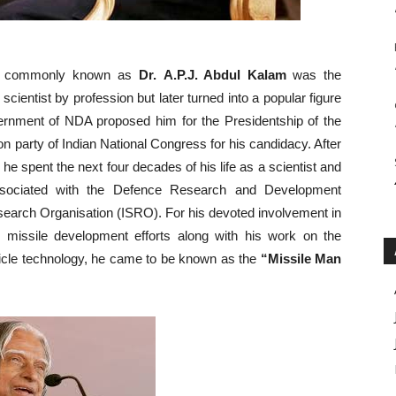
, commonly known as
Dr.
A.P.J. Abdul Kalam
was the
cientist by profession but later turned into a popular figure
vernment of NDA proposed him for the Presidentship of the
n party of Indian National Congress for his candidacy. After
he spent the next four decades of his life as a scientist and
ssociated with the Defence Research and Development
earch Organisation (ISRO). For his devoted involvement in
y missile development efforts along with his work on the
hicle technology, he came to be known as the
“Missile Man