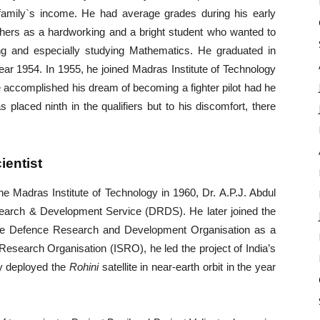
 family`s income. He had average grades during his early
achers as a hardworking and a bright student who wanted to
ng and especially studying Mathematics. He graduated in
ear 1954. In 1955, he joined Madras Institute of Technology
 accomplished his dream of becoming a fighter pilot had he
s placed ninth in the qualifiers but to his discomfort, there
ientist
he Madras Institute of Technology in 1960, Dr. A.P.J. Abdul
rch & Development Service (DRDS). He later joined the
the Defence Research and Development Organisation as a
e Research Organisation (ISRO), he led the project of India’s
ly deployed the
Rohini
satellite in near-earth orbit in the year