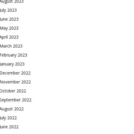
August 2023
July 2023
June 2023
May 2023
April 2023
March 2023
February 2023
January 2023
December 2022
November 2022
October 2022
September 2022
August 2022
July 2022
June 2022