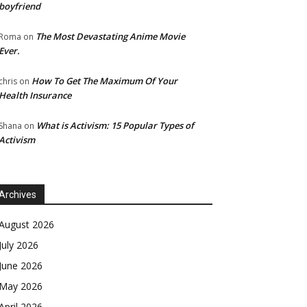
boyfriend
The Most Devastating Anime Movie
Roma
on
Ever.
How To Get The Maximum Of Your
chris
on
Health Insurance
What is Activism: 15 Popular Types of
Shana
on
Activism
Archives
August 2026
July 2026
June 2026
May 2026
April 2026