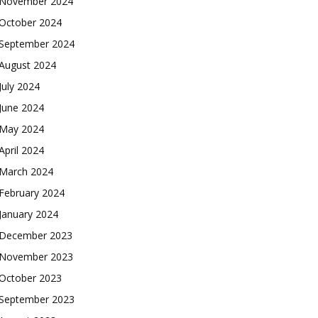
November 2024
October 2024
September 2024
August 2024
July 2024
June 2024
May 2024
April 2024
March 2024
February 2024
January 2024
December 2023
November 2023
October 2023
September 2023