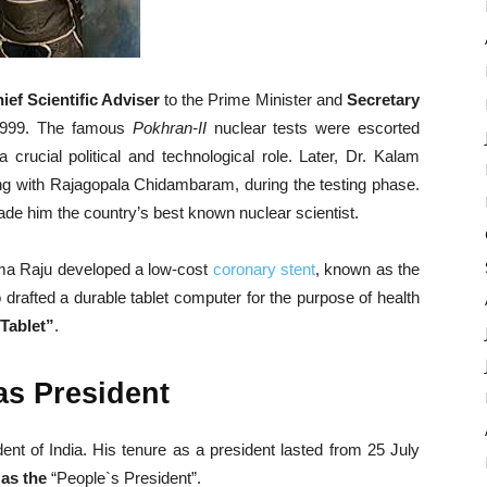
ief Scientific Adviser
to the Prime Minister and
Secretary
1999. The famous
Pokhran-II
nuclear tests were escorted
 crucial political and technological role. Later, Dr. Kalam
ong with Rajagopala Chidambaram, during the testing phase.
 made him the country’s best known nuclear scientist.
Soma Raju developed a low-cost
coronary stent
, known as the
o drafted a durable tablet computer for the purpose of health
Tablet”
.
as President
nt of India. His tenure as a president lasted from 25 July
as the
“People`s President”.