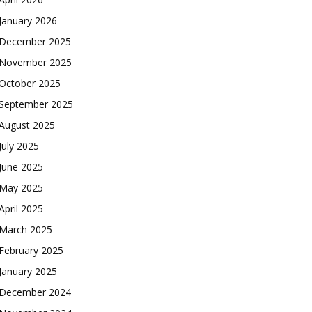
January 2026
December 2025
November 2025
October 2025
September 2025
August 2025
July 2025
June 2025
May 2025
April 2025
March 2025
February 2025
January 2025
December 2024