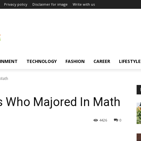
Privacy policy
Disclaimer for image
Write with us
INMENT
TECHNOLOGY
FASHION
CAREER
LIFESTYLE
 Math
s Who Majored In Math
4426
0