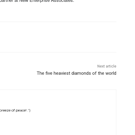
Next article
The five heaviest diamonds of the world
eeze of peace! :')