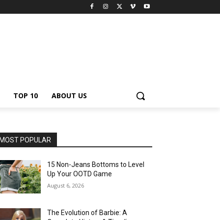
TOP 10
ABOUT US
MOST POPULAR
15 Non-Jeans Bottoms to Level
Up Your OOTD Game
August 6, 2026
The Evolution of Barbie: A