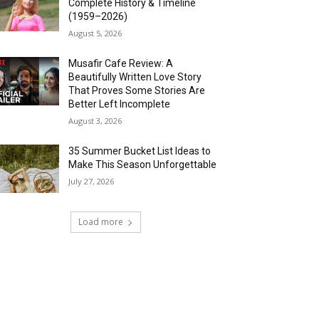
Complete History & Timeline
(1959–2026)
August 5, 2026
Musafir Cafe Review: A
Beautifully Written Love Story
That Proves Some Stories Are
Better Left Incomplete
August 3, 2026
35 Summer Bucket List Ideas to
Make This Season Unforgettable
July 27, 2026
Load more