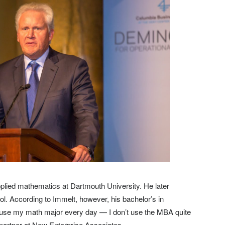
plied mathematics at Dartmouth University. He later
. According to Immelt, however, his bachelor’s in
I use my math major every day — I don’t use the MBA quite
 partner at New Enterprise Associates.