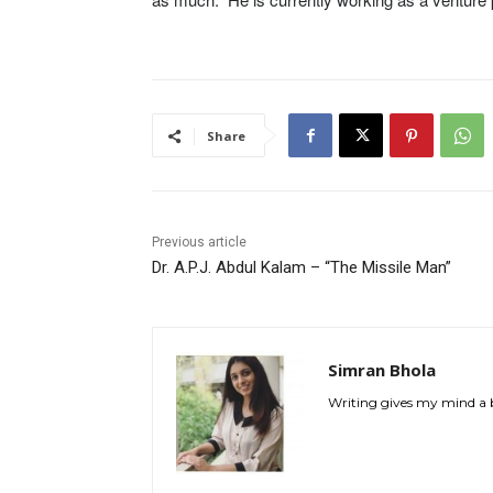
Share
Previous article
Dr. A.P.J. Abdul Kalam – “The Missile Man”
Simran Bhola
Writing gives my mind a br