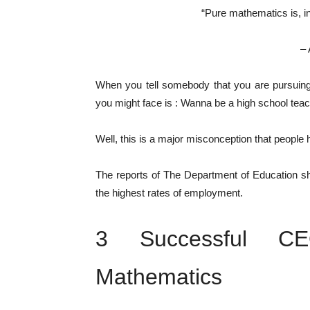
“Pure mathematics is, in 
– 
When you tell somebody that you are pursuin
you might face is : Wanna be a high school teac
Well, this is a major misconception that people 
The reports of The Department of Education s
the highest rates of employment.
3 Successful C
Mathematics