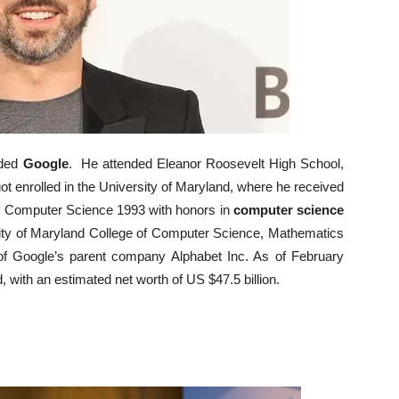
nded
Google
. He attended Eleanor Roosevelt High School,
t enrolled in the University of Maryland, where he received
of Computer Science 1993 with honors in
computer science
rsity of Maryland College of Computer Science, Mathematics
of Google’s parent company Alphabet Inc. As of February
d, with an estimated net worth of US $47.5 billion.