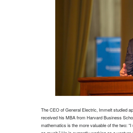
The CEO of General Electric, Immelt studied ap
received his MBA from Harvard Business School
mathematics is the more valuable of the two: “
as much.” He is currently working as a venture