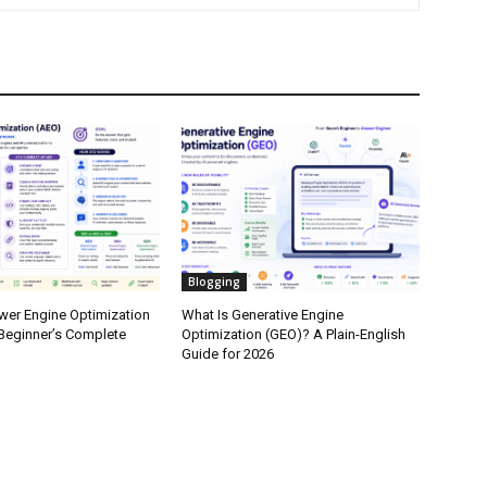
Blogging
wer Engine Optimization
What Is Generative Engine
Beginner’s Complete
Optimization (GEO)? A Plain-English
Guide for 2026