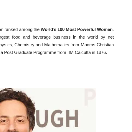
een ranked among the
World’s 100 Most Powerful Women
.
rgest food and beverage business in the world by net
Physics, Chemistry and Mathematics from Madras Christian
d a Post Graduate Programme from IIM Calcutta in 1976.