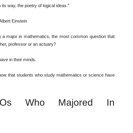
its way, the poetry of logical ideas.”
Albert Einstein
g a major in mathematics, the most common question that
her, professor or an actuary?
have in their minds.
how that students who study mathematics or science have
EOs Who Majored In