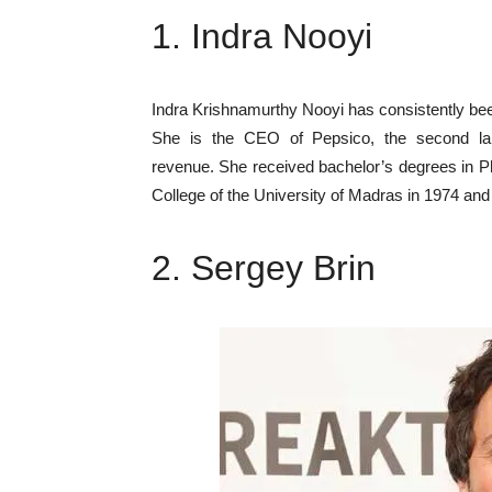
1. Indra Nooyi
Indra Krishnamurthy Nooyi has consistently b
She is the CEO of Pepsico, the second la
revenue. She received bachelor’s degrees in 
College of the University of Madras in 1974 an
2. Sergey Brin