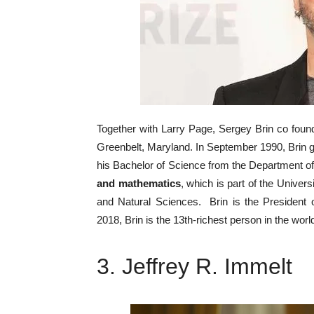
Together with Larry Page, Sergey Brin co fou
Greenbelt, Maryland. In September 1990, Brin go
his Bachelor of Science from the Department 
and mathematics
, which is part of the Unive
and Natural Sciences. Brin is the President 
2018, Brin is the 13th-richest person in the worl
3. Jeffrey R. Immelt