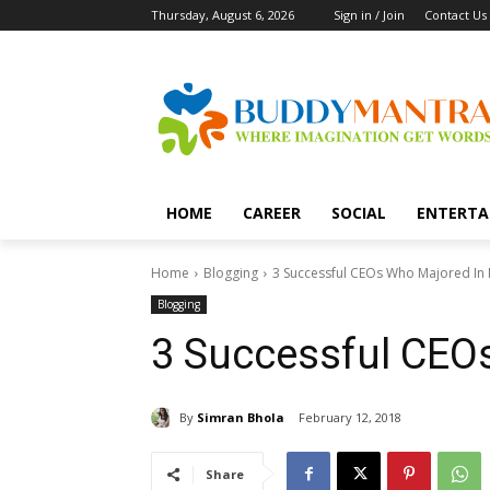
Thursday, August 6, 2026
Sign in / Join
Contact Us
HOME
CAREER
SOCIAL
ENTERTA
Home
Blogging
3 Successful CEOs Who Majored In
Blogging
3 Successful CEO
By
Simran Bhola
February 12, 2018
Share