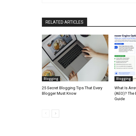
RELATED ARTICLES
Blogging
Blogging
25 Secret Blogging Tips That Every
What Is Ans
Blogger Must Know
(AEO)? The 
Guide