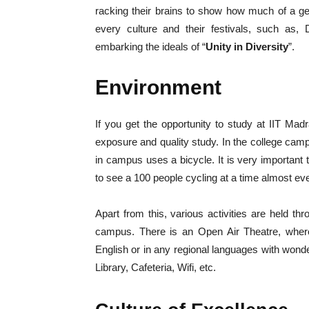
racking their brains to show how much of a ge
every culture and their festivals, such as, 
embarking the ideals of “
Unity in Diversity
”.
Environment
If you get the opportunity to study at IIT Mad
exposure and quality study. In the college cam
in campus uses a bicycle. It is very important to 
to see a 100 people cycling at a time almost ev
Apart from this, various activities are held t
campus. There is an Open Air Theatre, wher
English or in any regional languages with wonder
Library, Cafeteria, Wifi, etc.