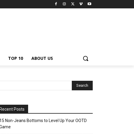
TOP 10
ABOUT US
Recent Posts
15 Non-Jeans Bottoms to Level Up Your OOTD
Game