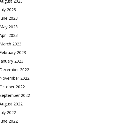
August 2023
July 2023
June 2023
May 2023
April 2023
March 2023
February 2023
January 2023
December 2022
November 2022
October 2022
September 2022
August 2022
July 2022
June 2022