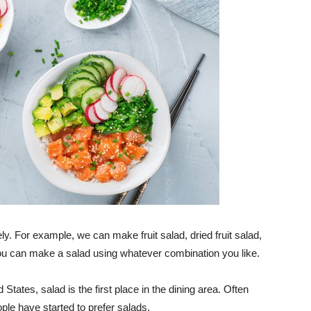
ely. For example, we can make fruit salad, dried fruit salad,
ou can make a salad using whatever combination you like.
 States, salad is the first place in the dining area. Often
ople have started to prefer salads.