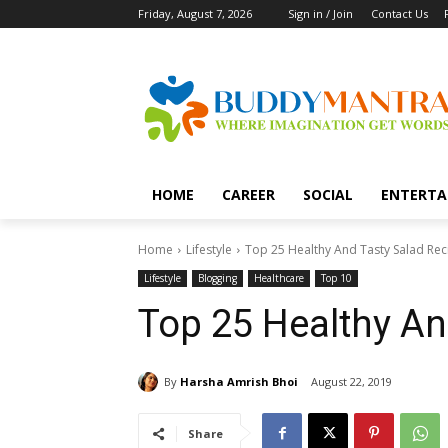
Friday, August 7, 2026
Sign in / Join
Contact Us
HOME
CAREER
SOCIAL
ENTERTA
Home
Lifestyle
Top 25 Healthy And Tasty Salad Rec
Lifestyle
Blogging
Healthcare
Top 10
Top 25 Healthy An
By
Harsha Amrish Bhoi
August 22, 2019
Share