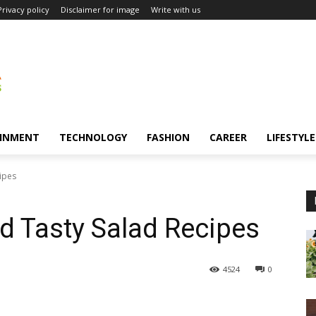
Privacy policy
Disclaimer for image
Write with us
INMENT
TECHNOLOGY
FASHION
CAREER
LIFESTYLE
ipes
d Tasty Salad Recipes
4524
0