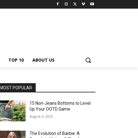
TOP 10
ABOUT US
MOST POPULAR
15 Non-Jeans Bottoms to Level
Up Your OOTD Game
August 6, 2026
The Evolution of Barbie: A