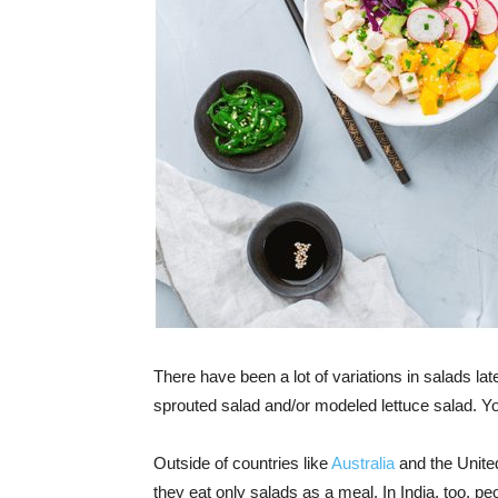
There have been a lot of variations in salads lat
sprouted salad and/or modeled lettuce salad. Y
Outside of countries like
Australia
and the United
they eat only salads as a meal. In India, too, pe