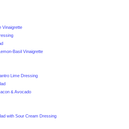
 Vinaigrette
ressing
ad
Lemon-Basil Vinaigrette
antro Lime Dressing
lad
Bacon & Avocado
lad with Sour Cream Dressing