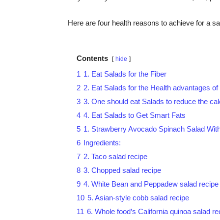
Here are four health reasons to achieve for a sa
Contents
hide
1
1. Eat Salads for the Fiber
2
2. Eat Salads for the Health advantages of
3
3. One should eat Salads to reduce the cal
4
4. Eat Salads to Get Smart Fats
5
1. Strawberry Avocado Spinach Salad Wit
6
Ingredients:
7
2. Taco salad recipe
8
3. Chopped salad recipe
9
4. White Bean and Peppadew salad recipe
10
5. Asian-style cobb salad recipe
11
6. Whole food’s California quinoa salad re