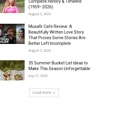
Complete History & Timeline
(1959–2026)
August 5, 2026
Musafir Cafe Review: A
Beautifully Written Love Story
That Proves Some Stories Are
Better Left Incomplete
August 3, 2026
35 Summer Bucket List Ideas to
Make This Season Unforgettable
July 27, 2026
Load more