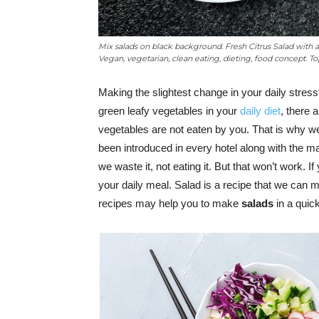
Mix salads on black background. Fresh Citrus Salad with 
Vegan, vegetarian, clean eating, dieting, food concept. Top
Making the slightest change in your daily stressf
green leafy vegetables in your
daily diet
, there 
vegetables are not eaten by you. That is why w
been introduced in every hotel along with the ma
we waste it, not eating it. But that won’t work. I
your daily meal. Salad is a recipe that we can
recipes may help you to make
salads
in a quic