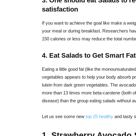
3. One should eat Salads to r
satisfaction
If you want to achieve the goal like make a weig
your meal or during breakfast. Researchers have
150 calories or less may reduce the total numbe
4. Eat Salads to Get Smart Fa
Eating a little good fat (like the monounsaturated
vegetables appears to help your body absorb p
lutein from dark green vegetables. The avocad
more than 13 times more beta-carotene (both of 
disease) than the group eating salads without 
Let us see some new
top 25
healthy
and tasty 
1. Strawberry Avocado 