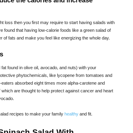
educe the calories and increase
ht loss then you first may require to start having salads with
 found that having low-calorie foods like a green salad of
r of fats and make you feel like energizing the whole day.
ts
 fat found in olive oil, avocado, and nuts) with your
rotective phytochemicals, like lycopene from tomatoes and
o-eaters absorbed eight times more alpha-carotene and
which are thought to help protect against cancer and heart
avocado.
salad recipes to make your family
healthy
and fit.
Spinach Salad With