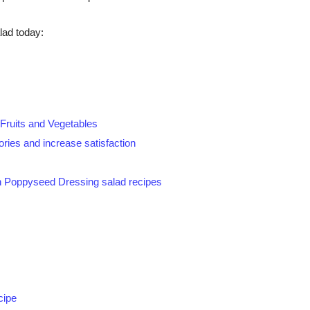
lad today:
 Fruits and Vegetables
ories and increase satisfaction
h Poppyseed Dressing salad recipes
cipe