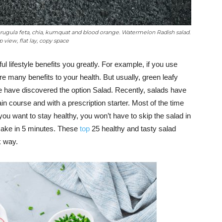
arugula feta, chia, kumquat and blood orange. Watermelon Radish salad.
 view, flat lay, copy space
ul lifestyle benefits you greatly. For example, if you use
are many benefits to your health. But usually, green leafy
e have discovered the option Salad. Recently, salads have
in course and with a prescription starter. Most of the time
f you want to stay healthy, you won’t have to skip the salad in
 make in 5 minutes. These
top
25 healthy and tasty salad
k way.