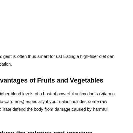
digest is often thus smart for us! Eating a high-fiber diet can
pation.
dvantages of Fruits and Vegetables
higher blood levels of a host of powerful antioxidants (vitamin
ta-carotene,) especially if your salad includes some raw
acilitate defend the body from damage caused by harmful