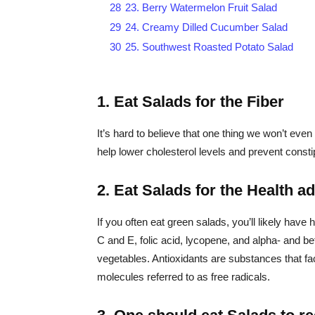
28
23. Berry Watermelon Fruit Salad
29
24. Creamy Dilled Cucumber Salad
30
25. Southwest Roasted Potato Salad
1. Eat Salads for the Fiber
It’s hard to believe that one thing we won’t even 
help lower cholesterol levels and prevent consti
2. Eat Salads for the Health a
If you often eat green salads, you’ll likely have 
C and E, folic acid, lycopene, and alpha- and be
vegetables. Antioxidants are substances that f
molecules referred to as free radicals.