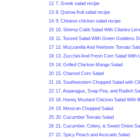
12
7. Greek salad recipe
13
8. Quinoa fruit salad recipe
14
9. Chinese chicken salad recipe
15
10. Shrimp Cobb Salad With Cilantro Lime
16
11. Tossed Salad With Green Goddess D
17
12. Mozzarella And Heirloom Tomato Sal
18
13. Zucchini And Fresh Corn Salad With 
19
14. Grilled Chicken Mango Salad
20
15. Charred Corn Salad
21
16. Southwestern Chopped Salad with Cil
22
17. Asparagus, Snap Pea, and Radish Sa
23
18. Honey Mustard Chicken Salad With 
24
19. Mexican Chopped Salad
25
20. Cucumber Tomato Salad
26
21. Cucumber, Celery, & Sweet Onion Sa
27
22. Spicy Peach and Avocado Salad