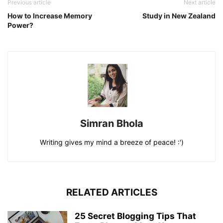
Previous article
Next article
How to Increase Memory
Study in New Zealand
Power?
Simran Bhola
Writing gives my mind a breeze of peace! :')
RELATED ARTICLES
25 Secret Blogging Tips That