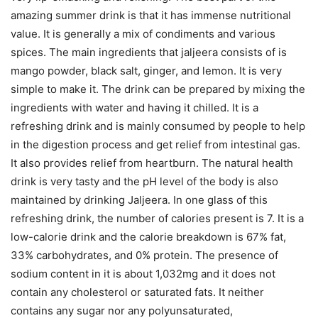
amazing summer drink is that it has immense nutritional
value. It is generally a mix of condiments and various
spices. The main ingredients that jaljeera consists of is
mango powder, black salt, ginger, and lemon. It is very
simple to make it. The drink can be prepared by mixing the
ingredients with water and having it chilled. It is a
refreshing drink and is mainly consumed by people to help
in the digestion process and get relief from intestinal gas.
It also provides relief from heartburn. The natural health
drink is very tasty and the pH level of the body is also
maintained by drinking Jaljeera. In one glass of this
refreshing drink, the number of calories present is 7. It is a
low-calorie drink and the calorie breakdown is 67% fat,
33% carbohydrates, and 0% protein. The presence of
sodium content in it is about 1,032mg and it does not
contain any cholesterol or saturated fats. It neither
contains any sugar nor any polyunsaturated,