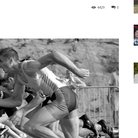
4429
0