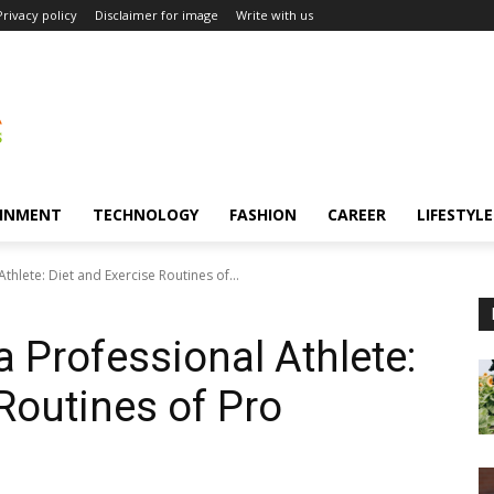
Privacy policy
Disclaimer for image
Write with us
INMENT
TECHNOLOGY
FASHION
CAREER
LIFESTYLE
thlete: Diet and Exercise Routines of...
a Professional Athlete:
Routines of Pro