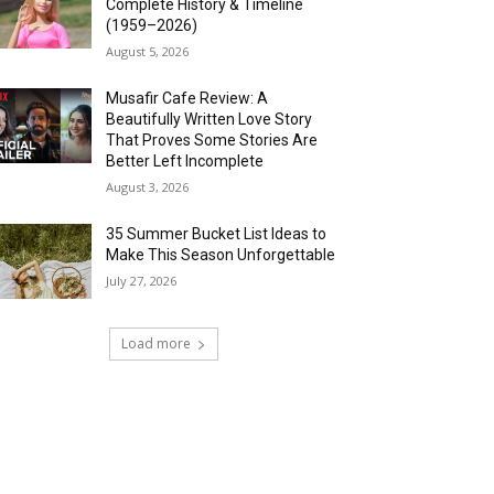
Complete History & Timeline
(1959–2026)
August 5, 2026
Musafir Cafe Review: A
Beautifully Written Love Story
That Proves Some Stories Are
Better Left Incomplete
August 3, 2026
35 Summer Bucket List Ideas to
Make This Season Unforgettable
July 27, 2026
Load more