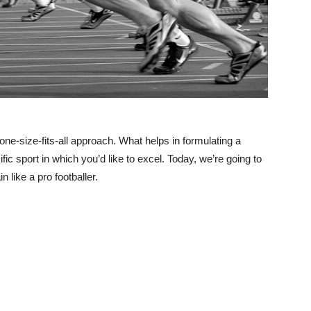
one-size-fits-all approach. What helps in formulating a
fic sport in which you’d like to excel. Today, we’re going to
n like a pro footballer.