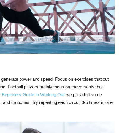
to generate power and speed. Focus on exercises that cut
ing. Football players mainly focus on movements that
r ‘Beginners Guide to Working Out’
we provided some
, and crunches. Try repeating each circuit 3-5 times in one