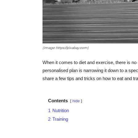
(Image https://pixabay.com)
When it comes to diet and exercise, there is no 
personalised plan is narrowing it down to a speci
share a few tips and tricks on how to eat and trai
Contents
hide
1
Nutrition
2
Training