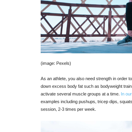
(image: Pexels)
As an athlete, you also need strength in order 
down excess body fat such as bodyweight train
activate several muscle groups at a time.
In ou
examples including pushups, tricep dips, squats
session, 2-3 times per week.