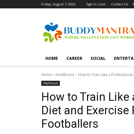
Friday, August 7, 2026
Sign in / Join
Contact Us
HOME
CAREER
SOCIAL
ENTERTA
Home
Healthcare
How to Train Like a Professional A
Healthcare
How to Train Like 
Diet and Exercise 
Footballers