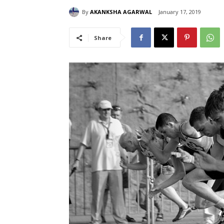
By
AKANKSHA AGARWAL
January 17, 2019
Share