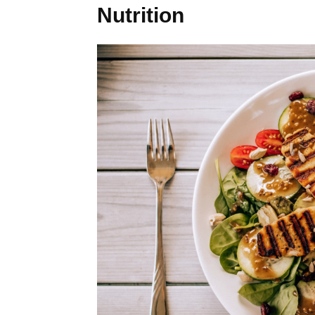
Nutrition