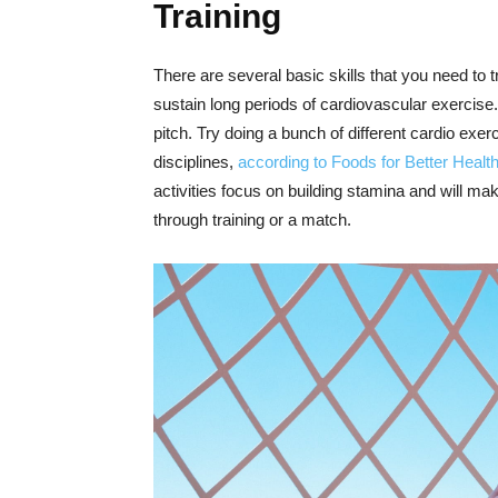
Training
There are several basic skills that you need to tr
sustain long periods of cardiovascular exercise. I
pitch. Try doing a bunch of different cardio ex
disciplines,
according to Foods for Better Healt
activities focus on building stamina and will ma
through training or a match.