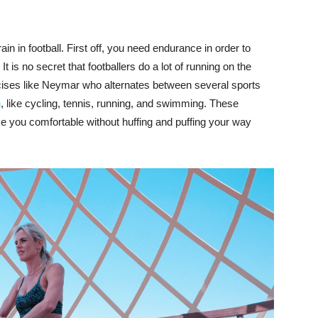
ain in football. First off, you need endurance in order to
t is no secret that footballers do a lot of running on the
ercises like Neymar who alternates between several sports
h
, like cycling, tennis, running, and swimming. These
ke you comfortable without huffing and puffing your way