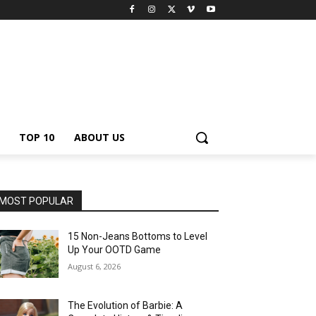
TOP 10
ABOUT US
MOST POPULAR
15 Non-Jeans Bottoms to Level
Up Your OOTD Game
August 6, 2026
The Evolution of Barbie: A