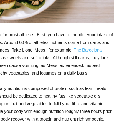
rd for most athletes. First, you have to monitor your intake of
ts. Around 60% of athletes’ nutrients come from carbs and
ources. Take Lionel Messi, for example.
The Barcelona
 as sweets and soft drinks. Although still carbs, they lack
 even cause vomiting, as Messi experienced. Instead,
chy vegetables, and legumes on a daily basis.
aily nutrition is composed of protein such as lean meats,
hould be dedicated to healthy fats like vegetable oils,
 on fruit and vegetables to fulfil your fibre and vitamin
de your body with enough nutrition roughly three hours prior
 body recover with a protein and nutrient rich smoothie.