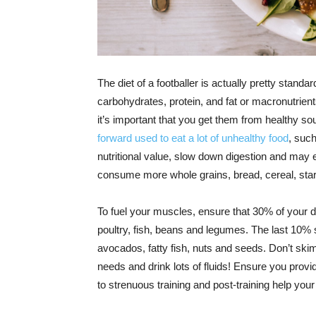
The diet of a footballer is actually pretty standa
carbohydrates, protein, and fat or macronutrien
it’s important that you get them from healthy s
forward used to eat a lot of unhealthy food
, such
nutritional value, slow down digestion and may
consume more whole grains, bread, cereal, star
To fuel your muscles, ensure that 30% of your d
poultry, fish, beans and legumes. The last 10% s
avocados, fatty fish, nuts and seeds. Don’t skimp
needs and drink lots of fluids! Ensure you provi
to strenuous training and post-training help your