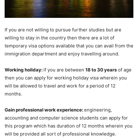
If you are not willing to pursue further studies but are
willing to stay in the country then there are a lot of
temporary visa options available that you can avail from the
immigration department and enjoy travelling around.
Working holiday:
if you are between
18 to 30 years
of age
then you can apply for working holiday visa wherein you
will be allowed to travel and work for a period of 12
months.
Gain professional work experience:
engineering,
accounting and computer science students can apply for
this program which has duration of 12 months wherein you
will be provided all sort of professional knowledge.