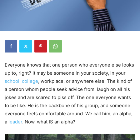
Everyone knows that one person who everyone else looks
up to, right? It may be someone in your society, in your
school
,
college
, workplace, or anywhere else. The kind of
a person whom people seek advice from, laugh on all his
jokes and are scared to piss off. The one everyone wants
to be like. He is the backbone of his group, and someone
everyone feels comfortable around. We call him, an alpha,
a
leader
. Now, what IS an alpha?