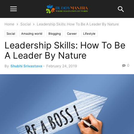
Home
Social
Leadership Skills: How To Be A Leader By Nature
Social
Amazing world
Blogging
Career
Lifestyle
Leadership Skills: How To Be
A Leader By Nature
0
By
Shubhi Srivastava
-
February 24, 2019