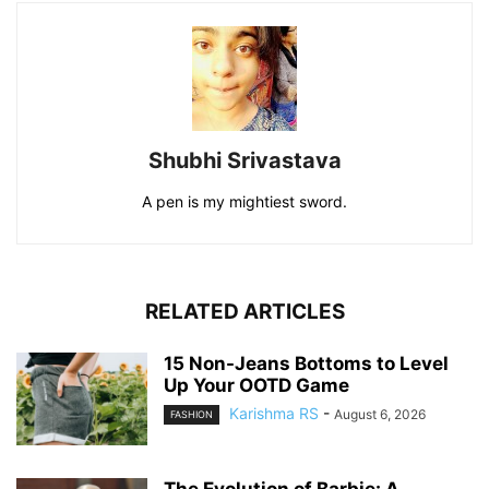
Shubhi Srivastava
A pen is my mightiest sword.
RELATED ARTICLES
15 Non-Jeans Bottoms to Level
Up Your OOTD Game
Karishma RS
-
August 6, 2026
FASHION