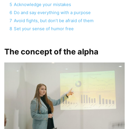
5
Acknowledge your mistakes
6
Do and say everything with a purpose
7
Avoid fights, but don’t be afraid of them
8
Set your sense of humor free
The concept of the alpha