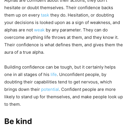
Alphas are confident about their actions; they don’t
hesitate or doubt themselves. Their confidence backs
them up on every
task
they do. Hesitation, or doubting
your decisions is looked upon as a sign of weakness, and
alphas are not
weak
by any parameter. They can do
overcome anything life throws at them, and they know it.
Their confidence is what defines them, and gives them the
aura of a true alpha.
Building confidence can be tough, but it certainly helps
one in all stages of his
life
. Unconfident people, by
doubting their capabilities tend to get nervous, which
brings down their
potential
. Confident people are more
likely to stand up for themselves, and make people look up
to them.
Be kind