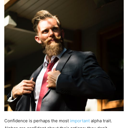
Confidence is perhaps the most
important
alpha trait.