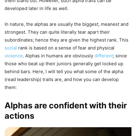
them stand out. However, such alpha traits can be
developed later in life as well.
In nature, the alphas are usually the biggest, meanest and
strongest. They can quite literally tear apart their
subordinates; hence they are given the highest rank. This
social
rank is based on a sense of fear and physical
violence
. Alphas in humans are obviously
different
; since
those who beat up their juniors generally get locked up
behind bars. Here, I will tell you what some of the alpha
(read leadership) traits are, and how you can develop
them:
Alphas are confident with their
actions