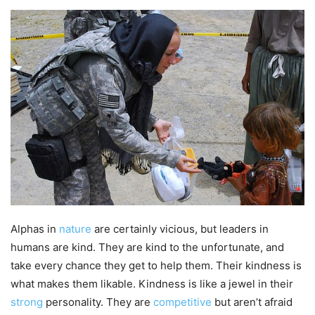
Alphas in
nature
are certainly vicious, but leaders in
humans are kind. They are kind to the unfortunate, and
take every chance they get to help them. Their kindness is
what makes them likable. Kindness is like a jewel in their
strong
personality. They are
competitive
but aren’t afraid