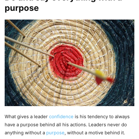
purpose
What gives a leader
confidence
is his tendency to always
have a purpose behind all his actions. Leaders never do
anything without a
purpose
, without a motive behind it.