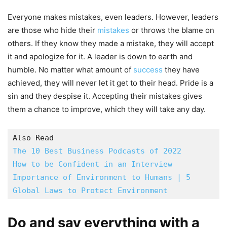
Everyone makes mistakes, even leaders. However, leaders
are those who hide their
mistakes
or throws the blame on
others. If they know they made a mistake, they will accept
it and apologize for it. A leader is down to earth and
humble. No matter what amount of
success
they have
achieved, they will never let it get to their head. Pride is a
sin and they despise it. Accepting their mistakes gives
them a chance to improve, which they will take any day.
How to be Confident in an Interview
Importance of Environment to Humans | 5 
Global Laws to Protect Environment
Do and say everything with a