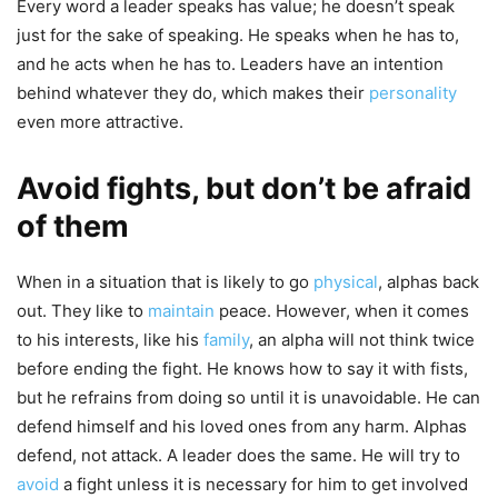
Every word a leader speaks has value; he doesn’t speak
just for the sake of speaking. He speaks when he has to,
and he acts when he has to. Leaders have an intention
behind whatever they do, which makes their
personality
even more attractive.
Avoid fights, but don’t be afraid
of them
When in a situation that is likely to go
physical
, alphas back
out. They like to
maintain
peace. However, when it comes
to his interests, like his
family
, an alpha will not think twice
before ending the fight. He knows how to say it with fists,
but he refrains from doing so until it is unavoidable. He can
defend himself and his loved ones from any harm. Alphas
defend, not attack. A leader does the same. He will try to
avoid
a fight unless it is necessary for him to get involved