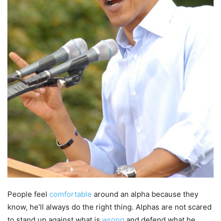
People feel
comfortable
around an alpha because they
know, he’ll always do the right thing. Alphas are not scared
to stand up against what is
wrong
and defend what he