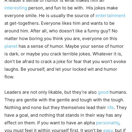
A leader’s sense of humor is what makes him an
interesting
person, and fun to be with. His jokes make
everyone smile. He is usually the source of
entertainment
at get-togethers. Everyone likes him and wants to be
around him. After all, who doesn’t like a funny guy? No
matter how boring you think you are, everyone on this
planet
has a sense of humor. Maybe your sense of humor
is dark, or maybe you crack terrible jokes. Whatever it is,
don’t be afraid to crack a joke for fear that you won’t evoke
laughs. Be yourself, and let your locked wit and humor
flow.
Leaders are not only likable, but they’re also
good
humans.
They are gentle with the gentle and tough with the tough.
Nothing and none but they themselves lead their
life
. They
have a goal, and nothing that stands in their way has any
effect on them. If you want to have an alpha
personality
,
you must feel it within yourself first. It won’t be
easy
, but if