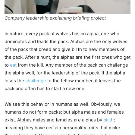
Company leadership explaining briefing project
In nature, every pack of wolves has an alpha, one who
dominates and leads the pack. Alphas are the only wolves
of the pack that breed and give birth to new members of
the pack. After a hunt, the alphas are the first ones who get
to
eat
from the kill. Any member of the pack can challenge
the alpha wolf, for the leadership of the pack. If the alpha
loses the
challenge
to the fellow member, it leaves the
pack and often has to start a new one.
We see this behavior in humans as well. Obviously, we
humans do not form packs; but alpha males and females
exist. Alphas males and females are alphas by
birth
;
meaning they have certain personality traits that make