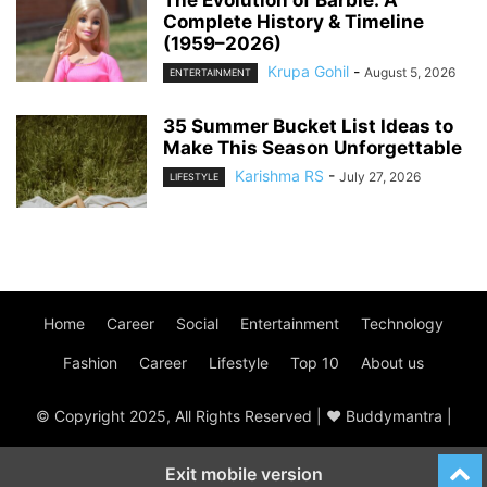
The Evolution of Barbie: A
Complete History & Timeline
(1959–2026)
Krupa Gohil
-
August 5, 2026
ENTERTAINMENT
35 Summer Bucket List Ideas to
Make This Season Unforgettable
Karishma RS
-
July 27, 2026
LIFESTYLE
Home
Career
Social
Entertainment
Technology
Fashion
Career
Lifestyle
Top 10
About us
© Copyright 2025, All Rights Reserved | ♥ Buddymantra |
Exit mobile version