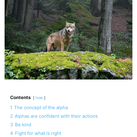
Contents
hide
1
The concept of the alpha
2
Alphas are confident with their actions
3
Be kind
4
Fight for what is right