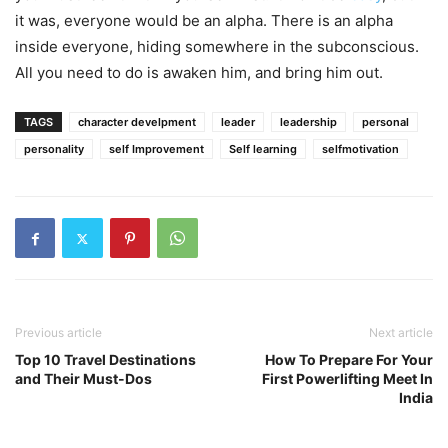
it was, everyone would be an alpha. There is an alpha
inside everyone, hiding somewhere in the subconscious.
All you need to do is awaken him, and bring him out.
TAGS
character develpment
leader
leadership
personal
personality
self Improvement
Self learning
selfmotivation
Previous article
Next article
Top 10 Travel Destinations
How To Prepare For Your
and Their Must-Dos
First Powerlifting Meet In
India