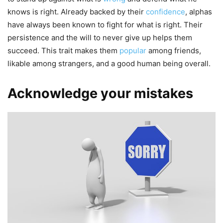
knows is right. Already backed by their
confidence
, alphas
have always been known to fight for what is right. Their
persistence and the will to never give up helps them
succeed. This trait makes them
popular
among friends,
likable among strangers, and a good human being overall.
Acknowledge your mistakes