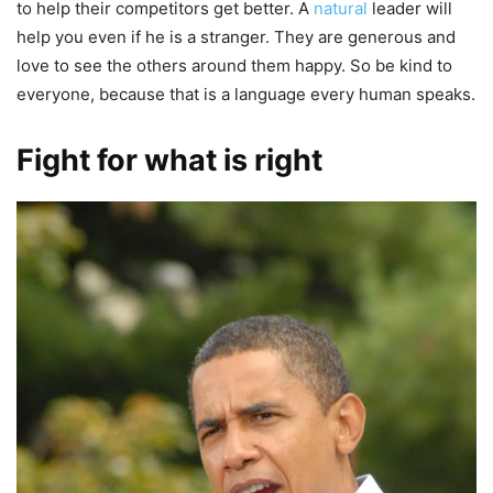
to help their competitors get better. A
natural
leader will
help you even if he is a stranger. They are generous and
love to see the others around them happy. So be kind to
everyone, because that is a language every human speaks.
Fight for what is right