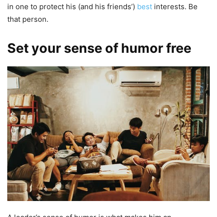
in one to protect his (and his friends’)
best
interests. Be
that person.
Set your sense of humor free