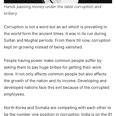
Hands passing money under the table corruption and
bribery
Corruption is not a word but an act which is prevailing in
the world form the ancient times. It was in its run during
Sultan and Mughal periods. From there till now, corruption
kept on growing instead of being vanished.
People having power make common people suffer by
asking them to pay huge bribes for getting their work
done. It not only affects common people but also affects
the growth of the nation and its income. Developing and
developed nations face this evil because of the corrupted
employees.
North Korea and Somalia are competing with each other to
be the number one position in corruption. India is on the 81