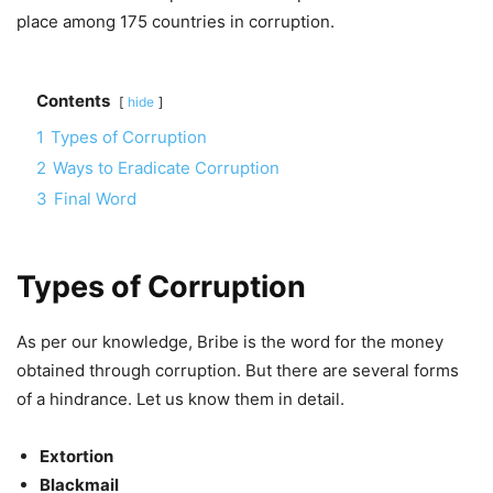
place among 175 countries in corruption.
Contents
hide
1
Types of Corruption
2
Ways to Eradicate Corruption
3
Final Word
Types of Corruption
As per our knowledge, Bribe is the word for the money
obtained through corruption. But there are several forms
of a hindrance. Let us know them in detail.
Extortion
Blackmail