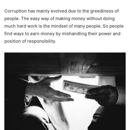
Corruption has mainly evolved due to the greediness of
people. The easy way of making money without doing
much hard work is the mindset of many people. So people
find ways to earn money by mishandling their power and
position of responsibility.