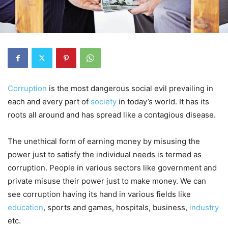
Corruption
is the most dangerous social evil prevailing in
each and every part of
society
in today’s world. It has its
roots all around and has spread like a contagious disease.
The unethical form of earning money by misusing the
power just to satisfy the individual needs is termed as
corruption. People in various sectors like government and
private misuse their power just to make money. We can
see corruption having its hand in various fields like
education
, sports and games, hospitals, business,
industry
etc.