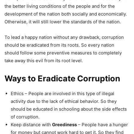
the better living conditions of the people and for the
development of the nation both socially and economically.
Otherwise, it will still lower the standards of the nation.
To lead a happy nation without any drawback, corruption
should be eradicated from its roots. So every nation
should follow some preventive measures to completely
take away this evil from its root level.
Ways to Eradicate Corruption
Ethics – People are involved in this type of illegal
activity due to the lack of ethical behavior. So they
should be educated in schooling about the side effects
of corruption.
Keep distance with
Greediness
– People have a hunger
for money but cannot work hard to get it. So they find