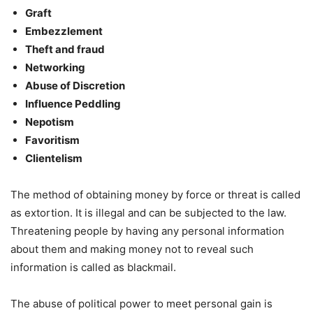
Graft
Embezzlement
Theft and fraud
Networking
Abuse of Discretion
Influence Peddling
Nepotism
Favoritism
Clientelism
The method of obtaining money by force or threat is called
as extortion. It is illegal and can be subjected to the law.
Threatening people by having any personal information
about them and making money not to reveal such
information is called as blackmail.
The abuse of political power to meet personal gain is