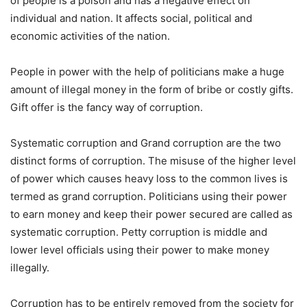
of people is a poison and has a negative effect on
individual and nation. It affects social, political and
economic activities of the nation.
People in power with the help of politicians make a huge
amount of illegal money in the form of bribe or costly gifts.
Gift offer is the fancy way of corruption.
Systematic corruption and Grand corruption are the two
distinct forms of corruption. The misuse of the higher level
of power which causes heavy loss to the common lives is
termed as grand corruption. Politicians using their power
to earn money and keep their power secured are called as
systematic corruption. Petty corruption is middle and
lower level officials using their power to make money
illegally.
Corruption has to be entirely removed from the society for