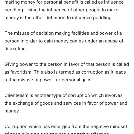
making money for personal benefit is called as influence
peddling. Using the influence of other people to make
money is the other definition to influence peddling.
The misuse of decision making facilities and power of a
person in order to gain money comes under an abuse of
discretion.
Giving power to the person in favor of that person is called
as favoritism. This also is termed as corruption as it leads
to the misuse of power for personal gain.
Clientelism is another type of corruption which involves
the exchange of goods and services in favor of power and
money.
Corruption which has emerged from the negative mindset