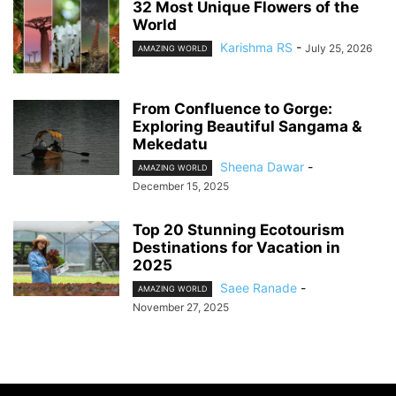
32 Most Unique Flowers of the
World
Karishma RS
-
July 25, 2026
AMAZING WORLD
From Confluence to Gorge:
Exploring Beautiful Sangama &
Mekedatu
Sheena Dawar
-
AMAZING WORLD
December 15, 2025
Top 20 Stunning Ecotourism
Destinations for Vacation in
2025
Saee Ranade
-
AMAZING WORLD
November 27, 2025