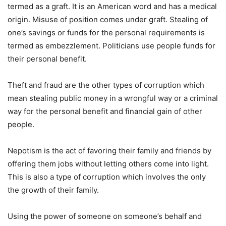
termed as a graft. It is an American word and has a medical
origin. Misuse of position comes under graft. Stealing of
one’s savings or funds for the personal requirements is
termed as embezzlement. Politicians use people funds for
their personal benefit.
Theft and fraud are the other types of corruption which
mean stealing public money in a wrongful way or a criminal
way for the personal benefit and financial gain of other
people.
Nepotism is the act of favoring their family and friends by
offering them jobs without letting others come into light.
This is also a type of corruption which involves the only
the growth of their family.
Using the power of someone on someone’s behalf and