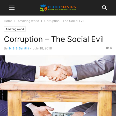
Home
Amazing world
Corruption – The Social Evil
Amazing world
Corruption – The Social Evil
0
By
N.S.S.Sahithi
-
July 18, 2018