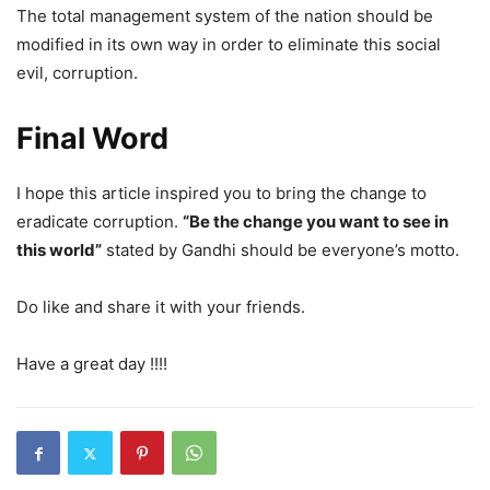
The total management system of the nation should be
modified in its own way in order to eliminate this social
evil, corruption.
Final Word
I hope this article inspired you to bring the change to
eradicate corruption.
“Be the change you want to see in
this world”
stated by Gandhi should be everyone’s motto.
Do like and share it with your friends.
Have a great day !!!!