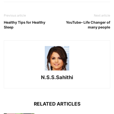
Previous article
Next article
Healthy Tips for Healthy
YouTube– Life Changer of
Sleep
many people
N.S.S.Sahithi
RELATED ARTICLES