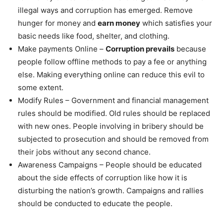
illegal ways and corruption has emerged. Remove
hunger for money and
earn money
which satisfies your
basic needs like food, shelter, and clothing.
Make payments Online –
Corruption prevails
because
people follow offline methods to pay a fee or anything
else. Making everything online can reduce this evil to
some extent.
Modify Rules – Government and financial management
rules should be modified. Old rules should be replaced
with new ones. People involving in bribery should be
subjected to prosecution and should be removed from
their jobs without any second chance.
Awareness Campaigns – People should be educated
about the side effects of corruption like how it is
disturbing the nation’s growth. Campaigns and rallies
should be conducted to educate the people.