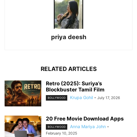
priya deesh
RELATED ARTICLES
Retro (2025): Suriya’s
Blockbuster Tamil Film
Krupa Gohil
-
July 17, 2026
BOLLYWOOD
20 Free Movie Download Apps
Anna Mariya John
-
BOLLYWOOD
February 10, 2025