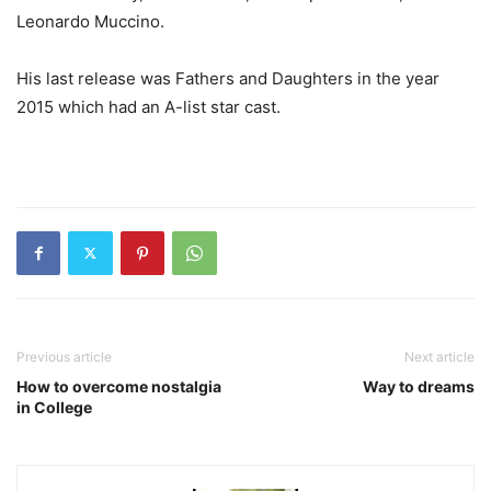
Leonardo Muccino.
His last release was Fathers and Daughters in the year
2015 which had an A-list star cast.
Previous article
Next article
How to overcome nostalgia
Way to dreams
in College