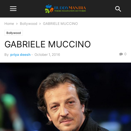
Home
Bollywood
GABRIELE MUCCINO
Bollywood
GABRIELE MUCCINO
0
By
priya deesh
-
October 1, 2016