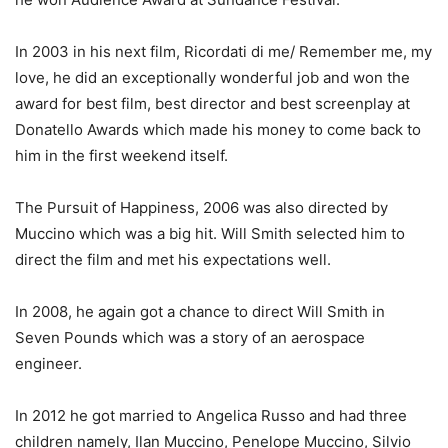
In 2003 in his next film, Ricordati di me/ Remember me, my
love, he did an exceptionally wonderful job and won the
award for best film, best director and best screenplay at
Donatello Awards which made his money to come back to
him in the first weekend itself.
The Pursuit of Happiness, 2006 was also directed by
Muccino which was a big hit. Will Smith selected him to
direct the film and met his expectations well.
In 2008, he again got a chance to direct Will Smith in
Seven Pounds which was a story of an aerospace
engineer.
In 2012 he got married to Angelica Russo and had three
children namely, Ilan Muccino, Penelope Muccino, Silvio