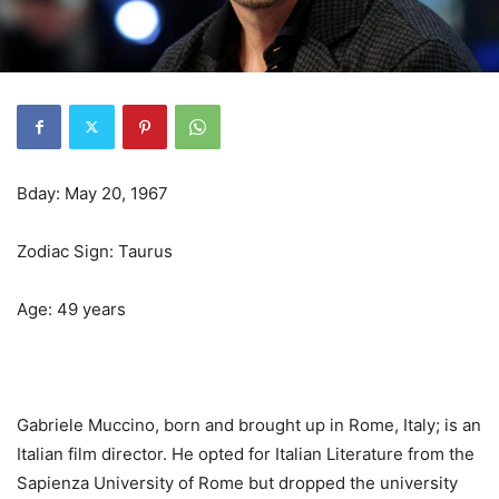
Bday: May 20, 1967
Zodiac Sign: Taurus
Age: 49 years
Gabriele Muccino, born and brought up in Rome, Italy; is an
Italian film director. He opted for Italian Literature from the
Sapienza University of Rome but dropped the university