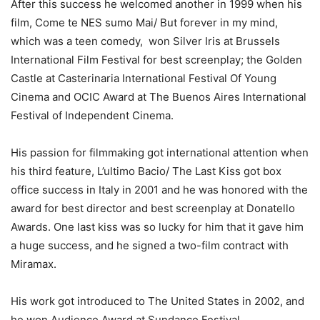
After this success he welcomed another in 1999 when his
film, Come te NES sumo Mai/ But forever in my mind,
which was a teen comedy, won Silver Iris at Brussels
International Film Festival for best screenplay; the Golden
Castle at Casterinaria International Festival Of Young
Cinema and OCIC Award at The Buenos Aires International
Festival of Independent Cinema.
His passion for filmmaking got international attention when
his third feature, L’ultimo Bacio/ The Last Kiss got box
office success in Italy in 2001 and he was honored with the
award for best director and best screenplay at Donatello
Awards. One last kiss was so lucky for him that it gave him
a huge success, and he signed a two-film contract with
Miramax.
His work got introduced to The United States in 2002, and
he won Audience Award at Sundance Festival.