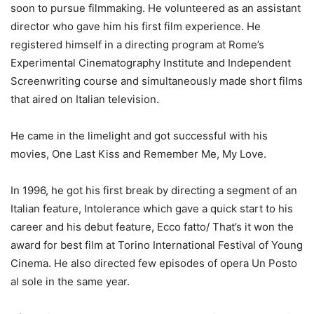
soon to pursue filmmaking. He volunteered as an assistant
director who gave him his first film experience. He
registered himself in a directing program at Rome’s
Experimental Cinematography Institute and Independent
Screenwriting course and simultaneously made short films
that aired on Italian television.
He came in the limelight and got successful with his
movies, One Last Kiss and Remember Me, My Love.
In 1996, he got his first break by directing a segment of an
Italian feature, Intolerance which gave a quick start to his
career and his debut feature, Ecco fatto/ That’s it won the
award for best film at Torino International Festival of Young
Cinema. He also directed few episodes of opera Un Posto
al sole in the same year.