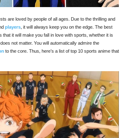
s are loved by people of all ages. Due to the thrilling and
and
players
, it will always keep you on the edge. The best
that it will make you fall in love with sports, whether it is
l does not matter. You will automatically admire the
on
to the core. Thus, here’s a list of top 10 sports anime that