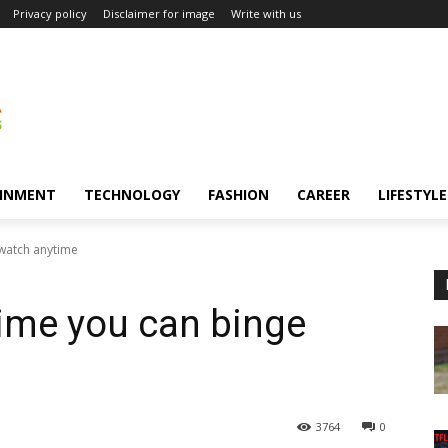
Privacy policy
Disclaimer for image
Write with us
INMENT
TECHNOLOGY
FASHION
CAREER
LIFESTYLE
 watch anytime
ime you can binge
3764
0