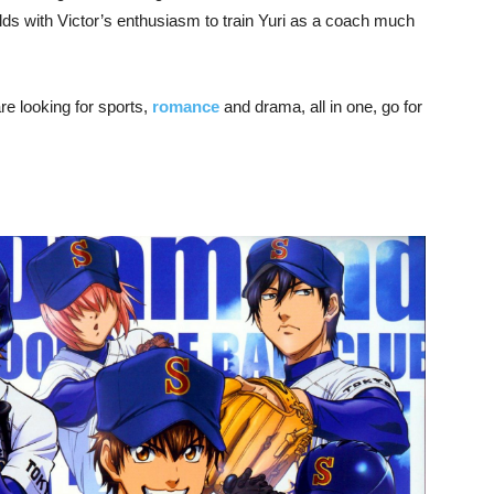
ds with Victor’s enthusiasm to train Yuri as a coach much
re looking for sports,
romance
and drama, all in one, go for