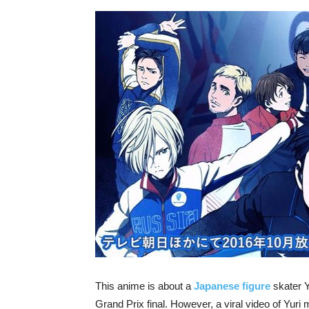
This anime is about a
Japanese figure
skater Y
Grand Prix final. However, a viral video of Yuri 