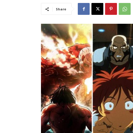
Share