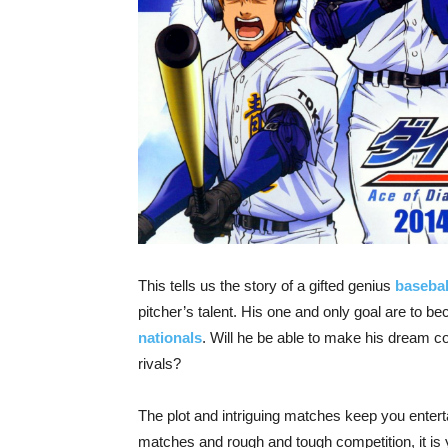
This tells us the story of a gifted genius
basebal
pitcher’s talent. His one and only goal are to 
nationals
. Will he be able to make his dream c
rivals?
The plot and intriguing matches keep you entertai
matches and rough and tough competition, it is 