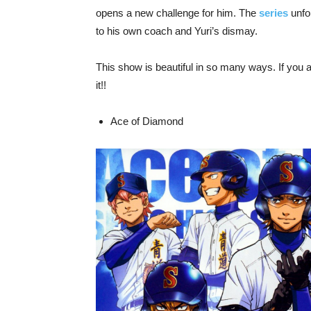
opens a new challenge for him. The
series
unfol
to his own coach and Yuri’s dismay.
This show is beautiful in so many ways. If you a
it!!
Ace of Diamond