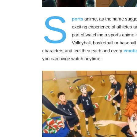
S
ports
anime, as the name suggest
exciting experience of athletes 
part of watching a sports anime is 
Volleyball, basketball or basebal
characters and feel their each and every
emoti
you can binge watch anytime: