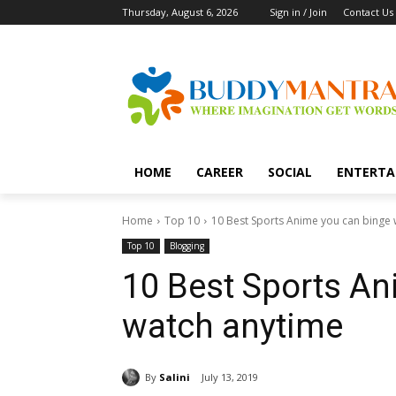
Thursday, August 6, 2026
Sign in / Join
Contact Us
HOME
CAREER
SOCIAL
ENTERTA
Home
Top 10
10 Best Sports Anime you can binge
Top 10
Blogging
10 Best Sports An
watch anytime
By
Salini
July 13, 2019