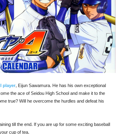
l player
, Eijun Sawamura. He has his own exceptional
become the ace of Seidou High School and make it to the
ome true? Will he overcome the hurdles and defeat his
ning till the end. If you are up for some exciting baseball
your cup of tea.