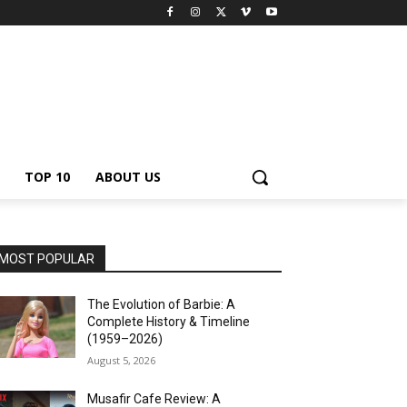
TOP 10
ABOUT US
MOST POPULAR
The Evolution of Barbie: A
Complete History & Timeline
(1959–2026)
August 5, 2026
Musafir Cafe Review: A