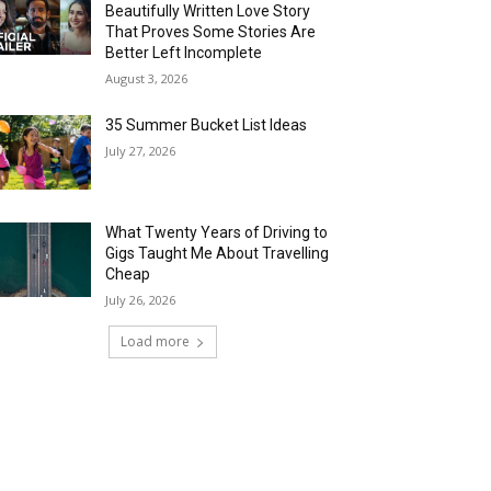
Beautifully Written Love Story
That Proves Some Stories Are
Better Left Incomplete
August 3, 2026
35 Summer Bucket List Ideas
July 27, 2026
What Twenty Years of Driving to
Gigs Taught Me About Travelling
Cheap
July 26, 2026
Load more