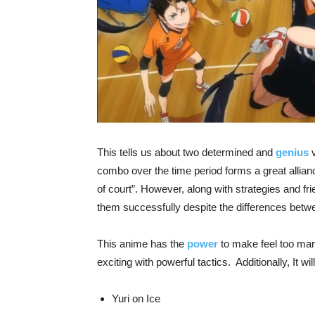
This tells us about two determined and
genius
v
combo over the time period forms a great allianc
of court”. However, along with strategies and f
them successfully despite the differences bet
This anime has the
power
to make feel too man
exciting with powerful tactics. Additionally, It wil
Yuri on Ice