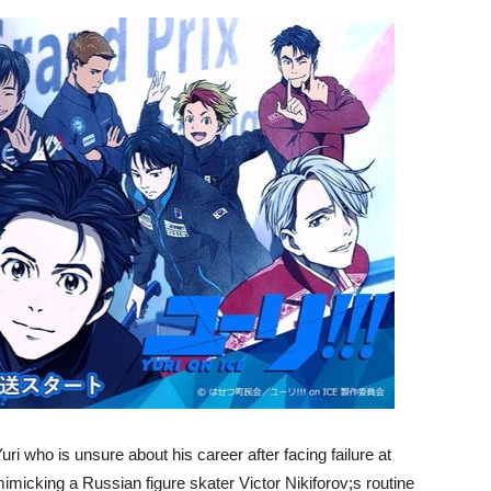
uri who is unsure about his career after facing failure at
mimicking a Russian figure skater Victor Nikiforov;s routine