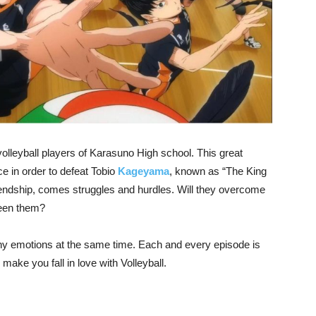
olleyball players of Karasuno High school. This great
e in order to defeat Tobio
Kageyama
, known as “The King
riendship, comes struggles and hurdles. Will they overcome
ween them?
y emotions at the same time. Each and every episode is
l make you fall in love with Volleyball.