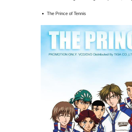
The Prince of Tennis