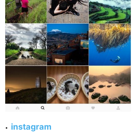
instagram