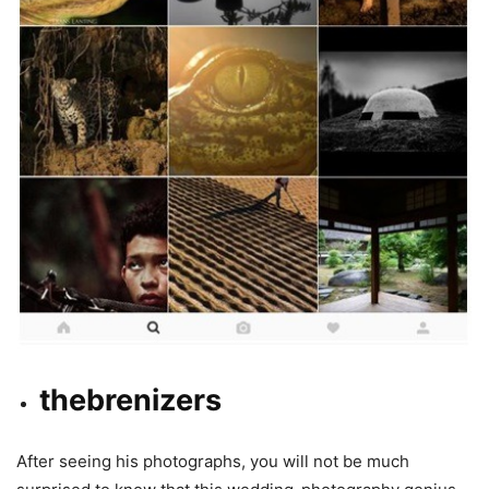
thebrenizers
After seeing his photographs, you will not be much