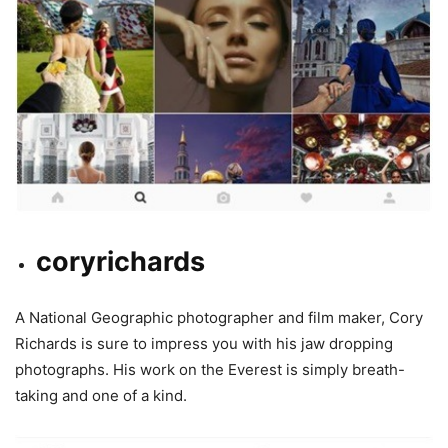
coryrichards
A National Geographic photographer and film maker, Cory
Richards is sure to impress you with his jaw dropping
photographs. His work on the Everest is simply breath-
taking and one of a kind.