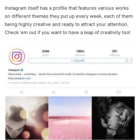
Instagram itself has a profile that features various works
on different themes they put up every week, each of them
being highly creative and ready to attract your attention.
Check ‘em out if you want to have a leap of creativity too!