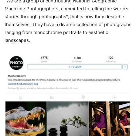
“We are a group of contributing National Geographic
Magazine Photographers, committed to telling the world’s
stories through photographs”, that is how they describe
themselves. They have a diverse collection of photographs
ranging from monochrome portraits to aesthetic
landscapes.