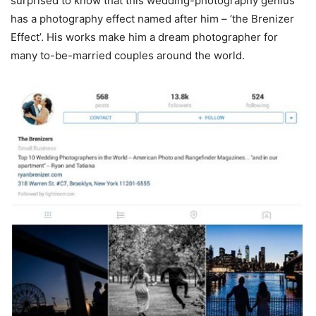
surprised to know that this wedding-photography genius
has a photography effect named after him – ‘the Brenizer
Effect’. His works make him a dream photographer for
many to-be-married couples around the world.