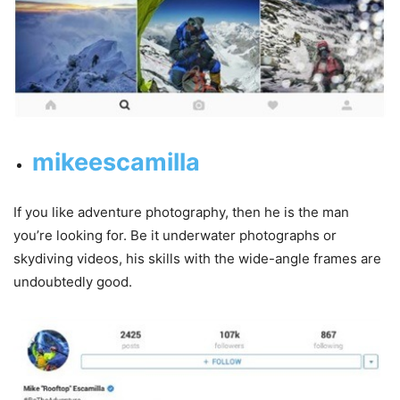
mikeescamilla
If you like adventure photography, then he is the man
you’re looking for. Be it underwater photographs or
skydiving videos, his skills with the wide-angle frames are
undoubtedly good.