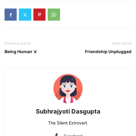
Previous article
Next article
Being Human ‘e’
Friendship Unplugged
Subhrajyoti Dasgupta
The Silent Extrovert.
Facebook