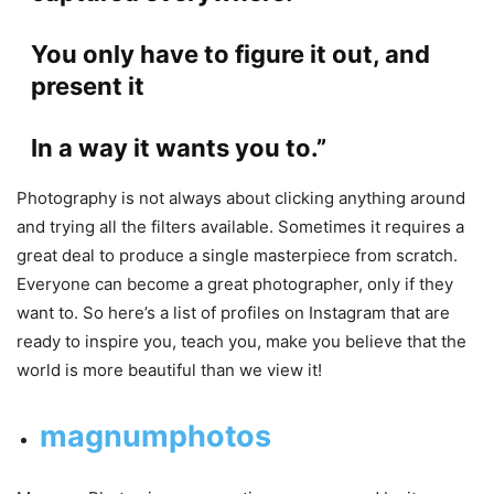
You only have to figure it out, and
present it
In a way it wants you to.”
Photography is not always about clicking anything around
and trying all the filters available. Sometimes it requires a
great deal to produce a single masterpiece from scratch.
Everyone can become a great photographer, only if they
want to. So here’s a list of profiles on Instagram that are
ready to inspire you, teach you, make you believe that the
world is more beautiful than we view it!
magnumphotos