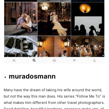
muradosmann
Many have the dream of taking his wife around the world,
but not the way this man does. His series “Follow Me To” is
what makes him different from other travel photographers.
Good detailing, beautiful locations, gorgeous make ups, all