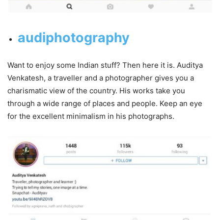
audiphotography
Want to enjoy some Indian stuff? Then here it is. Auditya
Venkatesh, a traveller and a photographer gives you a
charismatic view of the country. His works take you
through a wide range of places and people. Keep an eye
for the excellent minimalism in his photographs.