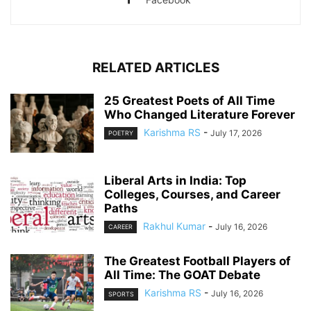
RELATED ARTICLES
25 Greatest Poets of All Time
Who Changed Literature Forever
Karishma RS
-
July 17, 2026
POETRY
Liberal Arts in India: Top
Colleges, Courses, and Career
Paths
Rakhul Kumar
-
July 16, 2026
CAREER
The Greatest Football Players of
All Time: The GOAT Debate
Karishma RS
-
July 16, 2026
SPORTS