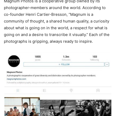
Magnum Photos is a cooperative group owned by its
photographer-members around the world. According to
co-founder Henri Cartier-Bresson, “Magnum is a
community of thought, a shared human quality, a curiosity
about what is going on in the world, a respect for what is
going on and a desire to transcribe it visually.” Each of the
photographs is gripping, always ready to inspire.