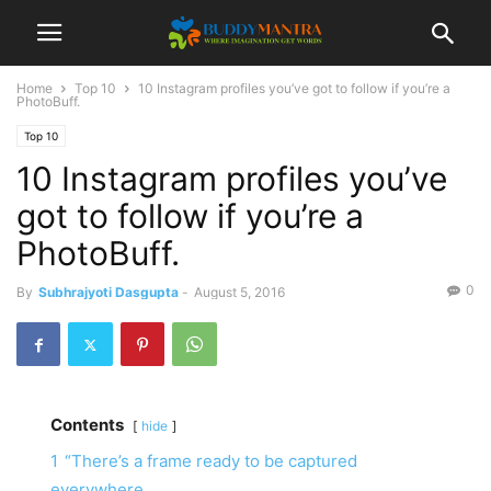
Home
Top 10
10 Instagram profiles you’ve got to follow if you’re a
PhotoBuff.
Top 10
10 Instagram profiles you’ve
got to follow if you’re a
PhotoBuff.
0
By
Subhrajyoti Dasgupta
-
August 5, 2016
Contents
hide
1
“There’s a frame ready to be captured
everywhere.