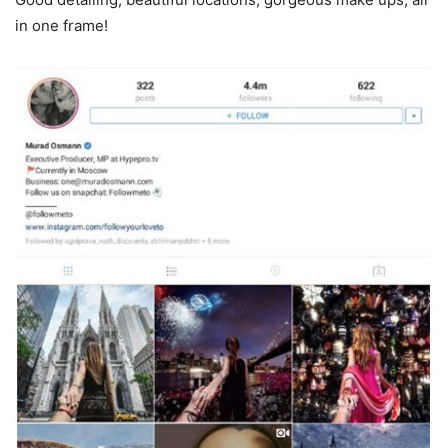
in one frame!