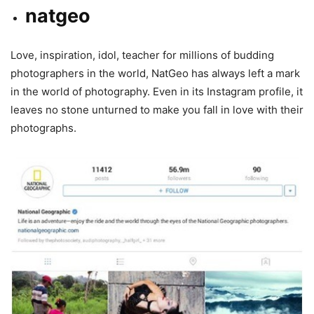
natgeo
Love, inspiration, idol, teacher for millions of budding
photographers in the world, NatGeo has always left a mark
in the world of photography. Even in its Instagram profile, it
leaves no stone unturned to make you fall in love with their
photographs.