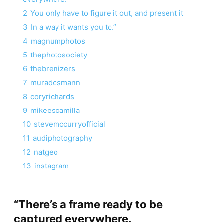
2
You only have to figure it out, and present it
3
In a way it wants you to.”
4
magnumphotos
5
thephotosociety
6
thebrenizers
7
muradosmann
8
coryrichards
9
mikeescamilla
10
stevemccurryofficial
11
audiphotography
12
natgeo
13
instagram
“There’s a frame ready to be
captured everywhere.