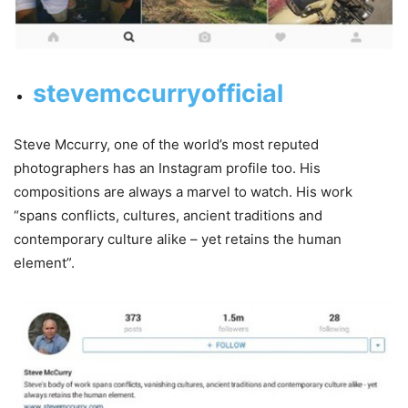
stevemccurryofficial
Steve Mccurry, one of the world’s most reputed
photographers has an Instagram profile too. His
compositions are always a marvel to watch. His work
“spans conflicts, cultures, ancient traditions and
contemporary culture alike – yet retains the human
element”.