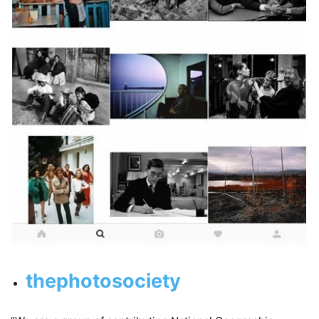
thephotosociety