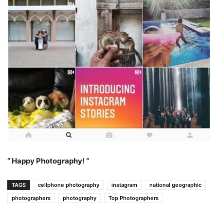
” Happy Photography! “
TAGS
cellphone photography
instagram
national geographic
photographers
photography
Top Photographers