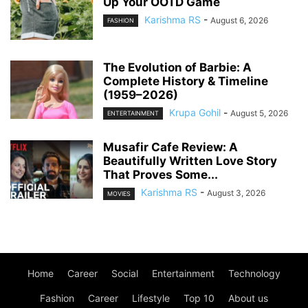
Up Your OOTD Game
Karishma RS
-
August 6, 2026
FASHION
The Evolution of Barbie: A
Complete History & Timeline
(1959–2026)
Krupa Gohil
-
August 5, 2026
ENTERTAINMENT
Musafir Cafe Review: A
Beautifully Written Love Story
That Proves Some...
Karishma RS
-
August 3, 2026
MOVIES
Home
Career
Social
Entertainment
Technology
Fashion
Career
Lifestyle
Top 10
About us