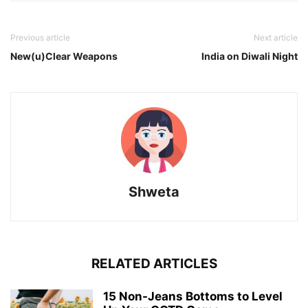
Previous article
Next article
New(u)Clear Weapons
India on Diwali Night
Shweta
RELATED ARTICLES
15 Non-Jeans Bottoms to Level