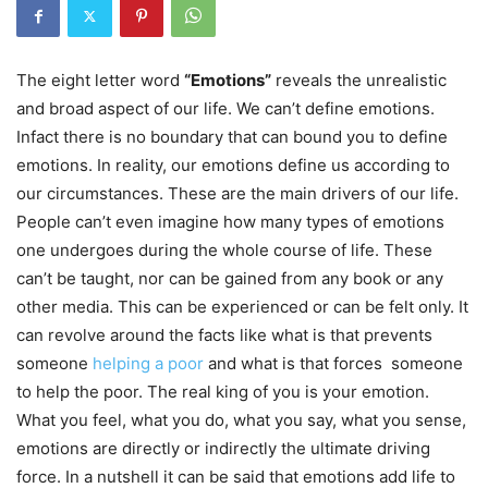
The eight letter word
“Emotions”
reveals the unrealistic
and broad aspect of our life. We can’t define emotions.
Infact there is no boundary that can bound you to define
emotions. In reality, our emotions define us according to
our circumstances. These are the main drivers of our life.
People can’t even imagine how many types of emotions
one undergoes during the whole course of life. These
can’t be taught, nor can be gained from any book or any
other media. This can be experienced or can be felt only. It
can revolve around the facts like what is that prevents
someone
helping a poor
and what is that forces someone
to help the poor. The real king of you is your emotion.
What you feel, what you do, what you say, what you sense,
emotions are directly or indirectly the ultimate driving
force. In a nutshell it can be said that emotions add life to