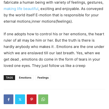
fabricate a human being with variety of feelings, gestures,
making life beautiful
, exciting and enjoyable. As conveyed
by the world itself E-motion that is responsible for your
eternal motions,inner motions(feelings).
If one adopts how to control his or her emotions, the heart
ruler of all may be him or her. But the truth is there is
hardly anybody who makes it . Emotions are the one under
which we are enslaved till our last breath. Yes, when we
get dead , emotions do come in the form of tears in your
loved one eyes. They just follow us like a creep
TAGS
Emotions
Feelings