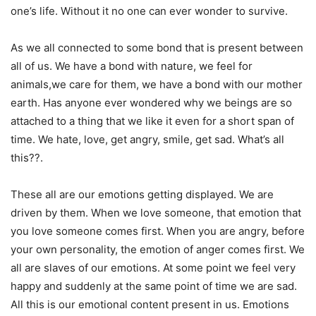
one’s life. Without it no one can ever wonder to survive.
As we all connected to some bond that is present between
all of us. We have a bond with nature, we feel for
animals,we care for them, we have a bond with our mother
earth. Has anyone ever wondered why we beings are so
attached to a thing that we like it even for a short span of
time. We hate, love, get angry, smile, get sad. What’s all
this??.
These all are our emotions getting displayed. We are
driven by them. When we love someone, that emotion that
you love someone comes first. When you are angry, before
your own personality, the emotion of anger comes first. We
all are slaves of our emotions. At some point we feel very
happy and suddenly at the same point of time we are sad.
All this is our emotional content present in us. Emotions