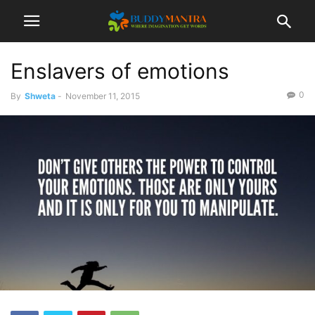
Enslavers of emotions
0
By
Shweta
-
November 11, 2015