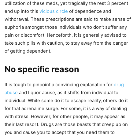
utilization of these meds, yet tragically the rest 3 percent
end up into this
vicious circle
of dependence and
withdrawal. These prescriptions are said to make sense of
euphoria amongst those individuals who don’t suffer any
pain or discomfort. Henceforth, it is generally advised to
take such pills with caution, to stay away from the danger
of getting dependent.
No specific reason
It is tough to pinpoint a convincing explanation for
drug
abuse
and liquor abuse, as it shifts from individual to
individual. While some do it to escape reality, others do it
for that adrenaline surge. For some, it is a way of dealing
with stress. However, for other people, it may appear as
their last resort. Drugs are those beasts that creep up on
you and cause you to accept that you need them to