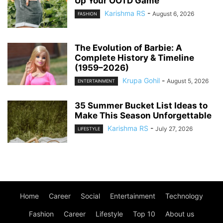
Up Your OOTD Game
Karishma RS
-
August 6, 2026
FASHION
The Evolution of Barbie: A
Complete History & Timeline
(1959–2026)
Krupa Gohil
-
August 5, 2026
ENTERTAINMENT
35 Summer Bucket List Ideas to
Make This Season Unforgettable
Karishma RS
-
July 27, 2026
LIFESTYLE
Home
Career
Social
Entertainment
Technology
Fashion
Career
Lifestyle
Top 10
About us