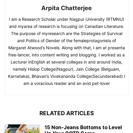
Arpita Chatterjee
I am a Research Scholar under Nagpur University (RTMNU)
and myarea of research is focusing on Canadian Literature.
The purpose of myresearch are the Strategies of Survival
and Politics of Gender of the femaleprotagonists of
Margaret Atwood’s Novels. Along with that, I am at presenta
free-lancer, into content writing and blogging. I worked as a
Lecturer inEnglish at several colleges in and around India,
namely Hislop College(Nagpur), Jain College (Belguam,
Karnataka), Bhavan’s Vivekananda College(Secunderabad) I
am a voracious reader and an avid pet-lover
RELATED ARTICLES
15 Non-Jeans Bottoms to Level