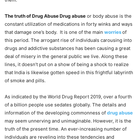
The truth of Drug Abuse Drug abuse
or body abuse is the
constant utilization of medications in forty winks and ways
that damage one’s body. It is one of the main
worries
of
this period. The arrogant rise of individuals carousing into
drugs and addictive substances has been causing a great
deal of misery in the general public we live. Along these
lines, it doesn’t put on a show of being a shock to realize
that India is likewise gotten speed in this frightful labyrinth
of smoke and pills.
As indicated by the World Drug Report 2019, over a fourth
of a billion people use sedates globally. The details and
information of the developing commonness of
drug abuse
may seem unnerving and unimaginable. However, it is the
truth of the present time. An ever-increasing number of
individuals are reveling into these tendencies and