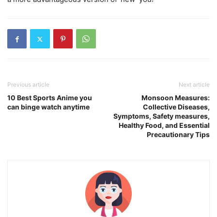
Previous article
Next article
10 Best Sports Anime you
Monsoon Measures:
can binge watch anytime
Collective Diseases,
Symptoms, Safety measures,
Healthy Food, and Essential
Precautionary Tips