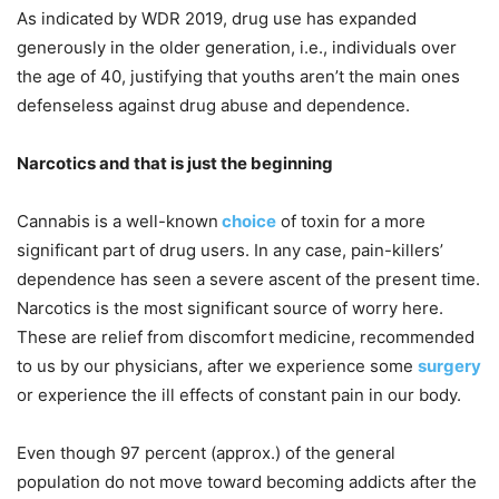
As indicated by WDR 2019, drug use has expanded
generously in the older generation, i.e., individuals over
the age of 40, justifying that youths aren’t the main ones
defenseless against drug abuse and dependence.
Narcotics and that is just the beginning
Cannabis is a well-known
choice
of toxin for a more
significant part of drug users. In any case, pain-killers’
dependence has seen a severe ascent of the present time.
Narcotics is the most significant source of worry here.
These are relief from discomfort medicine, recommended
to us by our physicians, after we experience some
surgery
or experience the ill effects of constant pain in our body.
Even though 97 percent (approx.) of the general
population do not move toward becoming addicts after the