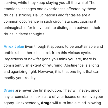
survive, while they keep slaying you all the while! The
emotional changes one experiences affected by these
drugs is striking. Hallucinations and fantasies are a
common occurrence in such circumstances, causing it
unimaginable for individuals to distinguish between their
drugs initiated thoughts
An exit plan
Even though it appears to be unattainable and
unthinkable, there is an exit from this vicious cycle.
Regardless of how far gone you think you are, there is
consistently an extent of returning. Abstinence is a long
and agonizing fight. However, it is that one fight that can
modify your reality.
Drugs
are never the final solution. They will never, under
any circumstance, take care of your issues or remove your
agony. Unexpectedly,
drugs
will turn into a mind-blowing