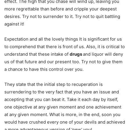
effect. The high that you chase will wind up, leaving you
more regrettable than before and cripple your deepest
desires. Try not to surrender to it. Try not to quit battling
against it!
Expectation and all the lovely things It is significant for us
to comprehend that there is front of us. Also, it is critical to
understand that these intake of
drugs
and liquor will deny
us of that future and our present too. Try not to give them
a chance to have this control over you.
They state that the initial step to recuperation is
surrendering to the very fact that you have an issue and
accepting that you can beat it. Take it each day by itself,
one objective at any given moment and one achievement
at any given moment. What is more, in the end, soon you
would have crushed every one of your devils and achieved
a more advantageous version of ‘new’ you!