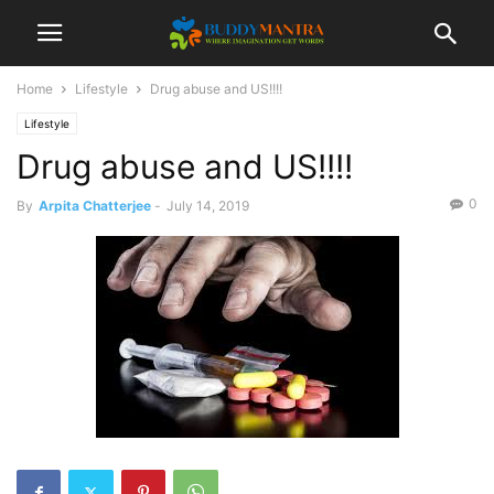
Home
Lifestyle
Drug abuse and US!!!!
Lifestyle
Drug abuse and US!!!!
0
By
Arpita Chatterjee
-
July 14, 2019