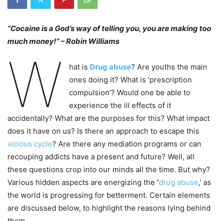
“Cocaine is a God’s way of telling you, you are making too
much money!” – Robin Williams
W
hat is
Drug abuse
? Are youths the main
ones doing it? What is ‘prescription
compulsion’? Would one be able to
experience the ill effects of it
accidentally? What are the purposes for this? What impact
does it have on us? Is there an approach to escape this
vicious cycle
? Are there any mediation programs or can
recouping addicts have a present and future? Well, all
these questions crop into our minds all the time. But why?
Various hidden aspects are energizing the
‘
drug abuse
,’ as
the world is progressing for betterment. Certain elements
are discussed below, to highlight the reasons lying behind
them.