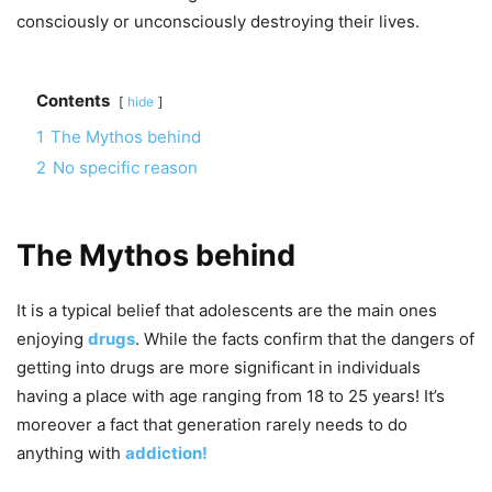
consciously or unconsciously destroying their lives.
Contents
hide
1
The Mythos behind
2
No specific reason
The Mythos behind
It is a typical belief that adolescents are the main ones
enjoying
drugs
. While the facts confirm that the dangers of
getting into drugs are more significant in individuals
having a place with age ranging from 18 to 25 years! It’s
moreover a fact that generation rarely needs to do
anything with
addiction!