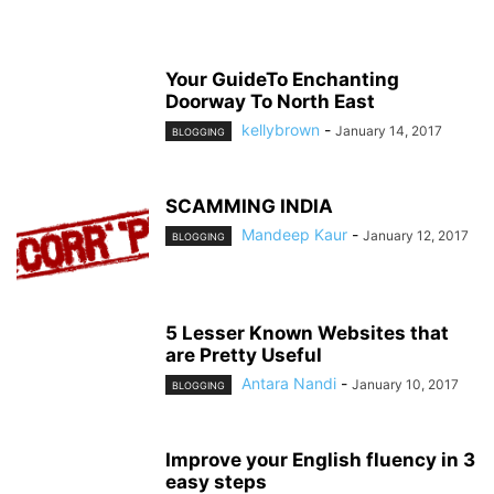
Your GuideTo Enchanting
Doorway To North East
kellybrown
-
January 14, 2017
BLOGGING
SCAMMING INDIA
Mandeep Kaur
-
January 12, 2017
BLOGGING
5 Lesser Known Websites that
are Pretty Useful
Antara Nandi
-
January 10, 2017
BLOGGING
Improve your English fluency in 3
easy steps