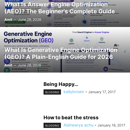
What Is Answer Engine Optimization
(AEO)? The Beginner’s Complete Guide
Amit
-
June 28, 2026
What Is Generative Engine Optimization
(GEO)? A Plain-English Guide for 2026
Amit
-
June 28, 2026
Being Happy…
kellybrown
-
January 17, 2017
BLOGGING
How to beat the stress
Aishwarya achu
-
January 16, 2017
BLOGGING