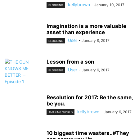
kellybrown
-
January 10, 2017
BLOGGING
Imagination is a more valuable
asset than experience
User
-
January 8, 2017
BLOGGING
Lesson from a son
User
-
January 6, 2017
BLOGGING
Resolution for 2017: Be the same,
be you.
kellybrown
-
January 6, 2017
AMAZING WORLD
10 biggest time wasters..#They