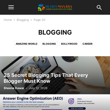
Home
Blogging
Page 30
BLOGGING
AMAZING WORLD
BLOGGING
BOLLYWOOD
CAREER
COLLEGE CAMPUSES
ENTERTAINMENT
FASHION
FESTIVAL
HEALTHCARE
LIFESTYLE
MOVIES
POETRY
SOCIAL
SPORTS
TECHNOLOGY
TIPS & TRICKS
TOP 10
TRAVEL
25 Secret Blogging Tips That Every
Blogger Must Know
Sheena Dawar
-
July 12, 2026