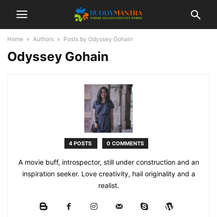
Home
Authors
Posts by Odyssey Gohain
Odyssey Gohain
4 POSTS
0 COMMENTS
A movie buff, introspector, still under construction and an
inspiration seeker. Love creativity, hail originality and a
realist.