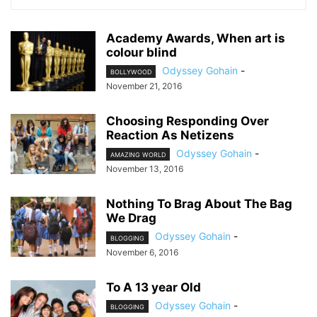
Academy Awards, When art is
colour blind
Odyssey Gohain
-
BOLLYWOOD
November 21, 2016
Choosing Responding Over
Reaction As Netizens
Odyssey Gohain
-
AMAZING WORLD
November 13, 2016
Nothing To Brag About The Bag
We Drag
Odyssey Gohain
-
BLOGGING
November 6, 2016
To A 13 year Old
Odyssey Gohain
-
BLOGGING