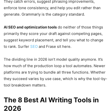
They catch errors, suggest phrasing improvements,
enforce tone consistency, and help you edit rather than
generate. Grammarly is the category standard.
AI SEO and optimization tools
do neither of those things
primarily they score your draft against competing pages,
suggest keyword placement, and tell you what to change
to rank. Surfer
SEO
and Frase sit here.
The dividing line in 2026 isn’t model quality anymore. It’s
how much of the production loop a tool automates. Newer
platforms are trying to bundle all three functions. Whether
they succeed varies by use case, which is why the tool-by-
tool breakdown matters.
The 8 Best AI Writing Tools in
2026