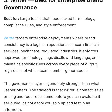
5. Writer — Best for Enterprise Brand
Governance
Best for:
Large teams that need locked terminology,
compliance rules, and style enforcement
Writer
targets enterprise deployments where brand
consistency is a legal or reputational concern financial
services, healthcare, regulated industries. It enforces
approved terminology, flags disallowed language, and
maintains stylistic rules across every piece of output,
regardless of which team member generated it.
The governance layer is genuinely stronger than what
Jasper offers. The tradeoff is that Writer is contact-sales
pricing and requires a demo before you can evaluate it
seriously. It’s not a tool you spin up and test in an
afternoon.