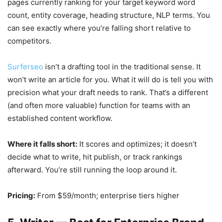
pages currently ranking for your target keyword word
count, entity coverage, heading structure, NLP terms. You
can see exactly where you’re falling short relative to
competitors.
Surferseo
isn’t a drafting tool in the traditional sense. It
won’t write an article for you. What it will do is tell you with
precision what your draft needs to rank. That’s a different
(and often more valuable) function for teams with an
established content workflow.
Where it falls short:
It scores and optimizes; it doesn’t
decide what to write, hit publish, or track rankings
afterward. You’re still running the loop around it.
Pricing:
From $59/month; enterprise tiers higher