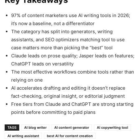
97% of content marketers use AI writing tools in 2026;
it’s now a baseline, not a differentiator
The category has split into generators, writing
assistants, and SEO optimizers matching tool to use
case matters more than picking the “best” tool
Claude leads on prose quality; Jasper leads on features;
ChatGPT leads on versatility
The most effective workflows combine tools rather than
relying on one
AI accelerates drafting and editing it doesn’t replace
fact-checking, original insight, or editorial judgment
Free tiers from Claude and ChatGPT are strong starting
points before committing to paid plans
TAGS
AI blog writer
AI content generator
AI copywriting tool
AI writing assistant
best AI for content creation