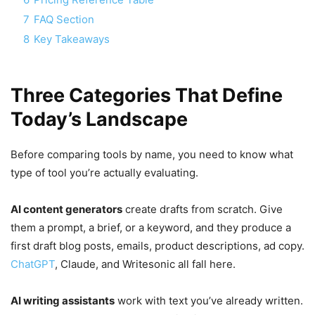
7
FAQ Section
8
Key Takeaways
Three Categories That Define
Today’s Landscape
Before comparing tools by name, you need to know what
type of tool you’re actually evaluating.
AI content generators
create drafts from scratch. Give
them a prompt, a brief, or a keyword, and they produce a
first draft blog posts, emails, product descriptions, ad copy.
ChatGPT
, Claude, and Writesonic all fall here.
AI writing assistants
work with text you’ve already written.