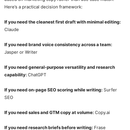
Here’s a practical decision framework:
If you need the cleanest first draft with minimal editing:
Claude
If you need brand voice consistency across a team:
Jasper or Writer
If you need general-purpose versatility and research
capability:
ChatGPT
If you need on-page SEO scoring while writing:
Surfer
SEO
If you need sales and GTM copy at volume:
Copy.ai
If you need research briefs before writing:
Frase