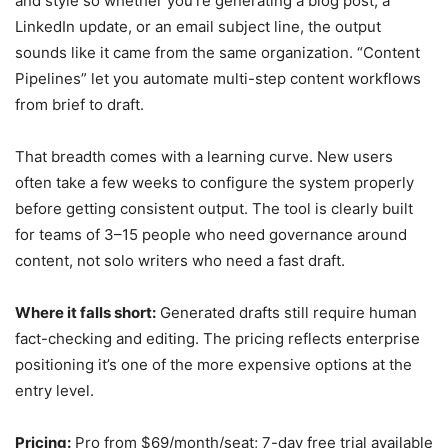
and style so whether you’re generating a blog post, a
LinkedIn update, or an email subject line, the output
sounds like it came from the same organization. “Content
Pipelines” let you automate multi-step content workflows
from brief to draft.
That breadth comes with a learning curve. New users
often take a few weeks to configure the system properly
before getting consistent output. The tool is clearly built
for teams of 3–15 people who need governance around
content, not solo writers who need a fast draft.
Where it falls short:
Generated drafts still require human
fact-checking and editing. The pricing reflects enterprise
positioning it’s one of the more expensive options at the
entry level.
Pricing:
Pro from $69/month/seat; 7-day free trial available