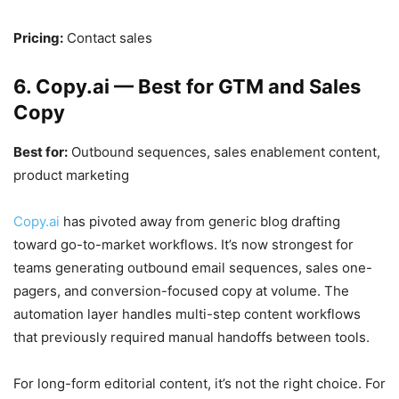
Pricing:
Contact sales
6. Copy.ai — Best for GTM and Sales
Copy
Best for:
Outbound sequences, sales enablement content,
product marketing
Copy.ai
has pivoted away from generic blog drafting
toward go-to-market workflows. It’s now strongest for
teams generating outbound email sequences, sales one-
pagers, and conversion-focused copy at volume. The
automation layer handles multi-step content workflows
that previously required manual handoffs between tools.
For long-form editorial content, it’s not the right choice. For