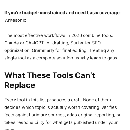
If you’re budget-constrained and need basic coverage:
Writesonic
The most effective workflows in 2026 combine tools:
Claude or ChatGPT for drafting, Surfer for SEO
optimization, Grammarly for final editing. Treating any
single tool as a complete solution usually leads to gaps.
What These Tools Can’t
Replace
Every tool in this list produces a draft. None of them
decides which topic is actually worth covering, verifies
facts against primary sources, adds original reporting, or
takes responsibility for what gets published under your
name.