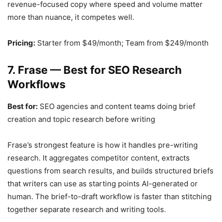
revenue-focused copy where speed and volume matter
more than nuance, it competes well.
Pricing:
Starter from $49/month; Team from $249/month
7. Frase — Best for SEO Research
Workflows
Best for:
SEO agencies and content teams doing brief
creation and topic research before writing
Frase’s strongest feature is how it handles pre-writing
research. It aggregates competitor content, extracts
questions from search results, and builds structured briefs
that writers can use as starting points AI-generated or
human. The brief-to-draft workflow is faster than stitching
together separate research and writing tools.