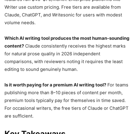
Writer use custom pricing. Free tiers are available from
Claude, ChatGPT, and Writesonic for users with modest
volume needs.
Which AI writing tool produces the most human-sounding
content?
Claude consistently receives the highest marks
for natural prose quality in 2026 independent
comparisons, with reviewers noting it requires the least
editing to sound genuinely human.
Is it worth paying for a premium AI writing tool?
For teams
publishing more than 8–10 pieces of content per month,
premium tools typically pay for themselves in time saved.
For occasional writers, the free tiers of Claude or ChatGPT
are sufficient.
Key Takeaways