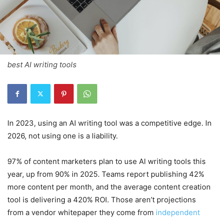
best AI writing tools
In 2023, using an AI writing tool was a competitive edge. In
2026, not using one is a liability.
97% of content marketers plan to use AI writing tools this
year, up from 90% in 2025. Teams report publishing 42%
more content per month, and the average content creation
tool is delivering a 420% ROI. Those aren’t projections
from a vendor whitepaper they come from
independent