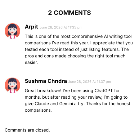
2 COMMENTS
Arpit
June 28, 2026 At 11:35 pm
This is one of the most comprehensive AI writing tool
comparisons I’ve read this year. I appreciate that you
tested each tool instead of just listing features. The
pros and cons made choosing the right tool much
easier.
Sushma Chndra
June 28, 2026 At 11:37 pm
Great breakdown! I’ve been using ChatGPT for
months, but after reading your review, I’m going to
give Claude and Gemini a try. Thanks for the honest
comparisons.
Comments are closed.