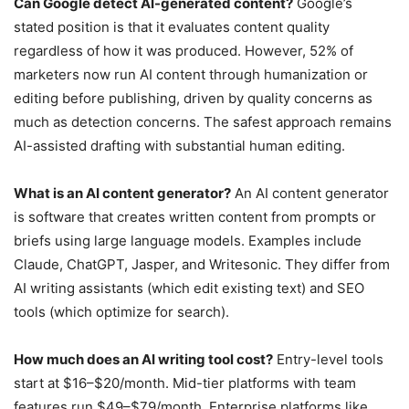
Can Google detect AI-generated content?
Google’s
stated position is that it evaluates content quality
regardless of how it was produced. However, 52% of
marketers now run AI content through humanization or
editing before publishing, driven by quality concerns as
much as detection concerns. The safest approach remains
AI-assisted drafting with substantial human editing.
What is an AI content generator?
An AI content generator
is software that creates written content from prompts or
briefs using large language models. Examples include
Claude, ChatGPT, Jasper, and Writesonic. They differ from
AI writing assistants (which edit existing text) and SEO
tools (which optimize for search).
How much does an AI writing tool cost?
Entry-level tools
start at $16–$20/month. Mid-tier platforms with team
features run $49–$79/month. Enterprise platforms like