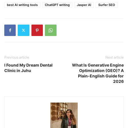
best AI writing tools
ChatGPT writing
Jasper AI
Surfer SEO
Previous article
Next article
I Found My Dream Dental
What Is Generative Engine
Clinic in Juhu
Optimization (GEO)? A
Plain-English Guide for
2026