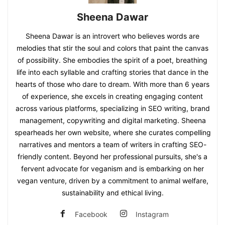
Sheena Dawar
Sheena Dawar is an introvert who believes words are
melodies that stir the soul and colors that paint the canvas
of possibility. She embodies the spirit of a poet, breathing
life into each syllable and crafting stories that dance in the
hearts of those who dare to dream. With more than 6 years
of experience, she excels in creating engaging content
across various platforms, specializing in SEO writing, brand
management, copywriting and digital marketing. Sheena
spearheads her own website, where she curates compelling
narratives and mentors a team of writers in crafting SEO-
friendly content. Beyond her professional pursuits, she's a
fervent advocate for veganism and is embarking on her
vegan venture, driven by a commitment to animal welfare,
sustainability and ethical living.
Facebook
Instagram