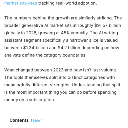
market analyses
tracking real-world adoption.
The numbers behind the growth are similarly striking. The
broader generative AI market sits at roughly $91.57 billion
globally in 2026, growing at 45% annually. The AI writing
assistant segment specifically a narrower slice is valued
between $1.34 billion and $4.2 billion depending on how
analysts define the category boundaries.
What changed between 2023 and now isn’t just volume.
The tools themselves split into distinct categories with
meaningfully different strengths. Understanding that split
is the most important thing you can do before spending
money on a subscription.
Contents
hide