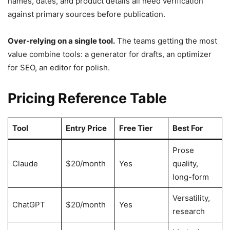
names, dates, and product details all need verification
against primary sources before publication.
Over-relying on a single tool.
The teams getting the most
value combine tools: a generator for drafts, an optimizer
for SEO, an editor for polish.
Pricing Reference Table
Tool
Entry Price
Free Tier
Best For
Prose
Claude
$20/month
Yes
quality,
long-form
Versatility,
ChatGPT
$20/month
Yes
research