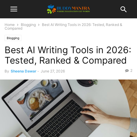
Home
Blogging
Best AI Writing Tools in 2026: Tested, Ranked &
Compared
Blogging
Best AI Writing Tools in 2026:
Tested, Ranked & Compared
2
By
Sheena Dawar
-
June 27, 2026