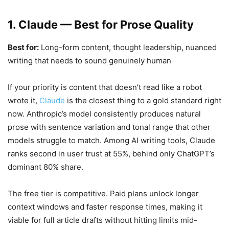
1. Claude — Best for Prose Quality
Best for:
Long-form content, thought leadership, nuanced
writing that needs to sound genuinely human
If your priority is content that doesn’t read like a robot
wrote it,
Claude
is the closest thing to a gold standard right
now. Anthropic’s model consistently produces natural
prose with sentence variation and tonal range that other
models struggle to match. Among AI writing tools, Claude
ranks second in user trust at 55%, behind only ChatGPT’s
dominant 80% share.
The free tier is competitive. Paid plans unlock longer
context windows and faster response times, making it
viable for full article drafts without hitting limits mid-