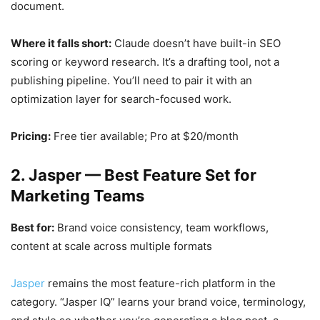
document.
Where it falls short:
Claude doesn’t have built-in SEO
scoring or keyword research. It’s a drafting tool, not a
publishing pipeline. You’ll need to pair it with an
optimization layer for search-focused work.
Pricing:
Free tier available; Pro at $20/month
2. Jasper — Best Feature Set for
Marketing Teams
Best for:
Brand voice consistency, team workflows,
content at scale across multiple formats
Jasper
remains the most feature-rich platform in the
category. “Jasper IQ” learns your brand voice, terminology,