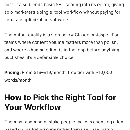
cost. It also blends basic SEO scoring into its editor, giving
solo marketers a single-tool workflow without paying for
separate optimization software.
The output quality is a step below Claude or Jasper. For
teams where content volume matters more than polish,
and where a human editor is in the loop before anything
publishes, it’s a defensible choice.
Pricing:
From $16–$19/month; free tier with ~10,000
words/month
How to Pick the Right Tool for
Your Workflow
The most common mistake people make is choosing a tool
based on marketing copy rather than use case match.