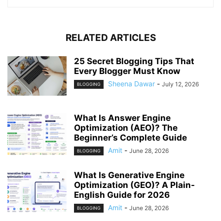
RELATED ARTICLES
25 Secret Blogging Tips That
Every Blogger Must Know
Sheena Dawar
-
July 12, 2026
BLOGGING
What Is Answer Engine
Optimization (AEO)? The
Beginner’s Complete Guide
Amit
-
June 28, 2026
BLOGGING
What Is Generative Engine
Optimization (GEO)? A Plain-
English Guide for 2026
Amit
-
June 28, 2026
BLOGGING