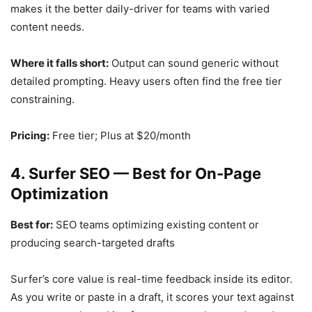
makes it the better daily-driver for teams with varied
content needs.
Where it falls short:
Output can sound generic without
detailed prompting. Heavy users often find the free tier
constraining.
Pricing:
Free tier; Plus at $20/month
4. Surfer SEO — Best for On-Page
Optimization
Best for:
SEO teams optimizing existing content or
producing search-targeted drafts
Surfer’s core value is real-time feedback inside its editor.
As you write or paste in a draft, it scores your text against