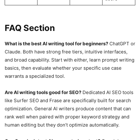
FAQ Section
What is the best AI writing tool for beginners?
ChatGPT or
Claude. Both have strong free tiers, intuitive interfaces,
and broad capability. Start with either, learn prompt writing
basics, then evaluate whether your specific use case
warrants a specialized tool.
Are AI writing tools good for SEO?
Dedicated AI SEO tools
like Surfer SEO and Frase are specifically built for search
optimization. General AI writers produce content that can
rank well when paired with proper keyword strategy and
human editing but they don’t optimize automatically.