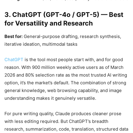
3. ChatGPT (GPT-4o / GPT-5) — Best
for Versatility and Research
Best for:
General-purpose drafting, research synthesis,
iterative ideation, multimodal tasks
ChatGPT
is the tool most people start with, and for good
reason. With 900 million weekly active users as of March
2026 and 80% selection rate as the most trusted AI writing
option, it’s the market’s default. The combination of strong
general knowledge, web browsing capability, and image
understanding makes it genuinely versatile.
For pure writing quality, Claude produces cleaner prose
with less editing required. But ChatGPT’s breadth
research, summarization, code, translation, structured data