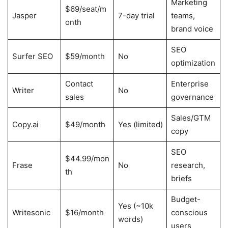
Marketing
$69/seat/m
Jasper
7-day trial
teams,
onth
brand voice
SEO
Surfer SEO
$59/month
No
optimization
Contact
Enterprise
Writer
No
sales
governance
Sales/GTM
Copy.ai
$49/month
Yes (limited)
copy
SEO
$44.99/mon
Frase
No
research,
th
briefs
Budget-
Yes (~10k
Writesonic
$16/month
conscious
words)
users