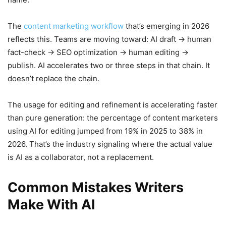
The
content marketing workflow
that’s emerging in 2026
reflects this. Teams are moving toward: AI draft → human
fact-check → SEO optimization → human editing →
publish. AI accelerates two or three steps in that chain. It
doesn’t replace the chain.
The usage for editing and refinement is accelerating faster
than pure generation: the percentage of content marketers
using AI for editing jumped from 19% in 2025 to 38% in
2026. That’s the industry signaling where the actual value
is AI as a collaborator, not a replacement.
Common Mistakes Writers
Make With AI