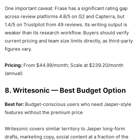
One important caveat: Frase has a significant rating gap
across review platforms 4.8/5 on G2 and Capterra, but
1.4/5 on Trustpilot from 49 reviews. Its writing output is
weaker than its research workflow. Buyers should verify
current pricing and team size limits directly, as third-party
figures vary.
Pricing:
From $44.99/month; Scale at $239.20/month
(annual)
8. Writesonic — Best Budget Option
Best for:
Budget-conscious users who need Jasper-style
features without the premium price
Writesonic covers similar territory to Jasper long-form
drafts, marketing copy, social content at a fraction of the