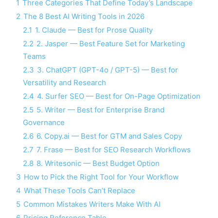
1
Three Categories That Define Today’s Landscape
2
The 8 Best AI Writing Tools in 2026
2.1
1. Claude — Best for Prose Quality
2.2
2. Jasper — Best Feature Set for Marketing
Teams
2.3
3. ChatGPT (GPT-4o / GPT-5) — Best for
Versatility and Research
2.4
4. Surfer SEO — Best for On-Page Optimization
2.5
5. Writer — Best for Enterprise Brand
Governance
2.6
6. Copy.ai — Best for GTM and Sales Copy
2.7
7. Frase — Best for SEO Research Workflows
2.8
8. Writesonic — Best Budget Option
3
How to Pick the Right Tool for Your Workflow
4
What These Tools Can’t Replace
5
Common Mistakes Writers Make With AI
6
Pricing Reference Table