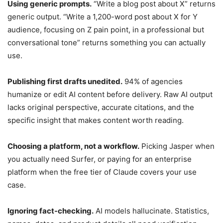
Using generic prompts.
“Write a blog post about X” returns
generic output. “Write a 1,200-word post about X for Y
audience, focusing on Z pain point, in a professional but
conversational tone” returns something you can actually
use.
Publishing first drafts unedited.
94% of agencies
humanize or edit AI content before delivery. Raw AI output
lacks original perspective, accurate citations, and the
specific insight that makes content worth reading.
Choosing a platform, not a workflow.
Picking Jasper when
you actually need Surfer, or paying for an enterprise
platform when the free tier of Claude covers your use
case.
Ignoring fact-checking.
AI models hallucinate. Statistics,