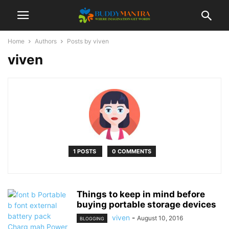
Home
Authors
Posts by viven
viven
1 POSTS
0 COMMENTS
Things to keep in mind before
buying portable storage devices
viven
-
August 10, 2016
BLOGGING