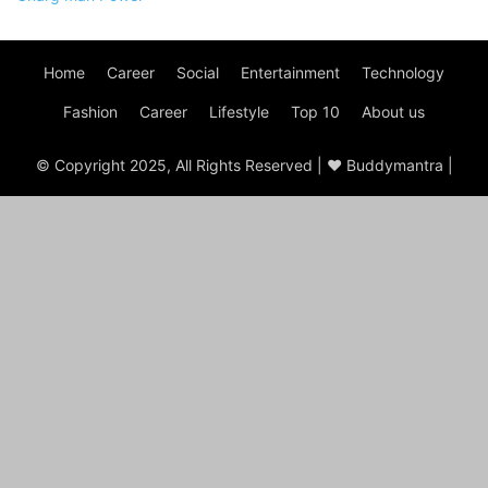
Home
Career
Social
Entertainment
Technology
Fashion
Career
Lifestyle
Top 10
About us
© Copyright 2025, All Rights Reserved | ♥ Buddymantra |