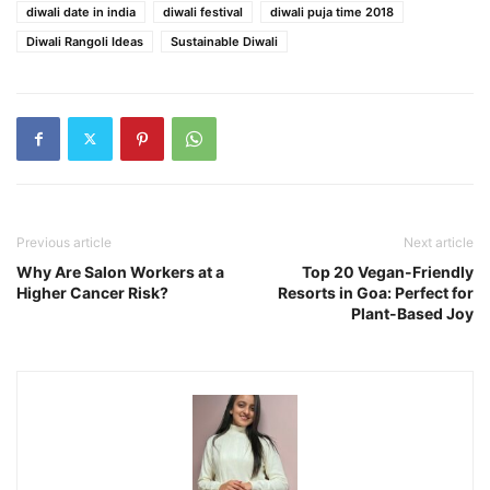
diwali date in india
diwali festival
diwali puja time 2018
Diwali Rangoli Ideas
Sustainable Diwali
Previous article
Next article
Why Are Salon Workers at a
Top 20 Vegan-Friendly
Higher Cancer Risk?
Resorts in Goa: Perfect for
Plant-Based Joy