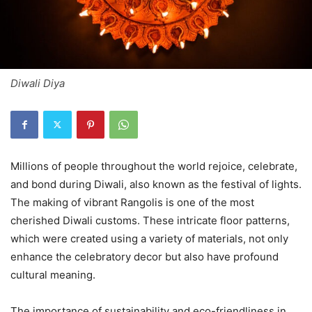
Diwali Diya
Millions of people throughout the world rejoice, celebrate,
and bond during Diwali, also known as the festival of lights.
The making of vibrant Rangolis is one of the most
cherished Diwali customs. These intricate floor patterns,
which were created using a variety of materials, not only
enhance the celebratory decor but also have profound
cultural meaning.
The importance of sustainability and eco-friendliness in