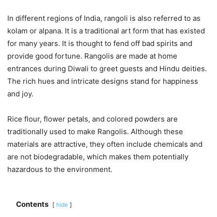
In different regions of India, rangoli is also referred to as
kolam or alpana. It is a traditional art form that has existed
for many years. It is thought to fend off bad spirits and
provide good fortune. Rangolis are made at home
entrances during Diwali to greet guests and Hindu deities.
The rich hues and intricate designs stand for happiness
and joy.
Rice flour, flower petals, and colored powders are
traditionally used to make Rangolis. Although these
materials are attractive, they often include chemicals and
are not biodegradable, which makes them potentially
hazardous to the environment.
Contents
hide