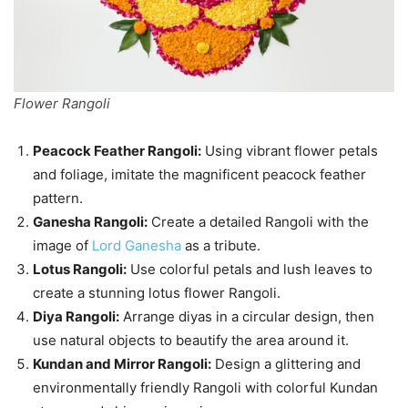
Flower Rangoli
Peacock Feather Rangoli:
Using vibrant flower petals
and foliage, imitate the magnificent peacock feather
pattern.
Ganesha Rangoli:
Create a detailed Rangoli with the
image of
Lord Ganesha
as a tribute.
Lotus Rangoli:
Use colorful petals and lush leaves to
create a stunning lotus flower Rangoli.
Diya Rangoli:
Arrange diyas in a circular design, then
use natural objects to beautify the area around it.
Kundan and Mirror Rangoli:
Design a glittering and
environmentally friendly Rangoli with colorful Kundan