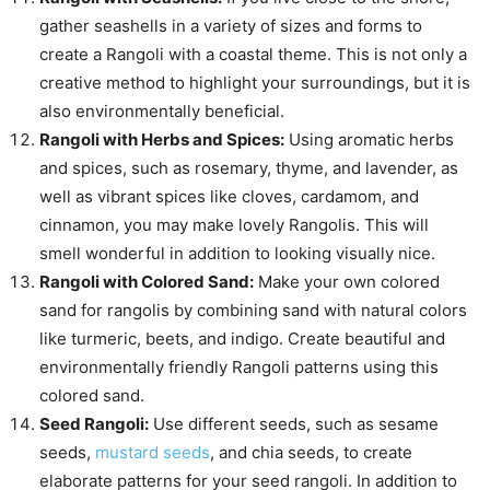
gather seashells in a variety of sizes and forms to
create a Rangoli with a coastal theme. This is not only a
creative method to highlight your surroundings, but it is
also environmentally beneficial.
Rangoli with Herbs and Spices:
Using aromatic herbs
and spices, such as rosemary, thyme, and lavender, as
well as vibrant spices like cloves, cardamom, and
cinnamon, you may make lovely Rangolis. This will
smell wonderful in addition to looking visually nice.
Rangoli with Colored Sand:
Make your own colored
sand for rangolis by combining sand with natural colors
like turmeric, beets, and indigo. Create beautiful and
environmentally friendly Rangoli patterns using this
colored sand.
Seed Rangoli:
Use different seeds, such as sesame
seeds,
mustard seeds
, and chia seeds, to create
elaborate patterns for your seed rangoli. In addition to