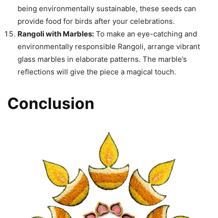
being environmentally sustainable, these seeds can
provide food for birds after your celebrations.
Rangoli with Marbles:
To make an eye-catching and
environmentally responsible Rangoli, arrange vibrant
glass marbles in elaborate patterns. The marble’s
reflections will give the piece a magical touch.
Conclusion