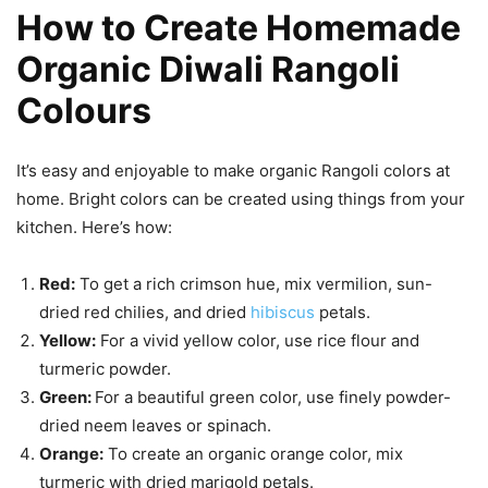
How to Create Homemade
Organic Diwali Rangoli
Colours
It’s easy and enjoyable to make organic Rangoli colors at
home. Bright colors can be created using things from your
kitchen. Here’s how:
Red:
To get a rich crimson hue, mix vermilion, sun-
dried red chilies, and dried
hibiscus
petals.
Yellow:
For a vivid yellow color, use rice flour and
turmeric powder.
Green:
For a beautiful green color, use finely powder-
dried neem leaves or spinach.
Orange:
To create an organic orange color, mix
turmeric with dried marigold petals.