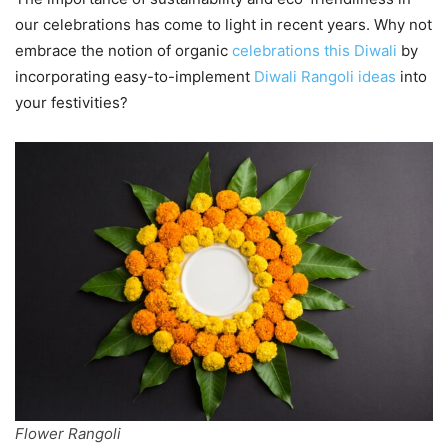
our celebrations has come to light in recent years. Why not
embrace the notion of organic
celebrations this Diwali
by
incorporating easy-to-implement
Diwali Rangoli ideas
into
your festivities?
Flower Rangoli