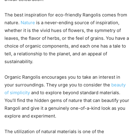
The best inspiration for eco-friendly Rangolis comes from
nature.
Nature
is a never-ending source of inspiration,
whether it is the vivid hues of flowers, the symmetry of
leaves, the flavor of herbs, or the feel of grains. You have a
choice of organic components, and each one has a tale to
tell, a relationship to the planet, and an appeal of
sustainability.
Organic Rangolis encourages you to take an interest in
your surroundings. They urge you to consider the
beauty
of simplicity
and to explore beyond standard materials.
You’ll find the hidden gems of nature that can beautify your
Rangoli and give it a genuinely one-of-a-kind look as you
explore and experiment.
The utilization of natural materials is one of the