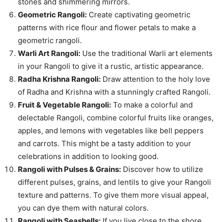
stones and shimmering mirrors.
Geometric Rangoli:
Create captivating geometric
patterns with rice flour and flower petals to make a
geometric rangoli.
Warli Art Rangoli:
Use the traditional Warli art elements
in your Rangoli to give it a rustic, artistic appearance.
Radha Krishna Rangoli:
Draw attention to the holy love
of Radha and Krishna with a stunningly crafted Rangoli.
Fruit & Vegetable Rangoli:
To make a colorful and
delectable Rangoli, combine colorful fruits like oranges,
apples, and lemons with vegetables like bell peppers
and carrots. This might be a tasty addition to your
celebrations in addition to looking good.
Rangoli with Pulses & Grains:
Discover how to utilize
different pulses, grains, and lentils to give your Rangoli
texture and patterns. To give them more visual appeal,
you can dye them with natural colors.
Rangoli with Seashells:
If you live close to the shore,