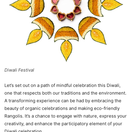
Diwali Festival
Let’s set out on a path of mindful celebration this Diwali,
one that respects both our traditions and the environment.
A transforming experience can be had by embracing the
beauty of organic celebrations and making eco-friendly
Rangolis. It’s a chance to engage with nature, express your
creativity, and enhance the participatory element of your
Diwali celebration.