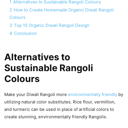
1
Alternatives to Sustainable Rangoli Colours
2
How to Create Homemade Organic Diwali Rangoli
Colours
3
Top 15 Organic Diwali Rangoli Design
4
Conclusion
Alternatives to
Sustainable Rangoli
Colours
Make your Diwali Rangoli more
environmentally friendly
by
utilizing natural color substitutes. Rice flour, vermillion,
and turmeric can be used in place of artificial colors to
create stunning, environmentally friendly Rangolis.