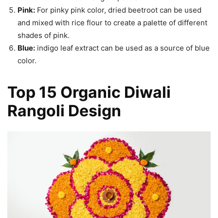
Pink:
For pinky pink color, dried beetroot can be used
and mixed with rice flour to create a palette of different
shades of pink.
Blue:
indigo leaf extract can be used as a source of blue
color.
Top 15 Organic Diwali
Rangoli Design