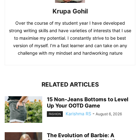
Krupa Gohil
Over the course of my student year I have developed
strong writing skills and have varieties of interests that I use
to maximise my potential. I constantly strive to be best
version of myself. I’m a fast learner and can take on any
challenge with my mindset and hardworking nature
RELATED ARTICLES
15 Non-Jeans Bottoms to Level
Up Your OOTD Game
Karishma RS
-
August 6, 2026
FASHION
The Evolution of Barbie: A