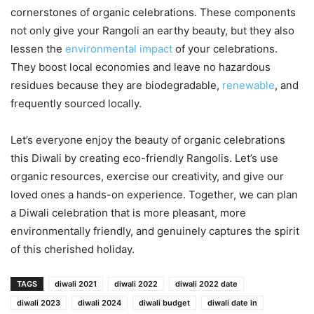
cornerstones of organic celebrations. These components
not only give your Rangoli an earthy beauty, but they also
lessen the
environmental impact
of your celebrations.
They boost local economies and leave no hazardous
residues because they are biodegradable,
renewable
, and
frequently sourced locally.
Let’s everyone enjoy the beauty of organic celebrations
this Diwali by creating eco-friendly Rangolis. Let’s use
organic resources, exercise our creativity, and give our
loved ones a hands-on experience. Together, we can plan
a Diwali celebration that is more pleasant, more
environmentally friendly, and genuinely captures the spirit
of this cherished holiday.
TAGS
diwali 2021
diwali 2022
diwali 2022 date
diwali 2023
diwali 2024
diwali budget
diwali date in