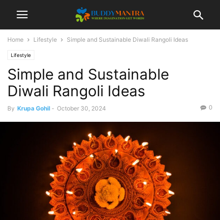
Home
Lifestyle
Simple and Sustainable Diwali Rangoli Ideas
Lifestyle
Simple and Sustainable
Diwali Rangoli Ideas
0
By
Krupa Gohil
-
October 30, 2024