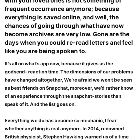
with your loved ones is not something of
frequent occurrence anymore; because
everything is saved online, and well, the
chances of going through what have now
become archives are very low. Gone are the
days when you could re-read letters and feel
like you are being spoken to.
It’s all on what’s app now, because it gives us the
godsend- reaction time. The dimensions of our problems
have changed altogether, We’re afraid we won’t be seen
as best friends on Snapchat, moreover, we’d rather know
of an experience through the snapchat-stories than
speak of it. And the list goes on.
Everything we do has become so mechanic, I fear
whether anything is real anymore. In 2014, renowned
British physicist, Stephen Hawking warned us of a time