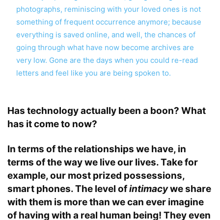
photographs, reminiscing with your loved ones is not
something of frequent occurrence anymore; because
everything is saved online, and well, the chances of
going through what have now become archives are
very low. Gone are the days when you could re-read
letters and feel like you are being spoken to.
Has technology actually been a boon? What
has it come to now?
In terms of the relationships we have, in
terms of the way we live our lives. Take for
example, our most prized possessions,
smart phones. The level of
intimacy
we share
with them is more than we can ever imagine
of having with a real human being! They even