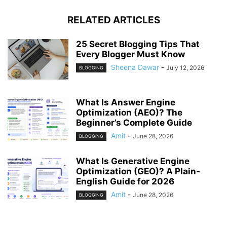
RELATED ARTICLES
25 Secret Blogging Tips That
Every Blogger Must Know
Sheena Dawar
-
July 12, 2026
BLOGGING
What Is Answer Engine
Optimization (AEO)? The
Beginner’s Complete Guide
Amit
-
June 28, 2026
BLOGGING
What Is Generative Engine
Optimization (GEO)? A Plain-
English Guide for 2026
Amit
-
June 28, 2026
BLOGGING