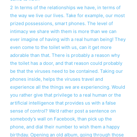
2
In terms of the relationships we have, in terms of
the way we live our lives. Take for example, our most
prized possessions, smart phones. The level of
intimacy we share with them is more than we can
ever imagine of having with a real human being! They
even come to the toilet with us, can it get more
adorable than that. There is probably a reason why
the toilet has a door, and that reason could probably
be that the viruses need to be contained. Taking our
phones inside, helps the viruses travel and
experience all the things we are experiencing. Would
you rather give that privilege to a real human or the
artificial intelligence that provides us with a false
sense of control? We’d rather post a sentence on
somebody’s wall on Facebook, than pick up the
phone, and dial their number to wish them a happy
birthday. Opening an old album, going through those