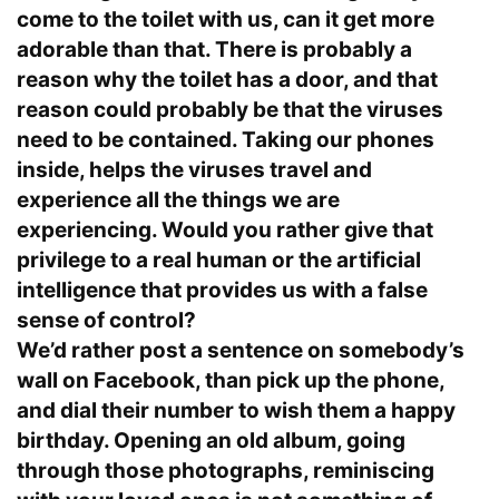
come to the toilet with us, can it get more
adorable than that. There is probably a
reason why the toilet has a door, and that
reason could probably be that the viruses
need to be contained. Taking our phones
inside, helps the viruses travel and
experience all the things we are
experiencing. Would you rather give that
privilege to a real human or the artificial
intelligence that provides us with a false
sense of control?
We’d rather post a sentence on somebody’s
wall on Facebook, than pick up the phone,
and dial their number to wish them a happy
birthday. Opening an old album, going
through those photographs, reminiscing