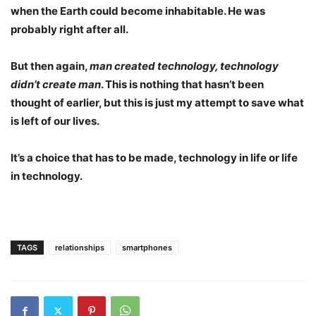
when the Earth could become inhabitable. He was
probably right after all.
But then again,
man created technology, technology
didn’t create man
. This is nothing that hasn’t been
thought of earlier, but this is just my attempt to save what
is left of our lives.
It’s a choice that has to be made, technology in life or life
in technology.
TAGS
relationships
smartphones