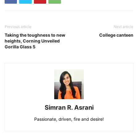
Previous article
Next article
Taking the toughness to new
College canteen
heights, Corning Unveiled
Gorilla Glass 5
Simran R. Asrani
Passionate, driven, fire and desire!