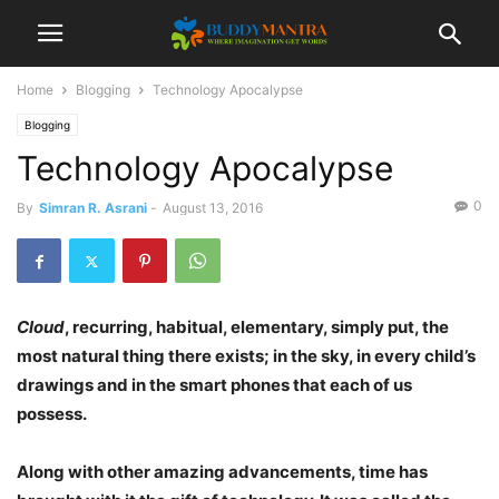
Home
Blogging
Technology Apocalypse
Blogging
Technology Apocalypse
0
By
Simran R. Asrani
-
August 13, 2016
Cloud
, recurring, habitual, elementary, simply put, the
most natural thing there exists; in the sky, in every child’s
drawings and in the smart phones that each of us
possess.
Along with other amazing advancements, time has