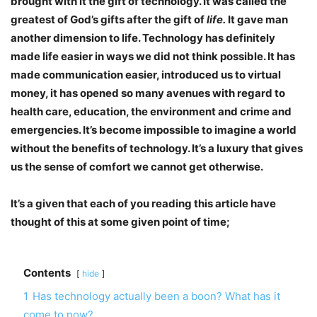
brought with it the gift of technology. It was called the
greatest of God’s gifts after the gift of
life.
It gave man
another dimension to life. Technology has definitely
made life easier in ways we did not think possible. It has
made communication easier, introduced us to virtual
money, it has opened so many avenues with regard to
health care, education, the environment and crime and
emergencies. It’s become impossible to imagine a world
without the benefits of technology. It’s a luxury that gives
us the sense of comfort we cannot get otherwise.
It’s a given that each of you reading this article have
thought of this at some given point of time;
Contents
hide
1
Has technology actually been a boon? What has it
come to now?