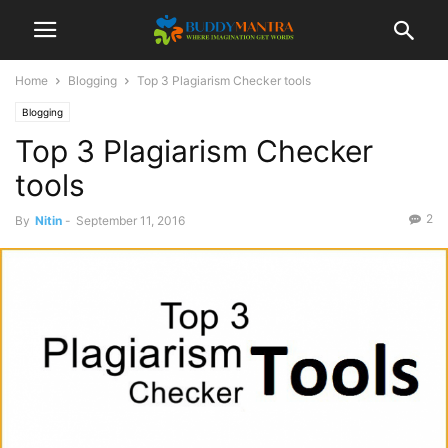
Home
Blogging
Top 3 Plagiarism Checker tools
Blogging
Top 3 Plagiarism Checker
tools
2
By
Nitin
-
September 11, 2016