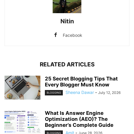
Nitin
Facebook
RELATED ARTICLES
25 Secret Blogging Tips That
Every Blogger Must Know
Sheena Dawar
-
July 12, 2026
BLOGGING
What Is Answer Engine
Optimization (AEO)? The
Beginner’s Complete Guide
Amit
-
June 28, 2026
BLOGGING