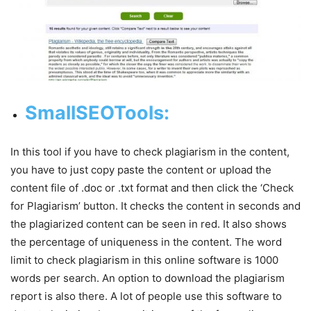
SmallSEOTools
:
In this tool if you have to check plagiarism in the content,
you have to just copy paste the content or upload the
content file of .doc or .txt format and then click the ‘Check
for Plagiarism’ button. It checks the content in seconds and
the plagiarized content can be seen in red. It also shows
the percentage of uniqueness in the content. The word
limit to check plagiarism in this online software is 1000
words per search. An option to download the plagiarism
report is also there. A lot of people use this software to