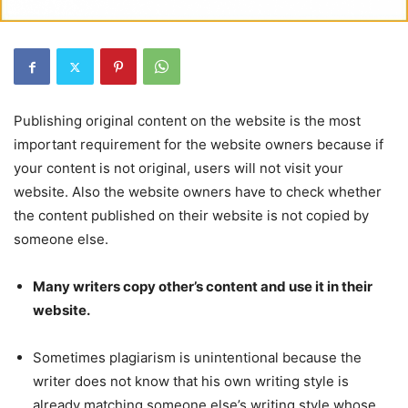
Publishing original content on the website is the most
important requirement for the website owners because if
your content is not original, users will not visit your
website. Also the website owners have to check whether
the content published on their website is not copied by
someone else.
Many writers copy other’s content and use it in their
website.
Sometimes plagiarism is unintentional because the
writer does not know that his own writing style is
already matching someone else’s writing style whose