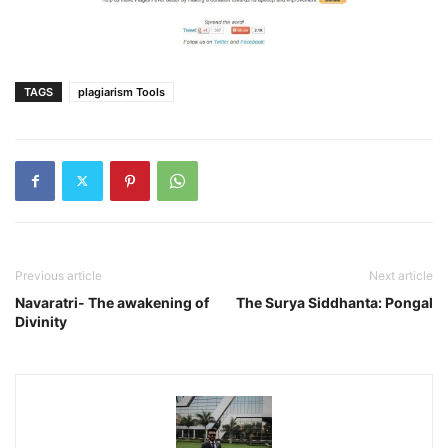
TAGS
plagiarism Tools
Previous article
Next article
Navaratri- The awakening of
The Surya Siddhanta: Pongal
Divinity