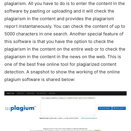
plagiarism. All you have to do is to enter the content in the
software by pasting or uploading and it will check the
plagiarism in the content and provides the plagiarism
report instantaneously. You can check the content of up to
5000 characters in one search. Another special feature of
this software is that you have the option to check the
plagiarism in the content on the entire web or to check the
plagiarism in the content in the news on the web. This is
one of the best free online tool for plagiarized content
detection. A snapshot to show the working of the online
plagium software is shared below: