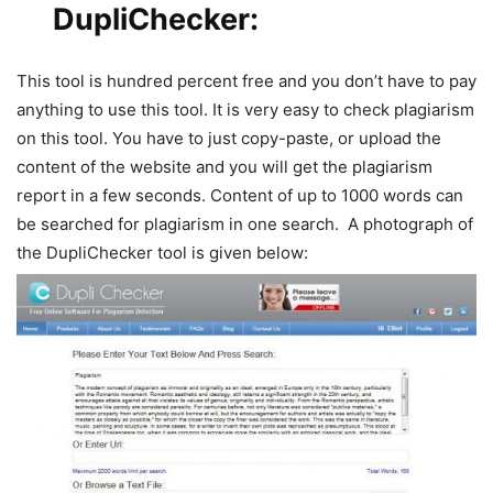
DupliChecker
:
This tool is hundred percent free and you don’t have to pay
anything to use this tool. It is very easy to check plagiarism
on this tool. You have to just copy-paste, or upload the
content of the website and you will get the plagiarism
report in a few seconds. Content of up to 1000 words can
be searched for plagiarism in one search. A photograph of
the DupliChecker tool is given below: