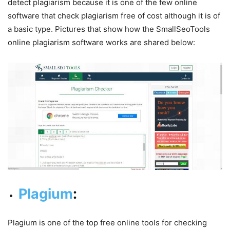
detect plagiarism because it is one of the few online
software that check plagiarism free of cost although it is of
a basic type. Pictures that show how the SmallSeoTools
online plagiarism software works are shared below:
Plagium
:
Plagium is one of the top free online tools for checking