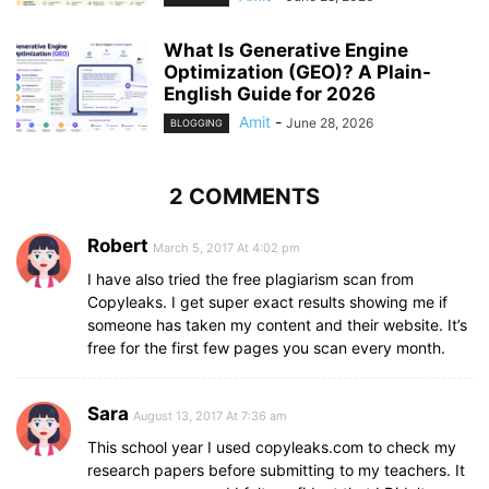
What Is Generative Engine
Optimization (GEO)? A Plain-
English Guide for 2026
Amit
-
June 28, 2026
BLOGGING
2 COMMENTS
Robert
March 5, 2017 At 4:02 pm
I have also tried the free plagiarism scan from
Copyleaks. I get super exact results showing me if
someone has taken my content and their website. It’s
free for the first few pages you scan every month.
Sara
August 13, 2017 At 7:36 am
This school year I used copyleaks.com to check my
research papers before submitting to my teachers. It