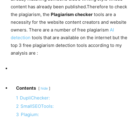
content has already been published.Therefore to check
the plagiarism, the
Plagiarism checker
tools are a
necessity for the website content creators and website
owners. There are a number of free plagiarism
AI
detection
tools that are available on the internet but the
top 3 free plagiarism detection tools according to my
analysis are :
Contents
hide
1
DupliChecker:
2
SmallSEOTools:
3
Plagium: