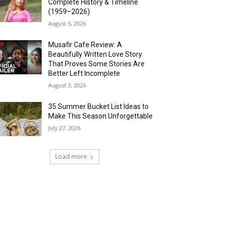
Complete History & Timeline
(1959–2026)
August 5, 2026
Musafir Cafe Review: A
Beautifully Written Love Story
That Proves Some Stories Are
Better Left Incomplete
August 3, 2026
35 Summer Bucket List Ideas to
Make This Season Unforgettable
July 27, 2026
Load more