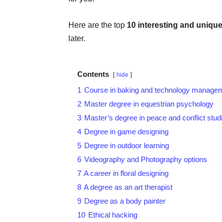
Here are the top
10 interesting and
unique
later.
Contents
hide
1
Course in baking and technology manage
2
Master degree in equestrian psychology
3
Master’s degree in peace and conflict studi
4
Degree in game designing
5
Degree in outdoor learning
6
Videography and Photography options
7
A career in floral designing
8
A degree as an art therapist
9
Degree as a body painter
10
Ethical hacking