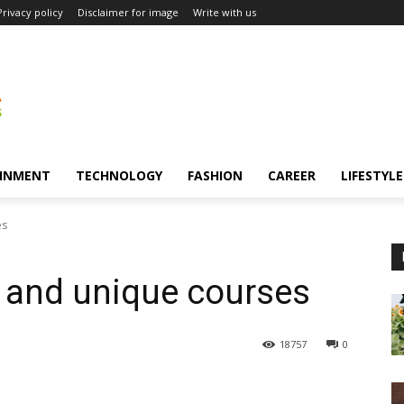
Privacy policy
Disclaimer for image
Write with us
INMENT
TECHNOLOGY
FASHION
CAREER
LIFESTYLE
es
g and unique courses
18757
0