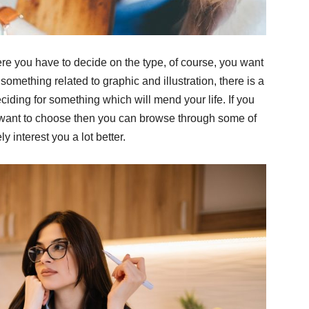
ere you have to decide on the type, of course, you want
something related to graphic and illustration, there is a
ciding for something which will mend your life. If you
u want to choose then you can browse through some of
ly interest you a lot better.