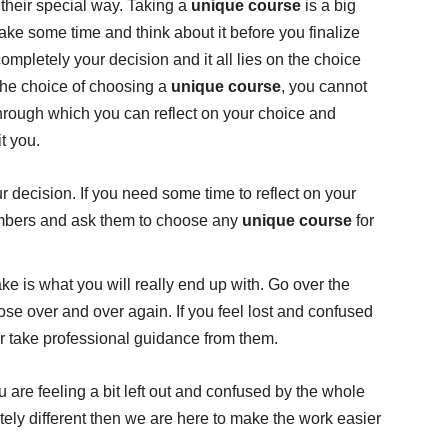
 their special way. Taking a
unique course
is a big
take some time and think about it before you finalize
completely your decision and it all lies on the choice
the choice of choosing a
unique course
, you cannot
hrough which you can reflect on your choice and
it you.
 decision. If you need some time to reflect on your
embers and ask them to choose any
unique course
for
 is what you will really end up with. Go over the
se over and over again. If you feel lost and confused
or take professional guidance from them.
you are feeling a bit left out and confused by the whole
tely different then we are here to make the work easier