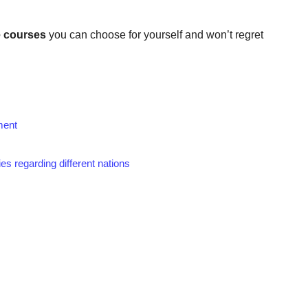
 courses
you can choose for yourself and won’t regret
ment
es regarding different nations