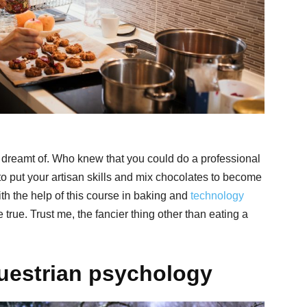
n dreamt of. Who knew that you could do a professional
o put your artisan skills and mix chocolates to become
ith the help of this course in baking and
technology
rue. Trust me, the fancier thing other than eating a
uestrian psychology