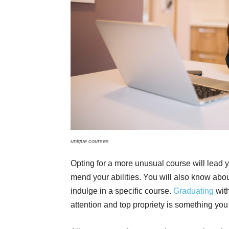
unique courses
Opting for a more unusual course will lead yo
mend your abilities. You will also know abo
indulge in a specific course.
Graduating
wit
attention and top propriety is something you 