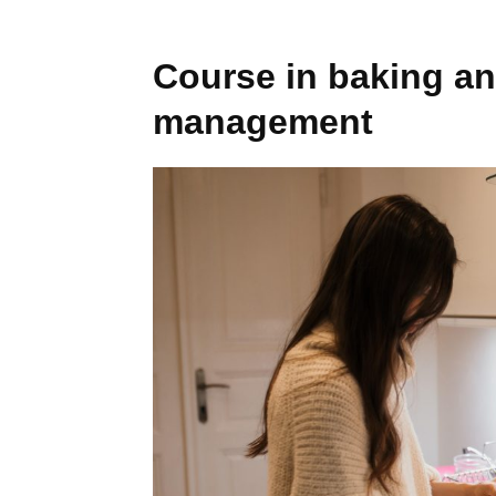
Course in baking a
management