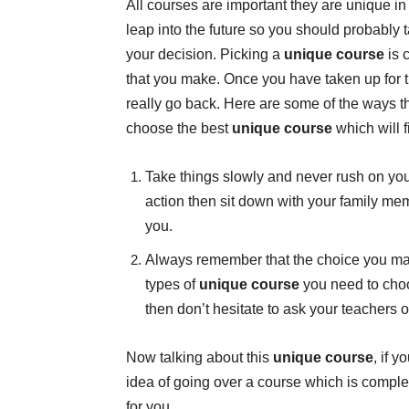
All courses are important they are unique in
leap into the future so you should probably 
your decision. Picking a
unique course
is 
that you make. Once you have taken up for 
really go back. Here are some of the ways t
choose the best
unique course
which will f
Take things slowly and never rush on your
action then sit down with your family m
you.
Always remember that the choice you make
types of
unique course
you need to choo
then don’t hesitate to ask your teachers 
Now talking about this
unique course
, if 
idea of going over a course which is comple
for you.