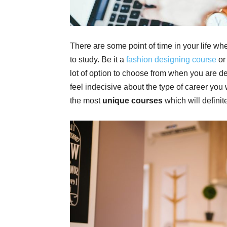
There are some point of time in your life wh
to study. Be it a
fashion designing course
or 
lot of option to choose from when you are de
feel indecisive about the type of career yo
the most
unique courses
which will definite