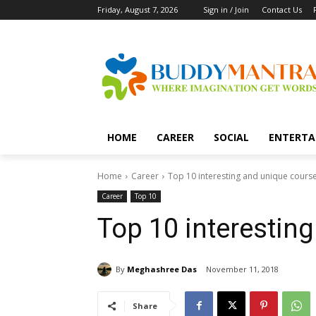
Friday, August 7, 2026
Sign in / Join
Contact Us
HOME
CAREER
SOCIAL
ENTERTA
Home
Career
Top 10 interesting and unique cours
Career
Top 10
Top 10 interestin
By
Meghashree Das
November 11, 2018
Share