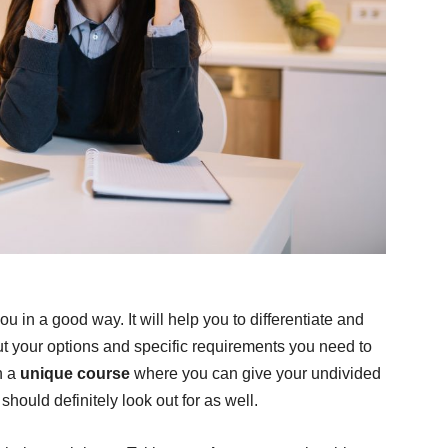
u in a good way. It will help you to differentiate and
ut your options and specific requirements you need to
h a
unique course
where you can give your undivided
should definitely look out for as well.