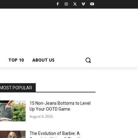
TOP 10
ABOUT US
MOST POPULAR
15 Non-Jeans Bottoms to Level
Up Your OOTD Game
August 6, 2026
The Evolution of Barbie: A