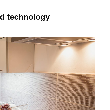
nd technology