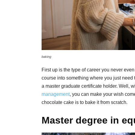
baking
First up is the type of career you never eve
course into something where you just need t
a master graduate certificate holder. Well, w
management
, you can make your wish come t
chocolate cake is to bake it from scratch.
Master degree in eq