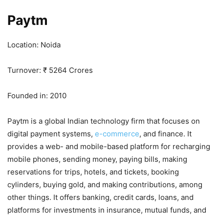
Paytm
Location: Noida
Turnover: ₹ 5264 Crores
Founded in: 2010
Paytm is a global Indian technology firm that focuses on
digital payment systems,
e-commerce
, and finance. It
provides a web- and mobile-based platform for recharging
mobile phones, sending money, paying bills, making
reservations for trips, hotels, and tickets, booking
cylinders, buying gold, and making contributions, among
other things. It offers banking, credit cards, loans, and
platforms for investments in insurance, mutual funds, and