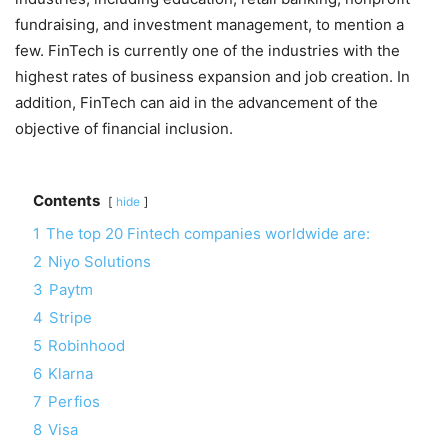
fundraising, and investment management, to mention a
few. FinTech is currently one of the industries with the
highest rates of business expansion and job creation. In
addition, FinTech can aid in the advancement of the
objective of financial inclusion.
Contents
hide
1
The top 20 Fintech companies worldwide are:
2
Niyo Solutions
3
Paytm
4
Stripe
5
Robinhood
6
Klarna
7
Perfios
8
Visa