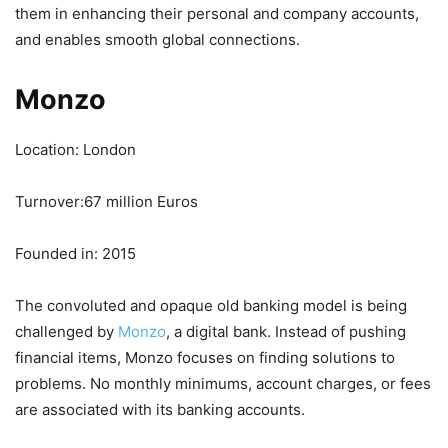
them in enhancing their personal and company accounts,
and enables smooth global connections.
Monzo
Location: London
Turnover:67 million Euros
Founded in: 2015
The convoluted and opaque old banking model is being
challenged by
Monzo
, a digital bank. Instead of pushing
financial items, Monzo focuses on finding solutions to
problems. No monthly minimums, account charges, or fees
are associated with its banking accounts.