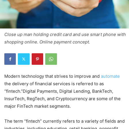
Close up man holding credit card and use smart phone with
shopping online. Online payment concept.
Modern technology that strives to improve and
automate
the delivery of financial services is referred to as
“fintech.”Digital Payments, Digital Lending, BankTech,
InsurTech, RegTech, and Cryptocurrency are some of the
major FinTech market segments.
The term “fintech” currently refers to a variety of fields and
industries, including education, retail banking, nonprofit