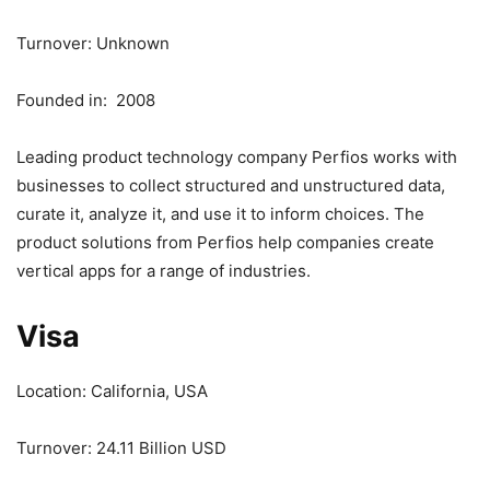
Turnover: Unknown
Founded in: 2008
Leading product technology company Perfios works with
businesses to collect structured and unstructured data,
curate it, analyze it, and use it to inform choices. The
product solutions from Perfios help companies create
vertical apps for a range of industries.
Visa
Location: California, USA
Turnover: 24.11 Billion USD