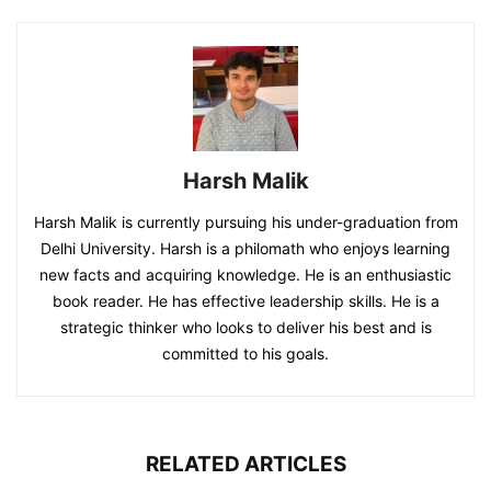
Harsh Malik
Harsh Malik is currently pursuing his under-graduation from
Delhi University. Harsh is a philomath who enjoys learning
new facts and acquiring knowledge. He is an enthusiastic
book reader. He has effective leadership skills. He is a
strategic thinker who looks to deliver his best and is
committed to his goals.
RELATED ARTICLES