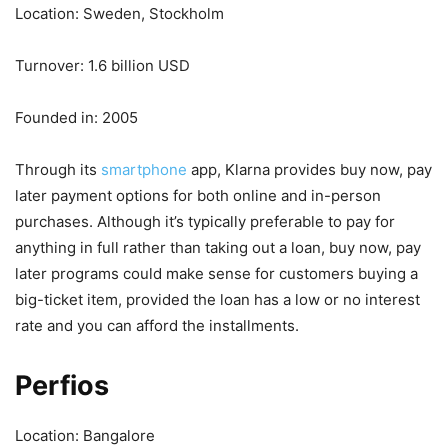
Location: Sweden, Stockholm
Turnover: 1.6 billion USD
Founded in: 2005
Through its
smartphone
app, Klarna provides buy now, pay
later payment options for both online and in-person
purchases. Although it’s typically preferable to pay for
anything in full rather than taking out a loan, buy now, pay
later programs could make sense for customers buying a
big-ticket item, provided the loan has a low or no interest
rate and you can afford the installments.
Perfios
Location: Bangalore