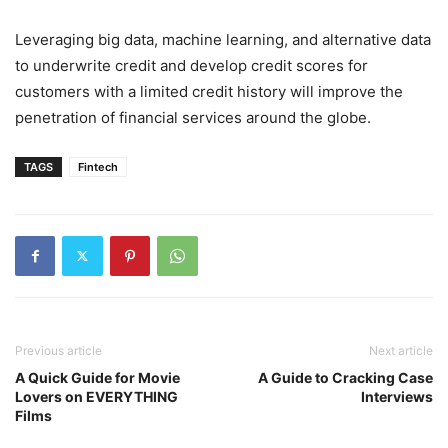
Leveraging big data, machine learning, and alternative data
to underwrite credit and develop credit scores for
customers with a limited credit history will improve the
penetration of financial services around the globe.
TAGS
Fintech
Previous article
Next article
A Quick Guide for Movie
A Guide to Cracking Case
Lovers on EVERYTHING
Interviews
Films