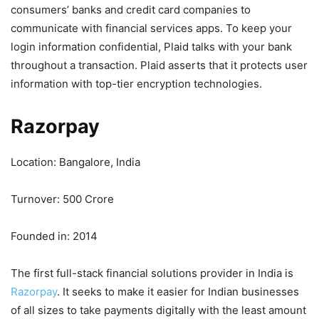
consumers’ banks and credit card companies to
communicate with financial services apps. To keep your
login information confidential, Plaid talks with your bank
throughout a transaction. Plaid asserts that it protects user
information with top-tier encryption technologies.
Razorpay
Location: Bangalore, India
Turnover: 500 Crore
Founded in: 2014
The first full-stack financial solutions provider in India is
Razorpay
. It seeks to make it easier for Indian businesses
of all sizes to take payments digitally with the least amount