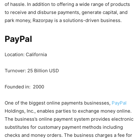
of hassle. In addition to offering a wide range of products
to receive and disburse payments, generate capital, and
park money, Razorpay is a solutions-driven business.
PayPal
Location: California
Turnover: 25 Billion USD
Founded in: 2000
One of the biggest online payments businesses,
PayPal
Holdings, Inc., enables parties to exchange money online.
The business’s online payment system provides electronic
substitutes for customary payment methods including
checks and money orders. The business charges a fee for