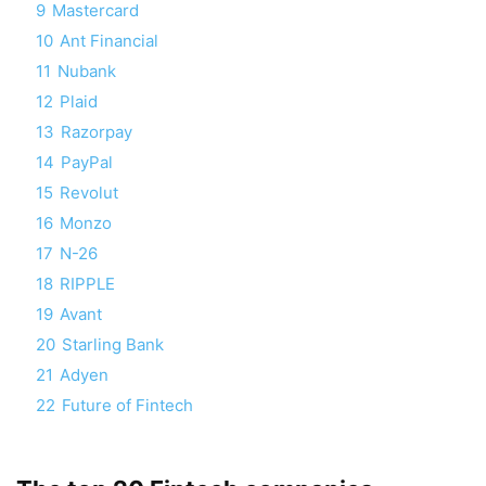
9
Mastercard
10
Ant Financial
11
Nubank
12
Plaid
13
Razorpay
14
PayPal
15
Revolut
16
Monzo
17
N-26
18
RIPPLE
19
Avant
20
Starling Bank
21
Adyen
22
Future of Fintech