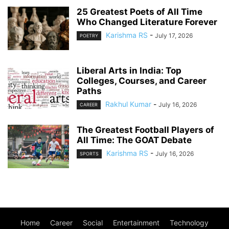
25 Greatest Poets of All Time
Who Changed Literature Forever
Karishma RS
-
July 17, 2026
POETRY
Liberal Arts in India: Top
Colleges, Courses, and Career
Paths
Rakhul Kumar
-
July 16, 2026
CAREER
The Greatest Football Players of
All Time: The GOAT Debate
Karishma RS
-
July 16, 2026
SPORTS
Home
Career
Social
Entertainment
Technology