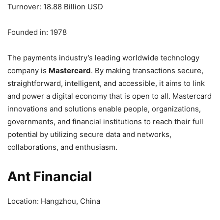
Turnover: 18.88 Billion USD
Founded in: 1978
The payments industry’s leading worldwide technology
company is
Mastercard
. By making transactions secure,
straightforward, intelligent, and accessible, it aims to link
and power a digital economy that is open to all. Mastercard
innovations and solutions enable people, organizations,
governments, and financial institutions to reach their full
potential by utilizing secure data and networks,
collaborations, and enthusiasm.
Ant Financial
Location: Hangzhou, China