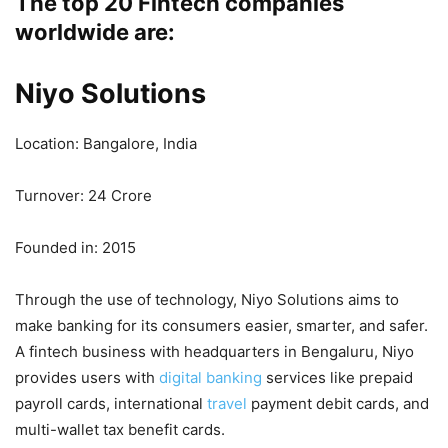
The top 20 Fintech companies
worldwide are:
Niyo Solutions
Location: Bangalore, India
Turnover: 24 Crore
Founded in: 2015
Through the use of technology, Niyo Solutions aims to
make banking for its consumers easier, smarter, and safer.
A fintech business with headquarters in Bengaluru, Niyo
provides users with
digital banking
services like prepaid
payroll cards, international
travel
payment debit cards, and
multi-wallet tax benefit cards.