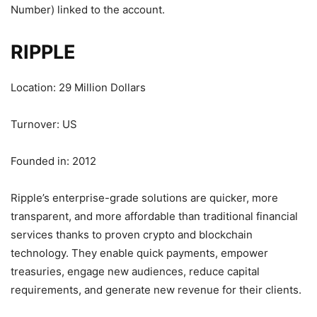
Number) linked to the account.
RIPPLE
Location: 29 Million Dollars
Turnover: US
Founded in: 2012
Ripple’s enterprise-grade solutions are quicker, more
transparent, and more affordable than traditional financial
services thanks to proven crypto and blockchain
technology. They enable quick payments, empower
treasuries, engage new audiences, reduce capital
requirements, and generate new revenue for their clients.