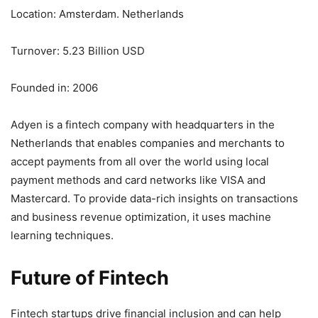
Location: Amsterdam. Netherlands
Turnover: 5.23 Billion USD
Founded in: 2006
Adyen is a fintech company with headquarters in the
Netherlands that enables companies and merchants to
accept payments from all over the world using local
payment methods and card networks like VISA and
Mastercard. To provide data-rich insights on transactions
and business revenue optimization, it uses machine
learning techniques.
Future of Fintech
Fintech startups drive financial inclusion and can help