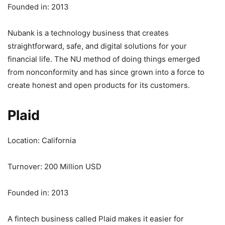
Founded in: 2013
Nubank is a technology business that creates
straightforward, safe, and digital solutions for your
financial life. The NU method of doing things emerged
from nonconformity and has since grown into a force to
create honest and open products for its customers.
Plaid
Location: California
Turnover: 200 Million USD
Founded in: 2013
A fintech business called Plaid makes it easier for