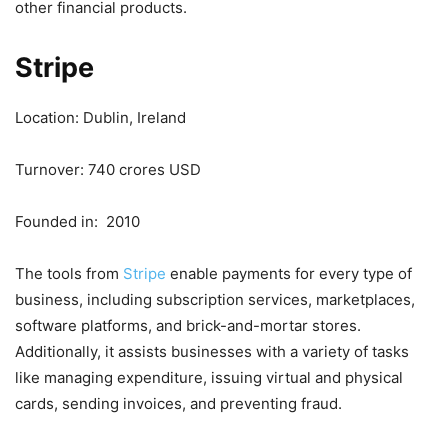
other financial products.
Stripe
Location: Dublin, Ireland
Turnover: 740 crores USD
Founded in: 2010
The tools from
Stripe
enable payments for every type of
business, including subscription services, marketplaces,
software platforms, and brick-and-mortar stores.
Additionally, it assists businesses with a variety of tasks
like managing expenditure, issuing virtual and physical
cards, sending invoices, and preventing fraud.