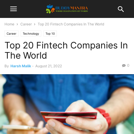
Home
Career
Top 20 Fintech Companies In The World
Career
Technology
Top 10
Top 20 Fintech Companies In
The World
0
By
Harsh Malik
-
August 21, 2022