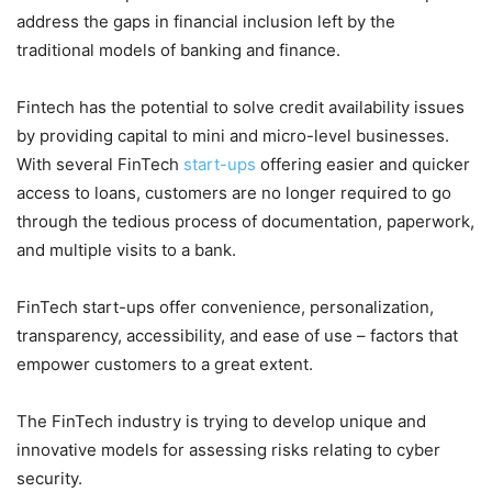
address the gaps in financial inclusion left by the
traditional models of banking and finance.
Fintech has the potential to solve credit availability issues
by providing capital to mini and micro-level businesses.
With several FinTech
start-ups
offering easier and quicker
access to loans, customers are no longer required to go
through the tedious process of documentation, paperwork,
and multiple visits to a bank.
FinTech start-ups offer convenience, personalization,
transparency, accessibility, and ease of use – factors that
empower customers to a great extent.
The FinTech industry is trying to develop unique and
innovative models for assessing risks relating to cyber
security.