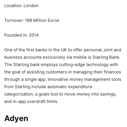
Location: London
Turnover: 188 Million Euros
Founded in: 2014
One of the first banks in the UK to offer personal, joint and
business accounts exclusively via mobile is Starling Bank.
The Starling bank employs cutting-edge technology with
the goal of assisting customers in managing their finances
through a single app. Innovative money management tools
from Starling include automatic expenditure
categorization, a goals tool to move money into savings,
and in-app overdraft limits.
Adyen