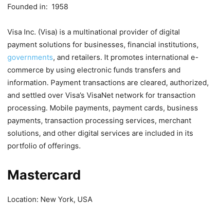
Founded in: 1958
Visa Inc. (Visa) is a multinational provider of digital
payment solutions for businesses, financial institutions,
governments
, and retailers. It promotes international e-
commerce by using electronic funds transfers and
information. Payment transactions are cleared, authorized,
and settled over Visa’s VisaNet network for transaction
processing. Mobile payments, payment cards, business
payments, transaction processing services, merchant
solutions, and other digital services are included in its
portfolio of offerings.
Mastercard
Location: New York, USA