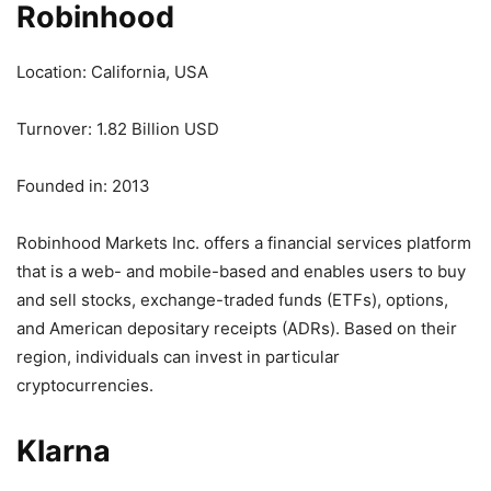
Robinhood
Location: California, USA
Turnover: 1.82 Billion USD
Founded in: 2013
Robinhood Markets Inc. offers a financial services platform
that is a web- and mobile-based and enables users to buy
and sell stocks, exchange-traded funds (ETFs), options,
and American depositary receipts (ADRs). Based on their
region, individuals can invest in particular
cryptocurrencies.
Klarna