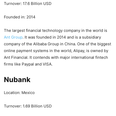
Turnover: 17.6 Billion USD
Founded in: 2014
The largest financial technology company in the world is
Ant Group
. It was founded in 2014 and is a subsidiary
company of the Alibaba Group in China. One of the biggest
online payment systems in the world, Alipay, is owned by
Ant Financial. It contends with major international fintech
firms like Paypal and VISA.
Nubank
Location: Mexico
Turnover: 1.69 Billion USD