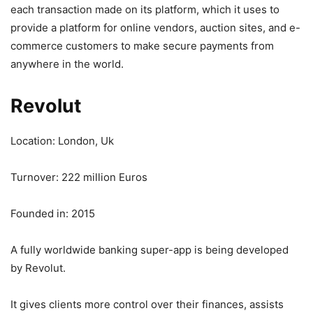
each transaction made on its platform, which it uses to
provide a platform for online vendors, auction sites, and e-
commerce customers to make secure payments from
anywhere in the world.
Revolut
Location: London, Uk
Turnover: 222 million Euros
Founded in: 2015
A fully worldwide banking super-app is being developed
by Revolut.
It gives clients more control over their finances, assists