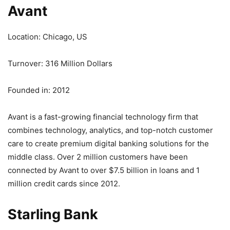
Avant
Location: Chicago, US
Turnover: 316 Million Dollars
Founded in: 2012
Avant is a fast-growing financial technology firm that
combines technology, analytics, and top-notch customer
care to create premium digital banking solutions for the
middle class. Over 2 million customers have been
connected by Avant to over $7.5 billion in loans and 1
million credit cards since 2012.
Starling Bank