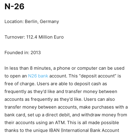
N-26
Location: Berlin, Germany
Turnover: 112.4 Million Euro
Founded in: 2013
In less than 8 minutes, a phone or computer can be used
to open an
N26 bank
account. This “deposit account” is
free of charge. Users are able to deposit cash as
frequently as they’d like and transfer money between
accounts as frequently as they’d like. Users can also
transfer money between accounts, make purchases with a
bank card, set up a direct debit, and withdraw money from
their accounts using an ATM. This is all made possible
thanks to the unique IBAN (International Bank Account