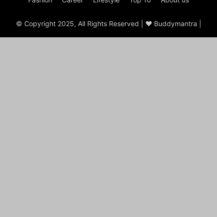
© Copyright 2025, All Rights Reserved | ♥ Buddymantra |