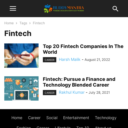
Home
Tags
Fintech
Fintech
Top 20 Fintech Companies In The
World
Harsh Malik
-
August 21, 2022
CAREER
Fintech: Pursue a Finance and
Technology Blended Career
Rakhul Kumar
-
July 28, 2021
CAREER
Home
Career
Social
Entertainment
Technology
Fashion
Career
Lifestyle
Top 10
About us