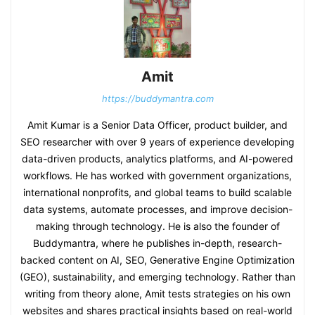
Amit
https://buddymantra.com
Amit Kumar is a Senior Data Officer, product builder, and
SEO researcher with over 9 years of experience developing
data-driven products, analytics platforms, and AI-powered
workflows. He has worked with government organizations,
international nonprofits, and global teams to build scalable
data systems, automate processes, and improve decision-
making through technology. He is also the founder of
Buddymantra, where he publishes in-depth, research-
backed content on AI, SEO, Generative Engine Optimization
(GEO), sustainability, and emerging technology. Rather than
writing from theory alone, Amit tests strategies on his own
websites and shares practical insights based on real-world