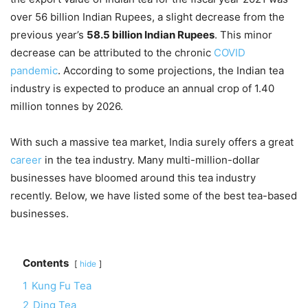
over 56 billion Indian Rupees, a slight decrease from the
previous year’s
58.5 billion Indian Rupees
. This minor
decrease can be attributed to the chronic
COVID
pandemic
. According to some projections, the Indian tea
industry is expected to produce an annual crop of 1.40
million tonnes by 2026.
With such a massive tea market, India surely offers a great
career
in the tea industry. Many multi-million-dollar
businesses have bloomed around this tea industry
recently. Below, we have listed some of the best tea-based
businesses.
Contents
hide
1
Kung Fu Tea
2
Ding Tea