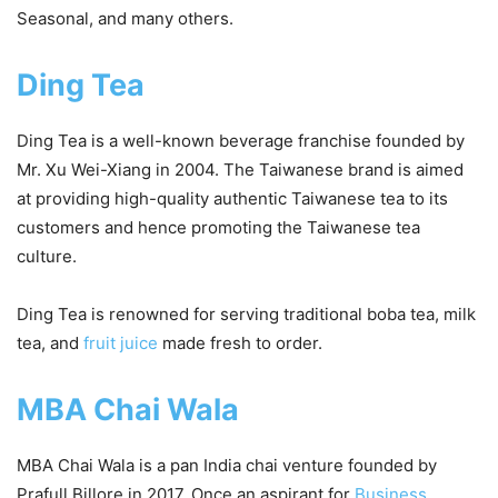
Seasonal, and many others.
Ding Tea
Ding Tea is a well-known beverage franchise founded by
Mr. Xu Wei-Xiang in 2004. The Taiwanese brand is aimed
at providing high-quality authentic Taiwanese tea to its
customers and hence promoting the Taiwanese tea
culture.
Ding Tea is renowned for serving traditional boba tea, milk
tea, and
fruit juice
made fresh to order.
MBA Chai Wala
MBA Chai Wala is a pan India chai venture founded by
Prafull Billore in 2017. Once an aspirant for
Business