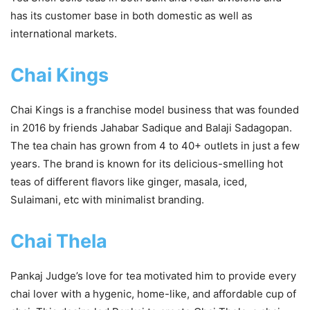
has its customer base in both domestic as well as
international markets.
Chai Kings
Chai Kings is a franchise model business that was founded
in 2016 by friends Jahabar Sadique and Balaji Sadagopan.
The tea chain has grown from 4 to 40+ outlets in just a few
years. The brand is known for its delicious-smelling hot
teas of different flavors like ginger, masala, iced,
Sulaimani, etc with minimalist branding.
Chai Thela
Pankaj Judge’s love for tea motivated him to provide every
chai lover with a hygenic, home-like, and affordable cup of