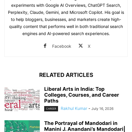
experiments with Google AI Overviews, ChatGPT Search,
Perplexity, Claude, Gemini, and Microsoft Copilot. His goal is
to help bloggers, businesses, and marketers create high-
quality content that performs well in both traditional search
engines and AI-powered search experiences.
Facebook
X
RELATED ARTICLES
Liberal Arts in India: Top
Colleges, Courses, and Career
Paths
Rakhul Kumar
-
July 16, 2026
CAREER
The Portrayal of Mandodari in
Manini J. Anandani’s Mandodari|