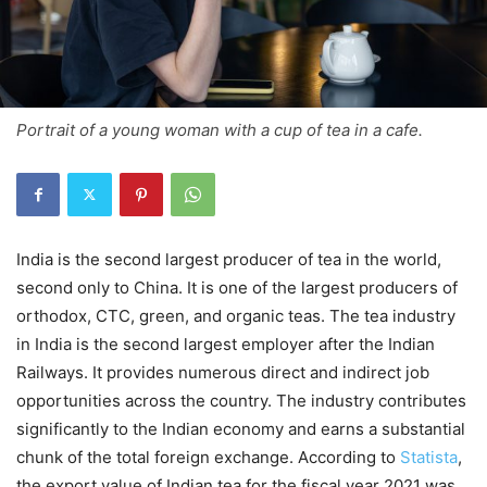
Portrait of a young woman with a cup of tea in a cafe.
India is the second largest producer of tea in the world,
second only to China. It is one of the largest producers of
orthodox, CTC, green, and organic teas. The tea industry
in India is the second largest employer after the Indian
Railways. It provides numerous direct and indirect job
opportunities across the country. The industry contributes
significantly to the Indian economy and earns a substantial
chunk of the total foreign exchange. According to
Statista
,
the export value of Indian tea for the fiscal year 2021 was