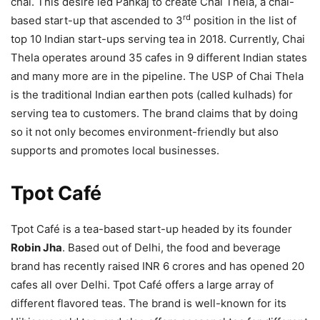
chai. This desire led Pankaj to create Chai Thela, a chai-
rd
based start-up that ascended to 3
position in the list of
top 10 Indian start-ups serving tea in 2018. Currently, Chai
Thela operates around 35 cafes in 9 different Indian states
and many more are in the pipeline. The USP of Chai Thela
is the traditional Indian earthen pots (called kulhads) for
serving tea to customers. The brand claims that by doing
so it not only becomes environment-friendly but also
supports and promotes local businesses.
Tpot Café
Tpot Café is a tea-based start-up headed by its founder
Robin Jha
. Based out of Delhi, the food and beverage
brand has recently raised INR 6 crores and has opened 20
cafes all over Delhi. Tpot Café offers a large array of
different flavored teas. The brand is well-known for its