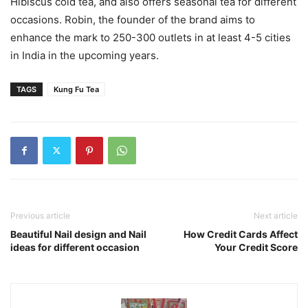
Hibiscus cold tea, and also offers seasonal tea for different
occasions. Robin, the founder of the brand aims to
enhance the mark to 250-300 outlets in at least 4-5 cities
in India in the upcoming years.
TAGS
Kung Fu Tea
Previous article
Next article
Beautiful Nail design and Nail
How Credit Cards Affect
ideas for different occasion
Your Credit Score