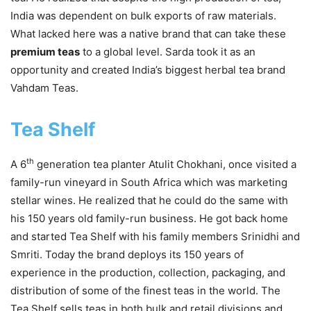
India was dependent on bulk exports of raw materials.
What lacked here was a native brand that can take these
premium teas
to a global level. Sarda took it as an
opportunity and created India’s biggest herbal tea brand
Vahdam Teas.
Tea Shelf
th
A 6
generation tea planter Atulit Chokhani, once visited a
family-run vineyard in South Africa which was marketing
stellar wines. He realized that he could do the same with
his 150 years old family-run business. He got back home
and started Tea Shelf with his family members Srinidhi and
Smriti. Today the brand deploys its 150 years of
experience in the production, collection, packaging, and
distribution of some of the finest teas in the world. The
Tea Shelf sells teas in both bulk and retail divisions and