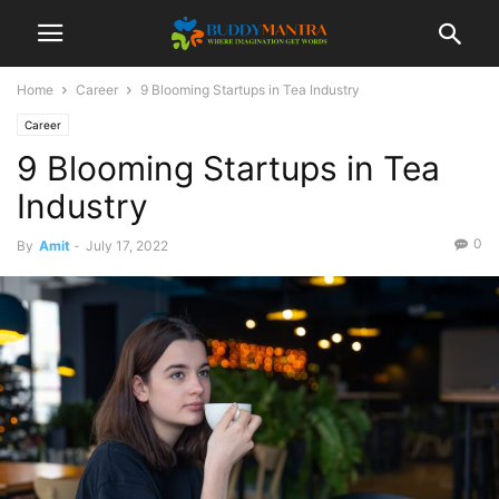
Home
Career
9 Blooming Startups in Tea Industry
Career
9 Blooming Startups in Tea
Industry
0
By
Amit
-
July 17, 2022