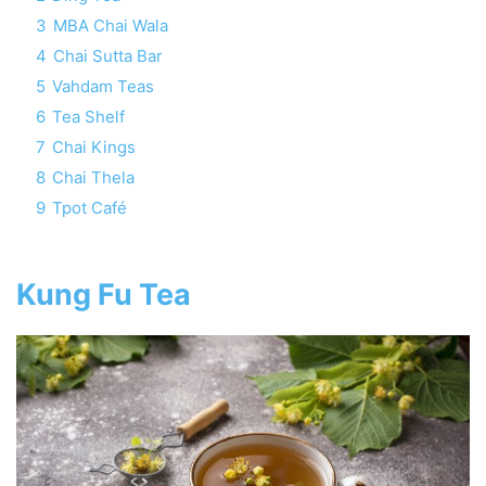
3
MBA Chai Wala
4
Chai Sutta Bar
5
Vahdam Teas
6
Tea Shelf
7
Chai Kings
8
Chai Thela
9
Tpot Café
Kung Fu Tea