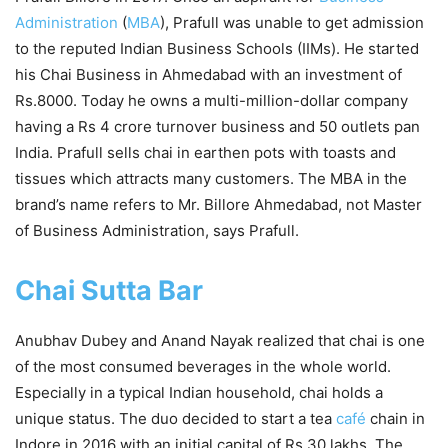
Administration
(
MBA
), Prafull was unable to get admission
to the reputed Indian Business Schools (IIMs). He started
his Chai Business in Ahmedabad with an investment of
Rs.8000. Today he owns a multi-million-dollar company
having a Rs 4 crore turnover business and 50 outlets pan
India. Prafull sells chai in earthen pots with toasts and
tissues which attracts many customers. The MBA in the
brand’s name refers to Mr. Billore Ahmedabad, not Master
of Business Administration, says Prafull.
Chai Sutta Bar
Anubhav Dubey and Anand Nayak realized that chai is one
of the most consumed beverages in the whole world.
Especially in a typical Indian household, chai holds a
unique status. The duo decided to start a tea
café
chain in
Indore in 2016 with an initial capital of Rs 30 lakhs. The