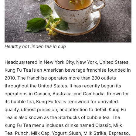
Healthy hot linden tea in cup
Headquartered in New York City, New York, United States,
Kung Fu Tea is an American beverage franchise founded in
2010. The franchise operates more than 290 outlets
throughout the United States. It has recently begun its
operations in Canada, Australia, and Cambodia. Known for
its bubble tea, Kung Fu tea is renowned for unrivaled
quality, utmost precision, and attention to detail. Kung Fu
Tea is also known as the Starbucks of bubble tea. The
Kung Fu Tea menu includes drinks named Classic, Milk
Tea, Punch, Milk Cap, Yogurt, Slush, Milk Strike, Espresso,