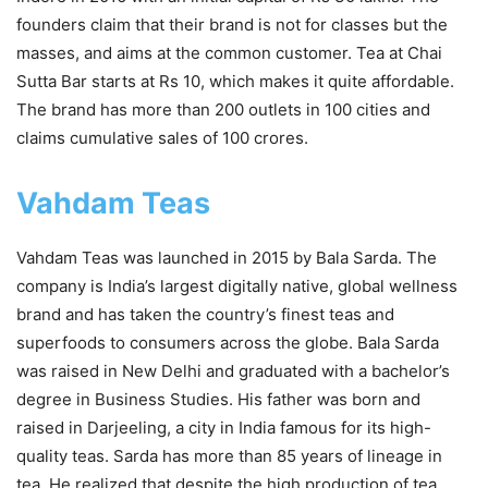
founders claim that their brand is not for classes but the
masses, and aims at the common customer. Tea at Chai
Sutta Bar starts at Rs 10, which makes it quite affordable.
The brand has more than 200 outlets in 100 cities and
claims cumulative sales of 100 crores.
Vahdam Teas
Vahdam Teas was launched in 2015 by Bala Sarda. The
company is India’s largest digitally native, global wellness
brand and has taken the country’s finest teas and
superfoods to consumers across the globe. Bala Sarda
was raised in New Delhi and graduated with a bachelor’s
degree in Business Studies. His father was born and
raised in Darjeeling, a city in India famous for its high-
quality teas. Sarda has more than 85 years of lineage in
tea. He realized that despite the high production of tea,