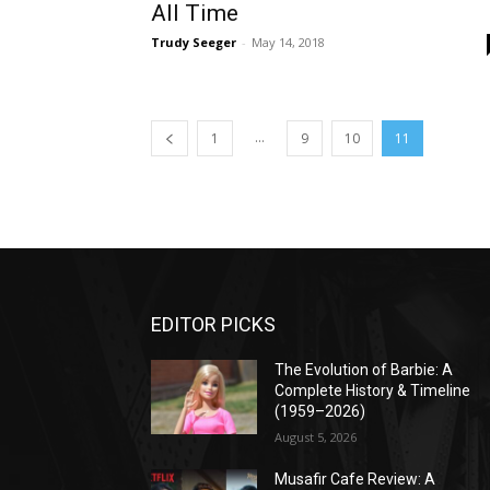
All Time
Trudy Seeger
-
May 14, 2018
...
1
9
10
11
EDITOR PICKS
The Evolution of Barbie: A
Complete History & Timeline
(1959–2026)
August 5, 2026
Musafir Cafe Review: A