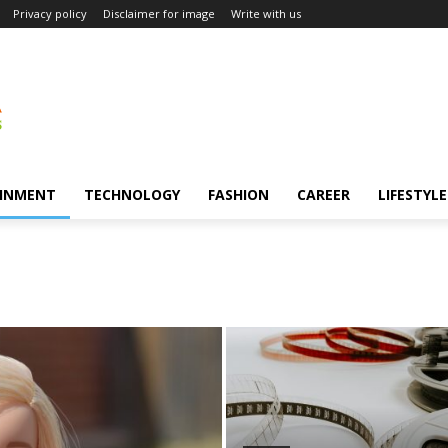
Privacy policy
Disclaimer for image
Write with us
INMENT
TECHNOLOGY
FASHION
CAREER
LIFESTYLE