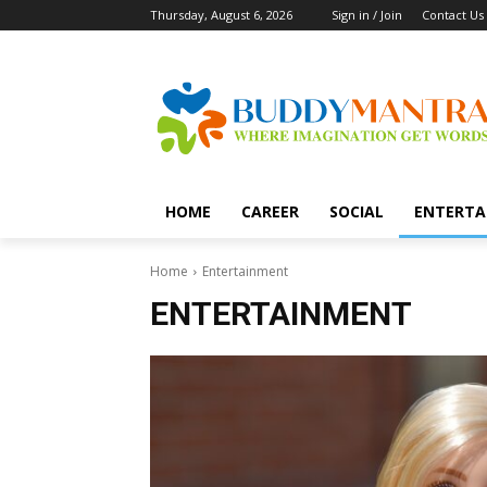
Thursday, August 6, 2026
Sign in / Join
Contact Us
HOME
CAREER
SOCIAL
ENTERTA
Home
Entertainment
ENTERTAINMENT