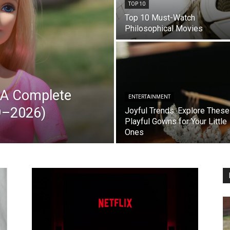
TOP 10
Top 10 Must-Watch
Philosophical Movies
: A Complete
ENTERTAINMENT
59–2026)
Joyful Trends: Explore These
Playful Gowns for Your Little
Ones