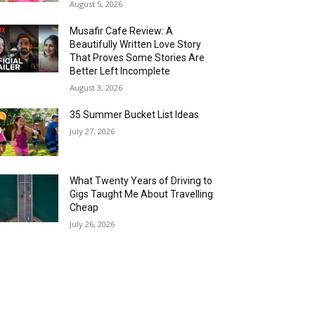
August 5, 2026
Musafir Cafe Review: A
Beautifully Written Love Story
That Proves Some Stories Are
Better Left Incomplete
August 3, 2026
35 Summer Bucket List Ideas
July 27, 2026
What Twenty Years of Driving to
Gigs Taught Me About Travelling
Cheap
July 26, 2026