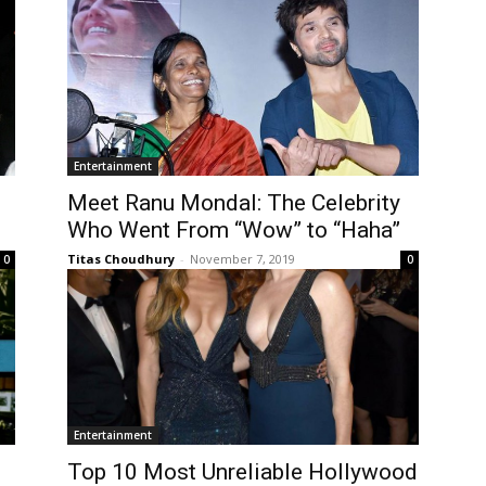
Entertainment
Meet Ranu Mondal: The Celebrity
Who Went From “Wow” to “Haha”
Titas Choudhury
-
November 7, 2019
0
0
Entertainment
Top 10 Most Unreliable Hollywood