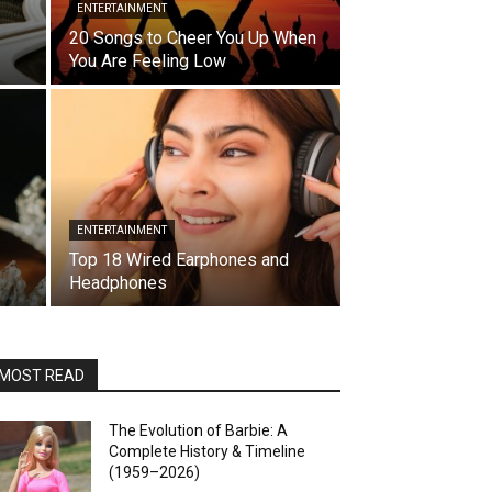
ENTERTAINMENT
20 Songs to Cheer You Up When
You Are Feeling Low
ENTERTAINMENT
Top 18 Wired Earphones and
Headphones
MOST READ
The Evolution of Barbie: A
Complete History & Timeline
(1959–2026)