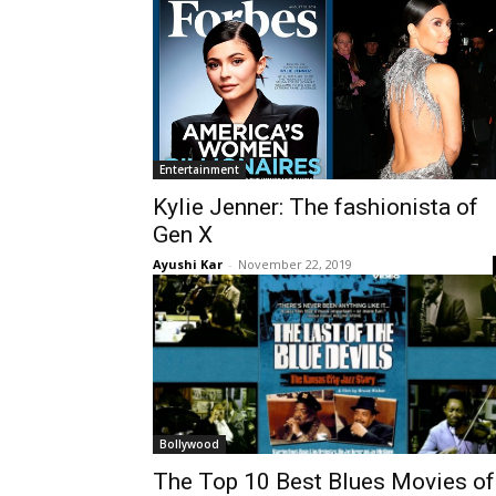
Entertainment
Kylie Jenner: The fashionista of
Gen X
Ayushi Kar
-
November 22, 2019
Bollywood
The Top 10 Best Blues Movies of