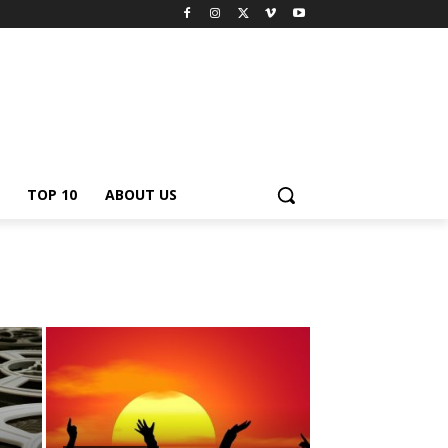
TOP 10
ABOUT US