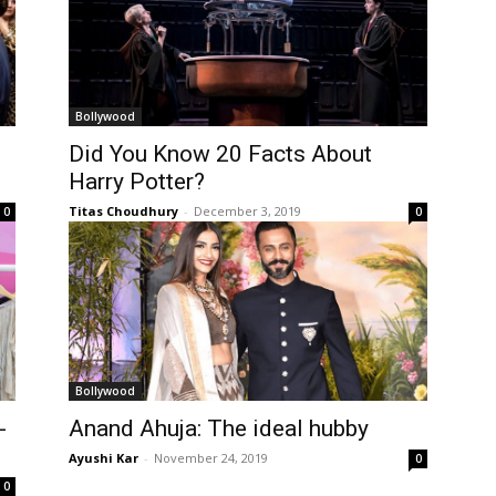
Bollywood
Did You Know 20 Facts About
Harry Potter?
Titas Choudhury
-
December 3, 2019
0
0
Bollywood
-
Anand Ahuja: The ideal hubby
Ayushi Kar
-
November 24, 2019
0
0