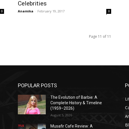
Celebrities
Anamika
-
February 19, 2017
0
0
Page 11 of 11
POPULAR POSTS
P
The Evolution of Barbie: A
Li
Complete History & Timeline
C
(1959–2026)
August 5, 2026
A
B
Musafir Cafe Review: A