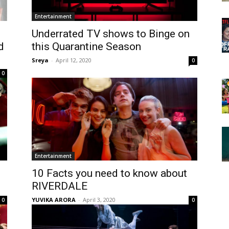
Entertainment
Underrated TV shows to Binge on
d
this Quarantine Season
Sreya
-
April 12, 2020
0
0
Entertainment
10 Facts you need to know about
RIVERDALE
YUVIKA ARORA
-
April 3, 2020
0
0