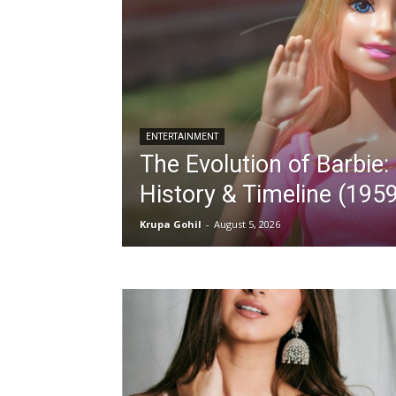
ENTERTAINMENT
The Evolution of Barbie
History & Timeline (19
Krupa Gohil
-
August 5, 2026