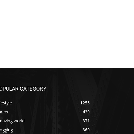
OPULAR CATEGORY
festyle
1255
areer
439
mazing world
371
logging
369