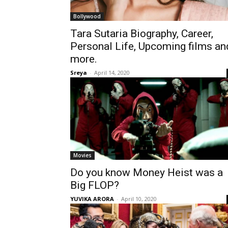
Bollywood
Tara Sutaria Biography, Career,
Personal Life, Upcoming films an
more.
Sreya
-
April 14, 2020
Movies
Do you know Money Heist was a
Big FLOP?
YUVIKA ARORA
-
April 10, 2020