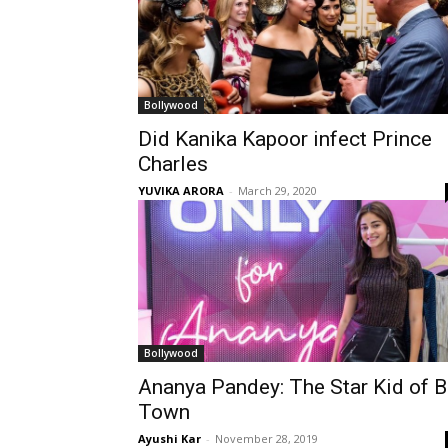
Bollywood
Did Kanika Kapoor infect Prince
Charles
YUVIKA ARORA
-
March 29, 2020
Bollywood
Ananya Pandey: The Star Kid of B
Town
Ayushi Kar
-
November 28, 2019