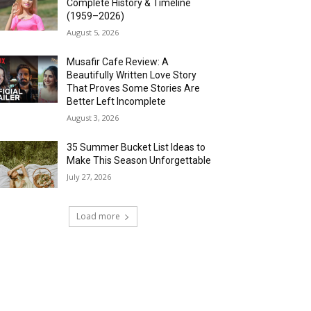
Complete History & Timeline
(1959–2026)
August 5, 2026
Musafir Cafe Review: A
Beautifully Written Love Story
That Proves Some Stories Are
Better Left Incomplete
August 3, 2026
35 Summer Bucket List Ideas to
Make This Season Unforgettable
July 27, 2026
Load more