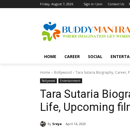
Friday, August 7, 2026
Sign in / Join
Contact Us
HOME
CAREER
SOCIAL
ENTERTA
Home
Bollywood
Tara Sutaria Biography, Career, 
Bollywood
Entertainment
Tara Sutaria Biogr
Life, Upcoming fi
By
Sreya
April 14, 2020