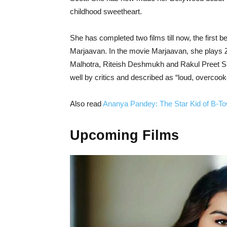
childhood sweetheart.
She has completed two films till now, the first
Marjaavan. In the movie Marjaavan, she plays 
Malhotra, Riteish Deshmukh and Rakul Preet Sing
well by critics and described as “loud, overcoo
Also read
Ananya Pandey: The Star Kid of B-T
Upcoming Films