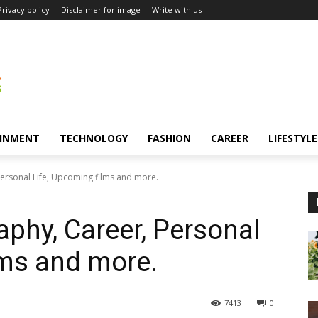
Privacy policy
Disclaimer for image
Write with us
INMENT
TECHNOLOGY
FASHION
CAREER
LIFESTYLE
Personal Life, Upcoming films and more.
aphy, Career, Personal
lms and more.
7413
0