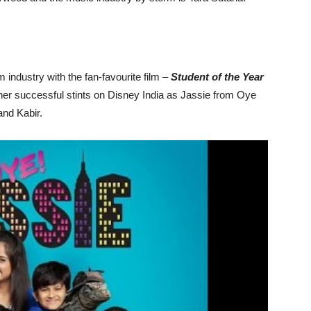
m industry with the fan-favourite film –
Student of the Year
 her successful stints on Disney India as Jassie from Oye
 and Kabir.