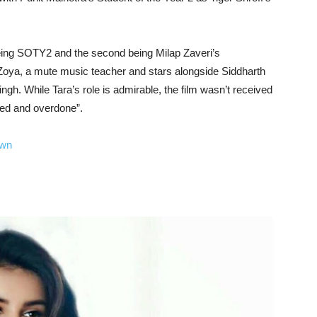
 being SOTY2 and the second being Milap Zaveri’s
Zoya, a mute music teacher and stars alongside Siddharth
h. While Tara’s role is admirable, the film wasn’t received
ked and overdone”.
own