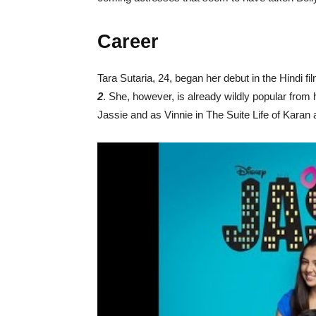
Career
Tara Sutaria, 24, began her debut in the Hindi fil
2
. She, however, is already wildly popular from
Jassie and as Vinnie in The Suite Life of Karan