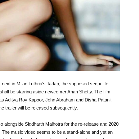
s next in Milan Luthria’s Tadap, the supposed sequel to
he shall be starring aside newcomer Ahan Shetty. The film
 as Aditya Roy Kapoor, John Abraham and Disha Patani.
he trailer will be released subsequently.
o alongside Siddharth Malhotra for the re-release and 2020
 6. The music video seems to be a stand-alone and yet an