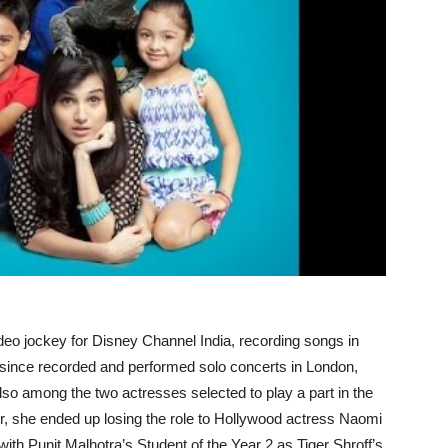
ideo jockey for Disney Channel India, recording songs in
s since recorded and performed solo concerts in London,
o among the two actresses selected to play a part in the
r, she ended up losing the role to Hollywood actress Naomi
th Punit Malhotra’s Student of the Year 2 as Tiger Shroff’s