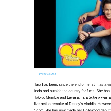
Image Source
Tara has been, since the end of her stint as a v
India and outside the country for films. She ha
Tokyo, Mumbai and Lavasa. Tara Sutaria was als
live-action remake of Disney’s Aladdin. Howeve
Scott. She has now made her Bollywood debut wi