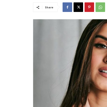
Share