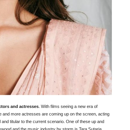
tors and actresses
. With films seeing a new era of
more and more actresses are coming up on the screen, acting
 and titular to the current scenario. One of these up and
wood and the music industry by storm is Tara Sutaria.