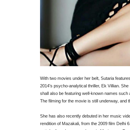
With two movies under her belt, Sutaria feature
2014’s psycho-analytical thriller, Ek Villian. S
shall also be featuring well-known names such
The filming for the movie is still underway, and t
She has also recently debuted in her music vide
rendition of Mazakali, from the 2009 film Delhi