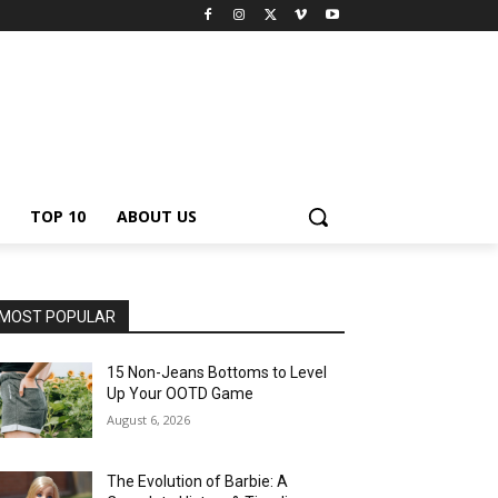
TOP 10
ABOUT US
MOST POPULAR
15 Non-Jeans Bottoms to Level
Up Your OOTD Game
August 6, 2026
The Evolution of Barbie: A