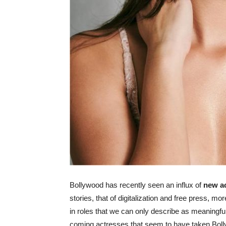
Bollywood has recently seen an influx of
new ac
stories, that of digitalization and free press, 
in roles that we can only describe as meaningful
coming actresses that seem to have taken Bolly