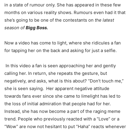
in a state of rumour only. She has appeared in these few
months on various reality shows. Rumours even had it that
she’s going to be one of the contestants on
the latest
season of
Bigg Boss.
Now a video has come to light, where she ridicules a fan
for tapping her on the back and asking for just a selfie.
In this video a fan is seen approaching her and gently
calling her. In return, she repeats the gesture, but
negatively, and asks, what is this about? “Don’t touch me,”
she is seen saying. Her apparent negative attitude
towards fans ever since she came to limelight has led to
the loss of initial admiration that people had for her.
Instead, she has now become a part of the raging meme
trend. People who previously reacted with a “Love” or a
“Wow” are now not hesitant to put “Haha” reacts whenever