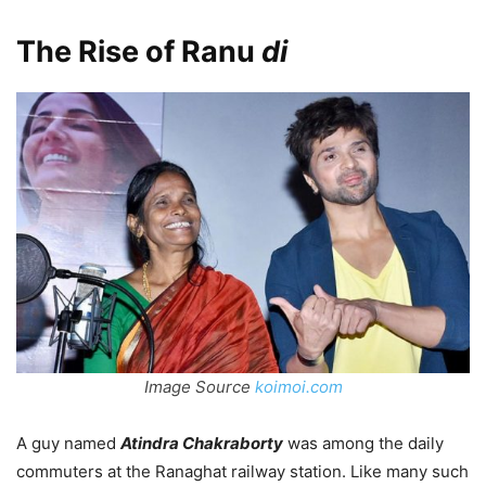
The Rise of Ranu
di
Image Source
koimoi.com
A guy named
Atindra Chakraborty
was among the daily
commuters at the Ranaghat railway station. Like many such