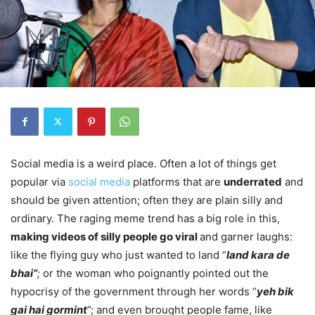
Social media is a weird place. Often a lot of things get
popular via
social media
platforms that are
underrated
and
should be given attention; often they are plain silly and
ordinary. The raging meme trend has a big role in this,
making videos of silly people go viral
and garner laughs:
like the flying guy who just wanted to land “
land kara de
bhai”
;
or the woman who poignantly pointed out the
hypocrisy of the government through her words “
yeh bik
gai hai gormint
”; and even brought people fame, like