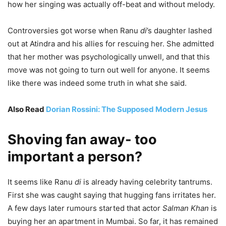
how her singing was actually off-beat and without melody.
Controversies got worse when Ranu
di
’s daughter lashed
out at Atindra and his allies for rescuing her. She admitted
that her mother was psychologically unwell, and that this
move was not going to turn out well for anyone. It seems
like there was indeed some truth in what she said.
Also Read
Dorian Rossini: The Supposed Modern Jesus
Shoving fan away- too
important a person?
It seems like Ranu
di
is already having celebrity tantrums.
First she was caught saying that hugging fans irritates her.
A few days later rumours started that actor
Salman Khan
is
buying her an apartment in Mumbai. So far, it has remained