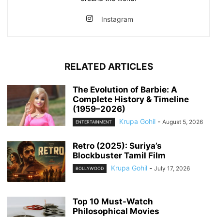
Instagram
RELATED ARTICLES
The Evolution of Barbie: A
Complete History & Timeline
(1959–2026)
Krupa Gohil
-
August 5, 2026
ENTERTAINMENT
Retro (2025): Suriya’s
Blockbuster Tamil Film
Krupa Gohil
-
July 17, 2026
BOLLYWOOD
Top 10 Must-Watch
Philosophical Movies