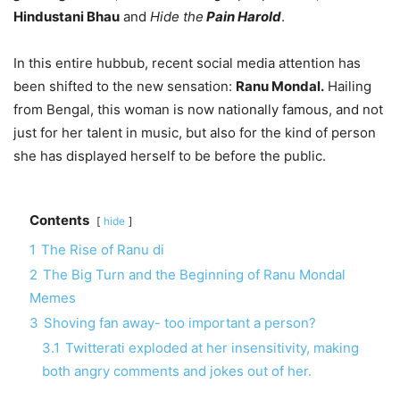
Hindustani Bhau
and
Hide the
Pain Harold
.
In this entire hubbub, recent social media attention has
been shifted to the new sensation:
Ranu Mondal.
Hailing
from Bengal, this woman is now nationally famous, and not
just for her talent in music, but also for the kind of person
she has displayed herself to be before the public.
Contents
hide
1
The Rise of Ranu di
2
The Big Turn and the Beginning of Ranu Mondal
Memes
3
Shoving fan away- too important a person?
3.1
Twitterati exploded at her insensitivity, making
both angry comments and jokes out of her.