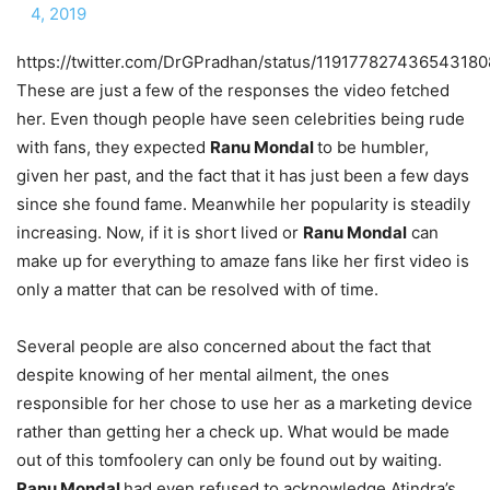
4, 2019
https://twitter.com/DrGPradhan/status/119177827436543180
These are just a few of the responses the video fetched
her. Even though people have seen celebrities being rude
with fans, they expected
Ranu Mondal
to be humbler,
given her past, and the fact that it has just been a few days
since she found fame. Meanwhile her popularity is steadily
increasing. Now, if it is short lived or
Ranu Mondal
can
make up for everything to amaze fans like her first video is
only a matter that can be resolved with of time.
Several people are also concerned about the fact that
despite knowing of her mental ailment, the ones
responsible for her chose to use her as a marketing device
rather than getting her a check up. What would be made
out of this tomfoolery can only be found out by waiting.
Ranu Mondal
had even refused to acknowledge Atindra’s