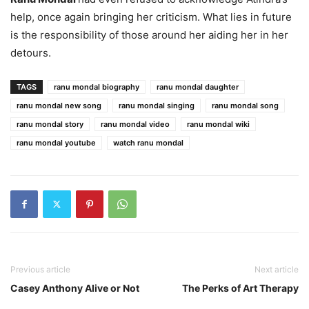
help, once again bringing her criticism. What lies in future
is the responsibility of those around her aiding her in her
detours.
TAGS
ranu mondal biography
ranu mondal daughter
ranu mondal new song
ranu mondal singing
ranu mondal song
ranu mondal story
ranu mondal video
ranu mondal wiki
ranu mondal youtube
watch ranu mondal
Previous article
Next article
Casey Anthony Alive or Not
The Perks of Art Therapy