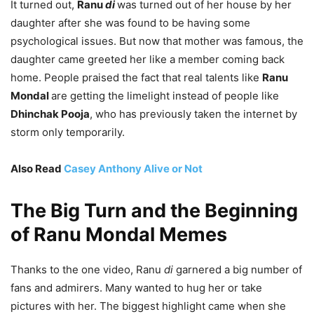
It turned out,
Ranu
di
was turned out of her house by her
daughter after she was found to be having some
psychological issues. But now that mother was famous, the
daughter came greeted her like a member coming back
home. People praised the fact that real talents like
Ranu
Mondal
are getting the limelight instead of people like
Dhinchak Pooja
, who has previously taken the internet by
storm only temporarily.
Also Read
Casey Anthony Alive or Not
The Big Turn and the Beginning
of Ranu Mondal Memes
Thanks to the one video, Ranu
di
garnered a big number of
fans and admirers. Many wanted to hug her or take
pictures with her. The biggest highlight came when she