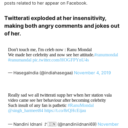
posts related to her appear on Facebook.
Twitterati exploded at her insensitivity,
making both angry comments and jokes out
of her.
Don't touch me, I'm celeb now : Ranu Mondal
We made her celebrity and now see her attitude.
#ranumondal
#ranumandal
pic.twitter.com/HOGFPYnU4s
— HasegaIndia (@indiahasegaa)
November 4, 2019
Really sad we all twitterati supp her when her station vala
video came see her behaviour after becoming celebrity
Such insult of any fan is pathetic
#RanuMondal
@singh_harmeet84
https://t.co/8rQHcEijau
— Nandini Idnani 🚩🇮🇳 (@nandiniidnani69)
November