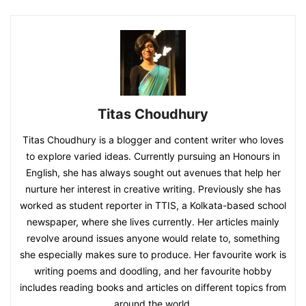
Titas Choudhury
Titas Choudhury is a blogger and content writer who loves
to explore varied ideas. Currently pursuing an Honours in
English, she has always sought out avenues that help her
nurture her interest in creative writing. Previously she has
worked as student reporter in TTIS, a Kolkata-based school
newspaper, where she lives currently. Her articles mainly
revolve around issues anyone would relate to, something
she especially makes sure to produce. Her favourite work is
writing poems and doodling, and her favourite hobby
includes reading books and articles on different topics from
around the world.