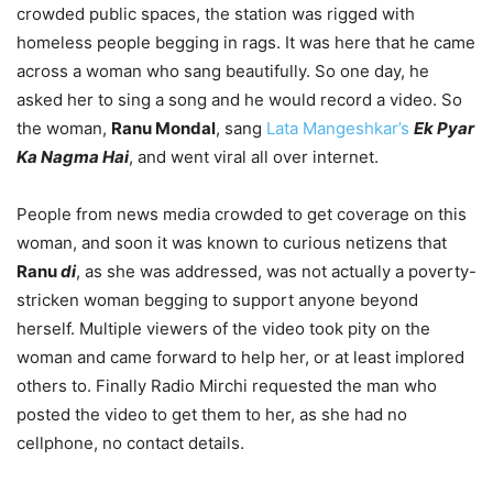
crowded public spaces, the station was rigged with
homeless people begging in rags. It was here that he came
across a woman who sang beautifully. So one day, he
asked her to sing a song and he would record a video. So
the woman,
Ranu Mondal
, sang
Lata Mangeshkar’s
Ek Pyar
Ka Nagma Hai
, and went viral all over internet.
People from news media crowded to get coverage on this
woman, and soon it was known to curious netizens that
Ranu
di
, as she was addressed, was not actually a poverty-
stricken woman begging to support anyone beyond
herself. Multiple viewers of the video took pity on the
woman and came forward to help her, or at least implored
others to. Finally Radio Mirchi requested the man who
posted the video to get them to her, as she had no
cellphone, no contact details.