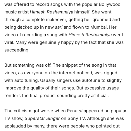
was offered to record songs with the popular Bollywood
music artist
Himesh Reshammiya
himself! She went
through a complete makeover, getting her groomed and
being decked up in new
sari
and flown to Mumbai. Her
video of recording a song with
Himesh Reshammiya
went
viral. Many were genuinely happy by the fact that she was
succeeding.
But something was off. The snippet of the song in that
video, as everyone on the internet noticed, was rigged
with auto tuning. Usually singers use autotune to slightly
improve the quality of their songs. But excessive usage
renders the final product sounding pretty artificial.
The criticism got worse when Ranu
di
appeared on popular
TV show,
Superstar Singer
on Sony TV. Although she was
applauded by many, there were people who pointed out