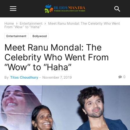
Home
Entertainment
Meet Ranu Mondal: The Celebrity Who Went
From “Wow” to “Haha”
Entertainment
Bollywood
Meet Ranu Mondal: The
Celebrity Who Went From
“Wow” to “Haha”
0
By
Titas Choudhury
-
November 7, 2019