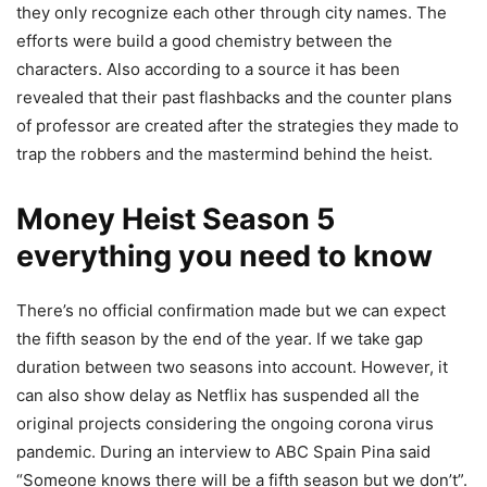
they only recognize each other through city names. The
efforts were build a good chemistry between the
characters. Also according to a source it has been
revealed that their past flashbacks and the counter plans
of professor are created after the strategies they made to
trap the robbers and the mastermind behind the heist.
Money Heist Season 5
everything you need to know
There’s no official confirmation made but we can expect
the fifth season by the end of the year. If we take gap
duration between two seasons into account. However, it
can also show delay as Netflix has suspended all the
original projects considering the ongoing corona virus
pandemic. During an interview to ABC Spain Pina said
“Someone knows there will be a fifth season but we don’t”.