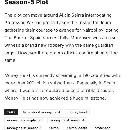
Season-5 Plot
The plot can move around Alicia Seirra interrogating
Professor. We can probably see the rest of the team
gathering their courage to avenge for Nairobi by looting
The Bank of Spain successfully. Moreover, we can also
witness a brand new robbery with the same guardian
angel. However there are no official confirmation of the
same.
Money Heist is currently streaming in 190 countries with
more than 200 million subscribers. Especially in Spain
where it was earlier declared to be a terrible disaster.
Money Heist has now achieved a huge milestone.
TAGS
facts about money heist
money heist
money heist explained
money heist season 4
money heist season 5
nairobi
nairobi death
professor