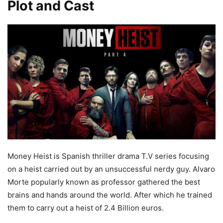
Plot and Cast
Money Heist is Spanish thriller drama T.V series focusing
on a heist carried out by an unsuccessful nerdy guy. Alvaro
Morte popularly known as professor gathered the best
brains and hands around the world. After which he trained
them to carry out a heist of 2.4 Billion euros.