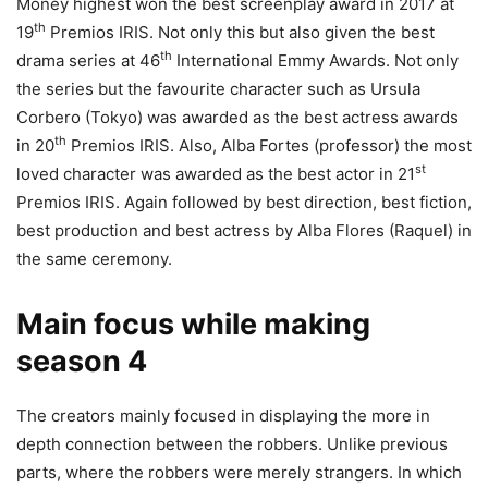
Money highest won the best screenplay award in 2017 at
th
19
Premios IRIS. Not only this but also given the best
th
drama series at 46
International Emmy Awards. Not only
the series but the favourite character such as Ursula
Corbero (Tokyo) was awarded as the best actress awards
th
in 20
Premios IRIS. Also, Alba Fortes (professor) the most
st
loved character was awarded as the best actor in 21
Premios IRIS. Again followed by best direction, best fiction,
best production and best actress by Alba Flores (Raquel) in
the same ceremony.
Main focus while making
season 4
The creators mainly focused in displaying the more in
depth connection between the robbers. Unlike previous
parts, where the robbers were merely strangers. In which