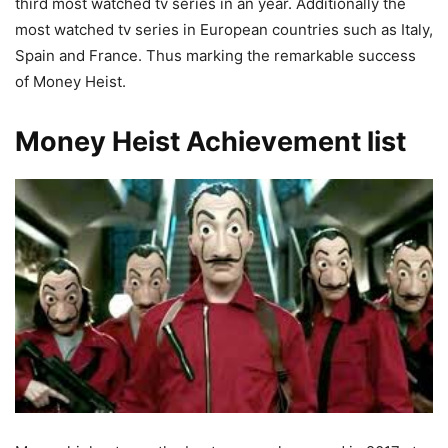
third most watched tv series in an year. Additionally the
most watched tv series in European countries such as Italy,
Spain and France. Thus marking the remarkable success
of Money Heist.
Money Heist Achievement list