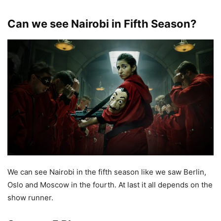
Can we see Nairobi in Fifth Season?
We can see Nairobi in the fifth season like we saw Berlin,
Oslo and Moscow in the fourth. At last it all depends on the
show runner.