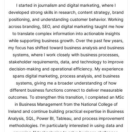
I started in journalism and digital marketing, where I
developed strong skills in research, content strategy, brand
positioning, and understanding customer behavior. Working
across branding, SEO, and digital marketing taught me how
to translate complex information into actionable insights
while supporting business growth. Over the past few years,
my focus has shifted toward business analysis and business
systems, where I work closely with business processes,
stakeholder requirements, data, and technology to improve
decision-making and operational efficiency. My experience
spans digital marketing, process analysis, and business
systems, giving me a broader understanding of how
different business functions connect to deliver measurable
outcomes. To strengthen this transition, I completed an MSc
in Business Management from the National College of
Ireland and continue building practical expertise in Business
Analysis, SQL, Power BI, Tableau, and process improvement
methodologies. I'm particularly interested in using data and