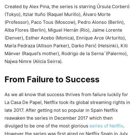
Created by Alex Pina, the series is starring Úrsula Corberó
(Tokyo), Itziar Ituño (Raquel Murillo), Álvaro Morte
(Professor), Paco Tous (Moscow), Pedro Alonso (Berlin),
Alba Flores (Berlin), Miguel Herrán (Rio), Jaime Lorente
(Denver), Esther Acebo (Monica), Enrique Arce (Arturito),
María Pedraza (Allison Parker), Darko Perić (Helsinki), Kiti
Mánver (Raquel’s mother), Rodrigo de la Serna`(Palermo),
Najwa Nimre (Alicia Seirra).
From Failure to Success
As we all know that success thrives from failure luckily for
La Casa De Papel, Netflix took its global streaming rights in
late 2017. After getting not so popular in Spain Netflix
reawaken the series in December 2017 which then
divulged to be one of the most glorious
series of Netflix
.
However the series was first aired on Netflix Spain in July