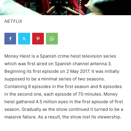
NETFLIX
Money Heist is a Spanish crime heist television series
which was first aired on Spanish channel antenna 3.
Beginning its first episode on 2 May 2017. It was initially
supposed to be a minimal series of two seasons.
Containing 9 episodes in the first season and 6 episodes
in the second one, each episode of 70 minutes. Money
heist gathered 4.5 million eyes in the first episode of first
season. Gradually as the show continued it turned to be a
massive failure. As a result, the show lost its viewership.