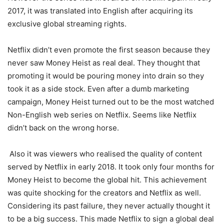
2017, it was translated into English after acquiring its
exclusive global streaming rights.
Netflix didn’t even promote the first season because they
never saw Money Heist as real deal. They thought that
promoting it would be pouring money into drain so they
took it as a side stock. Even after a dumb marketing
campaign, Money Heist turned out to be the most watched
Non-English web series on Netflix. Seems like Netflix
didn’t back on the wrong horse.
Also it was viewers who realised the quality of content
served by Netflix in early 2018. It took only four months for
Money Heist to become the global hit. This achievement
was quite shocking for the creators and Netflix as well.
Considering its past failure, they never actually thought it
to be a big success. This made Netflix to sign a global deal