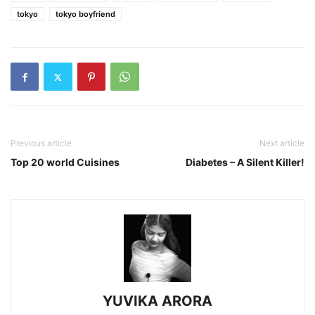
tokyo
tokyo boyfriend
Previous article
Next article
Top 20 world Cuisines
Diabetes – A Silent Killer!
YUVIKA ARORA