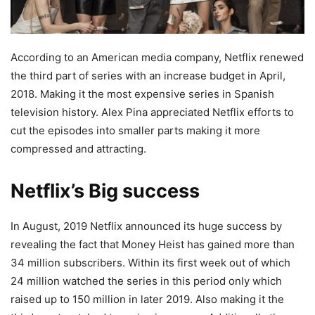
According to an American media company, Netflix renewed
the third part of series with an increase budget in April,
2018. Making it the most expensive series in Spanish
television history. Alex Pina appreciated Netflix efforts to
cut the episodes into smaller parts making it more
compressed and attracting.
Netflix’s Big success
In August, 2019 Netflix announced its huge success by
revealing the fact that Money Heist has gained more than
34 million subscribers. Within its first week out of which
24 million watched the series in this period only which
raised up to 150 million in later 2019. Also making it the