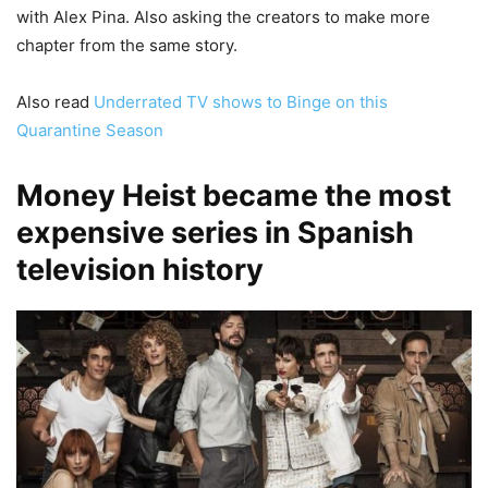
with Alex Pina. Also asking the creators to make more
chapter from the same story.
Also read
Underrated TV shows to Binge on this
Quarantine Season
Money Heist became the most
expensive series in Spanish
television history