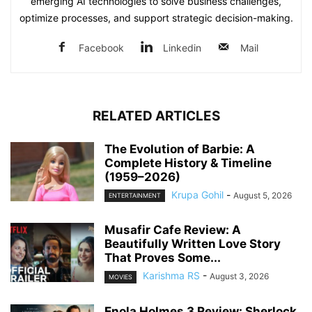
emerging AI technologies to solve business challenges,
optimize processes, and support strategic decision-making.
Facebook
Linkedin
Mail
RELATED ARTICLES
The Evolution of Barbie: A
Complete History & Timeline
(1959–2026)
Krupa Gohil
-
August 5, 2026
ENTERTAINMENT
Musafir Cafe Review: A
Beautifully Written Love Story
That Proves Some...
Karishma RS
-
August 3, 2026
MOVIES
Enola Holmes 3 Review: Sherlock