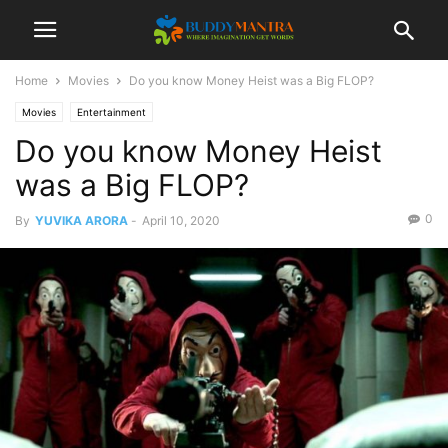
Home
Movies
Do you know Money Heist was a Big FLOP?
Movies
Entertainment
Do you know Money Heist
was a Big FLOP?
0
By
YUVIKA ARORA
-
April 10, 2020