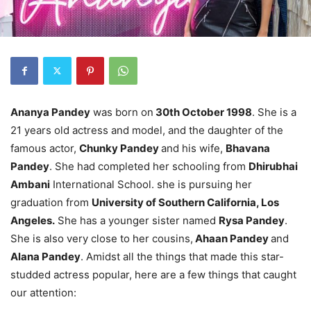
Ananya Pandey
was born on
30th October 1998
. She is a
21 years old actress and model, and the daughter of the
famous actor,
Chunky Pandey
and his wife,
Bhavana
Pandey
. She had completed her schooling from
Dhirubhai
Ambani
International School. she is pursuing her
graduation from
University of Southern California, Los
Angeles.
She has a younger sister named
Rysa Pandey
.
She is also very close to her cousins,
Ahaan Pandey
and
Alana Pandey
. Amidst all the things that made this star-
studded actress popular, here are a few things that caught
our attention: