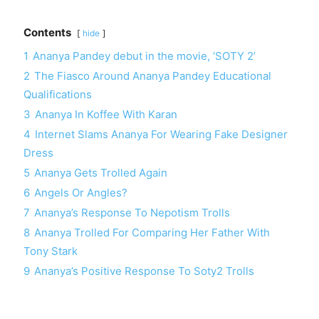
Contents
hide
1
Ananya Pandey debut in the movie, ‘SOTY 2’
2
The Fiasco Around Ananya Pandey Educational
Qualifications
3
Ananya In Koffee With Karan
4
Internet Slams Ananya For Wearing Fake Designer
Dress
5
Ananya Gets Trolled Again
6
Angels Or Angles?
7
Ananya’s Response To Nepotism Trolls
8
Ananya Trolled For Comparing Her Father With
Tony Stark
9
Ananya’s Positive Response To Soty2 Trolls