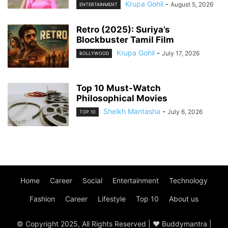
Krupa Gohil
-
August 5, 2026
ENTERTAINMENT
Retro (2025): Suriya’s
Blockbuster Tamil Film
Krupa Gohil
-
July 17, 2026
BOLLYWOOD
Top 10 Must-Watch
Philosophical Movies
Sheikh Mantasha
-
July 6, 2026
TOP 10
Home
Career
Social
Entertainment
Technology
Fashion
Career
Lifestyle
Top 10
About us
© Copyright 2025, All Rights Reserved | ♥ Buddymantra |