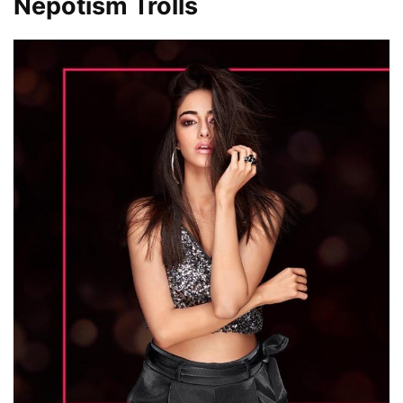
Nepotism Trolls