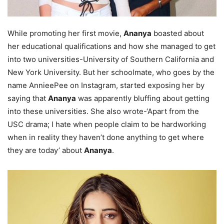
While promoting her first movie,
Ananya
boasted about
her educational qualifications and how she managed to get
into two universities-University of Southern California and
New York University. But her schoolmate, who goes by the
name AnnieePee on Instagram, started exposing her by
saying that
Ananya
was apparently bluffing about getting
into these universities. She also wrote-‘Apart from the
USC drama; I hate when people claim to be hardworking
when in reality they haven’t done anything to get where
they are today’ about
Ananya
.