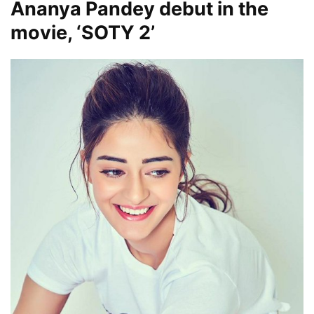
Ananya Pandey debut in the
movie, ‘SOTY 2’