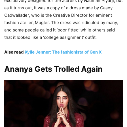
exclusively designed for the actress by Nauman Piyarji; but
as it turns out, it was a copy of a dress made by Casey
Cadwallader, who is the Creative Director for eminent
fashion atelier, Mugler. The dress was ridiculed by many,
and some people called it ‘poor fitted’ while others said
that it looked like a ‘college assignment’ outfit.
Also read
Kylie Jenner: The fashionista of Gen X
Ananya Gets Trolled Again