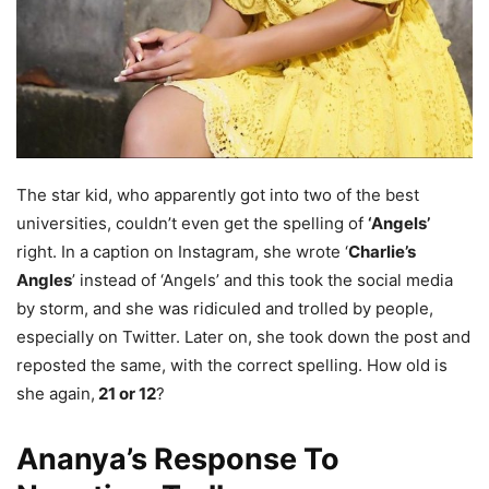
The star kid, who apparently got into two of the best
universities, couldn’t even get the spelling of
‘Angels’
right. In a caption on Instagram, she wrote ‘
Charlie’s
Angles
’ instead of ‘Angels’ and this took the social media
by storm, and she was ridiculed and trolled by people,
especially on Twitter. Later on, she took down the post and
reposted the same, with the correct spelling. How old is
she again,
21 or 12
?
Ananya’s Response To