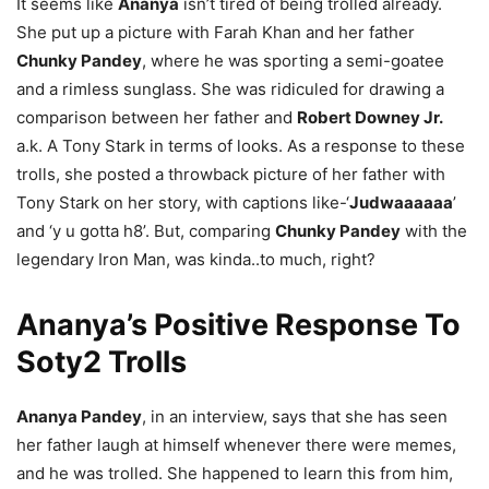
It seems like
Ananya
isn’t tired of being trolled already.
She put up a picture with Farah Khan and her father
Chunky Pandey
, where he was sporting a semi-goatee
and a rimless sunglass. She was ridiculed for drawing a
comparison between her father and
Robert Downey Jr.
a.k. A Tony Stark in terms of looks. As a response to these
trolls, she posted a throwback picture of her father with
Tony Stark on her story, with captions like-‘
Judwaaaaaa
’
and ‘y u gotta h8’. But, comparing
Chunky Pandey
with the
legendary Iron Man, was kinda..to much, right?
Ananya’s Positive Response To
Soty2 Trolls
Ananya Pandey
, in an interview, says that she has seen
her father laugh at himself whenever there were memes,
and he was trolled. She happened to learn this from him,