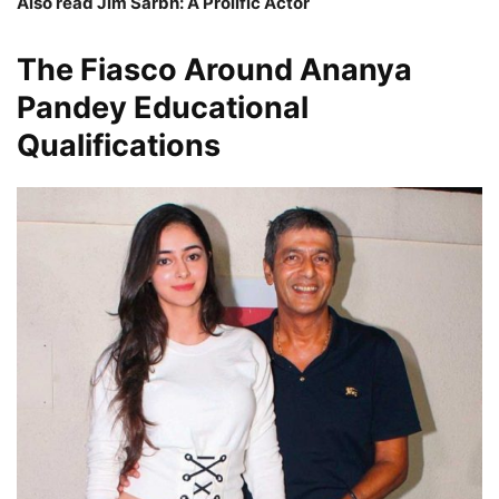
Also read Jim Sarbh: A Prolific Actor
The Fiasco Around
Ananya
Pandey
Educational
Qualifications