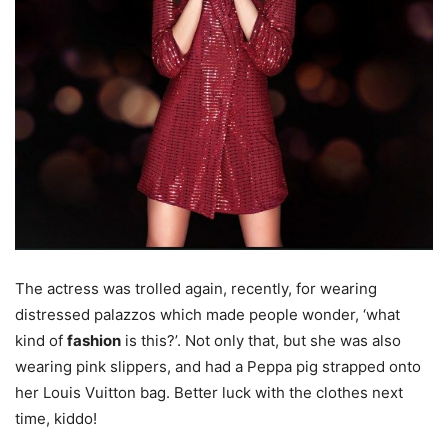
The actress was trolled again, recently, for wearing
distressed palazzos which made people wonder, ‘what
kind of
fashion
is this?’. Not only that, but she was also
wearing pink slippers, and had a Peppa pig strapped onto
her Louis Vuitton bag. Better luck with the clothes next
time, kiddo!