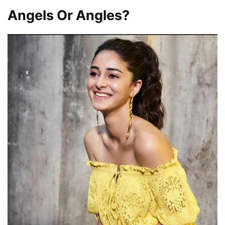
Angels Or Angles?