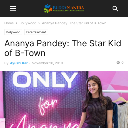
Home
Bollywood
Ananya Pandey: The Star Kid of B-Town
Bollywood
Entertainment
Ananya Pandey: The Star Kid
of B-Town
0
By
Ayushi Kar
-
November 28, 2019