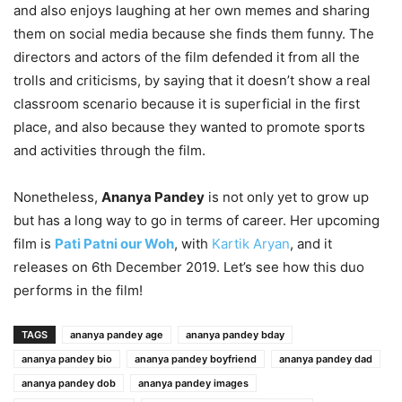
and also enjoys laughing at her own memes and sharing
them on social media because she finds them funny. The
directors and actors of the film defended it from all the
trolls and criticisms, by saying that it doesn’t show a real
classroom scenario because it is superficial in the first
place, and also because they wanted to promote sports
and activities through the film.
Nonetheless,
Ananya Pandey
is not only yet to grow up
but has a long way to go in terms of career. Her upcoming
film is
Pati Patni our Woh
, with
Kartik Aryan
, and it
releases on 6th December 2019. Let’s see how this duo
performs in the film!
TAGS
ananya pandey age
ananya pandey bday
ananya pandey bio
ananya pandey boyfriend
ananya pandey dad
ananya pandey dob
ananya pandey images