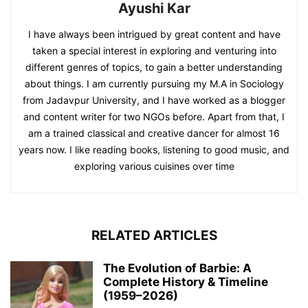
Ayushi Kar
I have always been intrigued by great content and have
taken a special interest in exploring and venturing into
different genres of topics, to gain a better understanding
about things. I am currently pursuing my M.A in Sociology
from Jadavpur University, and I have worked as a blogger
and content writer for two NGOs before. Apart from that, I
am a trained classical and creative dancer for almost 16
years now. I like reading books, listening to good music, and
exploring various cuisines over time
RELATED ARTICLES
The Evolution of Barbie: A
Complete History & Timeline
(1959–2026)