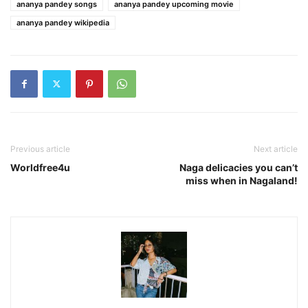
ananya pandey songs
ananya pandey upcoming movie
ananya pandey wikipedia
Previous article
Next article
Worldfree4u
Naga delicacies you can’t
miss when in Nagaland!