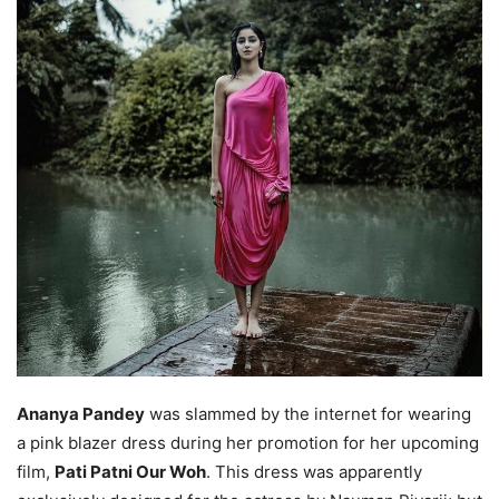
Ananya Pandey
was slammed by the internet for wearing
a pink blazer dress during her promotion for her upcoming
film,
Pati Patni Our Woh
. This dress was apparently