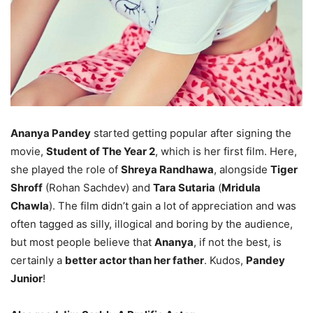
Ananya Pandey
started getting popular after signing the
movie,
Student of The Year 2
, which is her first film. Here,
she played the role of
Shreya Randhawa
, alongside
Tiger
Shroff
(Rohan Sachdev) and
Tara Sutaria
(
Mridula
Chawla
). The film didn’t gain a lot of appreciation and was
often tagged as silly, illogical and boring by the audience,
but most people believe that
Ananya
, if not the best, is
certainly a
better actor than her father
. Kudos,
Pandey
Junior
!