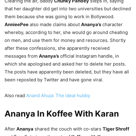
Clearing the air, daddy
Chunky Pandey
steps in, saying
that her daughter did get into two universities but declined
them because she was going to work in Bollywood.
AnnieePee
also made claims about
Ananya’s
character
whereby, according to her, she would go around cheating
on men, and use them for money and resources. Shortly
after these confessions, she apparently received
messages from
Ananya’s
official Instagram handle, in
which she apologised and asked her to delete her posts.
The posts have apparently been deleted, but they have all
been reposted by Twitter and have gone viral.
Also read
Anand Ahuja: The ideal hubby
Ananya In Koffee With Karan
After
Ananya
shared the couch with co-stars
Tiger Shroff