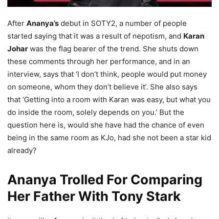
After
Ananya’s
debut in SOTY2, a number of people
started saying that it was a result of nepotism, and
Karan
Johar
was the flag bearer of the trend. She shuts down
these comments through her performance, and in an
interview, says that ‘I don’t think, people would put money
on someone, whom they don’t believe it’. She also says
that ‘Getting into a room with Karan was easy, but what you
do inside the room, solely depends on you.’ But the
question here is, would she have had the chance of even
being in the same room as KJo, had she not been a star kid
already?
Ananya Trolled For Comparing
Her Father With Tony Stark