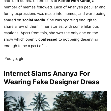
and Tara Sutaria on the sets of
Koffee with Karan
, a
number of memes followed. Each of Ananya’s peculiar and
funny expressions was made into memes, and were being
shared on
social media
. She was sporting enough to
share a few of them in her stories, with some hilarious
captions. Apart from this, she was the only one on the
show which openly
confessed
to not being deserving
enough to be a part of it.
You go, girl!
Internet Slams Ananya For
Wearing Fake Designer Dress