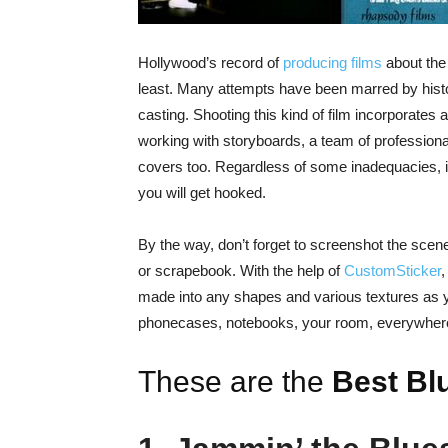
Hollywood’s record of
producing films
about th
least. Many attempts have been marred by histor
casting. Shooting this kind of film incorporates a
working with storyboards, a team of professiona
covers too. Regardless of some inadequacies, it
you will get hooked.
By the way, don’t forget to screenshot the sce
or scrapebook. With the help of
CustomSticker
,
made into any shapes and various textures as y
phonecases, notebooks, your room, everywher
These are the
Best
Bl