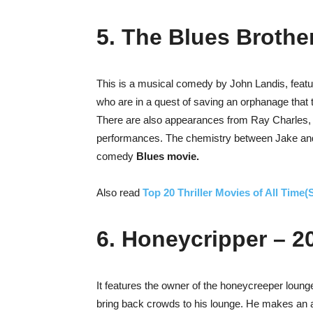
5. The Blues Brothe
This is a musical comedy by John Landis, feat
who are in a quest of saving an orphanage that 
There are also appearances from Ray Charles
performances. The chemistry between Jake and
comedy
Blues movie.
Also read
Top 20 Thriller Movies of All Time
6. Honeycripper – 2
It features the owner of the honeycreeper lounge
bring back crowds to his lounge. He makes an a