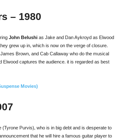
rs – 1980
uring
John Belushi
as Jake and Dan Aykroyd as Elwood
they grew up in, which is now on the verge of closure.
, James Brown, and Cab Callaway who do the musical
 Elwood captures the audience.
it is regarded as best
(Suspense Movies)
007
 (Tyrone Purvis), who is in big debt and is desperate to
nnouncement that he will hire a famous guitar player to