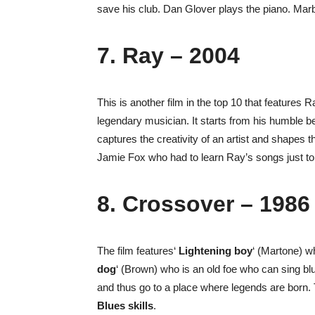
save his club. Dan Glover plays the piano. Mar
7. Ray – 2004
This is another film in the top 10 that features 
legendary musician. It starts from his humble be
captures the creativity of an artist and shapes t
Jamie Fox who had to learn Ray’s songs just to a
8. Crossover – 1986
The film features‘
Lightening boy
‘ (Martone) wh
dog
‘ (Brown) who is an old foe who can sing b
and thus go to a place where legends are born. 
Blues skills
.