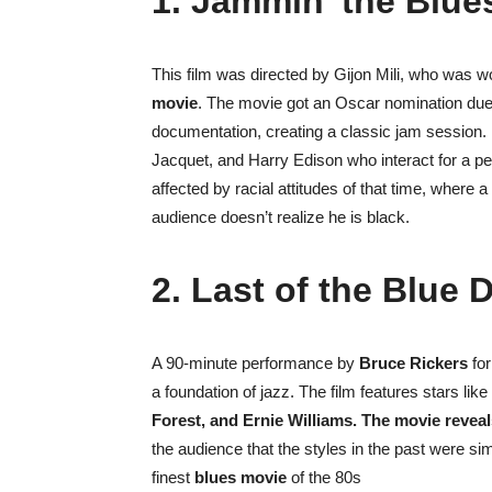
1. Jammin’ the Blue
This film was directed by Gijon Mili, who was w
movie
. The movie got an Oscar nomination due 
documentation, creating a classic jam session. It
Jacquet, and Harry Edison who interact for a pe
affected by racial attitudes of that time, where a
audience doesn’t realize he is black.
2. Last of the Blue 
A 90-minute performance by
Bruce Rickers
for
a foundation of jazz. The film features stars like
Forest, and Ernie Williams. The movie revea
the audience that the styles in the past were si
finest
blues movie
of the 80s