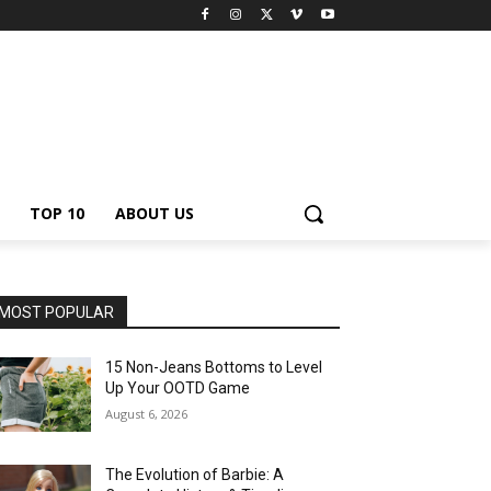
TOP 10
ABOUT US
MOST POPULAR
15 Non-Jeans Bottoms to Level
Up Your OOTD Game
August 6, 2026
The Evolution of Barbie: A