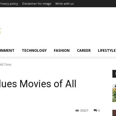
Privacy policy
Disclaimer for image
Write with us
INMENT
TECHNOLOGY
FASHION
CAREER
LIFESTYLE
All Time
lues Movies of All
33327
0