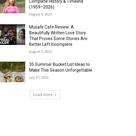
Complete History & Timeline
(1959–2026)
August 5, 2026
Musafir Cafe Review: A
Beautifully Written Love Story
That Proves Some Stories Are
Better Left Incomplete
August 3, 2026
35 Summer Bucket List Ideas to
Make This Season Unforgettable
July 27, 2026
Load more