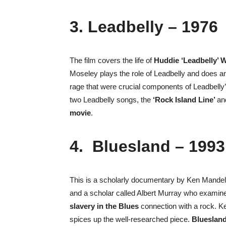
3. Leadbelly – 1976
The film covers the life of
Huddie ‘Leadbelly’ 
Moseley plays the role of Leadbelly and does a
rage that were crucial components of Leadbelly’
two Leadbelly songs, the
‘Rock Island Line’
a
movie
.
4. Bluesland – 1993
This is a scholarly documentary by Ken Mandel.
and a scholar called Albert Murray who examine 
slavery in the Blues
connection with a rock. Ke
spices up the well-researched piece.
Blueslan