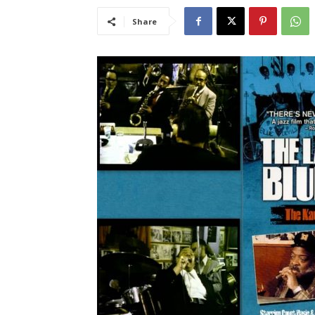
Share