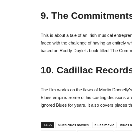
9. The Commitments
This is about a tale of an Irish musical entrepr
faced with the challenge of having an entirely wh
based on Roddy Doyle’s book titled ‘The Comm
10. Cadillac Record
The film works on the flaws of Martin Donnelly’s
Blues empire. Some of his casting decisions ar
ignored Blues for years. It also covers places t
TAGS
blues clues movies
blues movie
blues m