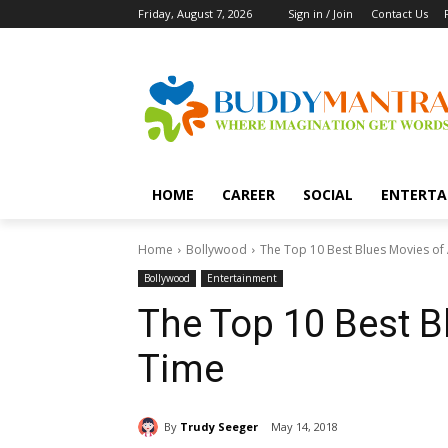
Friday, August 7, 2026
Sign in / Join
Contact Us
HOME
CAREER
SOCIAL
ENTERTA
Home
Bollywood
The Top 10 Best Blues Movies of 
Bollywood
Entertainment
The Top 10 Best B
Time
By
Trudy Seeger
May 14, 2018