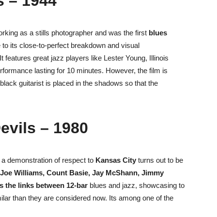
s – 1944
orking as a stills photographer and was
the first
blues
to its close-to-perfect breakdown and visual
 features great jazz players like Lester Young, Illinois
rformance lasting for 10 minutes. However, the film is
 black guitarist is placed in the shadows so that the
Devils – 1980
 a demonstration of respect to
Kansas City
turns out to be
Joe Williams, Count Basie, Jay McShann, Jimmy
ls the links between 12-bar
blues and jazz, showcasing to
milar than they are considered now.
Its among one of the