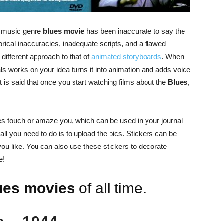
e music genre
blues movie
has been inaccurate to say the
ical inaccuracies, inadequate scripts, and a flawed
 different approach to that of
animated storyboards
. When
ls works on your idea turns it into animation and adds voice
 is said that once you start watching films about the
Blues
,
nes touch or amaze you, which can be used in your journal
 all you need to do is to upload the pics. Stickers can be
ou like. You can also use these stickers to decorate
e!
ues movies
of all time.