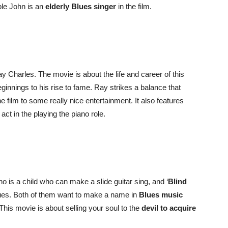
ble John is an
elderly Blues singer
in the film.
Ray Charles. The movie is about the life and career of this
ginnings to his rise to fame. Ray strikes a balance that
he film to some really nice entertainment. It also features
ct in the playing the piano role.
o is a child who can make a slide guitar sing, and ‘
Blind
lues. Both of them want to make a name in
Blues music
This movie is about selling your soul to the
devil to acquire