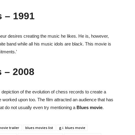
 – 1991
eneur desires creating the music he likes. He is, however,
ite band while all his music idols are black. This movie is
itments.’
s – 2008
 depiction of the evolution of chess records to create a
e worked upon too. The film attracted an audience that has
hat do not usually even try mentioning a
Blues movie
.
ovie trailer
blues movies list
g.i. blues movie