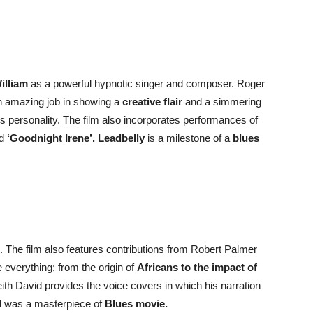
William
as a powerful hypnotic singer and composer. Roger
n amazing job in showing a
creative flair
and a simmering
s personality. The film also incorporates performances of
nd
‘Goodnight Irene’.
Leadbelly
is a milestone of a
blues
 The film also features contributions from Robert Palmer
everything; from the origin of
Africans to the impact of
ith David provides the voice covers in which his narration
d
was a masterpiece of
Blues movie.