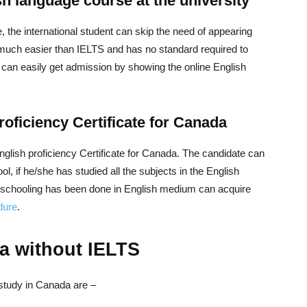
sh language course at the university
 the international student can skip the need of appearing
much easier than IELTS and has no standard required to
s can easily get admission by showing the online English
roficiency Certificate for Canada
t English proficiency Certificate for Canada. The candidate can
ol, if he/she has studied all the subjects in the English
e schooling has been done in English medium can acquire
dure
.
a without IELTS
study in Canada are –