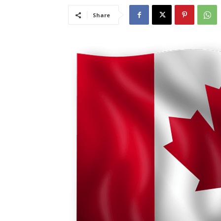
Share