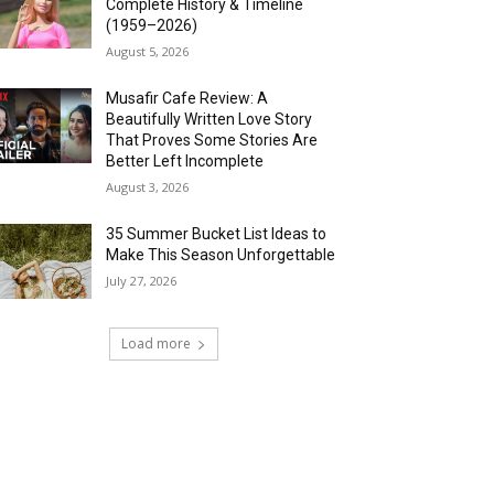
Complete History & Timeline
(1959–2026)
August 5, 2026
Musafir Cafe Review: A
Beautifully Written Love Story
That Proves Some Stories Are
Better Left Incomplete
August 3, 2026
35 Summer Bucket List Ideas to
Make This Season Unforgettable
July 27, 2026
Load more