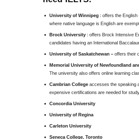
University of Winnipeg
: offers the Englis
where native language is English are exemp
Brock University
: offers Brock Intensive 
candidates having an International Baccalau
University of Saskatchewan –
offers thei
Memorial University of Newfoundland an
The university also offers online learning cla
Cambrian College
accesses the speaking and
expensive certifications are needed for stud
Concordia University
University of Regina
Carleton University
Seneca College, Toronto