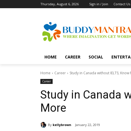
Thursday, August 6, 2026
Sign in / Join
Contact Us
HOME
CAREER
SOCIAL
ENTERTA
Home
Career
Study in Canada without IELTS; Know
Career
Study in Canada w
More
By
kellybrown
January 22, 2019