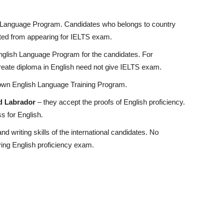
h Language Program. Candidates who belongs to country
ted from appearing for IELTS exam.
English Language Program for the candidates. For
reate diploma in English need not give IELTS exam.
r own English Language Training Program.
d Labrador
– they accept the proofs of English proficiency.
ss for English.
 writing skills of the international candidates. No
ying English proficiency exam.