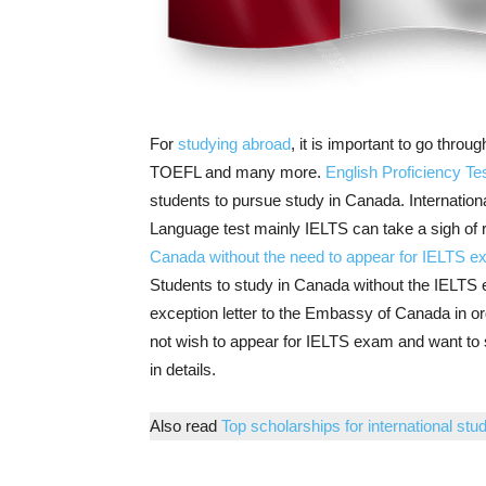
For
studying abroad
, it is important to go thr
TOEFL and many more.
English Proficiency Te
students to pursue
study in Canada
. Internatio
Language test mainly IELTS can take a sigh of rel
Canada without the need to appear for IELTS 
Students to study in Canada without the IELTS 
exception letter to the Embassy of Canada in or
not wish to appear for IELTS exam and want to 
in details.
Also read
Top scholarships for international stud