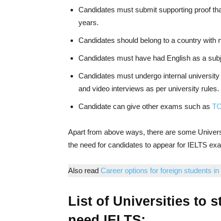
Candidates must submit supporting proof tha
years.
Candidates should belong to a country with 
Candidates must have had English as a subj
Candidates must undergo internal university
and video interviews as per university rules.
Candidate can give other exams such as
TO
Apart from above ways, there are some Univer
the need for candidates to appear for IELTS ex
Also read
Career options for foreign students in
List of Universities to 
need IELTS: