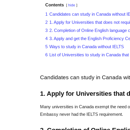
Contents
hide
1
Candidates can study in Canada without I
2
1. Apply for Universities that does not req
3
2. Completion of Online English language c
4
3. Apply and get the English Proficiency Ce
5
Ways to study in Canada without IELTS
6
List of Universities to study in Canada tha
Candidates can study in Canada wit
1. Apply for Universities that
Many universities in Canada exempt the need of
Embassy never had the IELTS requirement.