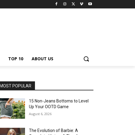
TOP 10
ABOUT US
MOST POPULAR
15 Non-Jeans Bottoms to Level
Up Your OOTD Game
August 6, 2026
The Evolution of Barbie: A