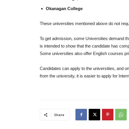
Okanagan College
These universities mentioned above do not requi
To get admission, some Universities demand the 
is intended to show that the candidate has com
Some universities also offer English courses pri
Candidates can apply to the universities, and on
from the university, it is easier to apply for I
Share