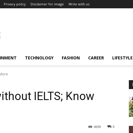
Privacy policy
Disclaimer for image
Write with us
INMENT
TECHNOLOGY
FASHION
CAREER
LIFESTYLE
 More
ithout IELTS; Know
4659
0