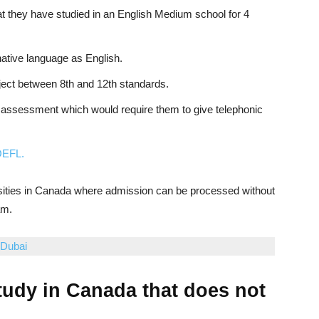
t they have studied in an English Medium school for 4
native language as English.
ect between 8th and 12th standards.
 assessment which would require them to give telephonic
EFL.
sities in Canada where admission can be processed without
am.
 Dubai
study in Canada that does not