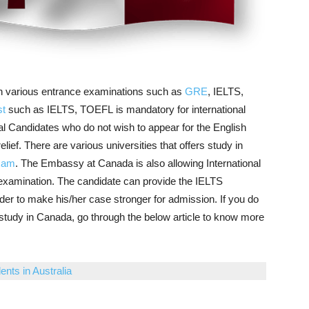
ough various entrance examinations such as
GRE
, IELTS,
st
such as IELTS, TOEFL is mandatory for international
nal Candidates who do not wish to appear for the English
ief. There are various universities that offers study in
exam
. The Embassy at Canada is also allowing International
examination. The candidate can provide the IELTS
der to make his/her case stronger for admission. If you do
study in Canada, go through the below article to know more
ents in Australia