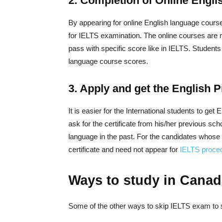
2. Completion of Online Engli
By appearing for online English language course,
for IELTS examination. The online courses are 
pass with specific score like in IELTS. Student
language course scores.
3. Apply and get the English P
It is easier for the International students to ge
ask for the certificate from his/her previous scho
language in the past. For the candidates whos
certificate and need not appear for
IELTS proce
Ways to study in Canad
Some of the other ways to skip IELTS exam to 