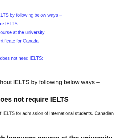
ELTS by following below ways –
uire IELTS
ourse at the university
rtificate for Canada
t does not need IELTS:
hout IELTS by following below ways –
 does not require IELTS
 IELTS for admission of International students. Canadian