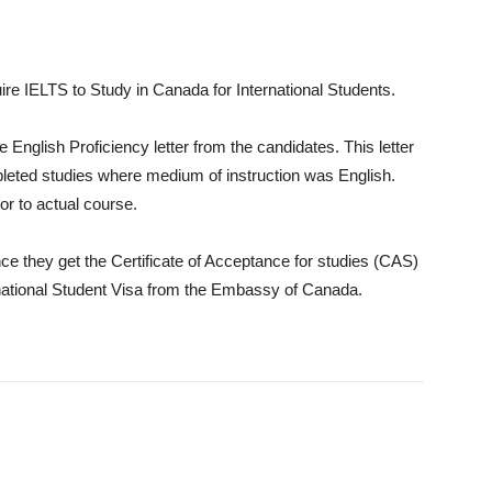
re IELTS to Study in Canada for International Students.
English Proficiency letter from the candidates. This letter
pleted studies where medium of instruction was English.
or to actual course.
ce they get the Certificate of Acceptance for studies (CAS)
nternational Student Visa from the Embassy of Canada.