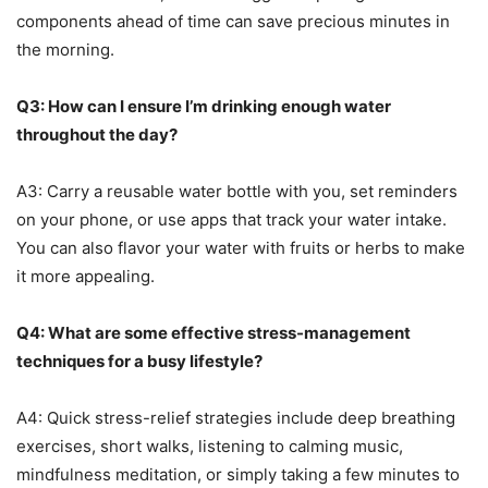
components ahead of time can save precious minutes in
the morning.
Q3: How can I ensure I’m drinking enough water
throughout the day?
A3: Carry a reusable water bottle with you, set reminders
on your phone, or use apps that track your water intake.
You can also flavor your water with fruits or herbs to make
it more appealing.
Q4: What are some effective stress-management
techniques for a busy lifestyle?
A4: Quick stress-relief strategies include deep breathing
exercises, short walks, listening to calming music,
mindfulness meditation, or simply taking a few minutes to