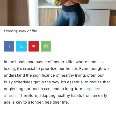
Healthy way of life
In the hustle and bustle of modern life, where time is a
luxury, it’s crucial to prioritize our health. Even though we
understand the significance of healthy living, often our
busy schedules get in the way. It’s essential to realize that
neglecting our health can lead to long-term
negative
effects
. Therefore, adopting healthy habits from an early
age is key to a longer, healthier life.