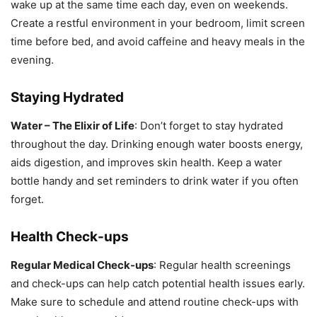
wake up at the same time each day, even on weekends.
Create a restful environment in your bedroom, limit screen
time before bed, and avoid caffeine and heavy meals in the
evening.
Staying Hydrated
Water – The Elixir of Life
: Don’t forget to stay hydrated
throughout the day. Drinking enough water boosts energy,
aids digestion, and improves skin health. Keep a water
bottle handy and set reminders to drink water if you often
forget.
Health Check-ups
Regular Medical Check-ups
: Regular health screenings
and check-ups can help catch potential health issues early.
Make sure to schedule and attend routine check-ups with