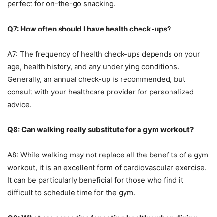
perfect for on-the-go snacking.
Q7: How often should I have health check-ups?
A7: The frequency of health check-ups depends on your
age, health history, and any underlying conditions.
Generally, an annual check-up is recommended, but
consult with your healthcare provider for personalized
advice.
Q8: Can walking really substitute for a gym workout?
A8: While walking may not replace all the benefits of a gym
workout, it is an excellent form of cardiovascular exercise.
It can be particularly beneficial for those who find it
difficult to schedule time for the gym.