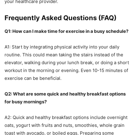
your healthcare provider.
Frequently Asked Questions (FAQ)
Q1: How can I make time for exercise in a busy schedule?
A1: Start by integrating physical activity into your daily
routine. This could mean taking the stairs instead of the
elevator, walking during your lunch break, or doing a short
workout in the morning or evening. Even 10-15 minutes of
exercise can be beneficial.
Q2: What are some quick and healthy breakfast options
for busy mornings?
A2: Quick and healthy breakfast options include overnight
oats, yogurt with fruits and nuts, smoothies, whole grain
toast with avocado, or boiled eggs. Preparing some