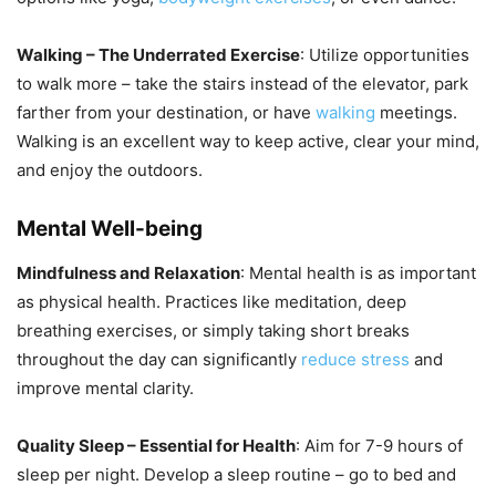
Walking – The Underrated Exercise
: Utilize opportunities
to walk more – take the stairs instead of the elevator, park
farther from your destination, or have
walking
meetings.
Walking is an excellent way to keep active, clear your mind,
and enjoy the outdoors.
Mental Well-being
Mindfulness and Relaxation
: Mental health is as important
as physical health. Practices like meditation, deep
breathing exercises, or simply taking short breaks
throughout the day can significantly
reduce stress
and
improve mental clarity.
Quality Sleep – Essential for Health
: Aim for 7-9 hours of
sleep per night. Develop a sleep routine – go to bed and