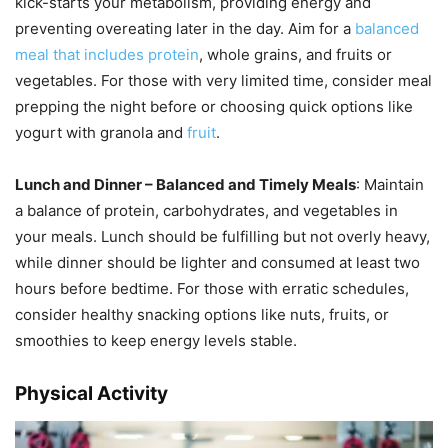
kick-starts your metabolism, providing energy and
preventing overeating later in the day. Aim for a
balanced
meal that includes protein
, whole grains, and fruits or
vegetables. For those with very limited time, consider meal
prepping the night before or choosing quick options like
yogurt with granola and
fruit
.
Lunch and Dinner – Balanced and Timely Meals
: Maintain
a balance of protein, carbohydrates, and vegetables in
your meals. Lunch should be fulfilling but not overly heavy,
while dinner should be lighter and consumed at least two
hours before bedtime. For those with erratic schedules,
consider healthy snacking options like nuts, fruits, or
smoothies to keep energy levels stable.
Physical Activity