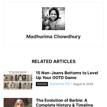
Madhurima Chowdhury
RELATED ARTICLES
15 Non-Jeans Bottoms to Level
Up Your OOTD Game
Karishma RS
-
August 6, 2026
FASHION
The Evolution of Barbie: A
Complete History & Timeline