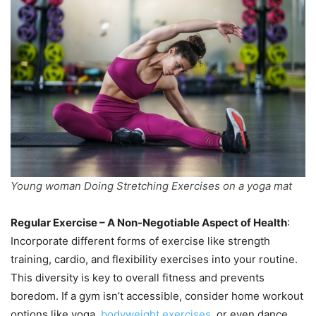
Young woman Doing Stretching Exercises on a yoga mat
Regular Exercise – A Non-Negotiable Aspect of Health
:
Incorporate different forms of exercise like strength
training, cardio, and flexibility exercises into your routine.
This diversity is key to overall fitness and prevents
boredom. If a gym isn’t accessible, consider home workout
options like yoga,
bodyweight exercises
, or even dance.