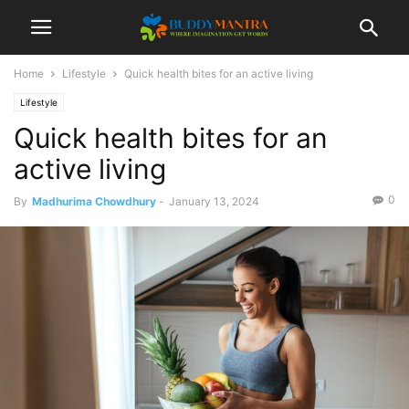
Home
Lifestyle
Quick health bites for an active living
Lifestyle
Quick health bites for an
active living
0
By
Madhurima Chowdhury
-
January 13, 2024