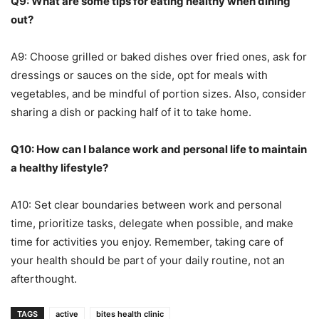
Q9: What are some tips for eating healthy when dining
out?
A9: Choose grilled or baked dishes over fried ones, ask for
dressings or sauces on the side, opt for meals with
vegetables, and be mindful of portion sizes. Also, consider
sharing a dish or packing half of it to take home.
Q10: How can I balance work and personal life to maintain
a healthy lifestyle?
A10: Set clear boundaries between work and personal
time, prioritize tasks, delegate when possible, and make
time for activities you enjoy. Remember, taking care of
your health should be part of your daily routine, not an
afterthought.
TAGS
active
bites health clinic