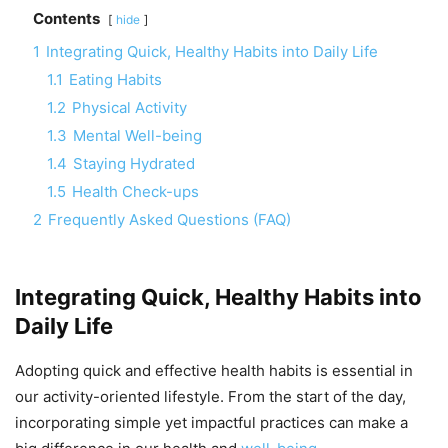
Contents
hide
1
Integrating Quick, Healthy Habits into Daily Life
1.1
Eating Habits
1.2
Physical Activity
1.3
Mental Well-being
1.4
Staying Hydrated
1.5
Health Check-ups
2
Frequently Asked Questions (FAQ)
Integrating Quick, Healthy Habits into
Daily Life
Adopting quick and effective health habits is essential in
our activity-oriented lifestyle. From the start of the day,
incorporating simple yet impactful practices can make a