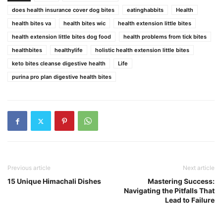
does health insurance cover dog bites
eatinghabbits
Health
health bites va
health bites wic
health extension little bites
health extension little bites dog food
health problems from tick bites
healthbites
healthylife
holistic health extension little bites
keto bites cleanse digestive health
Life
purina pro plan digestive health bites
Previous article
Next article
15 Unique Himachali Dishes
Mastering Success:
Navigating the Pitfalls That
Lead to Failure