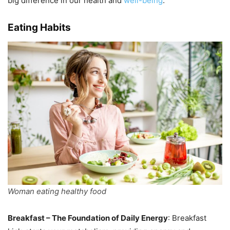
big difference in our health and
well-being
.
Eating Habits
Woman eating healthy food
Breakfast – The Foundation of Daily Energy
: Breakfast