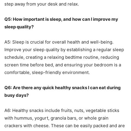
step away from your desk and relax.
Q5: How important is sleep, and how can I improve my
sleep quality?
A5: Sleep is crucial for overall health and well-being.
Improve your sleep quality by establishing a regular sleep
schedule, creating a relaxing bedtime routine, reducing
screen time before bed, and ensuring your bedroom is a
comfortable, sleep-friendly environment.
Q6: Are there any quick healthy snacks I can eat during
busy days?
A6: Healthy snacks include fruits, nuts, vegetable sticks
with hummus, yogurt, granola bars, or whole grain
crackers with cheese. These can be easily packed and are