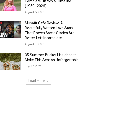
Complete History & Timeline
(1959–2026)
August 5, 2026
Musafir Cafe Review: A
Beautifully Written Love Story
That Proves Some Stories Are
Better Left Incomplete
August 3, 2026
35 Summer Bucket List Ideas to
Make This Season Unforgettable
July 27, 2026
Load more