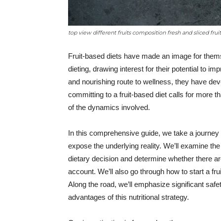
top view different fruits composition fresh and sliced frui
Fruit-based diets have made an image for themse
dieting, drawing interest for their potential to im
and nourishing route to wellness, they have deve
committing to a fruit-based diet calls for more 
of the dynamics involved.
In this comprehensive guide, we take a journey i
expose the underlying reality. We’ll examine th
dietary decision and determine whether there ar
account. We’ll also go through how to start a fr
Along the road, we’ll emphasize significant saf
advantages of this nutritional strategy.