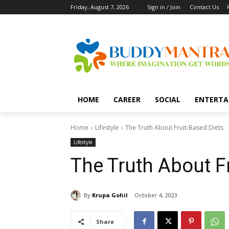
Friday, August 7, 2026
Sign in / Join
Contact Us
HOME
CAREER
SOCIAL
ENTERTA
Home
Lifestyle
The Truth About Fruit-Based Diets
Lifestyle
The Truth About F
By
Krupa Gohil
October 4, 2023
Share