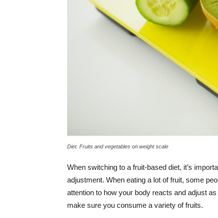
Diet. Fruits and vegetables on weight scale
When switching to a fruit-based diet, it’s importa
adjustment. When eating a lot of fruit, some peo
attention to how your body reacts and adjust as
make sure you consume a variety of fruits.