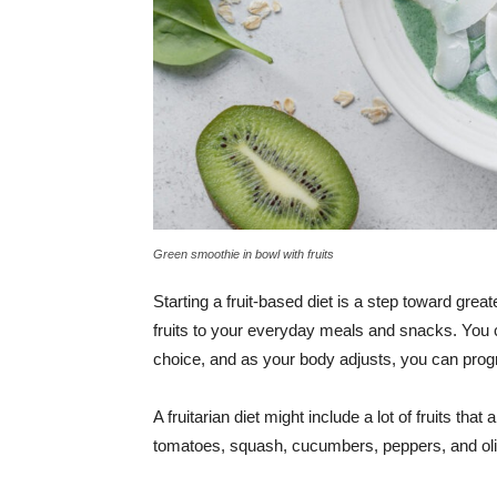
Green smoothie in bowl with fruits
Starting a fruit-based diet is a step toward great
fruits to your everyday meals and snacks. You c
choice, and as your body adjusts, you can prog
A fruitarian diet might include a lot of fruits t
tomatoes, squash, cucumbers, peppers, and ol