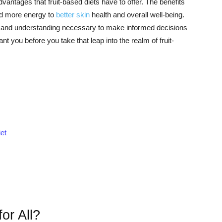
antages that fruit-based diets have to offer. The benefits
and more energy to
better skin
health and overall well-being.
ion and understanding necessary to make informed decisions
ant you before you take that leap into the realm of fruit-
et
or All?