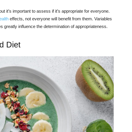
t, but it’s important to assess if it’s appropriate for everyone.
ealth
effects, not everyone will benefit from them. Variables
es greatly influence the determination of appropriateness.
d Diet