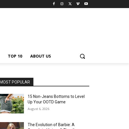
TOP 10
ABOUT US
MOST POPULAR
15 Non-Jeans Bottoms to Level
Up Your OOTD Game
August 6, 2026
The Evolution of Barbie: A