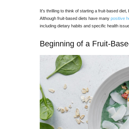
It’s thrilling to think of starting a fruit-based die
Although fruit-based diets have many
positive h
including dietary habits and specific health issu
Beginning of a Fruit-Base