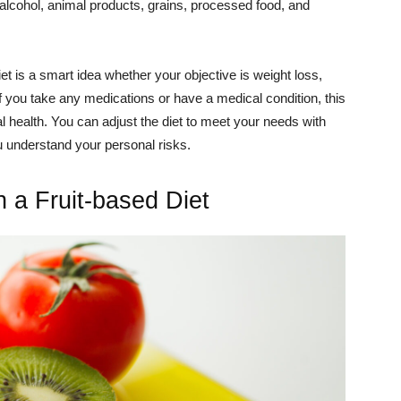
e- alcohol, animal products, grains, processed food, and
diet is a smart idea whether your objective is weight loss,
If you take any medications or have a medical condition, this
 health. You can adjust the diet to meet your needs with
u understand your personal risks.
 a Fruit-based Diet