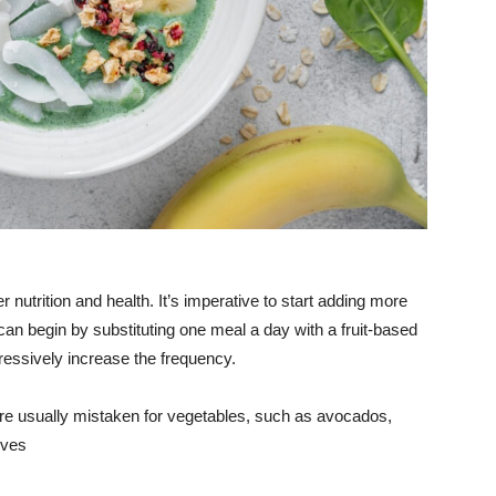
er nutrition and health. It’s imperative to start adding more
an begin by substituting one meal a day with a fruit-based
ressively increase the frequency.
hat are usually mistaken for vegetables, such as avocados,
ives