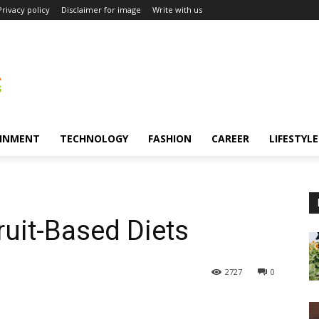
Privacy policy
Disclaimer for image
Write with us
INMENT
TECHNOLOGY
FASHION
CAREER
LIFESTYLE
ruit-Based Diets
2727
0