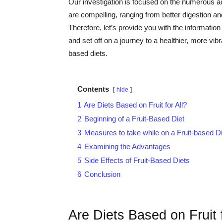
Our investigation is focused on the numerous adv
are compelling, ranging from better digestion 
Therefore, let’s provide you with the informat
and set off on a journey to a healthier, more vibr
based diets.
Contents
hide
1
Are Diets Based on Fruit for All?
2
Beginning of a Fruit-Based Diet
3
Measures to take while on a Fruit-based Di
4
Examining the Advantages
5
Side Effects of Fruit-Based Diets
6
Conclusion
Are Diets Based on Fruit f