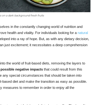
ts on a dark background fresh fruits
lves in the constantly changing world of nutrition and
prove health and vitality. For individuals looking for a
natural
loped into a ray of hope. But, as with any dietary decision,
than just excitement; it necessitates a deep comprehension
nto the world of fruit-based diets, removing the layers to
e
possible negative impacts
that could result from this
e any special circumstances that should be taken into
uit-based diet and make the transition as easy as possible.
ety measures to remember in order to enjoy all the