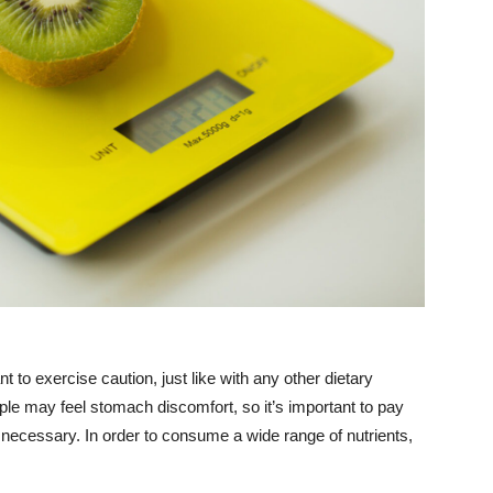
nt to exercise caution, just like with any other dietary
ple may feel stomach discomfort, so it’s important to pay
 necessary. In order to consume a wide range of nutrients,