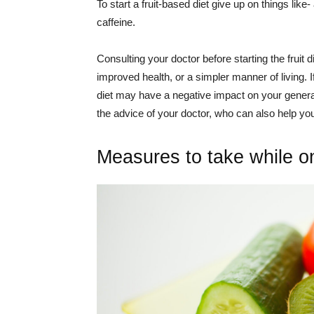
To start a fruit-based diet give up on things lik
caffeine.
Consulting your doctor before starting the fruit 
improved health, or a simpler manner of living. 
diet may have a negative impact on your general
the advice of your doctor, who can also help yo
Measures to take while on