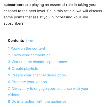
subscribers
are playing an essential role in taking your
channel to the next level. So in this article, we will discuss
some points that assist you in increasing YouTube
subscribers.
Contents
hide
1
Work on the content
2
Know your competition
3
Work on the channel appearance
4
Create playlists
5
Create your channel description
6
Promote your videos
7
Always try to engage your audience with your
videos
8
Do interaction with the audience