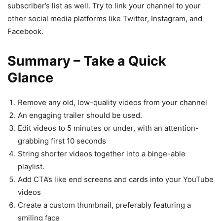
subscriber’s list as well. Try to link your channel to your
other social media platforms like Twitter, Instagram, and
Facebook.
Summary – Take a Quick
Glance
Remove any old, low-quality videos from your channel
An engaging trailer should be used.
Edit videos to 5 minutes or under, with an attention-
grabbing first 10 seconds
String shorter videos together into a binge-able
playlist.
Add CTA’s like end screens and cards into your YouTube
videos
Create a custom thumbnail, preferably featuring a
smiling face