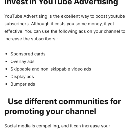
Invest in YouTube Advertising
YouTube Advertising is the excellent way to boost youtube
subscribers. Although it costs you some money, it yet
effective. You can use the following ads on your channel to
increase the subscribers:-
Sponsored cards
Overlay ads
Skippable and non-skippable video ads
Display ads
Bumper ads
Use different communities for
promoting your channel
Social media is compelling, and it can increase your