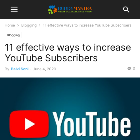
Home
Blogging
11 effective ways to increase YouTube Subscribers
Blogging
11 effective ways to increase
YouTube Subscribers
0
By
Palvi Soni
-
June 4, 2020