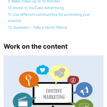
9
Make Video up to 10 minutes
10
Invest in YouTube Advertising
11
Use different communities for promoting your
channel
12
Summary – Take a Quick Glance
Work on the content