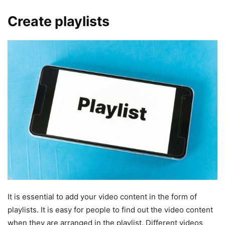
Create playlists
It is essential to add your video content in the form of
playlists. It is easy for people to find out the video content
when they are arranged in the playlist. Different videos