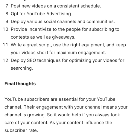
Post new videos on a consistent schedule.
Opt for YouTube Advertising.
Deploy various social channels and communities.
Provide Incentivize to the people for subscribing to
contests as well as giveaways.
Write a great script, use the right equipment, and keep
your videos short for maximum engagement.
Deploy SEO techniques for optimizing your videos for
searching.
Final thoughts
YouTube subscribers are essential for your YouTube
channel. Their engagement with your channel means your
channel is growing. So it would help if you always took
care of your content. As your content influence the
subscriber rate.