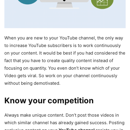
When you are new to your YouTube channel, the only way
to increase YouTube subscribers is to work continuously
on your content. It would be best if you had considered the
fact that you have to create quality content instead of
focusing on quantity. You even don’t know which of your
Video gets viral. So work on your channel continuously
without being demotivated.
Know your competition
Always make unique content. Don’t post those videos in
which similar channel has already gained success. Posting