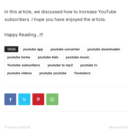
In this article, we discussed how to increase YouTube
subscribers. I hope you have enjoyed the article.
Happy Reading…!!!
TAGS
youtube app
youtube converter
youtube downloader
youtube home
youtube kids
youtube music
Youtube subscribers
youtube to mp3
youtube tv
youtube videos
youtube youtube
Youtubers
Previous article
Next article