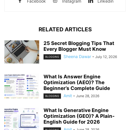
Facebook
Instagram
Linkedin
RELATED ARTICLES
25 Secret Blogging Tips That
Every Blogger Must Know
Sheena Dawar
-
July 12, 2026
BLOGGING
What Is Answer Engine
Optimization (AEO)? The
Beginner’s Complete Guide
Amit
-
June 28, 2026
BLOGGING
What Is Generative Engine
Optimization (GEO)? A Plain-
English Guide for 2026
Amit
-
June 28, 2026
BLOGGING