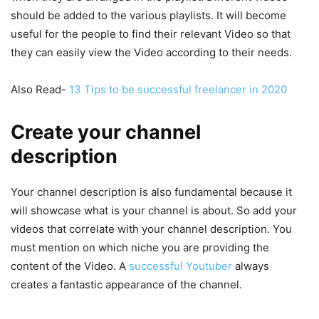
should be added to the various playlists. It will become
useful for the people to find their relevant Video so that
they can easily view the Video according to their needs.
Also Read-
13 Tips to be successful freelancer in 2020
Create your channel
description
Your channel description is also fundamental because it
will showcase what is your channel is about. So add your
videos that correlate with your channel description. You
must mention on which niche you are providing the
content of the Video. A
successful Youtuber
always
creates a fantastic appearance of the channel.