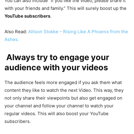
You can also include “if you like the video, please share it
with your friends and family.” This will surely boost up the
YouTube subscribers
.
Also Read:
Allison Stokke – Rising Like A Phoenix from the
Ashes.
Always try to engage your
audience with your videos
The audience feels more engaged if you ask them what
content they like to watch the next Video. This way, they
not only share their viewpoints but also get engaged on
your channel and follow your channel to watch your
regular videos. This will also boost your YouTube
subscribers.