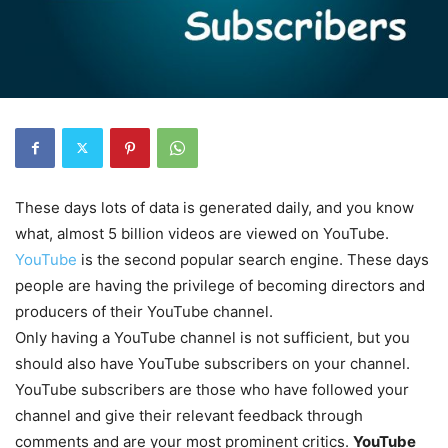
These days lots of data is generated daily, and you know
what, almost 5 billion videos are viewed on YouTube.
YouTube
is the second popular search engine. These days
people are having the privilege of becoming directors and
producers of their YouTube channel.
Only having a YouTube channel is not sufficient, but you
should also have YouTube subscribers on your channel.
YouTube subscribers are those who have followed your
channel and give their relevant feedback through
comments and are your most prominent critics.
YouTube