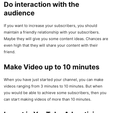
Do interaction with the
audience
If you want to increase your subscribers, you should
maintain a friendly relationship with your subscribers.
Maybe they will give you some content ideas. Chances are
even high that they will share your content with their
friend.
Make Video up to 10 minutes
When you have just started your channel, you can make
videos ranging from 3 minutes to 10 minutes. But when
you would be able to achieve some subscribers, then you
can start making videos of more than 10 minutes.