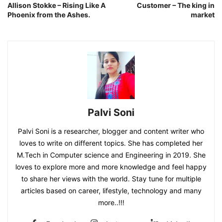
Allison Stokke – Rising Like A
Customer – The king in
Phoenix from the Ashes.
market
Palvi Soni
Palvi Soni is a researcher, blogger and content writer who
loves to write on different topics. She has completed her
M.Tech in Computer science and Engineering in 2019. She
loves to explore more and more knowledge and feel happy
to share her views with the world. Stay tune for multiple
articles based on career, lifestyle, technology and many
more..!!!