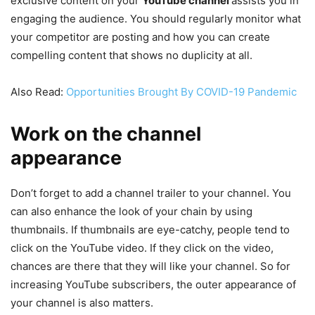
exclusive content on your
YouTube channel
assists you in
engaging the audience. You should regularly monitor what
your competitor are posting and how you can create
compelling content that shows no duplicity at all.
Also Read:
Opportunities Brought By COVID-19 Pandemic
Work on the channel
appearance
Don’t forget to add a channel trailer to your channel. You
can also enhance the look of your chain by using
thumbnails. If thumbnails are eye-catchy, people tend to
click on the YouTube video. If they click on the video,
chances are there that they will like your channel. So for
increasing YouTube subscribers, the outer appearance of
your channel is also matters.