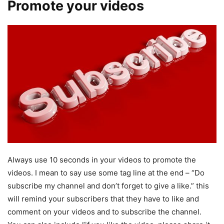
Promote your videos
Always use 10 seconds in your videos to promote the
videos. I mean to say use some tag line at the end – “Do
subscribe my channel and don’t forget to give a like.” this
will remind your subscribers that they have to like and
comment on your videos and to subscribe the channel.