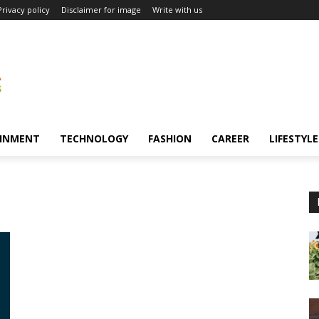
Privacy policy
Disclaimer for image
Write with us
INMENT
TECHNOLOGY
FASHION
CAREER
LIFESTYLE