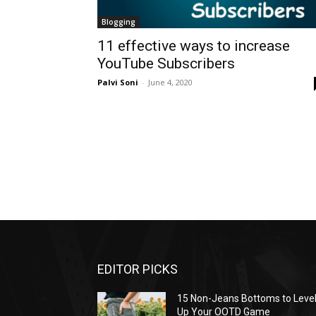
Blogging
11 effective ways to increase
YouTube Subscribers
Palvi Soni
-
June 4, 2020
EDITOR PICKS
15 Non-Jeans Bottoms to Leve
Up Your OOTD Game