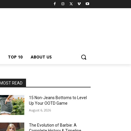
TOP 10
ABOUT US
MOST READ
15 Non-Jeans Bottoms to Level
Up Your OOTD Game
August 6, 2026
The Evolution of Barbie: A
Complete History & Timeline