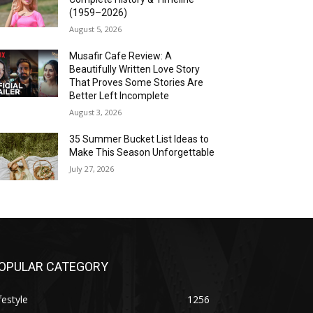
(1959–2026)
August 5, 2026
Musafir Cafe Review: A
Beautifully Written Love Story
That Proves Some Stories Are
Better Left Incomplete
August 3, 2026
35 Summer Bucket List Ideas to
Make This Season Unforgettable
July 27, 2026
OPULAR CATEGORY
festyle
1256