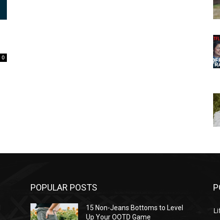
0
POPULAR POSTS
P
l
15 Non-Jeans Bottoms to Level
Li
Up Your OOTD Game