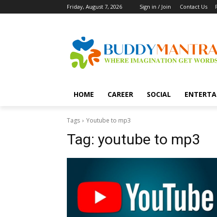
Friday, August 7, 2026
Sign in / Join
Contact Us
HOME
CAREER
SOCIAL
ENTERTA
Tags
Youtube to mp3
Tag:
youtube to mp3