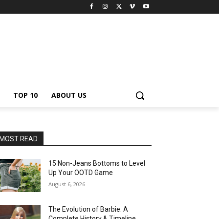
TOP 10
ABOUT US
MOST READ
15 Non-Jeans Bottoms to Level
Up Your OOTD Game
August 6, 2026
The Evolution of Barbie: A
Complete History & Timeline