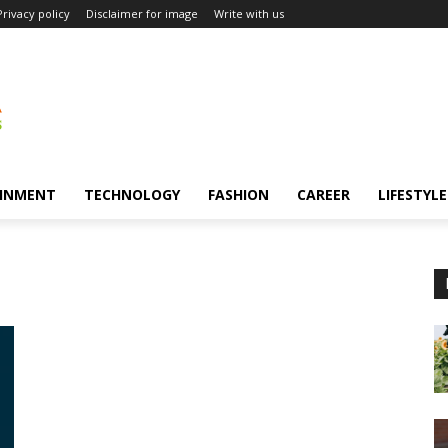
Privacy policy
Disclaimer for image
Write with us
INMENT
TECHNOLOGY
FASHION
CAREER
LIFESTYLE