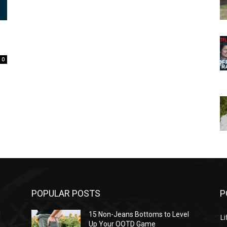
0
POPULAR POSTS
P
l
15 Non-Jeans Bottoms to Level
Li
Up Your OOTD Game