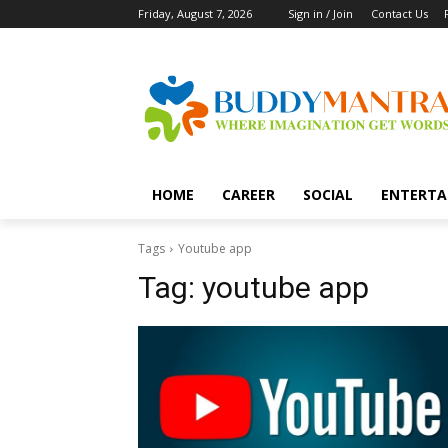
Friday, August 7, 2026
Sign in / Join
Contact Us
HOME
CAREER
SOCIAL
ENTERTA
Tags
Youtube app
Tag:
youtube app