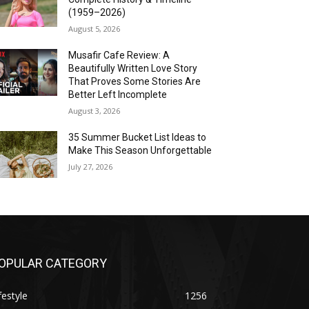
(1959–2026)
August 5, 2026
Musafir Cafe Review: A
Beautifully Written Love Story
That Proves Some Stories Are
Better Left Incomplete
August 3, 2026
35 Summer Bucket List Ideas to
Make This Season Unforgettable
July 27, 2026
OPULAR CATEGORY
festyle
1256