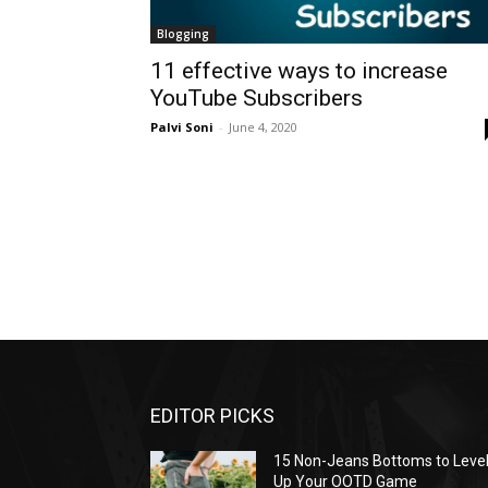
Blogging
11 effective ways to increase
YouTube Subscribers
Palvi Soni
-
June 4, 2020
EDITOR PICKS
15 Non-Jeans Bottoms to Leve
Up Your OOTD Game