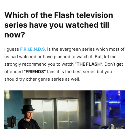
Which of the Flash television
series have you watched till
now?
I guess
F.R.I.E.N.D.S.
is the evergreen series which most of
us had watched or have planned to watch it. But, let me
strongly recommend you to watch “
THE FLASH”
. Don’t get
offended
“FRIENDS”
fans it is the best series but you
should try other genre series as well.