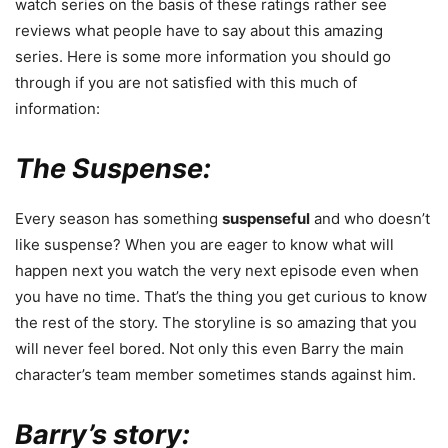
watch series on the basis of these ratings rather see
reviews what people have to say about this amazing
series. Here is some more information you should go
through if you are not satisfied with this much of
information:
The Suspense:
Every season has something
suspenseful
and who doesn’t
like suspense? When you are eager to know what will
happen next you watch the very next episode even when
you have no time. That’s the thing you get curious to know
the rest of the story. The storyline is so amazing that you
will never feel bored. Not only this even Barry the main
character’s team member sometimes stands against him.
Barry’s story: