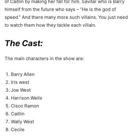
of Caitlin by making her fall for him. Savitar who is Barry
himself from the future who says – “He is the god of
speed.” And there many more such villains. You just need
to watch them how they tackle each villain.
The Cast:
The main characters in the show are:
Barry Allen
Iris west
Joe West
Harrison Wells
Cisco Ramon
Caitlin
Wally West
Cecile