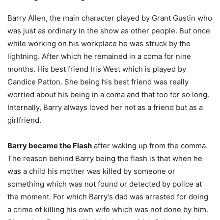
Barry Allen, the main character played by Grant Gustin who
was just as ordinary in the show as other people. But once
while working on his workplace he was struck by the
lightning. After which he remained in a coma for nine
months. His best friend Iris West which is played by
Candice Patton. She being his best friend was really
worried about his being in a coma and that too for so long.
Internally, Barry always loved her not as a friend but as a
girlfriend.
Barry became the Flash
after waking up from the comma.
The reason behind Barry being the flash is that when he
was a child his mother was killed by someone or
something which was not found or detected by police at
the moment. For which Barry’s dad was arrested for doing
a crime of killing his own wife which was not done by him.