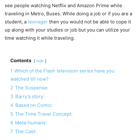
see people watching Netflix and Amazon Prime while
traveling in Metro, Buses. While doing a job or if you are a
student, a
teenager
then you would not be able to cope it
up along with your studies or job but you can utilize your
time watching it while traveling.
Contents
hide
1
Which of the Flash television series have you
watched till now?
2
The Suspense:
3
Barry’s story:
4
Based on Comic:
5
The Time Travel Concept:
6
Meta-humans:
7
The Cast: