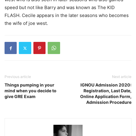
speed but not like Barry and was known as The KID
FLASH. Cecile appears in the later seasons who becomes
the wife of joe west.
Previous article
Next article
Things pumping in your
IGNOU Admission 2020:
mind when you decide to
Registration, Last Date,
give GRE Exam
Online Application Form,
Admission Procedure