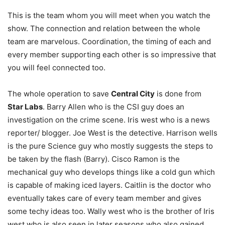
This is the team whom you will meet when you watch the
show. The connection and relation between the whole
team are marvelous. Coordination, the timing of each and
every member supporting each other is so impressive that
you will feel connected too.
The whole operation to save
Central City
is done from
Star Labs
. Barry Allen who is the CSI guy does an
investigation on the crime scene. Iris west who is a news
reporter/ blogger. Joe West is the detective. Harrison wells
is the pure Science guy who mostly suggests the steps to
be taken by the flash (Barry). Cisco Ramon is the
mechanical guy who develops things like a cold gun which
is capable of making iced layers. Caitlin is the doctor who
eventually takes care of every team member and gives
some techy ideas too. Wally west who is the brother of Iris
west who is also seen in later seasons who also gained