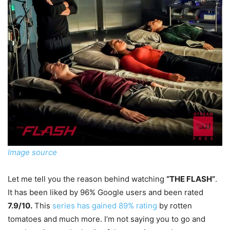
Image source
Let me tell you the reason behind watching
“THE FLASH”
.
It has been liked by 96% Google users and been rated
7.9/10.
This
series has gained 89% rating
by rotten
tomatoes and much more. I’m not saying you to go and