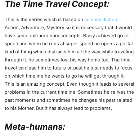
The Time Travel Concept:
This is the series which is based on
science-fiction
,
Action, Adventure, Mystery so it is necessary that it would
have some extraordinary concepts. Barry achieved great
speed and when he runs at super speed he opens a portal
kind of thing which distracts him all the way while traveling
through it. he sometimes lost his way home too. The time
travel can lead him to future or past he just needs to focus
on which timeline he wants to go he will get through it.
This is an amazing concept. Even though it leads to several
problems in the current timeline. Sometimes he relives the
past moments and sometimes he changes his past related
to his Mother. But it has always lead to problems.
Meta-humans: