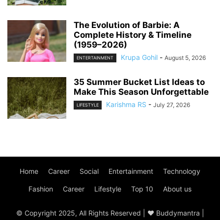
The Evolution of Barbie: A
Complete History & Timeline
(1959–2026)
Krupa Gohil
-
August 5, 2026
ENTERTAINMENT
35 Summer Bucket List Ideas to
Make This Season Unforgettable
Karishma RS
-
July 27, 2026
LIFESTYLE
Home
Career
Social
Entertainment
Technology
Fashion
Career
Lifestyle
Top 10
About us
© Copyright 2025, All Rights Reserved | ♥ Buddymantra |