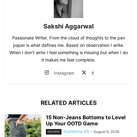
Sakshi Aggarwal
Passionate Writer. From the cloud of thoughts to the pen
paper is what defines me. Based on observation I write.
When I don't write I feel something is missing but when I do
it makes me feel complete.
Instagram
X
RELATED ARTICLES
15 Non-Jeans Bottoms to Level
Up Your OOTD Game
Karishma RS
-
August 6, 2026
FASHION