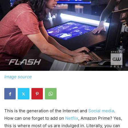
Image source
This is the generation of the Internet and
Social media
.
How can one forget to add on
Netflix
, Amazon Prime? Yes,
this is where most of us are indulged in. Literally, you can