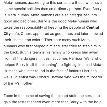
Meta-humans according to this series are those who have
some special abilities than an ordinary person. Even Barry
is Meta-human. Meta-humans are also categorized into
good and bad ones. Barry is the good Meta-human who
takes the responsibility of keeping the people of
Central
City
safe. Others appeared as good ones and later showed
their chameleon colors. There are many such Meta-
humans who first helped him and later tried to stab him in
the back. But his team is his family who keeps him away
from all the dangers. In this list comes Harrison Wells who
helped Barry in all the planning’s to fight against bad Meta-
Humans who later found in the face of famous Harrison
wells Scientist was Eobard Thawne who was the murderer
of Barry’s mother.
Zoom in the name of saving the planet stole the serum to
gain the fastest speed even more than Barry with the help