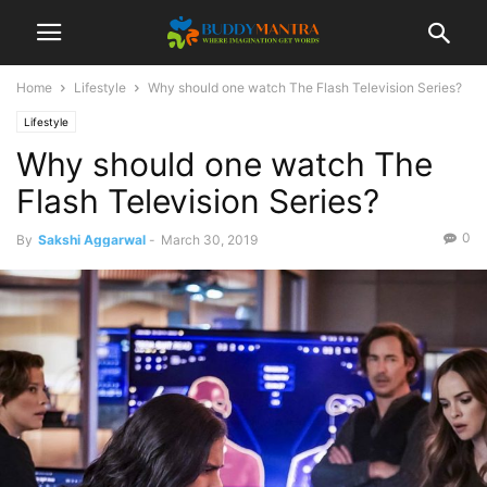
Home
Lifestyle
Why should one watch The Flash Television Series?
Lifestyle
Why should one watch The
Flash Television Series?
0
By
Sakshi Aggarwal
-
March 30, 2019