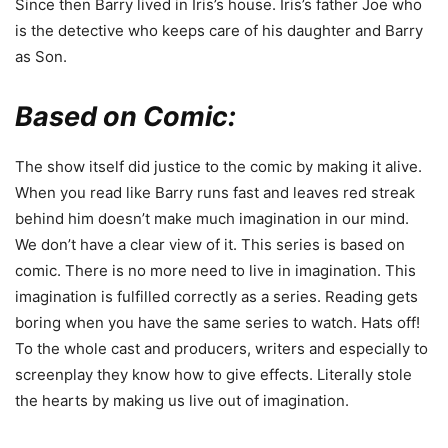
Since then Barry lived in Iris’s house. Iris’s father Joe who
is the detective who keeps care of his daughter and Barry
as Son.
Based on Comic:
The show itself did justice to the comic by making it alive.
When you read like Barry runs fast and leaves red streak
behind him doesn’t make much imagination in our mind.
We don’t have a clear view of it. This series is based on
comic. There is no more need to live in imagination. This
imagination is fulfilled correctly as a series. Reading gets
boring when you have the same series to watch. Hats off!
To the whole cast and producers, writers and especially to
screenplay they know how to give effects. Literally stole
the hearts by making us live out of imagination.