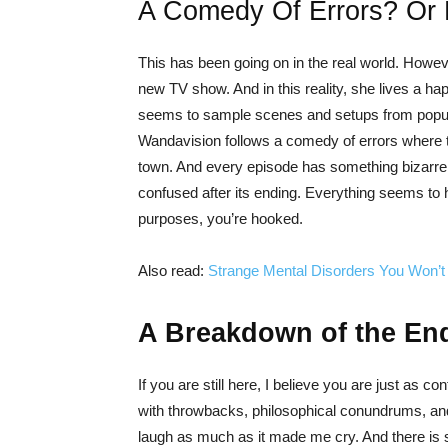
A Comedy Of Errors? Or
This has been going on in the real world. How
new TV show. And in this reality, she lives a happ
seems to sample scenes and setups from popul
Wandavision follows a comedy of errors where the
town. And every episode has something bizarre ri
confused after its ending. Everything seems to ha
purposes, you’re hooked.
Also read:
Strange Mental Disorders You Won’t 
A Breakdown of the En
If you are still here, I believe you are just as co
with throwbacks, philosophical conundrums, and
laugh as much as it made me cry. And there is s