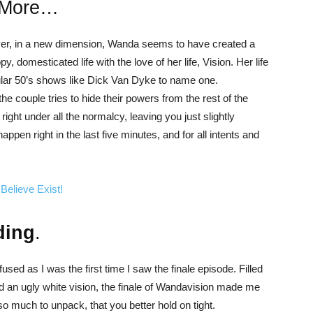
 More…
ever, in a new dimension, Wanda seems to have created a
y, domesticated life with the love of her life, Vision. Her life
ar 50’s shows like Dick Van Dyke to name one.
 couple tries to hide their powers from the rest of the
ght under all the normalcy, leaving you just slightly
ppen right in the last five minutes, and for all intents and
Believe Exist!
ding
.
nfused as I was the first time I saw the finale episode. Filled
 an ugly white vision, the finale of Wandavision made me
o much to unpack, that you better hold on tight.