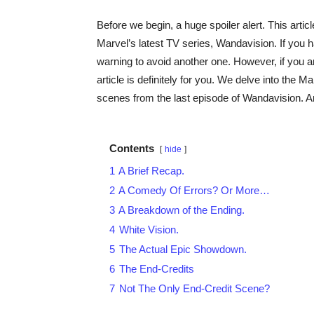
Before we begin, a huge spoiler alert. This articl
Marvel’s latest TV series, Wandavision. If you ha
warning to avoid another one. However, if you are
article is definitely for you. We delve into the 
scenes from the last episode of Wandavision. An
Contents
hide
1
A Brief Recap.
2
A Comedy Of Errors? Or More…
3
A Breakdown of the Ending.
4
White Vision.
5
The Actual Epic Showdown.
6
The End-Credits
7
Not The Only End-Credit Scene?