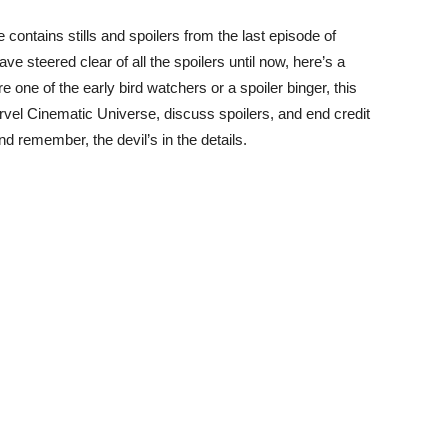
e contains stills and spoilers from the last episode of
ve steered clear of all the spoilers until now, here’s a
 one of the early bird watchers or a spoiler binger, this
Marvel Cinematic Universe, discuss spoilers, and end credit
d remember, the devil’s in the details.