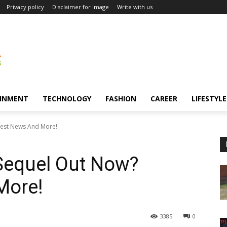
Privacy policy
Disclaimer for image
Write with us
INMENT
TECHNOLOGY
FASHION
CAREER
LIFESTYLE
est News And More!
equel Out Now?
More!
3385
0