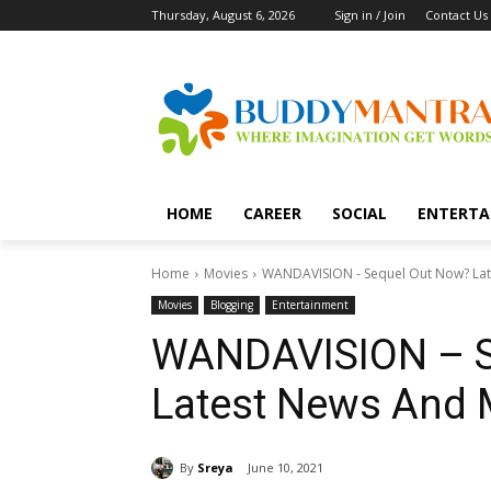
Thursday, August 6, 2026
Sign in / Join
Contact Us
HOME
CAREER
SOCIAL
ENTERTA
Home
Movies
WANDAVISION - Sequel Out Now? Lat
Movies
Blogging
Entertainment
WANDAVISION – S
Latest News And 
By
Sreya
June 10, 2021