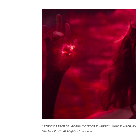
Elizabeth Olsen as Wanda Maximoff in Marvel Studios’ WANDAVI
Studios 2021. All Rights Reserved.