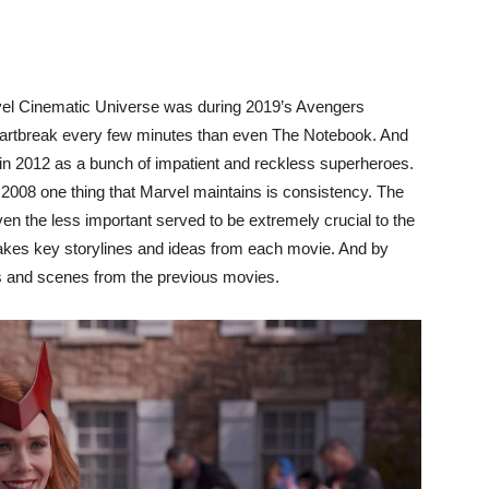
rvel Cinematic Universe was during 2019’s Avengers
tbreak every few minutes than even The Notebook. And
 in 2012 as a bunch of impatient and reckless superheroes.
n 2008 one thing that Marvel maintains is consistency. The
even the less important served to be extremely crucial to the
 takes key storylines and ideas from each movie. And by
ills and scenes from the previous movies.