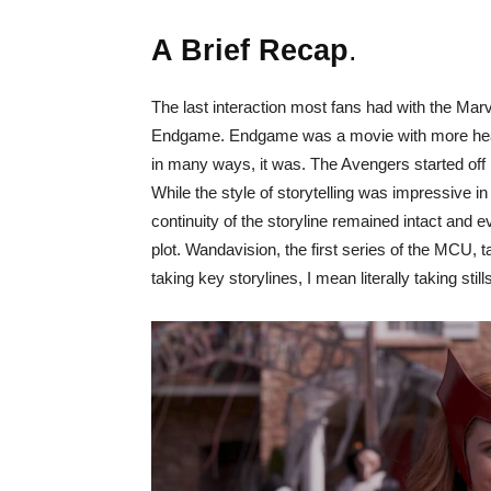
A Brief Recap
.
The last interaction most fans had with the Ma
Endgame. Endgame was a movie with more hear
in many ways, it was. The Avengers started off
While the style of storytelling was impressive i
continuity of the storyline remained intact and 
plot. Wandavision, the first series of the MCU,
taking key storylines, I mean literally taking st