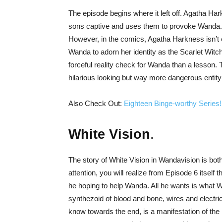
The episode begins where it left off. Agatha H
sons captive and uses them to provoke Wanda. If
However, in the comics, Agatha Harkness isn’t ex
Wanda to adorn her identity as the Scarlet Witc
forceful reality check for Wanda than a lesson. 
hilarious looking but way more dangerous entity
Also Check Out:
Eighteen Binge-worthy Series!
White Vision
.
The story of White Vision in Wandavision is bot
attention, you will realize from Episode 6 itself 
he hoping to help Wanda. All he wants is what 
synthezoid of blood and bone, wires and electric
know towards the end, is a manifestation of the