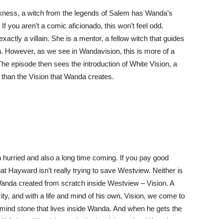
arkness, a witch from the legends of Salem has Wanda’s
 you aren’t a comic aficionado, this won’t feel odd.
actly a villain. She is a mentor, a fellow witch that guides
h. However, as we see in Wandavision, this is more of a
The episode then sees the introduction of White Vision, a
 than the Vision that Wanda creates.
h hurried and also a long time coming. If you pay good
that Hayward isn’t really trying to save Westview. Neither is
Wanda created from scratch inside Westview – Vision. A
ity, and with a life and mind of his own, Vision, we come to
 mind stone that lives inside Wanda. And when he gets the