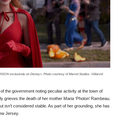
SION exclusively on Disney+. Photo courtesy of Marvel Studios. ©Marvel
f the government noting peculiar activity at the town of
 grieves the death of her mother Maria ‘Photon’ Rambeau.
ut isn’t considered stable. As part of her grounding, she has
New Jersey.