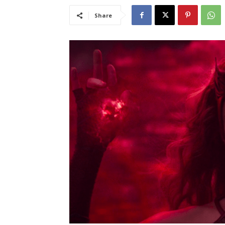
Share