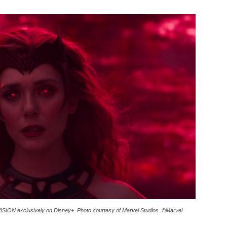
SION exclusively on Disney+. Photo courtesy of Marvel Studios. ©Marvel