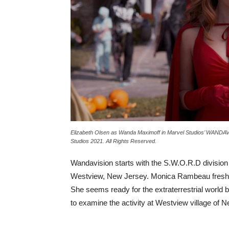
Elizabeth Olsen as Wanda Maximoff in Marvel Studios’ WANDAVI
Studios 2021. All Rights Reserved.
Wandavision starts with the S.W.O.R.D division o
Westview, New Jersey. Monica Rambeau freshly
She seems ready for the extraterrestrial world b
to examine the activity at Westview village of 