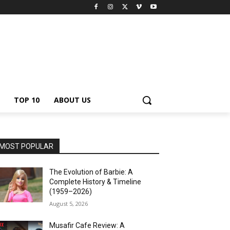
TOP 10
ABOUT US
MOST POPULAR
The Evolution of Barbie: A
Complete History & Timeline
(1959–2026)
August 5, 2026
Musafir Cafe Review: A