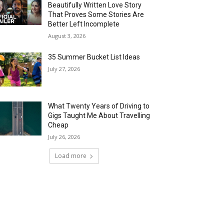
Beautifully Written Love Story
That Proves Some Stories Are
Better Left Incomplete
August 3, 2026
35 Summer Bucket List Ideas
July 27, 2026
What Twenty Years of Driving to
Gigs Taught Me About Travelling
Cheap
July 26, 2026
Load more