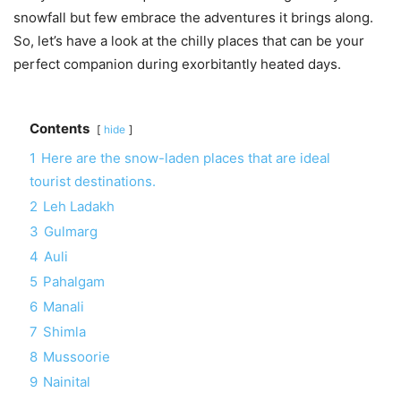
snowfall but few embrace the adventures it brings along.
So, let’s have a look at the chilly places that can be your
perfect companion during exorbitantly heated days.
Contents
hide
1
Here are the snow-laden places that are ideal
tourist destinations.
2
Leh Ladakh
3
Gulmarg
4
Auli
5
Pahalgam
6
Manali
7
Shimla
8
Mussoorie
9
Nainital