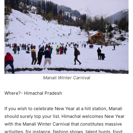
Manali Winter Carnival
Where?- Himachal Pradesh
If you wish to celebrate New Year at a hill station, Manali
should surely top your list. Himachal welcomes New Year
with the Manali Winter Carnival that constitutes massive
activities, for instance, fashion shows, talent hunts, food