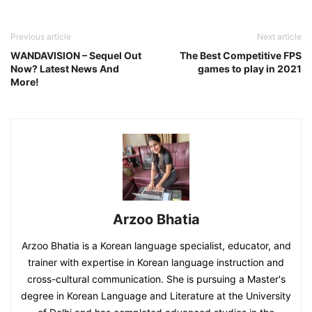
Previous article
Next article
WANDAVISION – Sequel Out
The Best Competitive FPS
Now? Latest News And
games to play in 2021
More!
Arzoo Bhatia
Arzoo Bhatia is a Korean language specialist, educator, and
trainer with expertise in Korean language instruction and
cross-cultural communication. She is pursuing a Master's
degree in Korean Language and Literature at the University