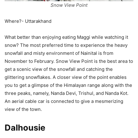
Snow View Point
Where?- Uttarakhand
What better than enjoying eating Maggi while watching it
snow? The most preferred time to experience the heavy
snowfall and misty environment of Nainital is from
November to February. Snow View Point is the best area to
get a scenic view of the snowfall and catching the
glittering snowflakes. A closer view of the point enables
you to get a glimpse of the Himalayan range along with the
three peaks, namely, Nanda Devi, Trishul, and Nanda Kot.
An aerial cable car is connected to give a mesmerizing
view of the town.
Dalhousie