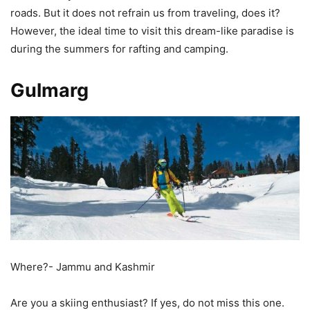
roads. But it does not refrain us from traveling, does it?
However, the ideal time to visit this dream-like paradise is
during the summers for rafting and camping.
Gulmarg
Where?- Jammu and Kashmir
Are you a skiing enthusiast? If yes, do not miss this one.