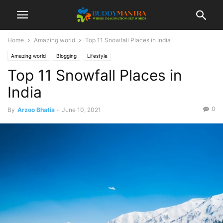
Home
Amazing world
Top 11 Snowfall Places in India
Amazing world
Blogging
Lifestyle
Top 11 Snowfall Places in
India
0
By
Arzoo Bhatia
-
June 10, 2021