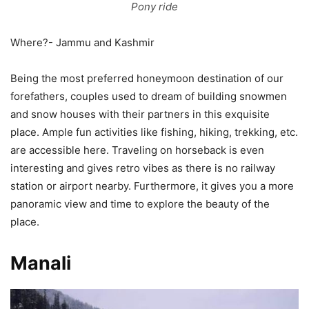
Pony ride
Where?- Jammu and Kashmir
Being the most preferred honeymoon destination of our
forefathers, couples used to dream of building snowmen
and snow houses with their partners in this exquisite
place. Ample fun activities like fishing, hiking, trekking, etc.
are accessible here. Traveling on horseback is even
interesting and gives retro vibes as there is no railway
station or airport nearby. Furthermore, it gives you a more
panoramic view and time to explore the beauty of the
place.
Manali