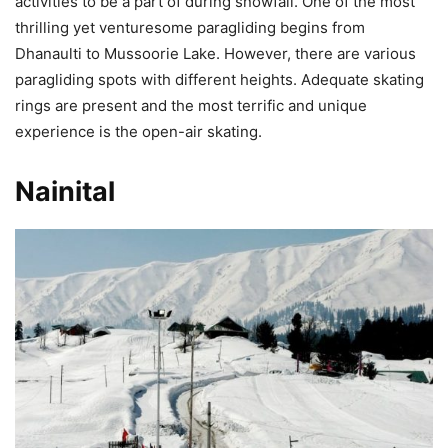
activities to be a part of during snowfall. One of the most
thrilling yet venturesome paragliding begins from
Dhanaulti to Mussoorie Lake. However, there are various
paragliding spots with different heights. Adequate skating
rings are present and the most terrific and unique
experience is the open-air skating.
Nainital