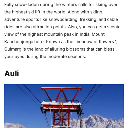
Fully snow-laden during the winters calls for skiing over
the highest ski lift in the world! Along with skiing,
adventure sports like snowboarding, trekking, and cable
rides are also attraction points. Also, you can get a scenic
view of the highest mountain peak in India, Mount
Kanchenjunga here. Known as the ‘meadow of flowers ‘,
Gulmarg is the land of alluring blossoms that can bless
your eyes during the moderate seasons.
Auli