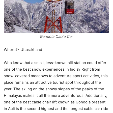
Gandola Cable Car
Where?- Uttarakhand
Who knew that a small, less-known hill station could offer
one of the best snow experiences in India? Right from
snow-covered meadows to adventure sport activities, this
place remains an attractive tourist spot throughout the
year. The skiing on the snowy slopes of the peaks of the
Himalayas makes it all the more adventurous. Additionally,
one of the best cable chair lift known as Gondola present
in Auli is the second highest and the longest cable car ride