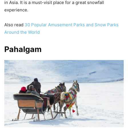
in Asia. It is a must-visit place for a great snowfall
experience.
Also read
30 Popular Amusement Parks and Snow Parks
Around the World
Pahalgam