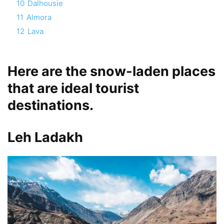
10
Dalhousie
11
Almora
12
Lava
Here are the snow-laden places
that are ideal tourist
destinations.
Leh Ladakh