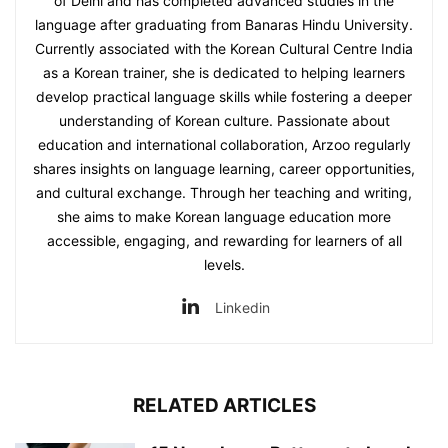
of Delhi and has completed advanced studies in the
language after graduating from Banaras Hindu University.
Currently associated with the Korean Cultural Centre India
as a Korean trainer, she is dedicated to helping learners
develop practical language skills while fostering a deeper
understanding of Korean culture. Passionate about
education and international collaboration, Arzoo regularly
shares insights on language learning, career opportunities,
and cultural exchange. Through her teaching and writing,
she aims to make Korean language education more
accessible, engaging, and rewarding for learners of all
levels.
Linkedin
RELATED ARTICLES