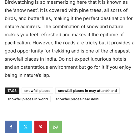
Birdwatching is so mesmerizing here that it is known as
the ‘snow nest’. It is covered with pine trees, all sorts of
birds, and butterflies, making it the perfect destination for
nature admirers. The combination of snow and nature
makes you feel refreshed and makes it the epitome of
pacification. However, the roads are tricky but it provides a
good opportunity for trekking and is one of the cheapest
snowfall places in India. Do not expect luxurious hotels
and an ostentatious environment but go for it if you enjoy
being in nature’s lap.
TAGS
snowfall places
snowfall places in may uttarakhand
snowfall places in world
snowfall places near delhi