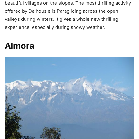
beautiful villages on the slopes. The most thrilling activity
offered by Dalhousie is Paragliding across the open
valleys during winters. It gives a whole new thrilling
experience, especially during snowy weather.
Almora