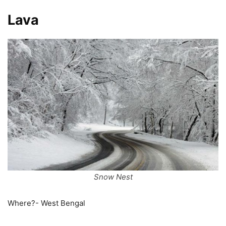
Lava
Snow Nest
Where?- West Bengal