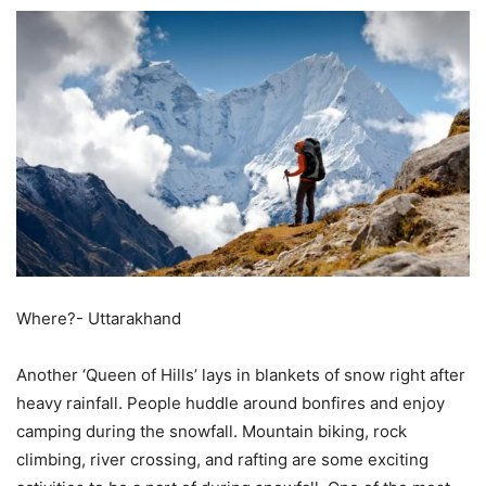
Where?- Uttarakhand
Another ‘Queen of Hills’ lays in blankets of snow right after
heavy rainfall. People huddle around bonfires and enjoy
camping during the snowfall. Mountain biking, rock
climbing, river crossing, and rafting are some exciting