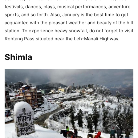
festivals, dances, plays, musical performances, adventure
sports, and so forth. Also, January is the best time to get
acquainted with the pleasant weather and beauty of the hill
station. To experience heavy snowfall, do not forget to visit
Rohtang Pass situated near the Leh-Manali Highway.
Shimla