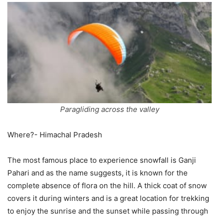
Paragliding across the valley
Where?- Himachal Pradesh
The most famous place to experience snowfall is Ganji
Pahari and as the name suggests, it is known for the
complete absence of flora on the hill. A thick coat of snow
covers it during winters and is a great location for trekking
to enjoy the sunrise and the sunset while passing through