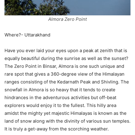
Almora Zero Point
Where?- Uttarakhand
Have you ever laid your eyes upon a peak at zenith that is
equally beautiful during the sunrise as well as the sunset?
The Zero Point in Binsar, Almora is one such unique and
rare spot that gives a 360-degree view of the Himalayan
ranges consisting of the Kedarnath Peak and Shivling. The
snowfall in Almora is so heavy that it tends to create
hindrances in the adventurous activities but off-beat
explorers would enjoy it to the fullest. This hilly area
amidst the mighty yet majestic Himalayas is known as the
land of snow along with the divinity of various sun temples.
It is truly a get-away from the scorching weather.