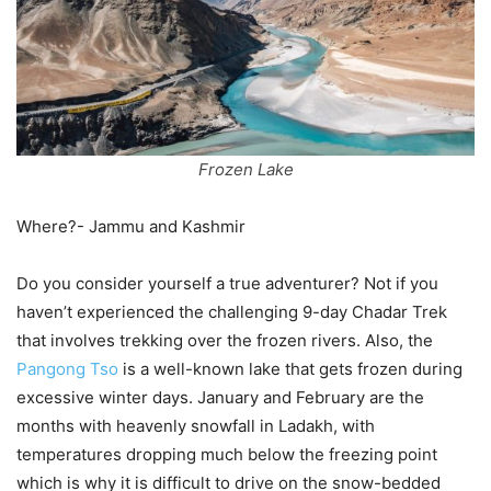
Frozen Lake
Where?- Jammu and Kashmir
Do you consider yourself a true adventurer? Not if you
haven’t experienced the challenging 9-day Chadar Trek
that involves trekking over the frozen rivers. Also, the
Pangong Tso
is a well-known lake that gets frozen during
excessive winter days. January and February are the
months with heavenly snowfall in Ladakh, with
temperatures dropping much below the freezing point
which is why it is difficult to drive on the snow-bedded