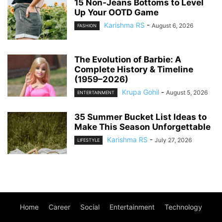
15 Non-Jeans Bottoms to Level
Up Your OOTD Game
Karishma RS
-
August 6, 2026
FASHION
The Evolution of Barbie: A
Complete History & Timeline
(1959–2026)
Krupa Gohil
-
August 5, 2026
ENTERTAINMENT
35 Summer Bucket List Ideas to
Make This Season Unforgettable
Karishma RS
-
July 27, 2026
LIFESTYLE
Home
Career
Social
Entertainment
Technology