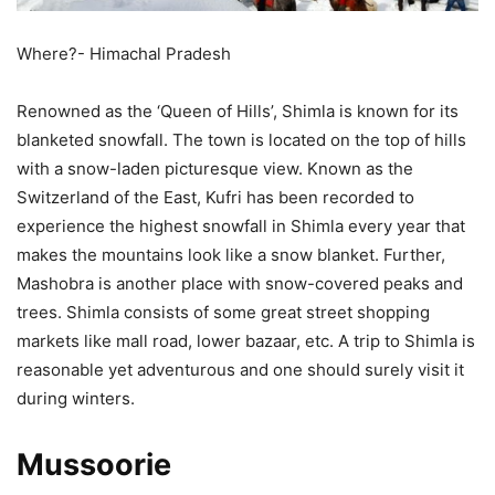
Where?- Himachal Pradesh
Renowned as the ‘Queen of Hills’, Shimla is known for its
blanketed snowfall. The town is located on the top of hills
with a snow-laden picturesque view. Known as the
Switzerland of the East, Kufri has been recorded to
experience the highest snowfall in Shimla every year that
makes the mountains look like a snow blanket. Further,
Mashobra is another place with snow-covered peaks and
trees. Shimla consists of some great street shopping
markets like mall road, lower bazaar, etc. A trip to Shimla is
reasonable yet adventurous and one should surely visit it
during winters.
Mussoorie