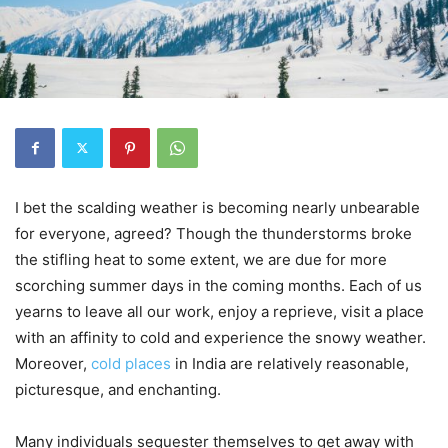
I bet the scalding weather is becoming nearly unbearable
for everyone, agreed? Though the thunderstorms broke
the stifling heat to some extent, we are due for more
scorching summer days in the coming months. Each of us
yearns to leave all our work, enjoy a reprieve, visit a place
with an affinity to cold and experience the snowy weather.
Moreover,
cold places
in India are relatively reasonable,
picturesque, and enchanting.
Many individuals sequester themselves to get away with