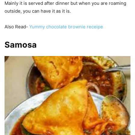
Mainly it is served after dinner but when you are roaming
outside, you can have it as it is.
Also Read-
Yummy chocolate brownie receipe
Samosa