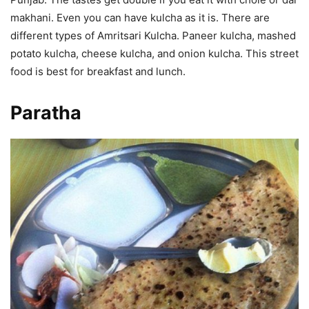
makhani. Even you can have kulcha as it is. There are
different types of Amritsari Kulcha. Paneer kulcha, mashed
potato kulcha, cheese kulcha, and onion kulcha. This street
food is best for breakfast and lunch.
Paratha