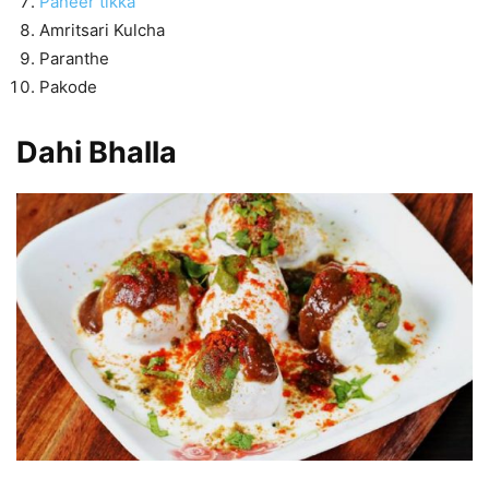
Paneer tikka
Amritsari Kulcha
Paranthe
Pakode
Dahi Bhalla