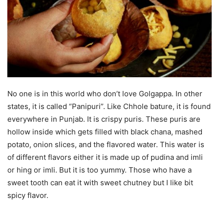
No one is in this world who don’t love Golgappa. In other
states, it is called “Panipuri”. Like Chhole bature, it is found
everywhere in Punjab. It is crispy puris. These puris are
hollow inside which gets filled with black chana, mashed
potato, onion slices, and the flavored water. This water is
of different flavors either it is made up of pudina and imli
or hing or imli. But it is too yummy. Those who have a
sweet tooth can eat it with sweet chutney but I like bit
spicy flavor.