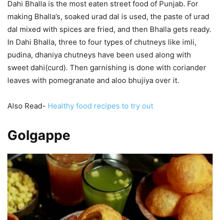
Dahi Bhalla is the most eaten street food of Punjab. For
making Bhalla’s, soaked urad dal is used, the paste of urad
dal mixed with spices are fried, and then Bhalla gets ready.
In Dahi Bhalla, three to four types of chutneys like imli,
pudina, dhaniya chutneys have been used along with
sweet dahi(curd). Then garnishing is done with coriander
leaves with pomegranate and aloo bhujiya over it.
Also Read-
Healthy food recipes to try out
Golgappe