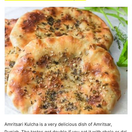
Amritsari Kulcha is a very delicious dish of Amritsar,
Punjab. The tastes get double if you eat it with chole or dal