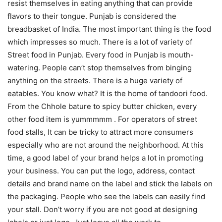
resist themselves in eating anything that can provide
flavors to their tongue. Punjab is considered the
breadbasket of India. The most important thing is the food
which impresses so much. There is a lot of variety of
Street food in Punjab. Every food in Punjab is mouth-
watering. People can’t stop themselves from binging
anything on the streets. There is a huge variety of
eatables. You know what? It is the home of tandoori food.
From the Chhole bature to spicy butter chicken, every
other food item is yummmmm . For operators of street
food stalls, It can be tricky to attract more consumers
especially who are not around the neighborhood. At this
time, a good label of your brand helps a lot in promoting
your business. You can put the logo, address, contact
details and brand name on the label and stick the labels on
the packaging. People who see the labels can easily find
your stall. Don’t worry if you are not good at designing