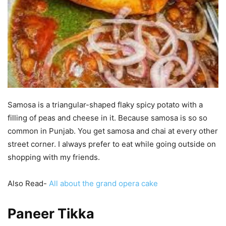
Samosa is a triangular-shaped flaky spicy potato with a
filling of peas and cheese in it. Because samosa is so so
common in Punjab. You get samosa and chai at every other
street corner. I always prefer to eat while going outside on
shopping with my friends.
Also Read-
All about the grand opera cake
Paneer Tikka