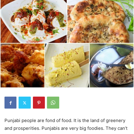
Punjabi people are fond of food. It is the land of greenery
and prosperities. Punjabis are very big foodies. They can’t