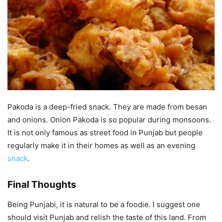
Pakoda is a deep-fried snack. They are made from besan
and onions. Onion Pakoda is so popular during monsoons.
It is not only famous as street food in Punjab but people
regularly make it in their homes as well as an evening
snack
.
Final Thoughts
Being Punjabi, it is natural to be a foodie. I suggest one
should visit Punjab and relish the taste of this land. From