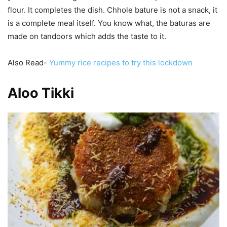
flour. It completes the dish. Chhole bature is not a snack, it
is a complete meal itself. You know what, the baturas are
made on tandoors which adds the taste to it.
Also Read-
Yummy rice recipes to try this lockdown
Aloo Tikki