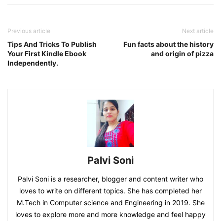
Previous article
Next article
Tips And Tricks To Publish
Fun facts about the history
Your First Kindle Ebook
and origin of pizza
Independently.
Palvi Soni
Palvi Soni is a researcher, blogger and content writer who
loves to write on different topics. She has completed her
M.Tech in Computer science and Engineering in 2019. She
loves to explore more and more knowledge and feel happy