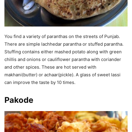
You find a variety of paranthas on the streets of Punjab.
There are simple lachhedar parantha or stuffed parantha.
Stuffing contains either mashed potato along with green
chillis and onions or cauliflower parantha with coriander
and other spices. These are hot served with
makhani(butter) or achaar(pickle). A glass of sweet lassi
can improve the taste by 10 times.
Pakode