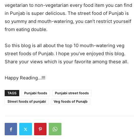
vegetarian to non-vegetarian every food item you can find
in Punjab is super delicious. The street food of Punjab is
so yummy and mouth-watering, you can’t restrict yourself
from eating double.
So this blog is all about the top 10 mouth-watering veg
street foods of Punjab. I hope you’ve enjoyed this blog.
Share your views which is your favorite among these all.
Happy Reading…!!!
TAGS
Punjabi foods
Punjabi street foods
Street foods of punjabi
Veg foods of Punajb