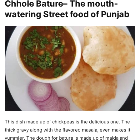
Chhole Bature
–
The mouth-
watering Street food of Punjab
This dish made up of chickpeas is the delicious one. The
thick gravy along with the flavored masala, even makes it
yummier. The dough for batura is made up of maida and