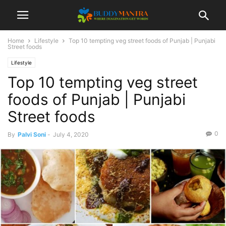
Home
Lifestyle
Top 10 tempting veg street foods of Punjab | Punjabi
Street foods
Lifestyle
Top 10 tempting veg street
foods of Punjab | Punjabi
Street foods
0
By
Palvi Soni
-
July 4, 2020