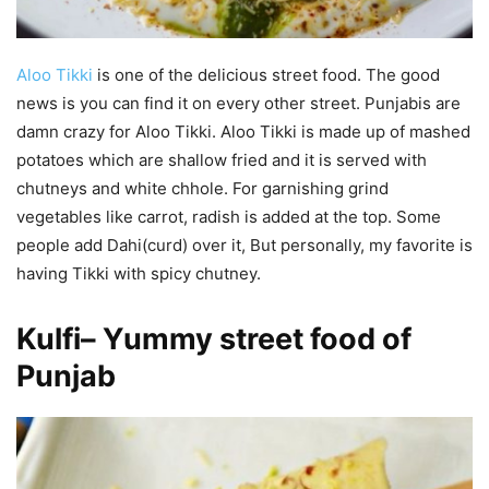
Aloo Tikki
is one of the delicious street food. The good
news is you can find it on every other street. Punjabis are
damn crazy for Aloo Tikki. Aloo Tikki is made up of mashed
potatoes which are shallow fried and it is served with
chutneys and white chhole. For garnishing grind
vegetables like carrot, radish is added at the top. Some
people add Dahi(curd) over it, But personally, my favorite is
having Tikki with spicy chutney.
Kulfi
–
Yummy street food of
Punjab