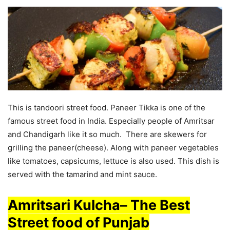
This is tandoori street food. Paneer Tikka is one of the
famous street food in India. Especially people of Amritsar
and Chandigarh like it so much. There are skewers for
grilling the paneer(cheese). Along with paneer vegetables
like tomatoes, capsicums, lettuce is also used. This dish is
served with the tamarind and mint sauce.
Amritsari Kulcha
–
The Best
Street food of Punjab