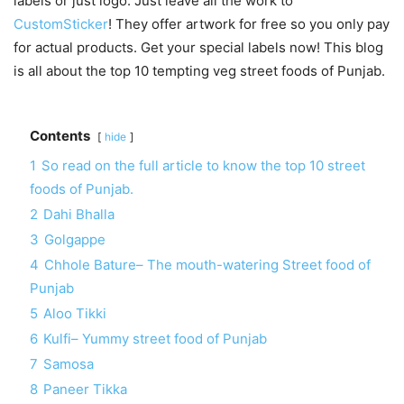
labels or just logo. Just leave all the work to
CustomSticker
! They offer artwork for free so you only pay
for actual products. Get your special labels now! This blog
is all about the top 10 tempting veg street foods of Punjab.
Contents
hide
1
So read on the full article to know the top 10 street
foods of Punjab.
2
Dahi Bhalla
3
Golgappe
4
Chhole Bature– The mouth-watering Street food of
Punjab
5
Aloo Tikki
6
Kulfi– Yummy street food of Punjab
7
Samosa
8
Paneer Tikka