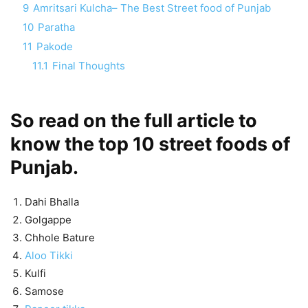
9
Amritsari Kulcha– The Best Street food of Punjab
10
Paratha
11
Pakode
11.1
Final Thoughts
So read on the full article to
know the top 10 street foods of
Punjab.
Dahi Bhalla
Golgappe
Chhole Bature
Aloo Tikki
Kulfi
Samose