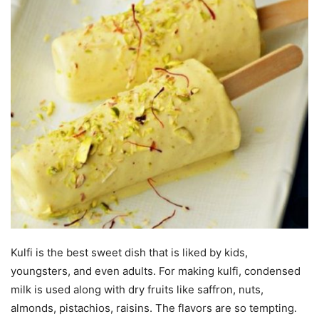
Kulfi is the best sweet dish that is liked by kids,
youngsters, and even adults. For making kulfi, condensed
milk is used along with dry fruits like saffron, nuts,
almonds, pistachios, raisins. The flavors are so tempting.