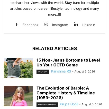
to share her views with the world. Stay tune for multiple
articles based on career, lifestyle, technology and many
more..!!!
Facebook
Instagram
Linkedin
RELATED ARTICLES
15 Non-Jeans Bottoms to Level
Up Your OOTD Game
Karishma RS
-
August 6, 2026
FASHION
The Evolution of Barbie: A
Complete History & Timeline
(1959–2026)
Krupa Gohil
-
August 5, 2026
ENTERTAINMENT