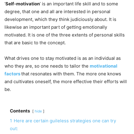
‘
Self-motivation
’ is an important life skill and to some
degree, that one and all are interested in personal
development, which they think judiciously about. It is
likewise an important part of getting emotionally
motivated. It is one of the three extents of personal skills
that are basic to the concept.
What drives one to stay motivated is as an individual as
who they are, so one needs to tailor the
motivational
factors
that resonates with them. The more one knows
and cultivates oneself, the more effective their efforts will
be.
Contents
hide
1
Here are certain guileless strategies one can try
out: