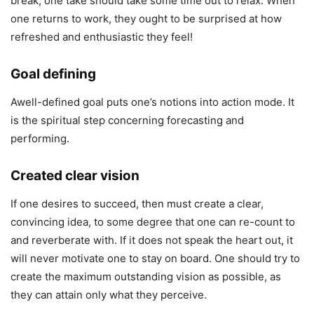
break, one take should take some time out to relax. When
one returns to work, they ought to be surprised at how
refreshed and enthusiastic they feel!
Goal defining
Awell-defined goal puts one’s notions into action mode. It
is the spiritual step concerning forecasting and
performing.
Created clear vision
If one desires to succeed, then must create a clear,
convincing idea, to some degree that one can re-count to
and reverberate with. If it does not speak the heart out, it
will never motivate one to stay on board. One should try to
create the maximum outstanding vision as possible, as
they can attain only what they perceive.