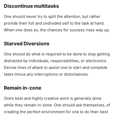
Discontinue multitasks
One should never try to split the attention, but rather
provide their full and undivided self to the task at hand.
When one does so, the chances for success rises way up.
Starved Diversions
One should do what is required to be done to stop getting
distracted by individuals, responsibilities, or electronics.
Devise lines of attack to assist one to start and complete
tasks minus any interruptions or disturbances.
Remain in-zone
One’s best and highly creative work is generally done
while they remain in-zone. One should ask themselves, of
creating the perfect environment for one to do their best