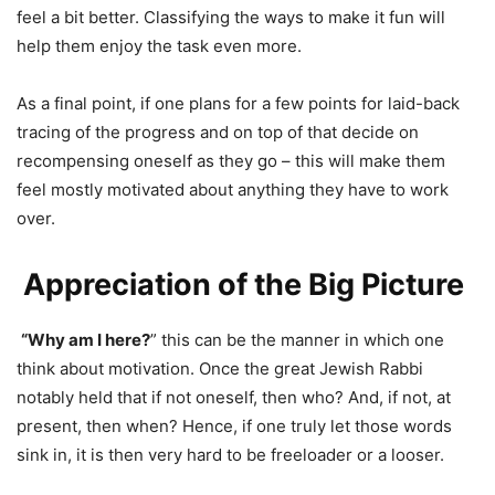
feel a bit better. Classifying the ways to make it fun will
help them enjoy the task even more.
As a final point, if one plans for a few points for laid-back
tracing of the progress and on top of that decide on
recompensing oneself as they go – this will make them
feel mostly motivated about anything they have to work
over.
Appreciation of the Big Picture
“Why am I here?
” this can be the manner in which one
think about motivation. Once the great Jewish Rabbi
notably held that if not oneself, then who? And, if not, at
present, then when? Hence, if one truly let those words
sink in, it is then very hard to be freeloader or a looser.