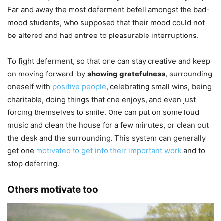
Far and away the most deferment befell amongst the bad-
mood students, who supposed that their mood could not
be altered and had entree to pleasurable interruptions.
To fight deferment, so that one can stay creative and keep
on moving forward, by
showing gratefulness
, surrounding
oneself with
positive people
, celebrating small wins, being
charitable, doing things that one enjoys, and even just
forcing themselves to smile. One can put on some loud
music and clean the house for a few minutes, or clean out
the desk and the surrounding. This system can generally
get one
motivated to get into their important work
and to
stop deferring.
Others motivate too