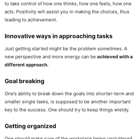
to take control of how one thinks, how one feels, how one
acts. Positivity will assist you in making the choices, thus
leading to achievement.
Innovative ways in approaching tasks
Just getting started might be the problem sometimes. A
new perspective and more energy can be
achieved with a
different approach.
Goal breaking
One’s ability to break down the goals into shorter-term and
smaller single tasks, is supposed to be another important
key to the success. One should try to keep things wieldy.
Getting organized
One should make sure of the workplace being uncluttered,