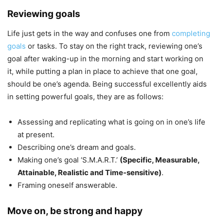
Reviewing goals
Life just gets in the way and confuses one from
completing
goals
or tasks. To stay on the right track, reviewing one’s
goal after waking-up in the morning and start working on
it, while putting a plan in place to achieve that one goal,
should be one’s agenda. Being successful excellently aids
in setting powerful goals, they are as follows:
Assessing and replicating what is going on in one’s life
at present.
Describing one’s dream and goals.
Making one’s goal ‘S.M.A.R.T.’
(Specific, Measurable,
Attainable, Realistic and Time-sensitive)
.
Framing oneself answerable.
Move on, be strong and happy