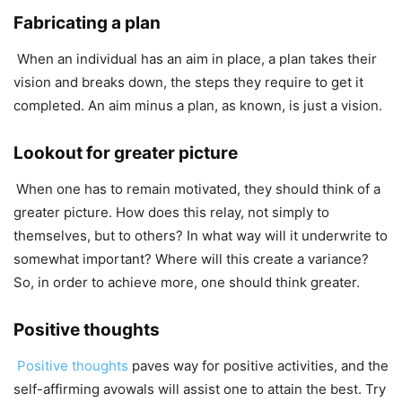
Fabricating a plan
When an individual has an aim in place, a plan takes their
vision and breaks down, the steps they require to get it
completed. An aim minus a plan, as known, is just a vision.
Lookout for greater picture
When one has to remain motivated, they should think of a
greater picture. How does this relay, not simply to
themselves, but to others? In what way will it underwrite to
somewhat important? Where will this create a variance?
So, in order to achieve more, one should think greater.
Positive thoughts
Positive thoughts
paves way for positive activities, and the
self-affirming avowals will assist one to attain the best. Try