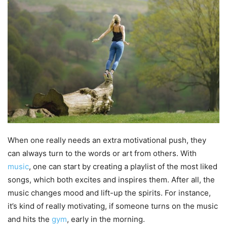
When one really needs an extra motivational push, they
can always turn to the words or art from others. With
music
, one can start by creating a playlist of the most liked
songs, which both excites and inspires them. After all, the
music changes mood and lift-up the spirits. For instance,
it’s kind of really motivating, if someone turns on the music
and hits the
gym
, early in the morning.