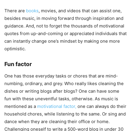
There are
books
, movies, and videos that can assist one,
besides music, in moving forward through inspiration and
guidance. And, not to forget the thousands of motivational
quotes from up-and-coming or appreciated individuals that
can instantly change one’s mindset by making one more
optimistic.
Fun factor
One has those everyday tasks or chores that are mind-
numbing, ordinary, and grey. Who really likes cleaning the
dishes or writing blogs after blogs? One can have some
fun with these uneventful tasks, otherwise. As music is
mentioned as a
motivational factor,
one can always do their
household chores, while listening to the same. Or sing and
dance when they are cleaning their office or home.
Challenging oneself to write a 500-word blog in under 30