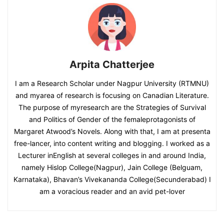
Arpita Chatterjee
I am a Research Scholar under Nagpur University (RTMNU)
and myarea of research is focusing on Canadian Literature.
The purpose of myresearch are the Strategies of Survival
and Politics of Gender of the femaleprotagonists of
Margaret Atwood’s Novels. Along with that, I am at presenta
free-lancer, into content writing and blogging. I worked as a
Lecturer inEnglish at several colleges in and around India,
namely Hislop College(Nagpur), Jain College (Belguam,
Karnataka), Bhavan’s Vivekananda College(Secunderabad) I
am a voracious reader and an avid pet-lover