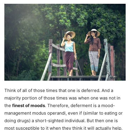
Think of all of those times that one is deferred. And a
majority portion of those times was when one was not in
the
finest of moods
. Therefore, deferment is a mood-
management modus operandi, even if (similar to eating or
doing drugs) a short-sighted individual. But then one is
most susceptible to it when they think it will actually help.