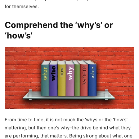
for themselves.
Comprehend the ‘why’s’ or
‘how’s’
From time to time, it is not much the ‘whys or the ‘how’s’
mattering, but then one’s why–the drive behind what they
are performing, that matters. Being strong about what one