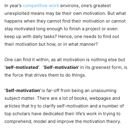
In year’s
competitive work
environs, one’s greatest
unexploited means may be their own motivation. But what
happens when they cannot find their motivation or cannot
stay motivated long enough to finish a project or even
keep up with daily tasks? Hence, one needs to find out
their motivation but how, or in what manner?
One can find it within, as all motivation is nothing else but
‘self-motivated’
.
‘Self-motivation’
in its greenest form, is
the force that drives them to do things.
‘Self-motivation’
is far-off from being an unassuming
subject matter. There are a lot of books, webpages and
articles that try to clarify self-motivation and a number of
top scholars have dedicated their life’s work in trying to
comprehend, model and improve the motivation theory.