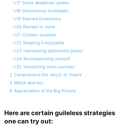
1.17
Seize deadlines’ power
1.18
Discontinue multitasks
1.19
Starved Diversions
1.20
Remain in-zone
1.21
Chosen success
1.22
Keeping it enjoyable
1.23
Harnessing optimism’s power
1.24
Recompensing oneself
1.25
Visualizing one’s success
2
Comprehend the ‘why’s’ or ‘how’s’
3
Match and mix
4
Appreciation of the Big Picture
Here are certain guileless strategies
one can try out: