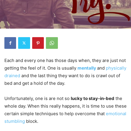
Each and every one has those days when, they are just not
getting the feel of it. One is usually
mentally
and
physically
drained
and the last thing they want to do is crawl out of
bed and get a hold of the day.
Unfortunately, one is are not so
lucky to stay-in-bed
the
whole day. When this really happens, it is time to use these
certain simple techniques to help overcome that
emotional
stumbling
block.