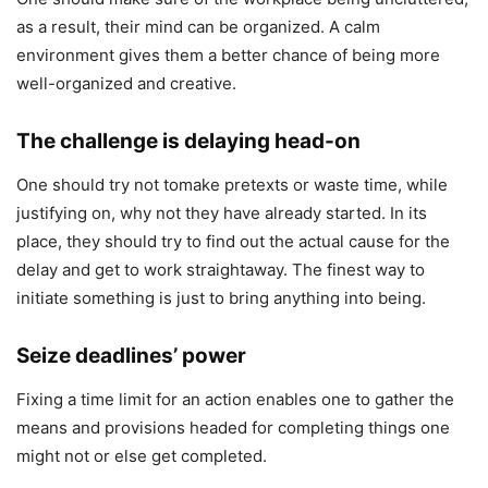
as a result, their mind can be organized. A calm
environment gives them a better chance of being more
well-organized and creative.
The challenge is delaying head-on
One should try not tomake pretexts or waste time, while
justifying on, why not they have already started. In its
place, they should try to find out the actual cause for the
delay and get to work straightaway. The finest way to
initiate something is just to bring anything into being.
Seize deadlines’ power
Fixing a time limit for an action enables one to gather the
means and provisions headed for completing things one
might not or else get completed.