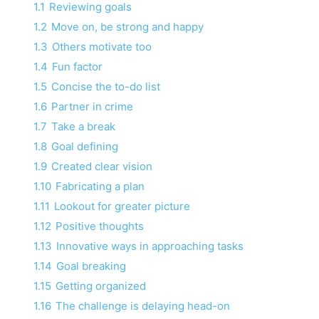
1.1
Reviewing goals
1.2
Move on, be strong and happy
1.3
Others motivate too
1.4
Fun factor
1.5
Concise the to-do list
1.6
Partner in crime
1.7
Take a break
1.8
Goal defining
1.9
Created clear vision
1.10
Fabricating a plan
1.11
Lookout for greater picture
1.12
Positive thoughts
1.13
Innovative ways in approaching tasks
1.14
Goal breaking
1.15
Getting organized
1.16
The challenge is delaying head-on