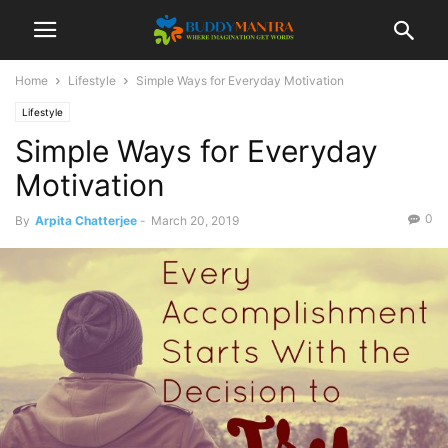
Home
Lifestyle
Simple Ways for Everyday Motivation
Lifestyle
Simple Ways for Everyday
Motivation
0
By
Arpita Chatterjee
-
March 20, 2019