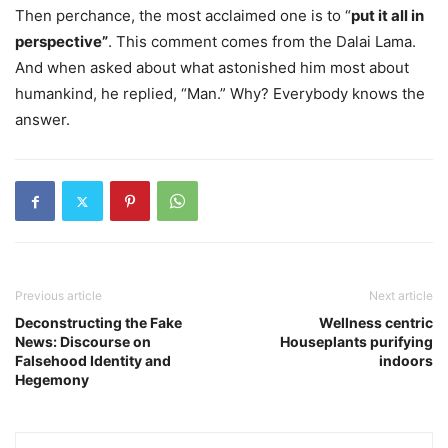
Then perchance, the most acclaimed one is to “
put it all in
perspective”
. This comment comes from the Dalai Lama.
And when asked about what astonished him most about
humankind, he replied, “Man.” Why? Everybody knows the
answer.
Previous article
Next article
Deconstructing the Fake
Wellness centric
News: Discourse on
Houseplants purifying
Falsehood Identity and
indoors
Hegemony