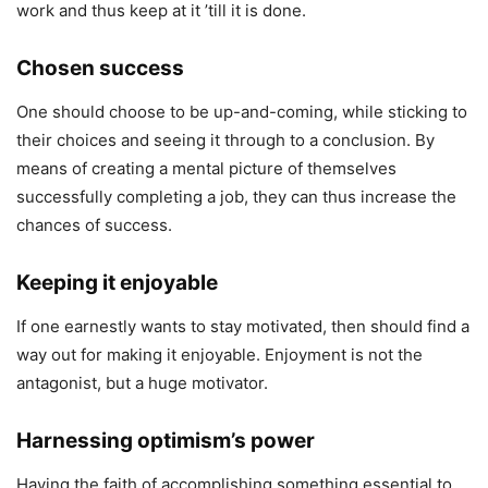
work and thus keep at it ’till it is done.
Chosen success
One should choose to be up-and-coming, while sticking to
their choices and seeing it through to a conclusion. By
means of creating a mental picture of themselves
successfully completing a job, they can thus increase the
chances of success.
Keeping it enjoyable
If one earnestly wants to stay motivated, then should find a
way out for making it enjoyable. Enjoyment is not the
antagonist, but a huge motivator.
Harnessing optimism’s power
Having the faith of accomplishing something essential to