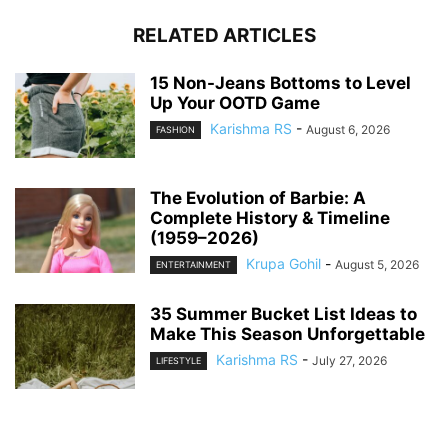
RELATED ARTICLES
15 Non-Jeans Bottoms to Level
Up Your OOTD Game
Karishma RS
-
August 6, 2026
FASHION
The Evolution of Barbie: A
Complete History & Timeline
(1959–2026)
Krupa Gohil
-
August 5, 2026
ENTERTAINMENT
35 Summer Bucket List Ideas to
Make This Season Unforgettable
Karishma RS
-
July 27, 2026
LIFESTYLE