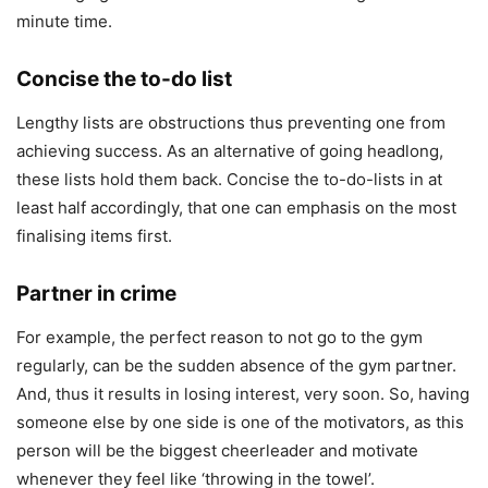
minute time.
Concise the to-do list
Lengthy lists are obstructions thus preventing one from
achieving success. As an alternative of going headlong,
these lists hold them back. Concise the to-do-lists in at
least half accordingly, that one can emphasis on the most
finalising items first.
Partner in crime
For example, the perfect reason to not go to the gym
regularly, can be the sudden absence of the gym partner.
And, thus it results in losing interest, very soon. So, having
someone else by one side is one of the motivators, as this
person will be the biggest cheerleader and motivate
whenever they feel like ‘throwing in the towel’.