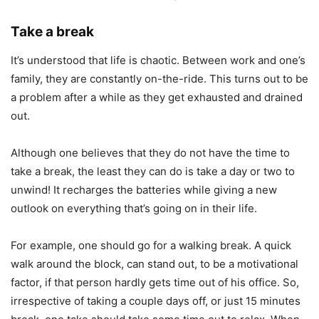
Take a break
It’s understood that life is chaotic. Between work and one’s
family, they are constantly on-the-ride. This turns out to be
a problem after a while as they get exhausted and drained
out.
Although one believes that they do not have the time to
take a break, the least they can do is take a day or two to
unwind! It recharges the batteries while giving a new
outlook on everything that’s going on in their life.
For example, one should go for a walking break. A quick
walk around the block, can stand out, to be a motivational
factor, if that person hardly gets time out of his office. So,
irrespective of taking a couple days off, or just 15 minutes