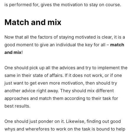
is performed for, gives the motivation to stay on course.
Match and mix
Now that all the factors of staying motivated is clear, it is a
good moment to give an individual the key for all –
match
and mix
!
One should pick up all the advices and try to implement the
same in their state of affairs. If it does not work, or if one
just want to get even more motivation, then should try
another advice right away. They should mix different
approaches and match them according to their task for
best results.
One should just ponder on it. Likewise, finding out good
whys and wherefores to work on the task is bound to help