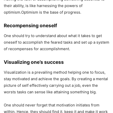
their ability, is like harnessing the powers of
optimism.Optimism is the base of progress.
Recompensing oneself
One should try to understand about what it takes to get
oneself to accomplish the feared tasks and set up a system
of recompenses for accomplishment.
Visualizing one’s success
Visualization is a prevailing method helping one to focus,
stay motivated and achieve the goals. By creating a mental
picture of self effectively carrying out a job, even the
worsts tasks can sense like attaining something big.
One should never forget that motivation initiates from
within. Hence, they should find it, keep it and make it work