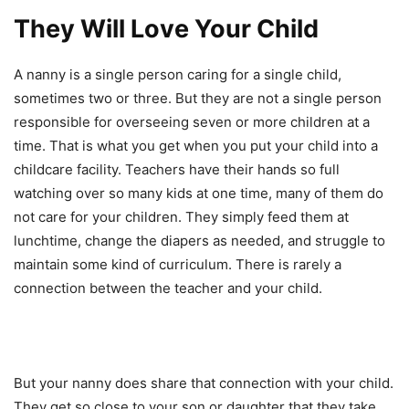
They Will Love Your Child
A nanny is a single person caring for a single child,
sometimes two or three. But they are not a single person
responsible for overseeing seven or more children at a
time. That is what you get when you put your child into a
childcare facility. Teachers have their hands so full
watching over so many kids at one time, many of them do
not care for your children. They simply feed them at
lunchtime, change the diapers as needed, and struggle to
maintain some kind of curriculum. There is rarely a
connection between the teacher and your child.
But your nanny does share that connection with your child.
They get so close to your son or daughter that they take