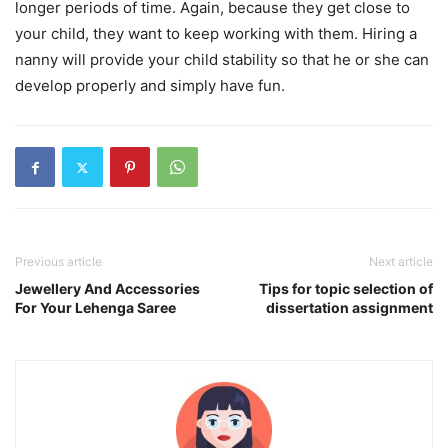
longer periods of time. Again, because they get close to
your child, they want to keep working with them. Hiring a
nanny will provide your child stability so that he or she can
develop properly and simply have fun.
Previous article
Next article
Jewellery And Accessories
Tips for topic selection of
For Your Lehenga Saree
dissertation assignment