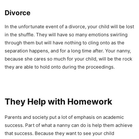
Divorce
In the unfortunate event of a divorce, your child will be lost
in the shuffle. They will have so many emotions swirling
through them but will have nothing to cling onto as the
separation happens, and for a long time after. Your nanny,
because she cares so much for your child, will be the rock
they are able to hold onto during the proceedings.
They Help with Homework
Parents and society put a lot of emphasis on academic
success. Part of what a nanny can do is help them achieve
that success. Because they want to see your child