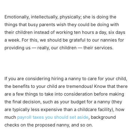
Emotionally, intellectually, physically; she is doing the
things that busy parents wish they could be doing with
their children instead of working ten hours a day, six days
a week. For this, we should be grateful to our nannies for
providing us — really, our children — their services.
If you are considering hiring a nanny to care for your child,
the benefits to your child are tremendous! Know that there
are a few things to take into consideration before making
the final decision, such as your budget for a nanny (they
are typically less expensive than a childcare facility), how
much
payroll taxes you should set aside
, background
checks on the proposed nanny, and so on.