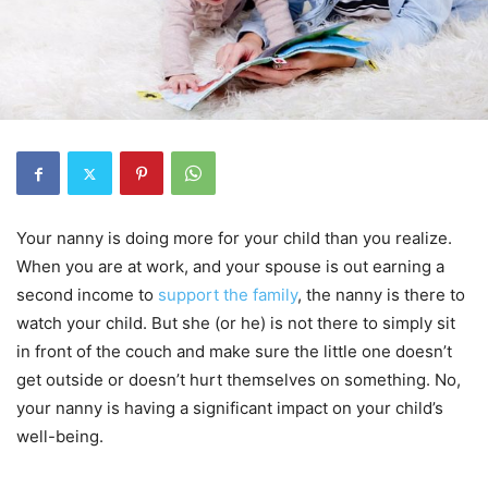
Your nanny is doing more for your child than you realize.
When you are at work, and your spouse is out earning a
second income to
support the family
, the nanny is there to
watch your child. But she (or he) is not there to simply sit
in front of the couch and make sure the little one doesn’t
get outside or doesn’t hurt themselves on something. No,
your nanny is having a significant impact on your child’s
well-being.