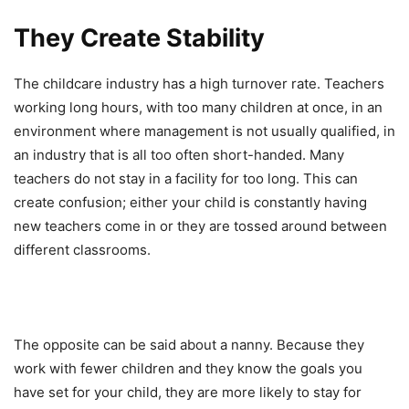
They Create Stability
The childcare industry has a high turnover rate. Teachers
working long hours, with too many children at once, in an
environment where management is not usually qualified, in
an industry that is all too often short-handed. Many
teachers do not stay in a facility for too long. This can
create confusion; either your child is constantly having
new teachers come in or they are tossed around between
different classrooms.
The opposite can be said about a nanny. Because they
work with fewer children and they know the goals you
have set for your child, they are more likely to stay for