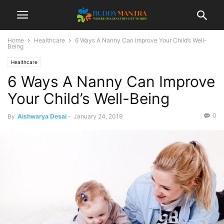
Home
Healthcare
6 Ways A Nanny Can Improve Your Child’s Well-
Being
Healthcare
6 Ways A Nanny Can Improve
Your Child’s Well-Being
0
By
Aishwarya Desai
-
January 24, 2019