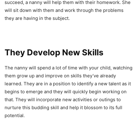
succeed, a nanny will help them with their homework. She
will sit down with them and work through the problems
they are having in the subject.
They Develop New Skills
The nanny will spend a lot of time with your child, watching
them grow up and improve on skills they’ve already
learned. They are in a position to identify a new talent as it
begins to emerge and they will quickly begin working on
that. They will incorporate new activities or outings to
nurture this budding skill and help it blossom to its full
potential.