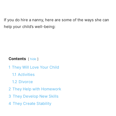
If you do hire a nanny, here are some of the ways she can
help your child’s well-being:
Contents
hide
1
They Will Love Your Child
1.1
Activities
1.2
Divorce
2
They Help with Homework
3
They Develop New Skills
4
They Create Stability