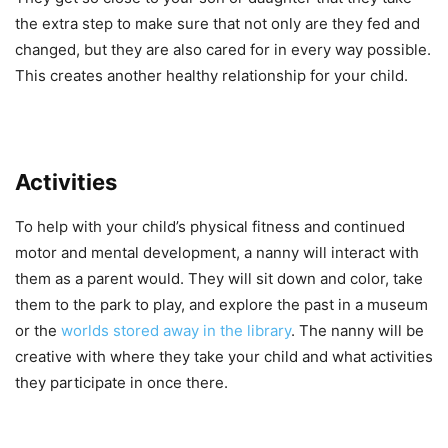
the extra step to make sure that not only are they fed and
changed, but they are also cared for in every way possible.
This creates another healthy relationship for your child.
Activities
To help with your child’s physical fitness and continued
motor and mental development, a nanny will interact with
them as a parent would. They will sit down and color, take
them to the park to play, and explore the past in a museum
or the
worlds stored away in the library
. The nanny will be
creative with where they take your child and what activities
they participate in once there.