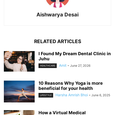
Aishwarya Desai
RELATED ARTICLES
I Found My Dream Dental Clinic in
Juhu
Amit
-
June 27, 2026
HEALTHCARE
10 Reasons Why Yoga is more
beneficial for your health
Harsha Amrish Bhoi
-
June 6, 2025
LIFESTYLE
How a Virtual Medical