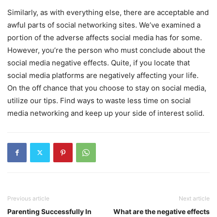
Similarly, as with everything else, there are acceptable and
awful parts of social networking sites. We’ve examined a
portion of the adverse affects social media has for some.
However, you’re the person who must conclude about the
social media negative effects. Quite, if you locate that
social media platforms are negatively affecting your life.
On the off chance that you choose to stay on social media,
utilize our tips. Find ways to waste less time on social
media networking and keep up your side of interest solid.
Previous article
Next article
Parenting Successfully In
What are the negative effects