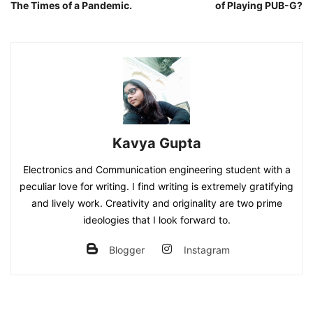
The Times of a Pandemic.
of Playing PUB-G?
Kavya Gupta
Electronics and Communication engineering student with a
peculiar love for writing. I find writing is extremely gratifying
and lively work. Creativity and originality are two prime
ideologies that I look forward to.
Blogger
Instagram