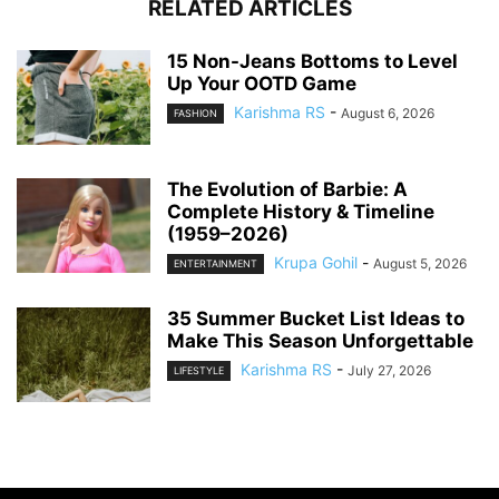
RELATED ARTICLES
15 Non-Jeans Bottoms to Level
Up Your OOTD Game
Karishma RS
-
August 6, 2026
FASHION
The Evolution of Barbie: A
Complete History & Timeline
(1959–2026)
Krupa Gohil
-
August 5, 2026
ENTERTAINMENT
35 Summer Bucket List Ideas to
Make This Season Unforgettable
Karishma RS
-
July 27, 2026
LIFESTYLE