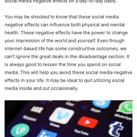
social media negative effects on a day-to-day basis.
You may be shocked to know that these social media
negative effects can influence both physical and mental
health. These negative effects have the power to change
your impression of the world and yourself. Even though
internet-based life has some constructive outcomes, we
can’t ignore the great deals in the disadvantage section. It
is always good to lessen the time you spend on social
media. This will help you avoid these social media negative
effects in your life. It may be ideal to quit utilizing social
media inside and out occasionally.