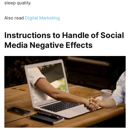
sleep quality.
Also read
Digital Marketing
Instructions to Handle of Social
Media Negative Effects