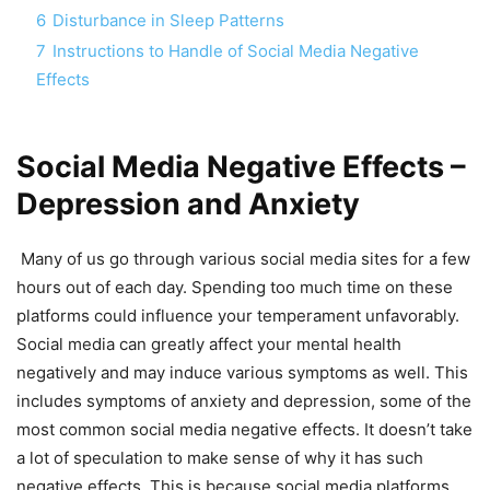
6
Disturbance in Sleep Patterns
7
Instructions to Handle of Social Media Negative
Effects
Social Media Negative Effects –
Depression and Anxiety
Many of us go through various social media sites for a few
hours out of each day. Spending too much time on these
platforms could influence your temperament unfavorably.
Social media can greatly affect your mental health
negatively and may induce various symptoms as well. This
includes symptoms of anxiety and depression, some of the
most common social media negative effects. It doesn’t take
a lot of speculation to make sense of why it has such
negative effects. This is because social media platforms