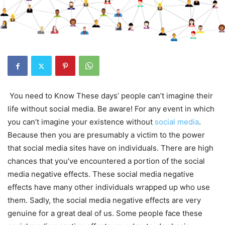
You need to Know These days’ people can’t imagine their
life without social media. Be aware! For any event in which
you can’t imagine your existence without
social media
.
Because then you are presumably a victim to the power
that social media sites have on individuals. There are high
chances that you’ve encountered a portion of the social
media negative effects. These social media negative
effects have many other individuals wrapped up who use
them. Sadly, the social media negative effects are very
genuine for a great deal of us. Some people face these