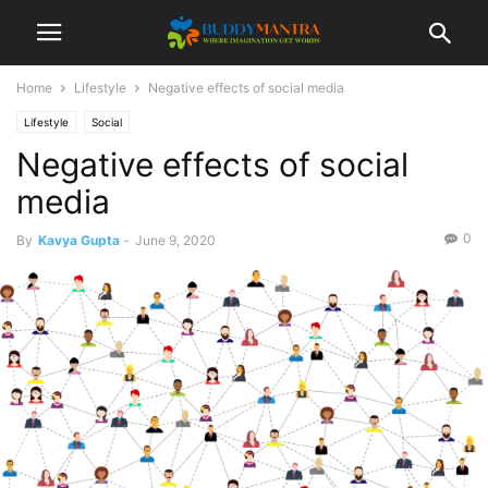
Home
Lifestyle
Negative effects of social media
Lifestyle
Social
Negative effects of social
media
0
By
Kavya Gupta
-
June 9, 2020