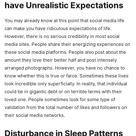
have Unrealistic Expectations
You may already know at this point that social media life
can make you have ridiculous expectations of life.
However, there is no serious credibility in most social
media sites. People share their energizing experiences on
these social media platforms. People also post about the
amount they love their better half and post intensely
arranged photographs. However, you have no chance to
know whether this is true or farce. Sometimes these lives
look incredible only superficially. In reality, that individual
could be in gigantic debt or on terrible terms with their
loved one. People sometimes look for some type of
validation from the total number of likes and followers on
their social media networks.
Disturbance in Sleep Patterns