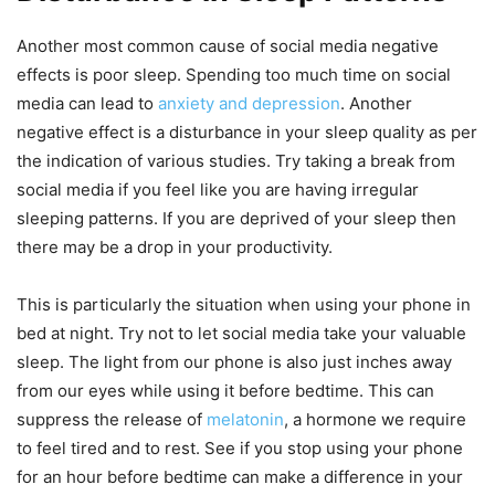
Another most common cause of social media negative
effects is poor sleep. Spending too much time on social
media can lead to
anxiety and depression
. Another
negative effect is a disturbance in your sleep quality as per
the indication of various studies. Try taking a break from
social media if you feel like you are having irregular
sleeping patterns. If you are deprived of your sleep then
there may be a drop in your productivity.
This is particularly the situation when using your phone in
bed at night. Try not to let social media take your valuable
sleep. The light from our phone is also just inches away
from our eyes while using it before bedtime. This can
suppress the release of
melatonin
, a hormone we require
to feel tired and to rest. See if you stop using your phone
for an hour before bedtime can make a difference in your