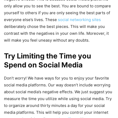
only allow you to see the best. You are bound to compare
yourself to others if you are only seeing the best parts of
everyone else’s lives. These
social networking sites
deliberately chose the best pieces. This will make you
contrast with the negatives in your own life. Moreover, it
will make you feel uneasy without any doubts.
Try Limiting the Time you
Spend on Social Media
Don’t worry! We have ways for you to enjoy your favorite
social media platforms. Our way doesn’t include worrying
about social media’s negative effects. We just suggest you
measure the time you utilize while using social media. Try
to organize around thirty minutes a day for your social
media platforms. This will help you control your internet