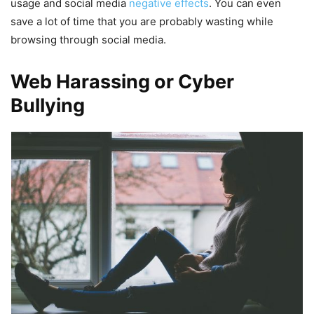
usage and social media
negative effects
. You can even
save a lot of time that you are probably wasting while
browsing through social media.
Web Harassing or Cyber
Bullying