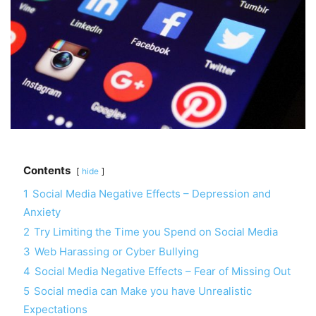
Contents
hide
1
Social Media Negative Effects – Depression and
Anxiety
2
Try Limiting the Time you Spend on Social Media
3
Web Harassing or Cyber Bullying
4
Social Media Negative Effects – Fear of Missing Out
5
Social media can Make you have Unrealistic
Expectations