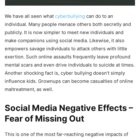
We have all seen what
cyberbullying
can do to an
individual. Many people menace others both secretly and
publicly. It is now simpler to meet new individuals and
make companions using social media. Likewise, it also
empowers savage individuals to attack others with little
exertion. Such online assaults frequently leave profound
mental scars and even drive individuals to suicide at times.
Another shocking fact is, cyber bullying doesn’t simply
influence kids. Grownups can become casualties of online
maltreatment, as well.
Social Media Negative Effects –
Fear of Missing Out
This is one of the most far-reaching negative impacts of