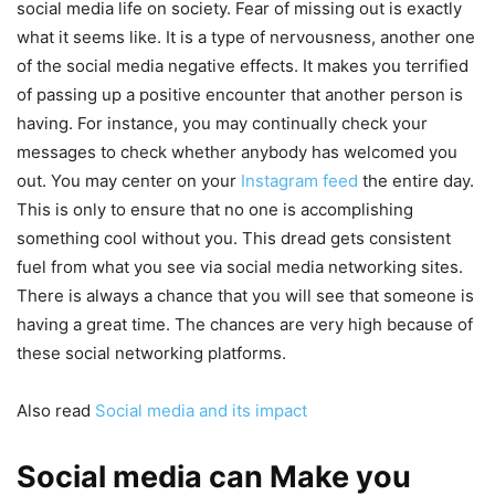
social media life on society. Fear of missing out is exactly
what it seems like. It is a type of nervousness, another one
of the social media negative effects. It makes you terrified
of passing up a positive encounter that another person is
having. For instance, you may continually check your
messages to check whether anybody has welcomed you
out. You may center on your
Instagram feed
the entire day.
This is only to ensure that no one is accomplishing
something cool without you. This dread gets consistent
fuel from what you see via social media networking sites.
There is always a chance that you will see that someone is
having a great time. The chances are very high because of
these social networking platforms.
Also read
Social media and its impact
Social media can Make you