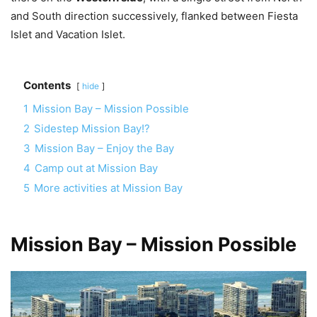
and South direction successively, flanked between Fiesta
Islet and Vacation Islet.
Contents
hide
1
Mission Bay – Mission Possible
2
Sidestep Mission Bay!?
3
Mission Bay – Enjoy the Bay
4
Camp out at Mission Bay
5
More activities at Mission Bay
Mission Bay – Mission Possible