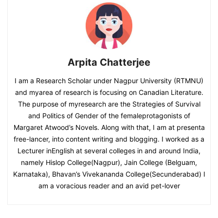
Arpita Chatterjee
I am a Research Scholar under Nagpur University (RTMNU)
and myarea of research is focusing on Canadian Literature.
The purpose of myresearch are the Strategies of Survival
and Politics of Gender of the femaleprotagonists of
Margaret Atwood’s Novels. Along with that, I am at presenta
free-lancer, into content writing and blogging. I worked as a
Lecturer inEnglish at several colleges in and around India,
namely Hislop College(Nagpur), Jain College (Belguam,
Karnataka), Bhavan’s Vivekananda College(Secunderabad) I
am a voracious reader and an avid pet-lover