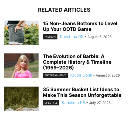
RELATED ARTICLES
15 Non-Jeans Bottoms to Level
Up Your OOTD Game
Karishma RS
-
August 6, 2026
FASHION
The Evolution of Barbie: A
Complete History & Timeline
(1959–2026)
Krupa Gohil
-
August 5, 2026
ENTERTAINMENT
35 Summer Bucket List Ideas to
Make This Season Unforgettable
Karishma RS
-
July 27, 2026
LIFESTYLE