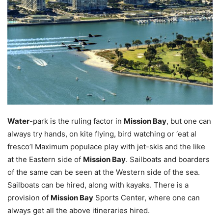
Water
-park is the ruling factor in
Mission Bay
, but one can
always try hands, on kite flying, bird watching or ‘eat al
fresco’! Maximum populace play with jet-skis and the like
at the Eastern side of
Mission Bay
. Sailboats and boarders
of the same can be seen at the Western side of the sea.
Sailboats can be hired, along with kayaks. There is a
provision of
Mission Bay
Sports Center, where one can
always get all the above itineraries hired.