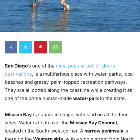
San Diego
’s one of the
most popular out-of-doors
destinations
, is a multifarious place with water-parks, local
beaches and grassy, palm-topped recreation pathways.
They are all dotted along the coastline while creating it as
one of the prime human-made
water-park
in the state.
Mission Bay
is square in shape, with land on all the four
sides. Water is let in over the
Mission Bay Channel
,
located in the South-west corner. A
narrow peninsula
is
there on the
Western side
, with a single street from North