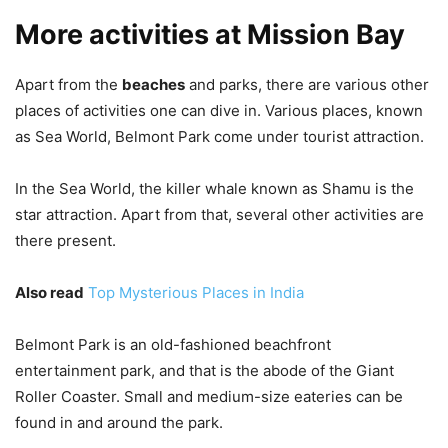
More activities at Mission Bay
Apart from the
beaches
and parks, there are various other
places of activities one can dive in. Various places, known
as Sea World, Belmont Park come under tourist attraction.
In the Sea World, the killer whale known as Shamu is the
star attraction. Apart from that, several other activities are
there present.
Also read
Top Mysterious Places in India
Belmont Park is an old-fashioned beachfront
entertainment park, and that is the abode of the Giant
Roller Coaster. Small and medium-size eateries can be
found in and around the park.