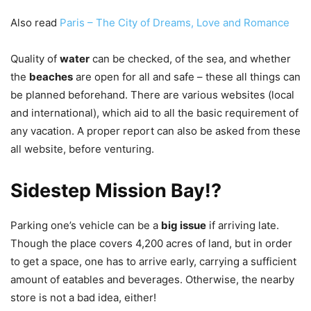
Also read
Paris – The City of Dreams, Love and Romance
Quality of
water
can be checked, of the sea, and whether
the
beaches
are open for all and safe – these all things can
be planned beforehand. There are various websites (local
and international), which aid to all the basic requirement of
any vacation. A proper report can also be asked from these
all website, before venturing.
Sidestep Mission Bay!?
Parking one’s vehicle can be a
big issue
if arriving late.
Though the place covers 4,200 acres of land, but in order
to get a space, one has to arrive early, carrying a sufficient
amount of eatables and beverages. Otherwise, the nearby
store is not a bad idea, either!