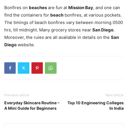
Bonfires on
beaches
are fun at
Mission Bay
, and one can
find the containers for
beach
bonfires, at various pockets.
The timings of beach bonfires vary between morning 0500
hrs, till midnight. Many grocery stores near
San Diego
.
Moreover, the rules are all available in details on the
San
Diego
website.
Previous article
Next article
Everyday Skincare Routine –
Top 10 Engineering Colleges
A Mini Guide for Beginners
In India