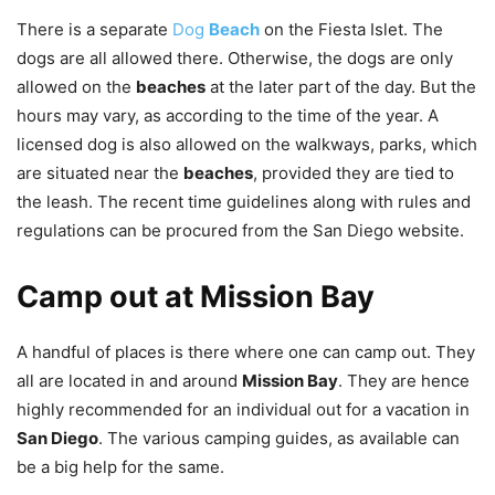
There is a separate
Dog
Beach
on the Fiesta Islet. The
dogs are all allowed there. Otherwise, the dogs are only
allowed on the
beaches
at the later part of the day. But the
hours may vary, as according to the time of the year. A
licensed dog is also allowed on the walkways, parks, which
are situated near the
beaches
, provided they are tied to
the leash. The recent time guidelines along with rules and
regulations can be procured from the San Diego website.
Camp out at Mission Bay
A handful of places is there where one can camp out. They
all are located in and around
Mission Bay
. They are hence
highly recommended for an individual out for a vacation in
San Diego
. The various camping guides, as available can
be a big help for the same.