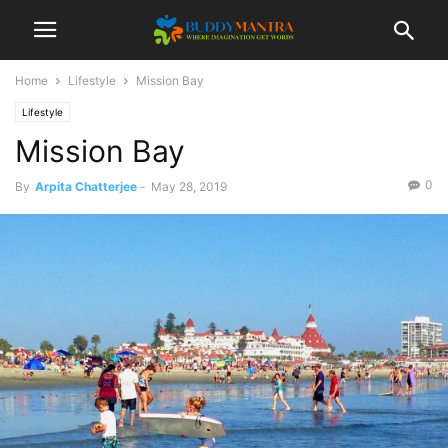
Home
Lifestyle
Mission Bay
Lifestyle
Mission Bay
0
By
Arpita Chatterjee
-
May 28, 2019