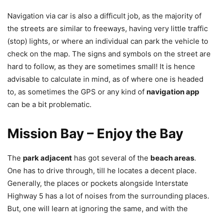
Navigation via car is also a difficult job, as the majority of
the streets are similar to freeways, having very little traffic
(stop) lights, or where an individual can park the vehicle to
check on the map. The signs and symbols on the street are
hard to follow, as they are sometimes small! It is hence
advisable to calculate in mind, as of where one is headed
to, as sometimes the GPS or any kind of
navigation app
can be a bit problematic.
Mission Bay – Enjoy the Bay
The
park adjacent
has got several of the
beach areas
.
One has to drive through, till he locates a decent place.
Generally, the places or pockets alongside Interstate
Highway 5 has a lot of noises from the surrounding places.
But, one will learn at ignoring the same, and with the