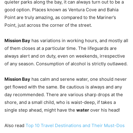
quieter parks along the bay, it can always turn out to be a
good option. Places known as Ventura Cove and Bahia
Point are truly amazing, as compared to the Mariner’s
Point, just across the corner of the street.
Mission Bay
has variations in working hours, and mostly all
of them closes at a particular time. The lifeguards are
always alert and on duty, even on weekends, irrespective
of any season. Consumption of alcohol is strictly outlawed.
Mission Bay
has calm and serene water, one should never
get flowed with the same. Be cautious is always and any
day recommended. There are various sharp drops at the
shore, and a small child, who is waist-deep, if takes a
single step ahead, might have the
water
over his head!
Also read
Top 10 Travel Destinations and Their Must-Dos