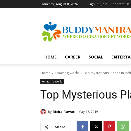
Saturday, August 8, 2026
Sign in / Join
Contact Us
HOME
CAREER
SOCIAL
ENTERTA
Home
Amazing world
Top Mysterious Places in Ind
Amazing world
Top Mysterious Pl
By
Richa Rawat
May 16, 2019
Share