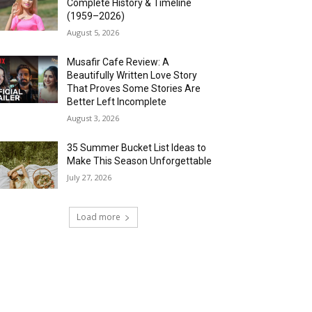
Complete History & Timeline
(1959–2026)
August 5, 2026
Musafir Cafe Review: A
Beautifully Written Love Story
That Proves Some Stories Are
Better Left Incomplete
August 3, 2026
35 Summer Bucket List Ideas to
Make This Season Unforgettable
July 27, 2026
Load more