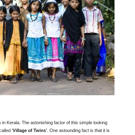
m in Kerala. The astonishing factor of this simple looking
called ‘
Village of Twins’
. One astounding fact is that it is