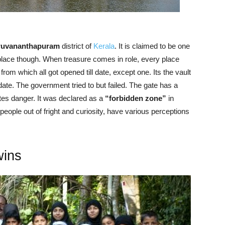
ruvananthapuram
district of
Kerala
. It is claimed to be one
s place though. When treasure comes in role, every place
om which all got opened till date, except one. Its the vault
 date. The government tried to but failed. The gate has a
ates danger. It was declared as a
“forbidden zone”
in
eople out of fright and curiosity, have various perceptions
wins