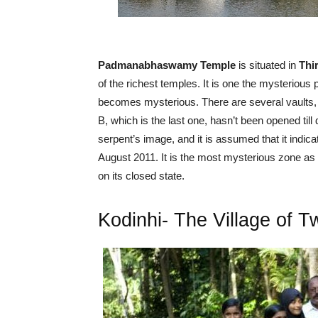
Padmanabhaswamy Temple
is situated in
Thi
of the richest temples. It is one the mysteriou
becomes mysterious. There are several vaults, fr
B, which is the last one, hasn’t been opened till
serpent’s image, and it is assumed that it indic
August 2011. It is the most mysterious zone as p
on its closed state.
Kodinhi- The Village of T