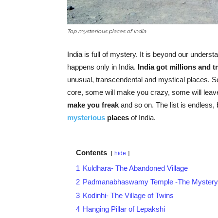
Top mysterious places of India
India is full of mystery. It is beyond our unders
happens only in India.
India got millions and t
unusual, transcendental and mystical places. S
core, some will make you crazy, some will leav
make you freak
and so on. The list is endless, b
mysterious
places
of India.
Contents
hide
1
Kuldhara- The Abandoned Village
2
Padmanabhaswamy Temple -The Mystery o
3
Kodinhi- The Village of Twins
4
Hanging Pillar of Lepakshi