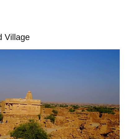
 Village