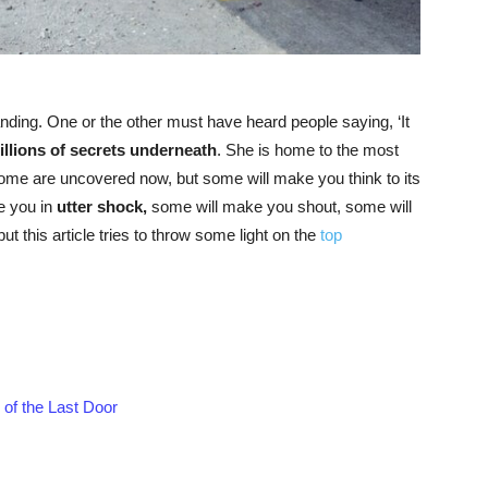
tanding. One or the other must have heard people saying, ‘It
rillions of secrets underneath
. She is home to the most
ome are uncovered now, but some will make you think to its
e you in
utter shock,
some will make you shout, some will
ut this article tries to throw some light on the
top
f the Last Door