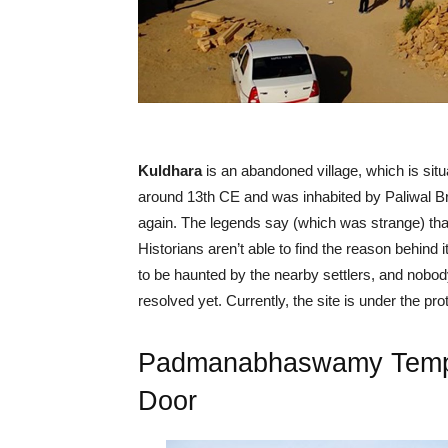
Kuldhara
is an abandoned village, which is situa
around 13th CE and was inhabited by Paliwal Br
again. The legends say (which was strange) that 
Historians aren’t able to find the reason behind i
to be haunted by the nearby settlers, and nobody 
resolved yet. Currently, the site is under the pro
Padmanabhaswamy Temple
Door