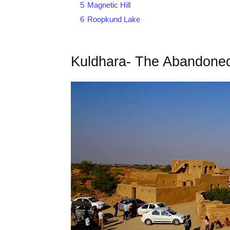
5
Magnetic Hill
6
Roopkund Lake
Kuldhara- The Abandoned