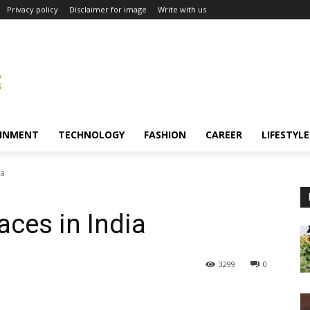
Privacy policy
Disclaimer for image
Write with us
INMENT
TECHNOLOGY
FASHION
CAREER
LIFESTYLE
ia
aces in India
3299
0