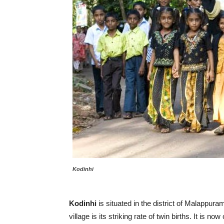
Kodinhi
Kodinhi
is situated in the district of Malappura
village is its striking rate of twin births. It is now 