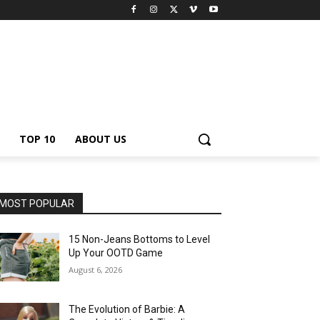
TOP 10
ABOUT US
MOST POPULAR
15 Non-Jeans Bottoms to Level
Up Your OOTD Game
August 6, 2026
The Evolution of Barbie: A