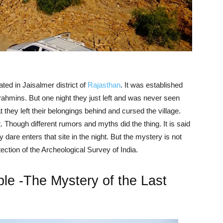
ted in Jaisalmer district of
Rajasthan
. It was established
ahmins. But one night they just left and was never seen
they left their belongings behind and cursed the village.
t. Though different rumors and myths did the thing. It is said
dare enters that site in the night. But the mystery is not
tection of the Archeological Survey of India.
 -The Mystery of the Last