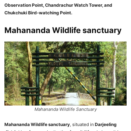
Observation Point, Chandrachur Watch Tower, and
Chukchuki Bird-watching Point.
Mahananda Wildlife sanctuary
Mahananda Wildlife Sanctuary
Mahananda Wildlife sanctuary
, situated in
Darjeeling