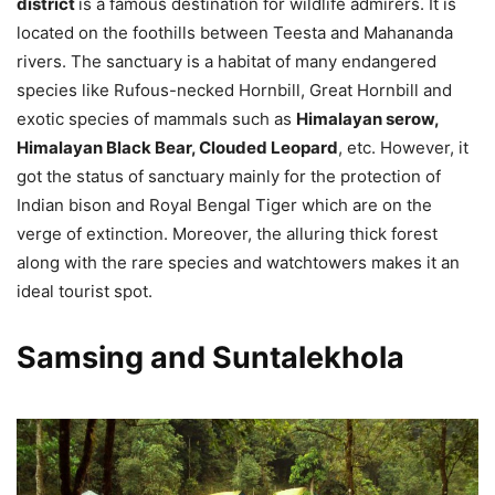
district
is a famous destination for wildlife admirers. It is
located on the foothills between Teesta and Mahananda
rivers. The sanctuary is a habitat of many endangered
species like Rufous-necked Hornbill, Great Hornbill and
exotic species of mammals such as
Himalayan serow,
Himalayan Black Bear, Clouded Leopard
, etc. However, it
got the status of sanctuary mainly for the protection of
Indian bison and Royal Bengal Tiger which are on the
verge of extinction. Moreover, the alluring thick forest
along with the rare species and watchtowers makes it an
ideal tourist spot.
Samsing and Suntalekhola