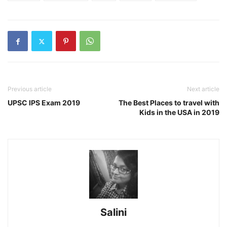
Previous article
Next article
UPSC IPS Exam 2019
The Best Places to travel with
Kids in the USA in 2019
Salini