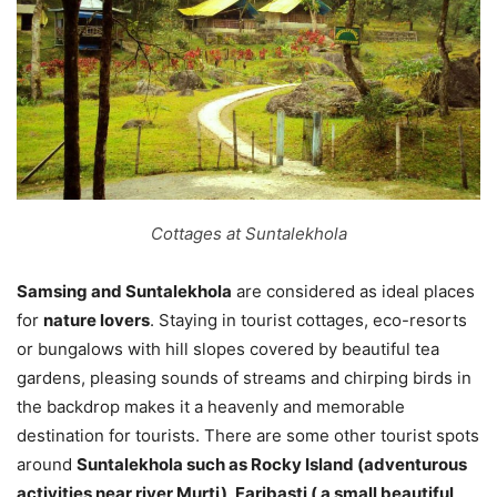
Cottages at Suntalekhola
Samsing and Suntalekhola
are considered as ideal places
for
nature lovers
. Staying in tourist cottages, eco-resorts
or bungalows with hill slopes covered by beautiful tea
gardens, pleasing sounds of streams and chirping birds in
the backdrop makes it a heavenly and memorable
destination for tourists. There are some other tourist spots
around
Suntalekhola such as Rocky Island (adventurous
activities near river Murti), Faribasti ( a small beautiful