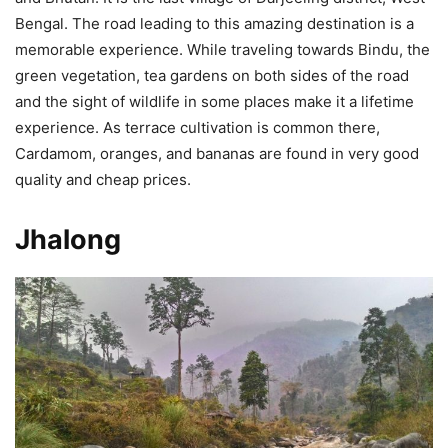
Bengal. The road leading to this amazing destination is a
memorable experience. While traveling towards Bindu, the
green vegetation, tea gardens on both sides of the road
and the sight of wildlife in some places make it a lifetime
experience. As terrace cultivation is common there,
Cardamom, oranges, and bananas are found in very good
quality and cheap prices.
Jhalong