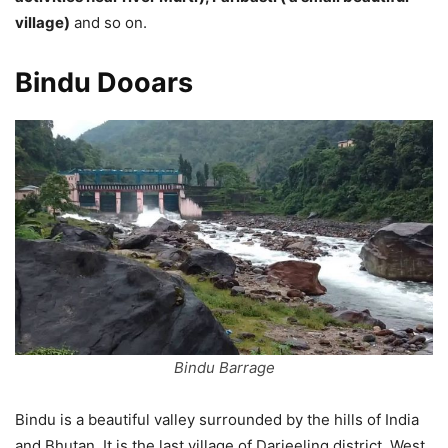
village)
and so on.
Bindu Dooars
Bindu Barrage
Bindu is a beautiful valley surrounded by the hills of India
and Bhutan. It is the last village of Darjeeling district, West