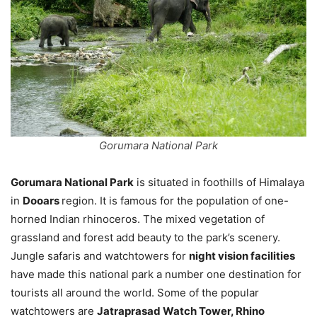
Gorumara National Park
Gorumara National Park
is situated in foothills of Himalaya
in
Dooars
region. It is famous for the population of one-
horned Indian rhinoceros. The mixed vegetation of
grassland and forest add beauty to the park’s scenery.
Jungle safaris and watchtowers for
night vision facilities
have made this national park a number one destination for
tourists all around the world. Some of the popular
watchtowers are
Jatraprasad Watch Tower, Rhino