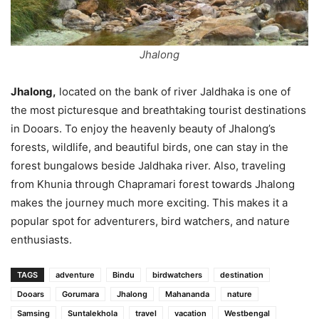
Jhalong
Jhalong,
located on the bank of river Jaldhaka is one of
the most picturesque and breathtaking tourist destinations
in Dooars. To enjoy the heavenly beauty of Jhalong’s
forests, wildlife, and beautiful birds, one can stay in the
forest bungalows beside Jaldhaka river. Also, traveling
from Khunia through Chapramari forest towards Jhalong
makes the journey much more exciting. This makes it a
popular spot for adventurers, bird watchers, and nature
enthusiasts.
TAGS
adventure
Bindu
birdwatchers
destination
Dooars
Gorumara
Jhalong
Mahananda
nature
Samsing
Suntalekhola
travel
vacation
Westbengal