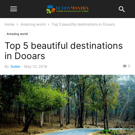
Home
Amazing world
Top 5 beautiful destinations in Dooars
Amazing world
Top 5 beautiful destinations
in Dooars
0
By
Salini
-
May 10, 2019