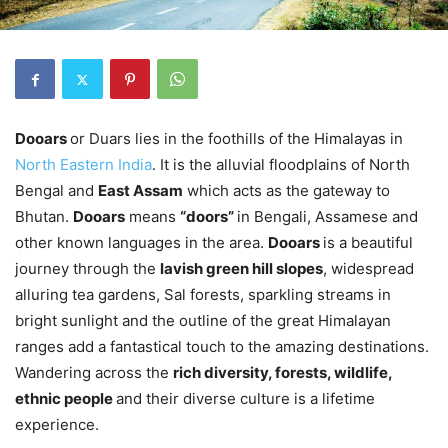
Dooars
or Duars lies in the foothills of the Himalayas in
North Eastern India
. It is the alluvial floodplains of North
Bengal and
East Assam
which acts as the gateway to
Bhutan.
Dooars
means
“doors”
in Bengali, Assamese and
other known languages in the area.
Dooars
is a beautiful
journey through the
lavish green hill slopes
, widespread
alluring tea gardens, Sal forests, sparkling streams in
bright sunlight and the outline of the great Himalayan
ranges add a fantastical touch to the amazing destinations.
Wandering across the
rich diversity, forests, wildlife,
ethnic people
and their diverse culture is a lifetime
experience.