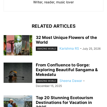
Writer, reader, music lover
RELATED ARTICLES
32 Most Unique Flowers of the
World
Karishma RS
-
July 25, 2026
AMAZING WORLD
From Confluence to Gorge:
Exploring Beautiful Sangama &
Mekedatu
Sheena Dawar
-
AMAZING WORLD
December 15, 2025
Top 20 Stunning Ecotourism
Destinations for Vacation in