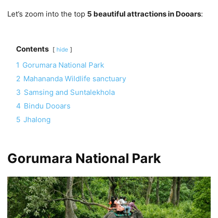
Let’s zoom into the top
5 beautiful attractions in Dooars
:
Contents
hide
1
Gorumara National Park
2
Mahananda Wildlife sanctuary
3
Samsing and Suntalekhola
4
Bindu Dooars
5
Jhalong
Gorumara National Park