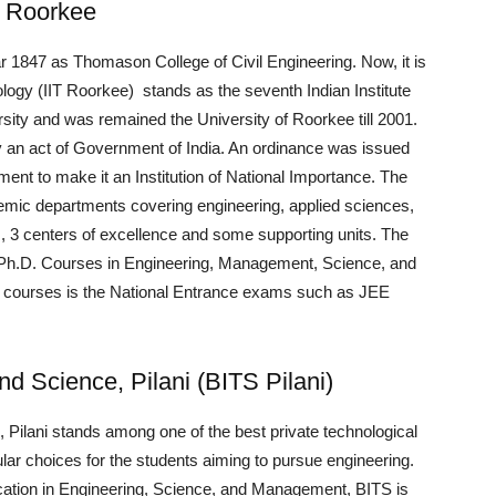
y, Roorkee
 1847 as Thomason College of Civil Engineering. Now, it is
ology (IIT Roorkee) stands as the seventh Indian Institute
ersity and was remained the University of Roorkee till 2001.
by an act of Government of India. An ordinance was issued
iament to make it an Institution of National Importance. The
emic departments covering engineering, applied sciences,
 3 centers of excellence and some supporting units. The
d Ph.D. Courses in Engineering, Management, Science, and
the courses is the National Entrance exams such as JEE
and Science, Pilani (BITS Pilani)
, Pilani stands among one of the best private technological
lar choices for the students aiming to pursue engineering.
cation in Engineering, Science, and Management, BITS is