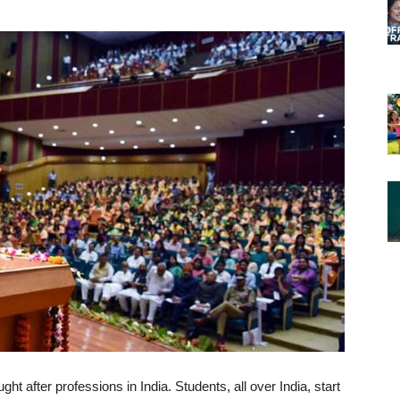
ht after professions in India. Students, all over India, start