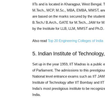
IITs and is located in Kharagpur, West Bengal. T
M.Tech., MCP, M.Sc., MBA, EMBA, MMST, and P
are based on the marks secured by the students
B.Tech./ B.Arch., GATE for M.Tech., JAM for
by the Institute for LLB, LLM, MMST and Ph.D. 
Also read
Top 20 Engineering Colleges of India
5. Indian Institute of Technolog
Set up in the year 1959, IIT Madras is a public 
of Parliament. The admissions to this prestigiou
National level entrance exams such as IIT JAM,
Institute of Technology after IIT Bombay and II
India’s most prestigious institute to be recogni
India.