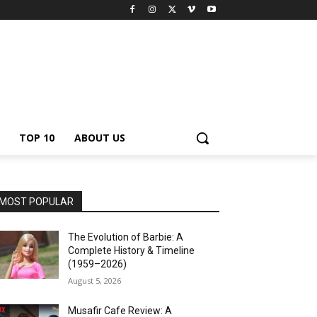
TOP 10
ABOUT US
MOST POPULAR
The Evolution of Barbie: A
Complete History & Timeline
(1959–2026)
August 5, 2026
Musafir Cafe Review: A