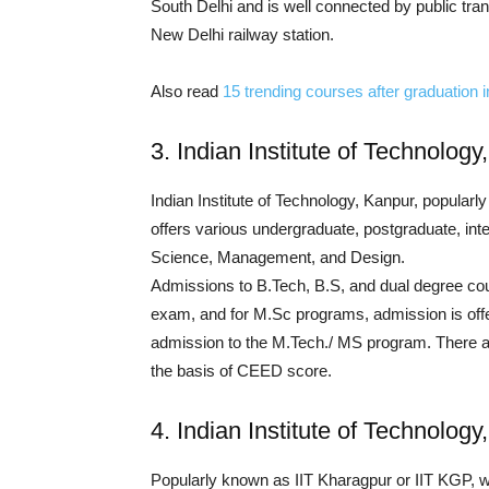
South Delhi and is well connected by public tran
New Delhi railway station.
Also read
15 trending courses after graduation 
3. Indian Institute of Technology
Indian Institute of Technology, Kanpur, popularl
offers various undergraduate, postgraduate, int
Science, Management, and Design.
Admissions to B.Tech, B.S, and dual degree co
exam, and for M.Sc programs, admission is offe
admission to the M.Tech./ MS program. There a
the basis of CEED score.
4. Indian Institute of Technolog
Popularly known as IIT Kharagpur or IIT KGP, was