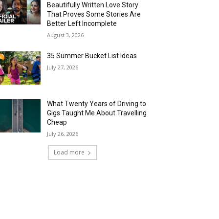
Beautifully Written Love Story
That Proves Some Stories Are
Better Left Incomplete
August 3, 2026
35 Summer Bucket List Ideas
July 27, 2026
What Twenty Years of Driving to
Gigs Taught Me About Travelling
Cheap
July 26, 2026
Load more