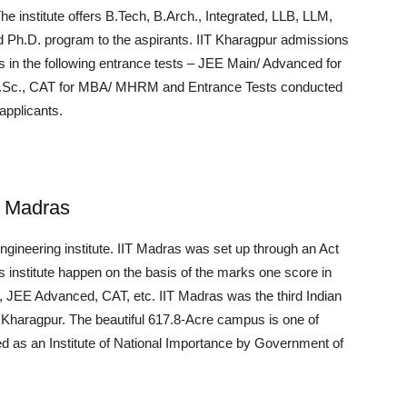
he institute offers B.Tech, B.Arch., Integrated, LLB, LLM,
h.D. program to the aspirants. IIT Kharagpur admissions
 in the following entrance tests – JEE Main/ Advanced for
 M.Sc., CAT for MBA/ MHRM and Entrance Tests conducted
applicants.
y, Madras
engineering institute. IIT Madras was set up through an Act
s institute happen on the basis of the marks one score in
 JEE Advanced, CAT, etc. IIT Madras was the third Indian
T Kharagpur. The beautiful 617.8-Acre campus is one of
zed as an Institute of National Importance by Government of