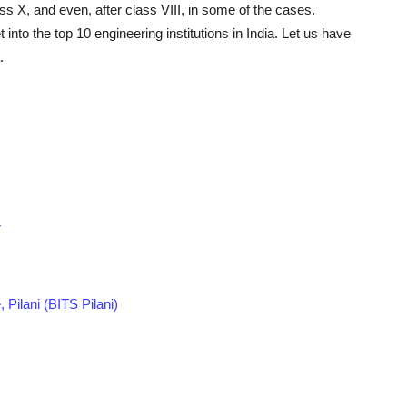
lass X, and even, after class VIII, in some of the cases.
nto the top 10 engineering institutions in India. Let us have
.
r
, Pilani (BITS Pilani)