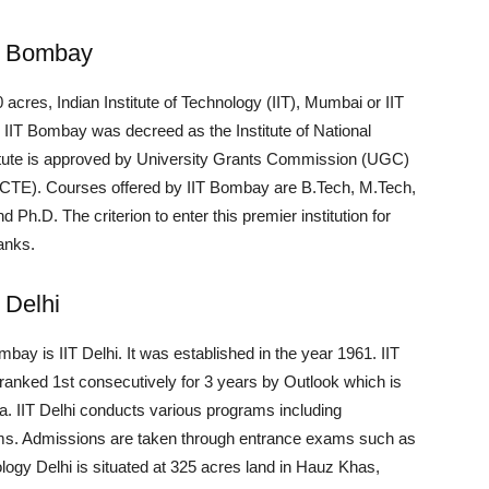
y, Bombay
acres, Indian Institute of Technology (IIT), Mumbai or IIT
. IIT Bombay was decreed as the Institute of National
titute is approved by University Grants Commission (UGC)
(AICTE). Courses offered by IIT Bombay are B.Tech, M.Tech,
.D. The criterion to enter this premier institution for
anks.
, Delhi
bay is IIT Delhi. It was established in the year 1961. IIT
y, ranked 1st consecutively for 3 years by Outlook which is
ia. IIT Delhi conducts various programs including
ms. Admissions are taken through entrance exams such as
ogy Delhi is situated at 325 acres land in Hauz Khas,