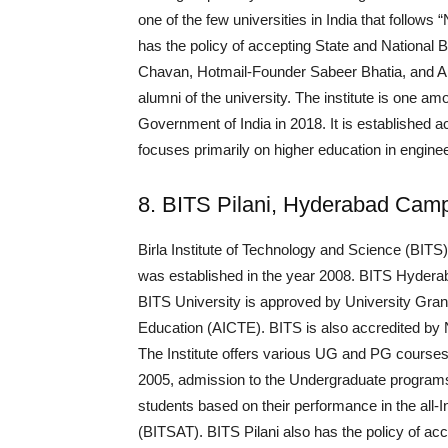
one of the few universities in India that follows
has the policy of accepting State and National 
Chavan, Hotmail-Founder Sabeer Bhatia, and A
alumni of the university. The institute is one am
Government of India in 2018. It is established
focuses primarily on higher education in engi
8. BITS Pilani, Hyderabad Cam
Birla Institute of Technology and Science (BITS)
was established in the year 2008. BITS Hyderaba
BITS University is approved by University Gran
Education (AICTE). BITS is also accredited by
The Institute offers various UG and PG courses
2005, admission to the Undergraduate programs
students based on their performance in the all-
(BITSAT). BITS Pilani also has the policy of ac