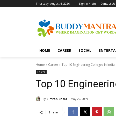
Thursday, August 6, 2026
Sign in / Join
Contact Us
HOME
CAREER
SOCIAL
ENTERTA
Home
Career
Top 10 Engineering Colleges In India
Career
Top 10 Engineering
By
Simran Bhola
May 29, 2019
Share