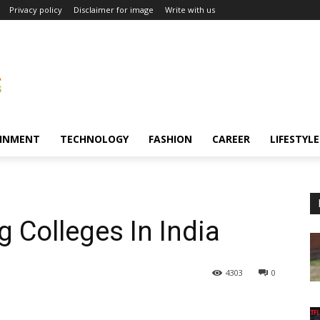
Privacy policy
Disclaimer for image
Write with us
INMENT
TECHNOLOGY
FASHION
CAREER
LIFESTYLE
 Colleges In India
4303
0