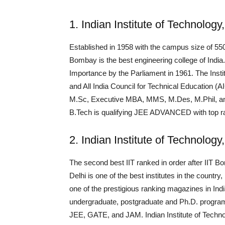
1. Indian Institute of Technolog
Established in 1958 with the campus size of 550 
Bombay is the best engineering college of India
Importance by the Parliament in 1961. The Ins
and All India Council for Technical Education 
M.Sc, Executive MBA, MMS, M.Des, M.Phil, and Ph
B.Tech is qualifying JEE ADVANCED with top r
2. Indian Institute of Technology
The second best IIT ranked in order after IIT Bom
Delhi is one of the best institutes in the countr
one of the prestigious ranking magazines in Ind
undergraduate, postgraduate and Ph.D. progra
JEE, GATE, and JAM. Indian Institute of Technol