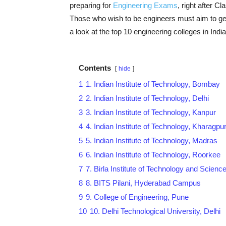
preparing for
Engineering Exams
, right after C
Those who wish to be engineers must aim to get i
a look at the top 10 engineering colleges in India
Contents
hide
1
1. Indian Institute of Technology, Bombay
2
2. Indian Institute of Technology, Delhi
3
3. Indian Institute of Technology, Kanpur
4
4. Indian Institute of Technology, Kharagpu
5
5. Indian Institute of Technology, Madras
6
6. Indian Institute of Technology, Roorkee
7
7. Birla Institute of Technology and Science
8
8. BITS Pilani, Hyderabad Campus
9
9. College of Engineering, Pune
10
10. Delhi Technological University, Delhi