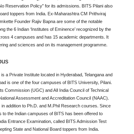
 “No Reservation Policy” for its admissions. BITS Pilani also
Board toppers from India. Ex-Maharashtra CM Prithviraj
mkette Founder Rajiv Bapna are some of the notable
ong the 6 Indian ‘Institutes of Eminence’ recognized by the
 across 4 campuses and has 15 academic departments. It
neering and sciences and on its management programme.
pus
 is a Private Institute located in Hyderabad, Telangana and
d is one of the four campuses of BITS University, Pilani.
ts Commission (UGC) and All India Council of Technical
 National Assessment and Accreditation Council (NAAC).
 in addition to Ph.D. and M.Phil Research courses. Since
 to the Indian campuses of BITS has been offered to
India Entrance Examination, called BITS Admission Test
cepting State and National Board toppers from India.