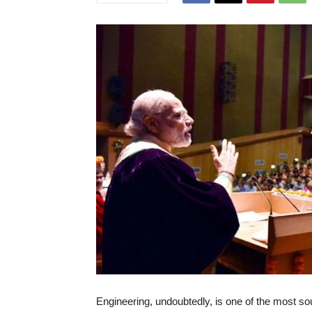
Engineering, undoubtedly, is one of the most soug