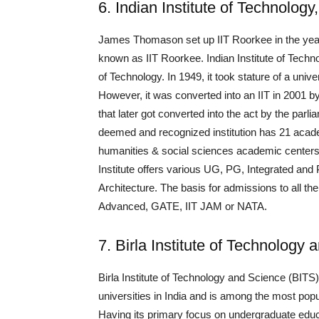
6. Indian Institute of Technolog
James Thomason set up IIT Roorkee in the year
known as IIT Roorkee. Indian Institute of Techn
of Technology. In 1949, it took stature of a univ
However, it was converted into an IIT in 2001 
that later got converted into the act by the parl
deemed and recognized institution has 21 acad
humanities & social sciences academic centers,
Institute offers various UG, PG, Integrated an
Architecture. The basis for admissions to all 
Advanced, GATE, IIT JAM or NATA.
7. Birla Institute of Technology 
Birla Institute of Technology and Science (BITS)
universities in India and is among the most popu
Having its primary focus on undergraduate edu