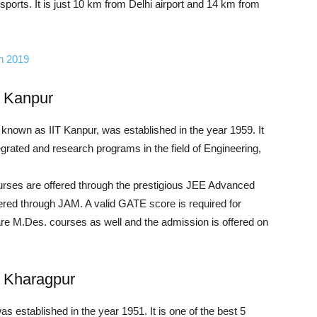
sports. It is just 10 km from Delhi airport and 14 km from
in 2019
, Kanpur
y known as IIT Kanpur, was established in the year 1959. It
egrated and research programs in the field of Engineering,
urses are offered through the prestigious JEE Advanced
red through JAM. A valid GATE score is required for
re M.Des. courses as well and the admission is offered on
y, Kharagpur
 established in the year 1951. It is one of the best 5