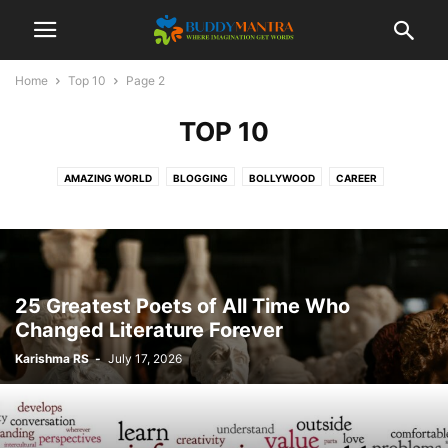
Home
Top 10
Page 2
TOP 10
AMAZING WORLD
BLOGGING
BOLLYWOOD
CAREER
COLLEGE CAMPUSES
ENTERTAINMENT
FASHION
FESTIVAL
HEALTHCARE
LIFESTYLE
MOVIES
POETRY
SOCIAL
SPORTS
TECHNOLOGY
TIPS & TRICKS
TOP 10
TRAVEL
25 Greatest Poets of All Time Who
Changed Literature Forever
Karishma RS
-
July 17, 2026