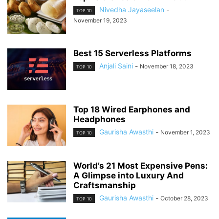
Nivedha Jayaseelan
-
TOP 10
November 19, 2023
Best 15 Serverless Platforms
Anjali Saini
-
November 18, 2023
TOP 10
Top 18 Wired Earphones and
Headphones
Gaurisha Awasthi
-
November 1, 2023
TOP 10
World’s 21 Most Expensive Pens:
A Glimpse into Luxury And
Craftsmanship
Gaurisha Awasthi
-
October 28, 2023
TOP 10