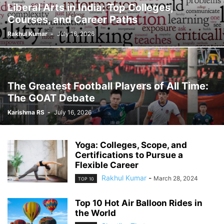
Liberal Arts in India: Top Colleges,
Courses, and Career Paths
Rakhul Kumar
-
July 16, 2026
The Greatest Football Players of All Time:
The GOAT Debate
Karishma RS
-
July 16, 2026
Yoga: Colleges, Scope, and
Certifications to Pursue a
Flexible Career
Rakhul Kumar
-
March 28, 2024
TOP 10
Top 10 Hot Air Balloon Rides in
the World