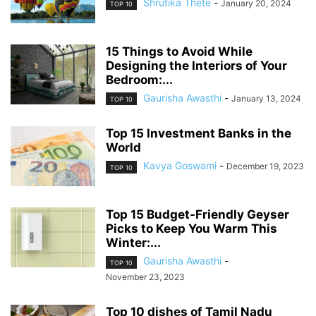
Shrutika Thete
-
January 20, 2024
TOP 10
15 Things to Avoid While
Designing the Interiors of Your
Bedroom:...
Gaurisha Awasthi
-
January 13, 2024
TOP 10
Top 15 Investment Banks in the
World
Kavya Goswami
-
December 19, 2023
TOP 10
Top 15 Budget-Friendly Geyser
Picks to Keep You Warm This
Winter:...
Gaurisha Awasthi
-
TOP 10
November 23, 2023
Top 10 dishes of Tamil Nadu