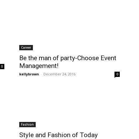
Career
Be the man of party-Choose Event
Management!
0
kellybrown
-
December 24, 2016
0
Fashion
Style and Fashion of Today