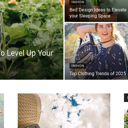
FASHION
Bed Design Ideas to Elevate
your Sleeping Space
o Level Up Your
FASHION
Top Clothing Trends of 2025