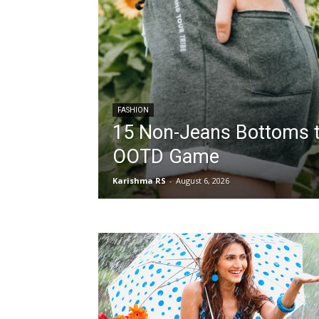
FASHION
15 Non-Jeans Bottoms t
OOTD Game
Karishma RS
-
August 6, 2026