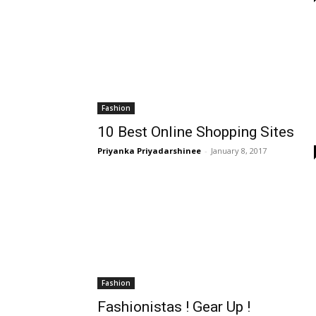
Fashion
10 Best Online Shopping Sites
Priyanka Priyadarshinee
-
January 8, 2017
Fashion
Fashionistas ! Gear Up !