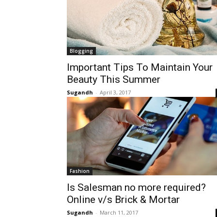
Blogging
Important Tips To Maintain Your
Beauty This Summer
Sugandh
-
April 3, 2017
Fashion
Is Salesman no more required?
Online v/s Brick & Mortar
Sugandh
-
March 11, 2017