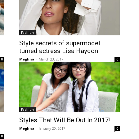
Fashion
Style secrets of supermodel
turned actress Lisa Haydon!
Meghna
-
March 23, 2017
0
0
Fashion
Styles That Will Be Out In 2017!
Meghna
-
January 20, 2017
0
0