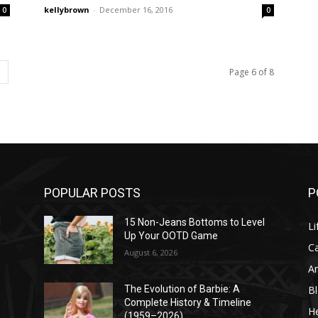
kellybrown
-
December 16, 2016
0
0
Page 6 of 8
POPULAR POSTS
P
l
15 Non-Jeans Bottoms to Level
Li
Up Your OOTD Game
C
August 6, 2026
A
B
The Evolution of Barbie: A
Complete History & Timeline
He
(1959–2026)