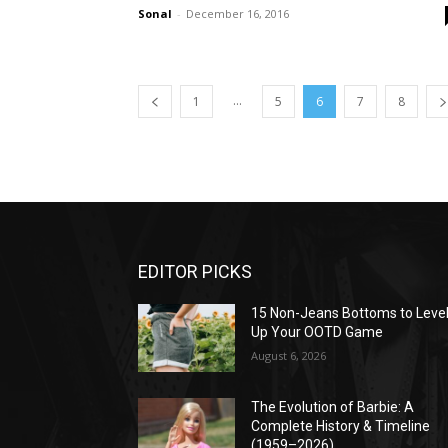
Sonal
-
December 16, 2016
...
1
5
6
7
8
EDITOR PICKS
15 Non-Jeans Bottoms to Leve
Up Your OOTD Game
August 6, 2026
The Evolution of Barbie: A
Complete History & Timeline
(1959–2026)