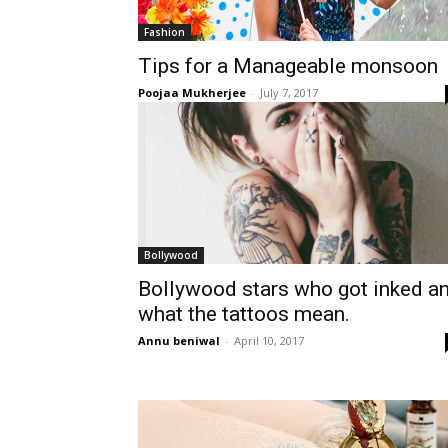
Fashion
Tips for a Manageable monsoon
Poojaa Mukherjee
-
July 7, 2017
Bollywood
Bollywood stars who got inked a
what the tattoos mean.
Annu beniwal
-
April 10, 2017