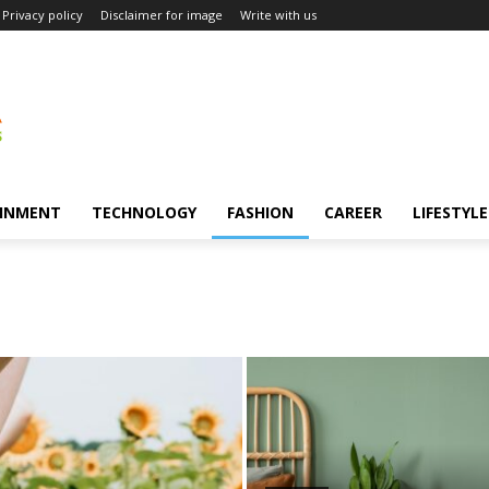
Privacy policy
Disclaimer for image
Write with us
INMENT
TECHNOLOGY
FASHION
CAREER
LIFESTYLE