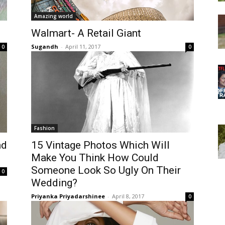
Amazing world
Walmart- A Retail Giant
Sugandh
-
April 11, 2017
0
0
Fashion
nd
15 Vintage Photos Which Will
Make You Think How Could
Someone Look So Ugly On Their
0
Wedding?
Priyanka Priyadarshinee
-
April 8, 2017
0