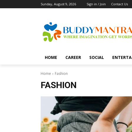
Sunday, August 9, 2026
Sign in / Join
Contact Us
HOME
CAREER
SOCIAL
ENTERTA
Home
Fashion
FASHION