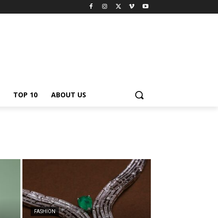
TOP 10
ABOUT US
FASHION