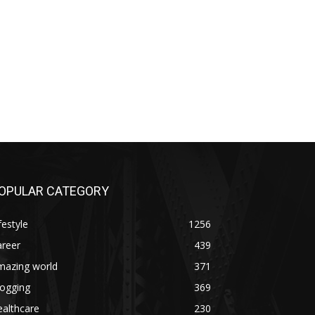
OPULAR CATEGORY
festyle
1256
areer
439
mazing world
371
logging
369
althcare
230