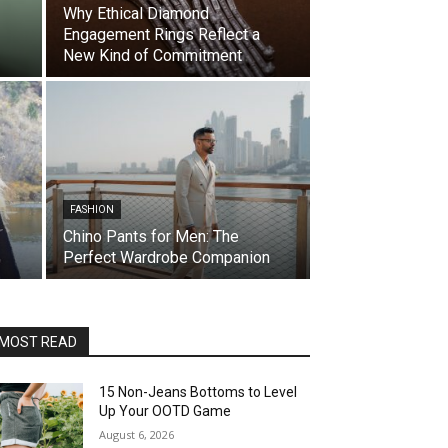
Why Ethical Diamond
Engagement Rings Reflect a
New Kind of Commitment
FASHION
Chino Pants for Men: The
Perfect Wardrobe Companion
MOST READ
15 Non-Jeans Bottoms to Level
Up Your OOTD Game
August 6, 2026