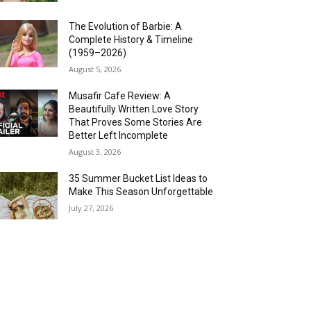
The Evolution of Barbie: A
Complete History & Timeline
(1959–2026)
August 5, 2026
Musafir Cafe Review: A
Beautifully Written Love Story
That Proves Some Stories Are
Better Left Incomplete
August 3, 2026
35 Summer Bucket List Ideas to
Make This Season Unforgettable
July 27, 2026